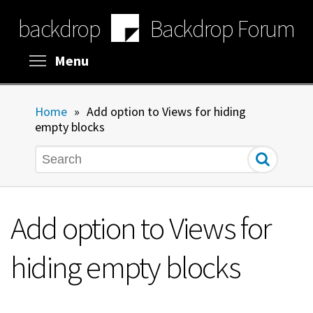
Skip
backdrop
Backdrop Forum
to
main
content
Toggle menu visibility
Menu
Home
»
Add option to Views for hiding
empty blocks
Search
Add option to Views for
hiding empty blocks