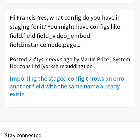
Hi Francis. Yes, what config do you have in
staging for it? You might have configs like:
field.field.field_video_embed
field.instance.node.page....
Posted
2 days 3 hours
ago by Martin Price | System
Horizons Ltd (
yorkshirepudding
) on:
Importing the staged config throws an error:
another field with the same name already
exists
Stay connected