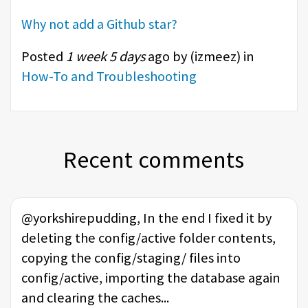
Why not add a Github star?
Posted
1 week 5 days
ago by (
izmeez
) in
How-To and Troubleshooting
Recent comments
@yorkshirepudding, In the end I fixed it by
deleting the config/active folder contents,
copying the config/staging/ files into
config/active, importing the database again
and clearing the caches...