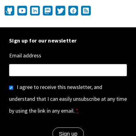
Sign up for our newsletter
Email address
I agree to receive this newsletter, and
understand that I can easily unsubscribe at any time
by using the link in any email.
*