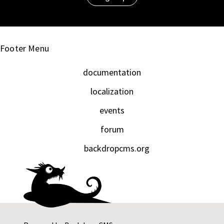
Footer Menu
documentation
localization
events
forum
backdropcms.org