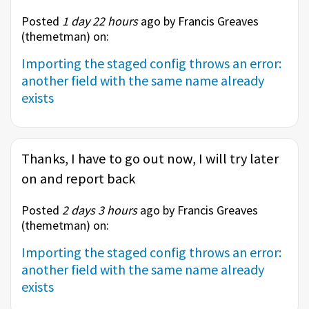
Posted
1 day 22 hours
ago by Francis Greaves
(
themetman
) on:
Importing the staged config throws an error:
another field with the same name already
exists
Thanks, I have to go out now, I will try later
on and report back
Posted
2 days 3 hours
ago by Francis Greaves
(
themetman
) on:
Importing the staged config throws an error:
another field with the same name already
exists