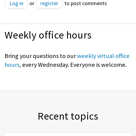
Log in
or
register
to post comments
Weekly office hours
Bring your questions to our
weekly virtual office
hours
, every Wednesday. Everyone is welcome.
Recent topics