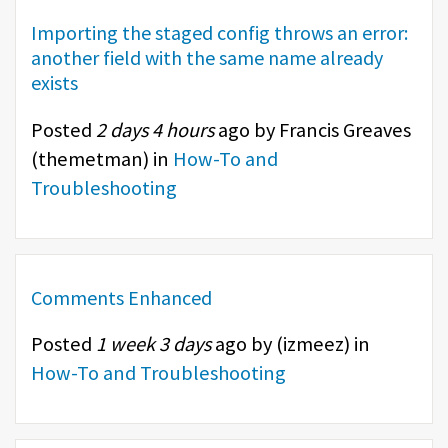
Importing the staged config throws an error:
another field with the same name already
exists
Posted
2 days 4 hours
ago by Francis Greaves
(
themetman
) in
How-To and
Troubleshooting
Comments Enhanced
Posted
1 week 3 days
ago by (
izmeez
) in
How-To and Troubleshooting