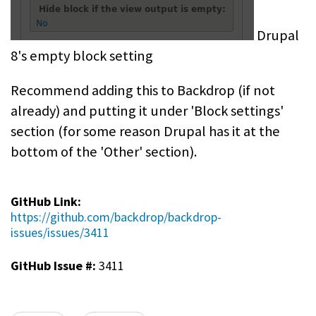
Drupal
8's empty block setting
Recommend adding this to Backdrop (if not
already) and putting it under 'Block settings'
section (for some reason Drupal has it at the
bottom of the 'Other' section).
GitHub Link:
https://github.com/backdrop/backdrop-
issues/issues/3411
GitHub Issue #:
3411