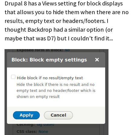
Drupal 8 has a Views setting for block displays
that allows you to hide them when there are no
results, empty text or headers/footers. I
thought Backdrop had a similar option (or
maybe that was D7) but I couldn't find it...