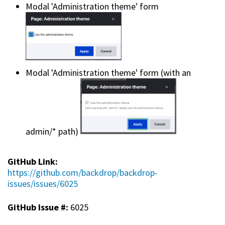
Modal 'Administration theme' form
Modal 'Administration theme' form (with an
admin/* path)
GitHub Link:
https://github.com/backdrop/backdrop-
issues/issues/6025
GitHub Issue #:
6025