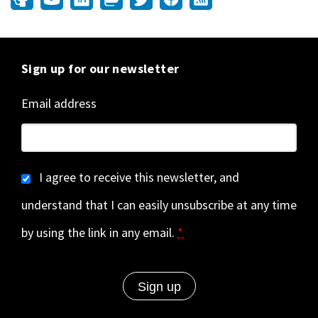
Sign up for our newsletter
Email address
I agree to receive this newsletter, and
understand that I can easily unsubscribe at any time
by using the link in any email.
*