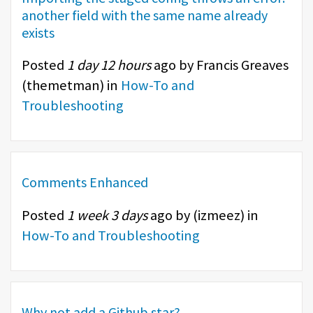
another field with the same name already
exists
Posted
1 day 12 hours
ago by Francis Greaves
(
themetman
) in
How-To and
Troubleshooting
Comments Enhanced
Posted
1 week 3 days
ago by (
izmeez
) in
How-To and Troubleshooting
Why not add a Github star?