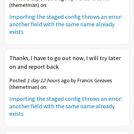
(
themetman
) on:
Importing the staged config throws an error:
another field with the same name already
exists
Thanks, I have to go out now, I will try later
on and report back
Posted
1 day 12 hours
ago by Francis Greaves
(
themetman
) on:
Importing the staged config throws an error:
another field with the same name already
exists