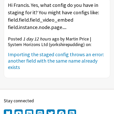
Hi Francis. Yes, what config do you have in
staging for it? You might have configs like:
field.field.field_video_embed
field.instance.node.page....
Posted
1 day 12 hours
ago by Martin Price |
System Horizons Ltd (
yorkshirepudding
) on:
Importing the staged config throws an error:
another field with the same name already
exists
Stay connected