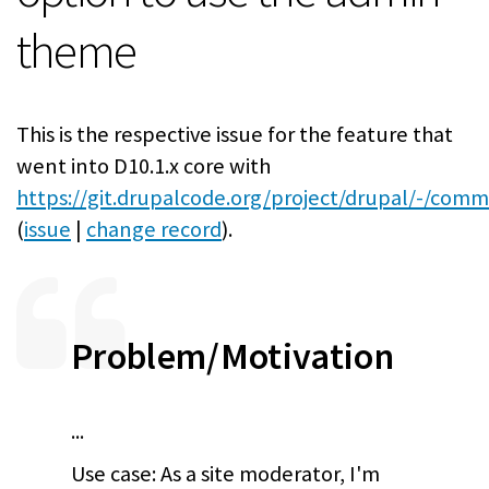
theme
This is the respective issue for the feature that
went into D10.1.x core with
https://git.drupalcode.org/project/drupal/-/comm
(
issue
|
change record
).
Problem/Motivation
...
Use case: As a site moderator, I'm