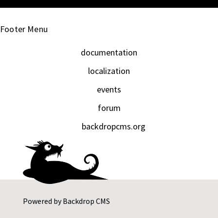
Footer Menu
documentation
localization
events
forum
backdropcms.org
Powered by
Backdrop CMS