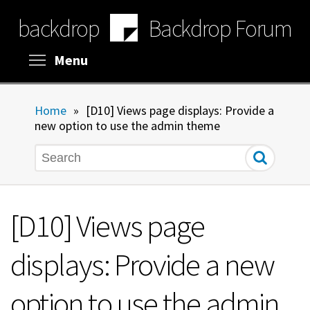
Skip
backdrop
Backdrop Forum
to
main
content
Toggle menu visibility
Menu
Home
»
[D10] Views page displays: Provide a
new option to use the admin theme
Search
[D10] Views page
displays: Provide a new
option to use the admin