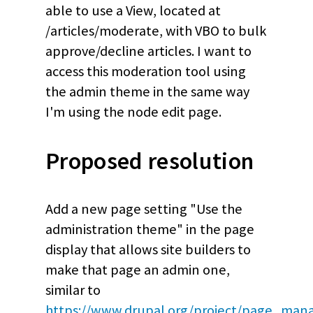
able to use a View, located at
/articles/moderate, with VBO to bulk
approve/decline articles. I want to
access this moderation tool using
the admin theme in the same way
I'm using the node edit page.
Proposed resolution
Add a new page setting "Use the
administration theme" in the page
display that allows site builders to
make that page an admin one,
similar to
https://www.drupal.org/project/page_man