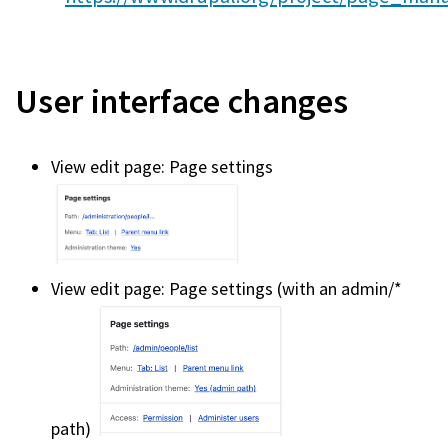
User interface changes
View edit page: Page settings
View edit page: Page settings (with an admin/*
path)