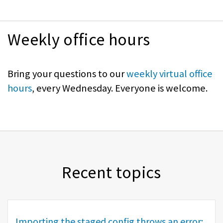
Weekly office hours
Bring your questions to our
weekly virtual office
hours
, every Wednesday. Everyone is welcome.
Recent topics
Importing the staged config throws an error: