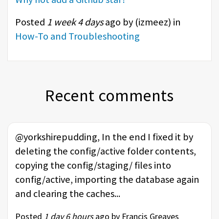
Posted
1 week 4 days
ago by (
izmeez
) in
How-To and Troubleshooting
Recent comments
@yorkshirepudding, In the end I fixed it by
deleting the config/active folder contents,
copying the config/staging/ files into
config/active, importing the database again
and clearing the caches...
Posted
1 day 6 hours
ago by Francis Greaves