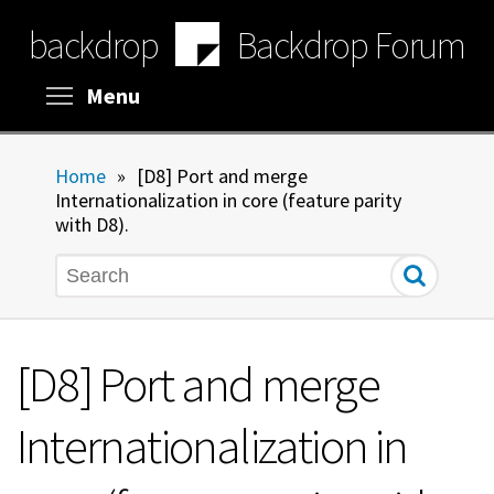
Skip
backdrop
Backdrop Forum
to
main
content
Toggle menu visibility
Menu
Home
»
[D8] Port and merge
Internationalization in core (feature parity
with D8).
Search
[D8] Port and merge
Internationalization in