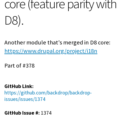
core (feature parity with
D8).
Another module that's merged in D8 core:
https://www.drupal.org/project/i18n
Part of #378
GitHub Link:
https://github.com/backdrop/backdrop-
issues/issues/1374
GitHub Issue #:
1374