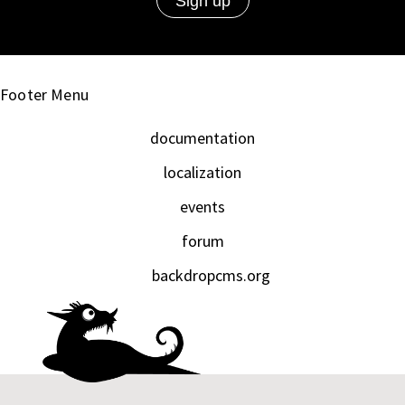
Footer Menu
documentation
localization
events
forum
backdropcms.org