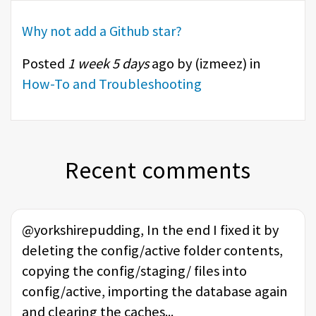
Why not add a Github star?
Posted
1 week 5 days
ago by (
izmeez
) in
How-To and Troubleshooting
Recent comments
@yorkshirepudding, In the end I fixed it by
deleting the config/active folder contents,
copying the config/staging/ files into
config/active, importing the database again
and clearing the caches...