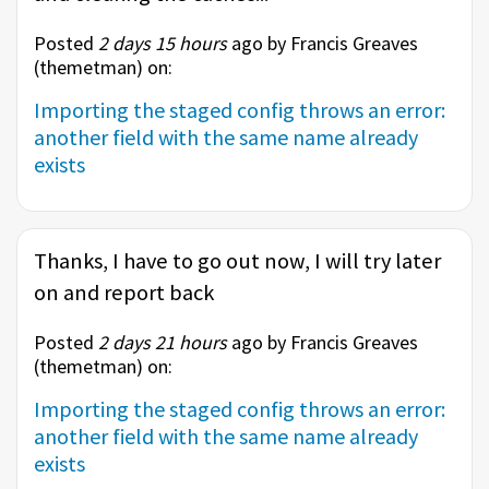
Posted
2 days 15 hours
ago by Francis Greaves
(
themetman
) on:
Importing the staged config throws an error:
another field with the same name already
exists
Thanks, I have to go out now, I will try later
on and report back
Posted
2 days 21 hours
ago by Francis Greaves
(
themetman
) on:
Importing the staged config throws an error:
another field with the same name already
exists