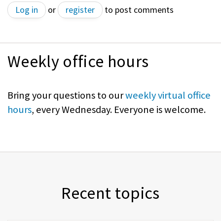
Log in
or
register
to post comments
Weekly office hours
Bring your questions to our
weekly virtual office
hours
, every Wednesday. Everyone is welcome.
Recent topics