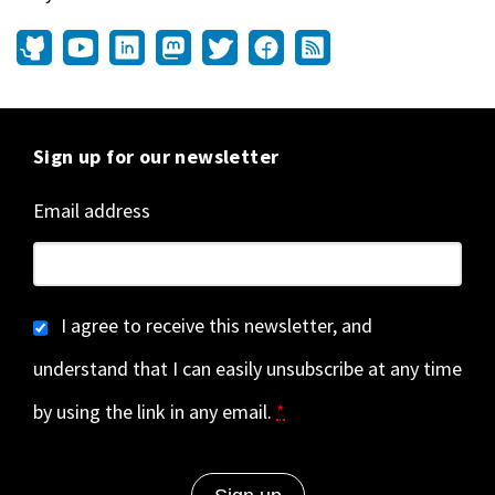
Sign up for our newsletter
Email address
I agree to receive this newsletter, and
understand that I can easily unsubscribe at any time
by using the link in any email.
*