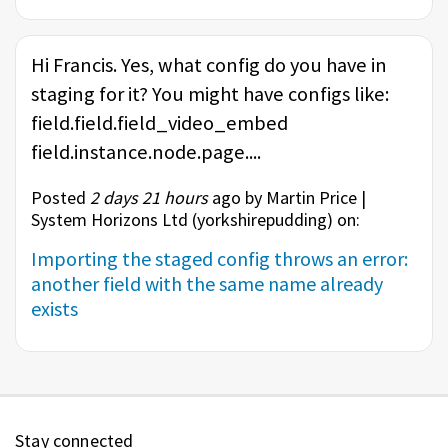
Hi Francis. Yes, what config do you have in
staging for it? You might have configs like:
field.field.field_video_embed
field.instance.node.page....
Posted
2 days 21 hours
ago by Martin Price |
System Horizons Ltd (
yorkshirepudding
) on:
Importing the staged config throws an error:
another field with the same name already
exists
Stay connected