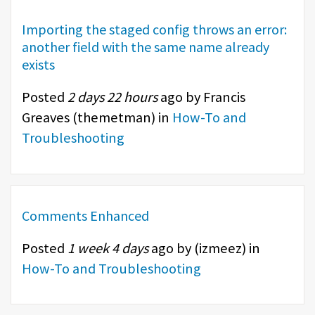
Importing the staged config throws an error:
another field with the same name already
exists
Posted
2 days 22 hours
ago by Francis
Greaves (
themetman
) in
How-To and
Troubleshooting
Comments Enhanced
Posted
1 week 4 days
ago by (
izmeez
) in
How-To and Troubleshooting