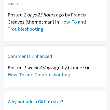
exists
Posted
2 days 23 hours
ago by Francis
Greaves (
themetman
) in
How-To and
Troubleshooting
Comments Enhanced
Posted
1 week 4 days
ago by (
izmeez
) in
How-To and Troubleshooting
Why not add a Github star?