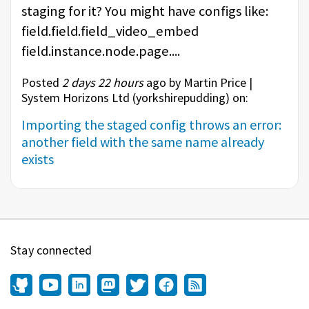
staging for it? You might have configs like:
field.field.field_video_embed
field.instance.node.page....
Posted
2 days 22 hours
ago by Martin Price |
System Horizons Ltd (
yorkshirepudding
) on:
Importing the staged config throws an error:
another field with the same name already
exists
Stay connected