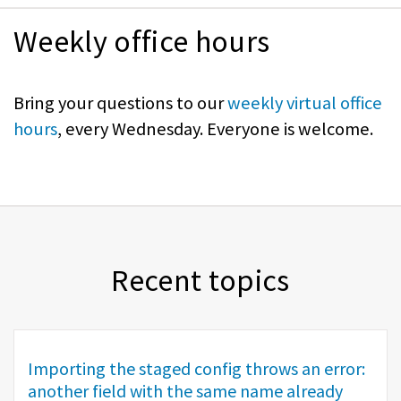
Weekly office hours
Bring your questions to our
weekly virtual office
hours
, every Wednesday. Everyone is welcome.
Recent topics
Importing the staged config throws an error:
another field with the same name already