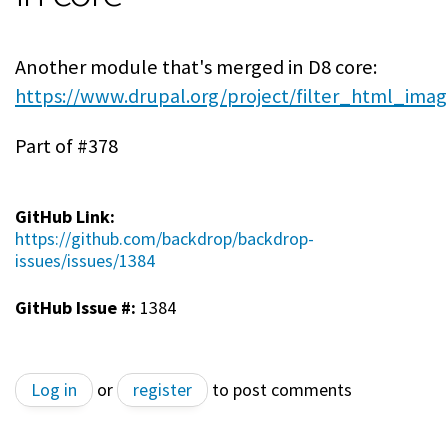
Another module that's merged in D8 core:
https://www.drupal.org/project/filter_html_ima
Part of #378
GitHub Link:
https://github.com/backdrop/backdrop-
issues/issues/1384
GitHub Issue #:
1384
Log in
or
register
to post comments