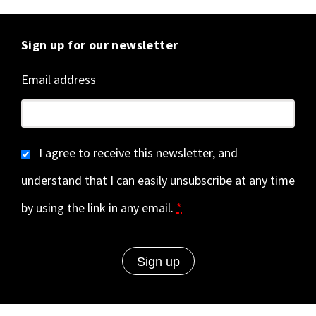
Sign up for our newsletter
Email address
I agree to receive this newsletter, and
understand that I can easily unsubscribe at any time
by using the link in any email.
*