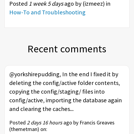
Posted
1 week 5 days
ago by (
izmeez
) in
How-To and Troubleshooting
Recent comments
@yorkshirepudding, In the end I fixed it by
deleting the config/active folder contents,
copying the config/staging/ files into
config/active, importing the database again
and clearing the caches...
Posted
2 days 16 hours
ago by Francis Greaves
(
themetman
) on: