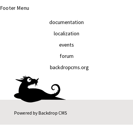
Footer Menu
documentation
localization
events
forum
backdropcms.org
Powered by
Backdrop CMS