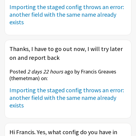
Importing the staged config throws an error:
another field with the same name already
exists
Thanks, I have to go out now, I will try later
on and report back
Posted
2 days 22 hours
ago by Francis Greaves
(
themetman
) on:
Importing the staged config throws an error:
another field with the same name already
exists
Hi Francis. Yes, what config do you have in