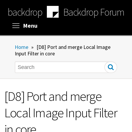
Skip
backdrop
Backdrop Forum
to
main
content
Toggle menu visibility
Menu
Home
»
[D8] Port and merge Local Image
Input Filter in core
Search
[D8] Port and merge
Local Image Input Filter
in core