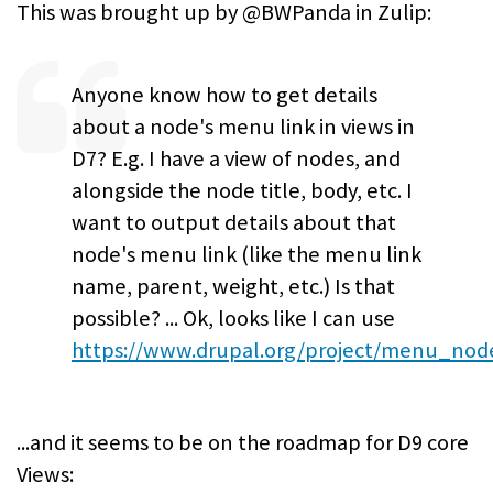
This was brought up by @BWPanda in Zulip:
Anyone know how to get details
about a node's menu link in views in
D7? E.g. I have a view of nodes, and
alongside the node title, body, etc. I
want to output details about that
node's menu link (like the menu link
name, parent, weight, etc.) Is that
possible? ... Ok, looks like I can use
https://www.drupal.org/project/menu_nod
...and it seems to be on the roadmap for D9 core
Views: