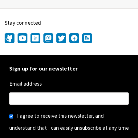
Stay connected
Sign up for our newsletter
Email address
I agree to receive this newsletter, and
understand that I can easily unsubscribe at any time