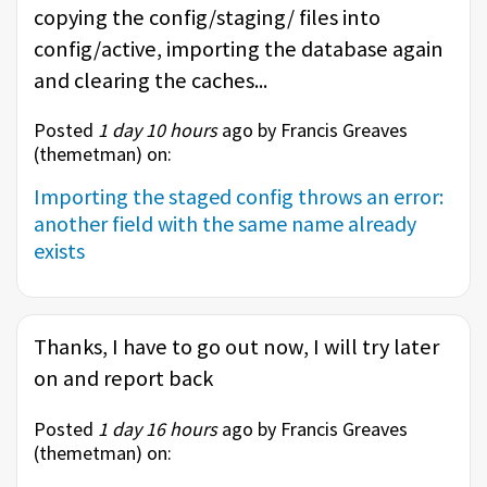
copying the config/staging/ files into
config/active, importing the database again
and clearing the caches...
Posted
1 day 10 hours
ago by Francis Greaves
(
themetman
) on:
Importing the staged config throws an error:
another field with the same name already
exists
Thanks, I have to go out now, I will try later
on and report back
Posted
1 day 16 hours
ago by Francis Greaves
(
themetman
) on: