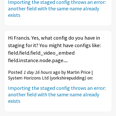
Importing the staged config throws an error:
another field with the same name already
exists
Hi Francis. Yes, what config do you have in
staging for it? You might have configs like:
field.field.field_video_embed
field.instance.node.page....
Posted
1 day 16 hours
ago by Martin Price |
System Horizons Ltd (
yorkshirepudding
) on:
Importing the staged config throws an error:
another field with the same name already
exists