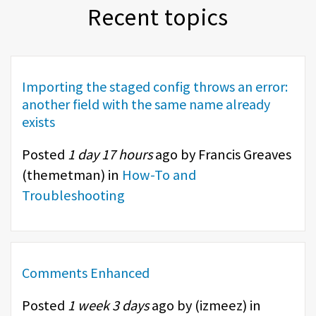
Recent topics
Importing the staged config throws an error:
another field with the same name already
exists
Posted
1 day 17 hours
ago by Francis Greaves
(
themetman
) in
How-To and
Troubleshooting
Comments Enhanced
Posted
1 week 3 days
ago by (
izmeez
) in