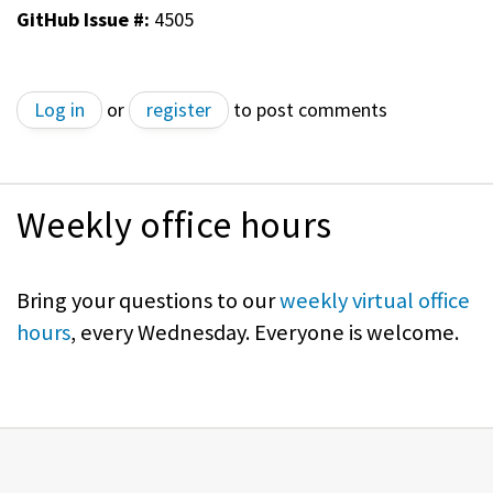
GitHub Issue #:
4505
Log in
or
register
to post comments
Weekly office hours
Bring your questions to our
weekly virtual office
hours
, every Wednesday. Everyone is welcome.