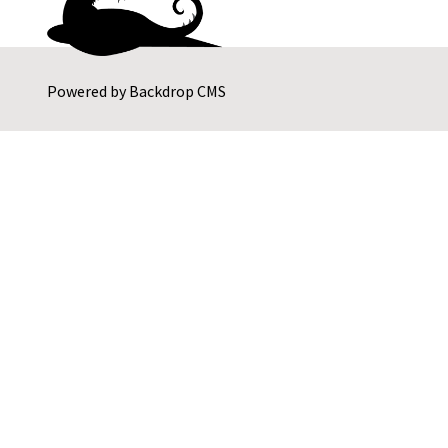
Powered by
Backdrop CMS