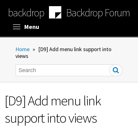
Skip
backdrop
Backdrop Forum
to
main
content
Toggle menu visibility
Menu
Home
»
[D9] Add menu link support into
views
Search
[D9] Add menu link
support into views