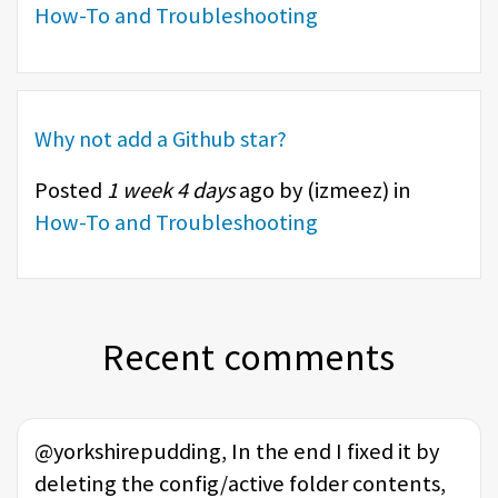
How-To and Troubleshooting
Why not add a Github star?
Posted
1 week 4 days
ago by (
izmeez
) in
How-To and Troubleshooting
Recent comments
@yorkshirepudding, In the end I fixed it by
deleting the config/active folder contents,