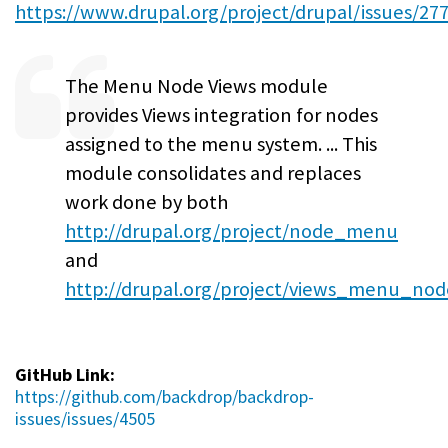
https://www.drupal.org/project/drupal/issues/27
The Menu Node Views module
provides Views integration for nodes
assigned to the menu system. ... This
module consolidates and replaces
work done by both
http://drupal.org/project/node_menu
and
http://drupal.org/project/views_menu_nod
GitHub Link:
https://github.com/backdrop/backdrop-
issues/issues/4505