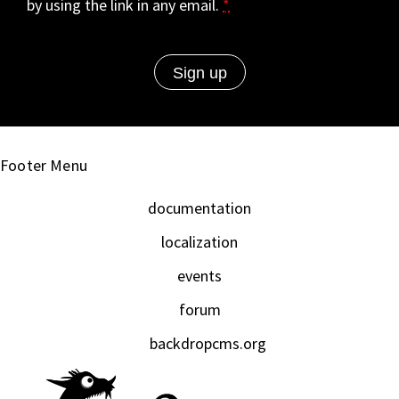
by using the link in any email.
*
Footer Menu
documentation
localization
events
forum
backdropcms.org