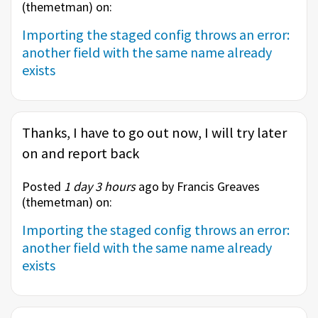
(
themetman
) on:
Importing the staged config throws an error:
another field with the same name already
exists
Thanks, I have to go out now, I will try later
on and report back
Posted
1 day 3 hours
ago by Francis Greaves
(
themetman
) on:
Importing the staged config throws an error:
another field with the same name already
exists