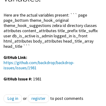
Here are the actual variables present: ``` page
page_bottom theme_hook_original
theme_hook_suggestions zebra id directory classes
attributes content_attributes title_prefix title_suffix
user db_is_active is_admin logged_in is_front
html_attributes body_attributes head_title_array
head_title ```
GitHub Link:
https://github.com/backdrop/backdrop-
issues/issues/1981
GitHub Issue #:
1981
Log in
or
register
to post comments