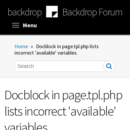
Skip
backdrop
Backdrop Forum
to
main
content
Toggle menu visibility
Menu
Home
»
Docblock in page.tpl.php lists
incorrect 'available' variables.
Search
Docblock in page.tpl.php
lists incorrect 'available'
variables.