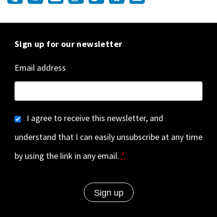
Sign up for our newsletter
Email address
I agree to receive this newsletter, and
understand that I can easily unsubscribe at any time
by using the link in any email.
*