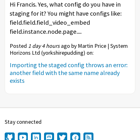
Hi Francis. Yes, what config do you have in
staging for it? You might have configs like:
field.field.field_video_embed
field.instance.node.page....
Posted
1 day 4 hours
ago by Martin Price | System
Horizons Ltd (
yorkshirepudding
) on:
Importing the staged config throws an error:
another field with the same name already
exists
Stay connected