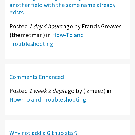
another field with the same name already
exists
Posted
1 day 4 hours
ago by Francis Greaves
(
themetman
) in
How-To and
Troubleshooting
Comments Enhanced
Posted
1 week 2 days
ago by (
izmeez
) in
How-To and Troubleshooting
Why not add a Github star?