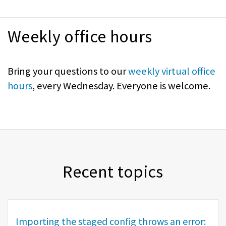
Weekly office hours
Bring your questions to our
weekly virtual office
hours
, every Wednesday. Everyone is welcome.
Recent topics
Importing the staged config throws an error: