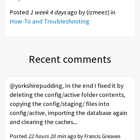
Posted
1 week 4 days
ago by (
izmeez
) in
How-To and Troubleshooting
Recent comments
@yorkshirepudding, In the end I fixed it by
deleting the config/active folder contents,
copying the config/staging/ files into
config/active, importing the database again
and clearing the caches...
Posted
22 hours 20 min
ago by Francis Greaves