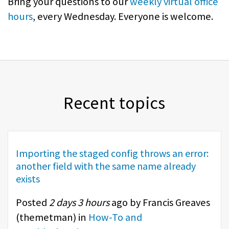
Bring your questions to our
weekly virtual office
hours
, every Wednesday. Everyone is welcome.
Recent topics
Importing the staged config throws an error:
another field with the same name already
exists
Posted
2 days 3 hours
ago by Francis Greaves
(
themetman
) in
How-To and