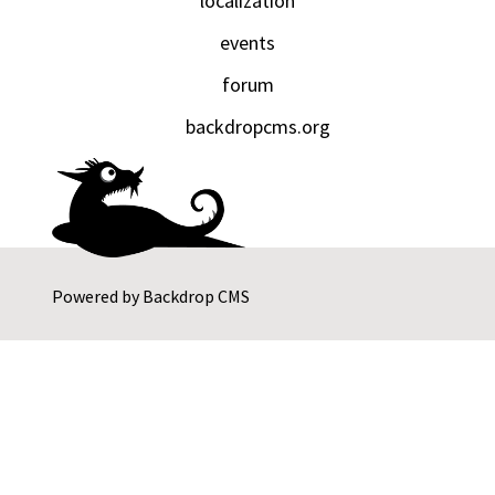
localization
events
forum
backdropcms.org
Powered by
Backdrop CMS