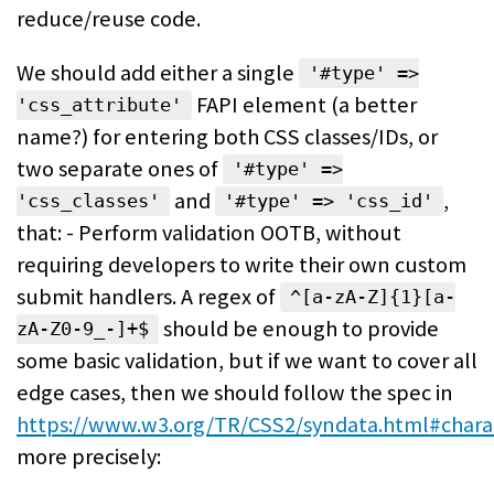
reduce/reuse code.
We should add either a single
'#type' =>
FAPI element (a better
'css_attribute'
name?) for entering both CSS classes/IDs, or
two separate ones of
'#type' =>
and
,
'css_classes'
'#type' => 'css_id'
that: - Perform validation OOTB, without
requiring developers to write their own custom
submit handlers. A regex of
^[a-zA-Z]{1}[a-
should be enough to provide
zA-Z0-9_-]+$
some basic validation, but if we want to cover all
edge cases, then we should follow the spec in
https://www.w3.org/TR/CSS2/syndata.html#chara
more precisely: