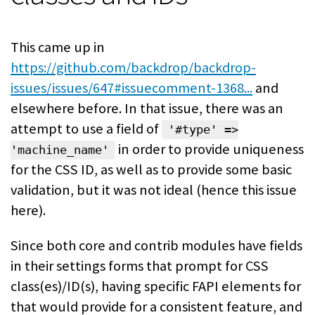
This came up in
https://github.com/backdrop/backdrop-
issues/issues/647#issuecomment-1368...
and
elsewhere before. In that issue, there was an
attempt to use a field of
'#type' =>
in order to provide uniqueness
'machine_name'
for the CSS ID, as well as to provide some basic
validation, but it was not ideal (hence this issue
here).
Since both core and contrib modules have fields
in their settings forms that prompt for CSS
class(es)/ID(s), having specific FAPI elements for
that would provide for a consistent feature, and