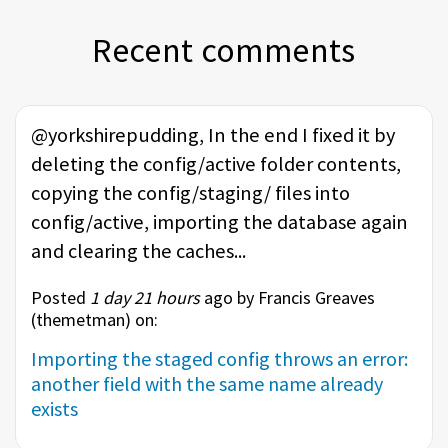
Recent comments
@yorkshirepudding, In the end I fixed it by
deleting the config/active folder contents,
copying the config/staging/ files into
config/active, importing the database again
and clearing the caches...
Posted
1 day 21 hours
ago by Francis Greaves
(
themetman
) on:
Importing the staged config throws an error:
another field with the same name already
exists