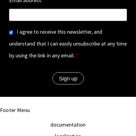
Email address
I agree to receive this newsletter, and
understand that I can easily unsubscribe at any time
by using the link in any email.
*
Footer Menu
documentation