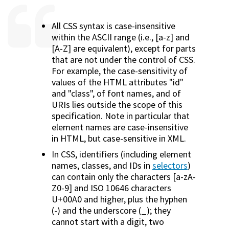
All CSS syntax is case-insensitive
within the ASCII range (i.e., [a-z] and
[A-Z] are equivalent), except for parts
that are not under the control of CSS.
For example, the case-sensitivity of
values of the HTML attributes "id"
and "class", of font names, and of
URIs lies outside the scope of this
specification. Note in particular that
element names are case-insensitive
in HTML, but case-sensitive in XML.
In CSS, identifiers (including element
names, classes, and IDs in
selectors
)
can contain only the characters [a-zA-
Z0-9] and ISO 10646 characters
U+00A0 and higher, plus the hyphen
(-) and the underscore (_); they
cannot start with a digit, two