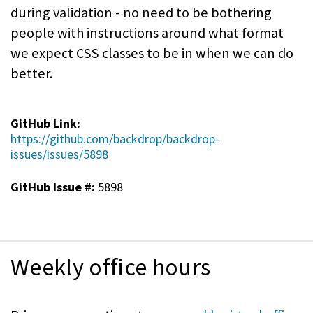
during validation - no need to be bothering
people with instructions around what format
we expect CSS classes to be in when we can do
better.
GitHub Link:
https://github.com/backdrop/backdrop-
issues/issues/5898
GitHub Issue #:
5898
Weekly office hours