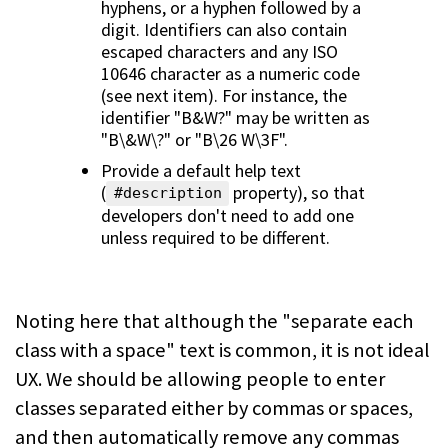
hyphens, or a hyphen followed by a
digit. Identifiers can also contain
escaped characters and any ISO
10646 character as a numeric code
(see next item). For instance, the
identifier "B&W?" may be written as
"B\&W\?" or "B\26 W\3F".
Provide a default help text
(
property), so that
#description
developers don't need to add one
unless required to be different.
Noting here that although the "separate each
class with a space" text is common, it is not ideal
UX. We should be allowing people to enter
classes separated either by commas or spaces,
and then automatically remove any commas