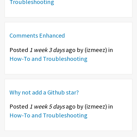
Troubleshooting
Comments Enhanced
Posted
1 week 3 days
ago by (
izmeez
) in
How-To and Troubleshooting
Why not add a Github star?
Posted
1 week 5 days
ago by (
izmeez
) in
How-To and Troubleshooting