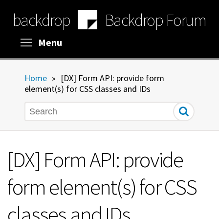
Skip
backdrop
Backdrop Forum
to
main
content
Toggle menu visibility
Menu
Home
»
[DX] Form API: provide form
element(s) for CSS classes and IDs
Search
[DX] Form API: provide
form element(s) for CSS
classes and IDs