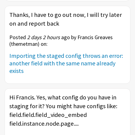
Thanks, I have to go out now, I will try later
on and report back
Posted
2 days 2 hours
ago by Francis Greaves
(
themetman
) on:
Importing the staged config throws an error:
another field with the same name already
exists
Hi Francis. Yes, what config do you have in
staging for it? You might have configs like:
field.field.field_video_embed
field.instance.node.page....