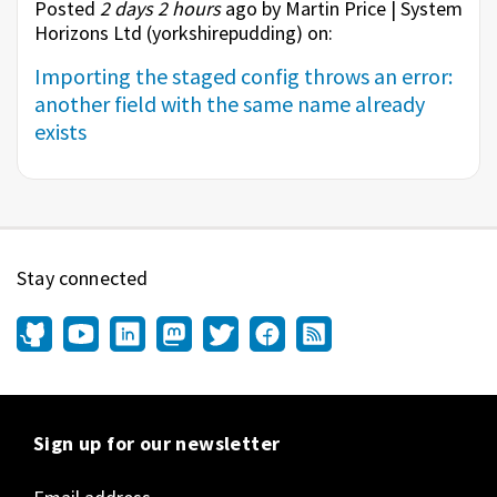
Posted
2 days 2 hours
ago by Martin Price | System
Horizons Ltd (
yorkshirepudding
) on:
Importing the staged config throws an error:
another field with the same name already
exists
Stay connected
Sign up for our newsletter