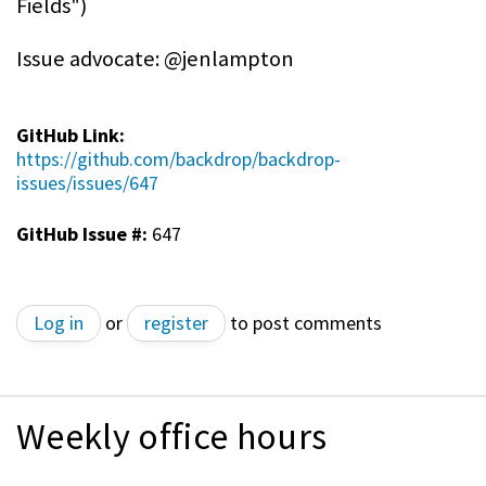
Fields")
Issue advocate: @jenlampton
GitHub Link:
https://github.com/backdrop/backdrop-
issues/issues/647
GitHub Issue #:
647
Log in
or
register
to post comments
Weekly office hours