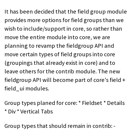
It has been decided that the field group module
provides more options for field groups than we
wish to include/support in core, so rather than
move the entire module into core, we are
planning to revamp the fieldgroup API and
move certain types of field groups into core
(groupings that already exist in core) and to
leave others for the contrib module. The new
fieldgroup API will become part of core's field +
field_ui modules.
Group types planed for core: * Fieldset * Details
* Div * Vertical Tabs
Group types that should remain in contrib: -