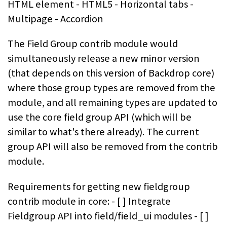
HTML element - HTML5 - Horizontal tabs -
Multipage - Accordion
The Field Group contrib module would
simultaneously release a new minor version
(that depends on this version of Backdrop core)
where those group types are removed from the
module, and all remaining types are updated to
use the core field group API (which will be
similar to what's there already). The current
group API will also be removed from the contrib
module.
Requirements for getting new fieldgroup
contrib module in core: - [ ] Integrate
Fieldgroup API into field/field_ui modules - [ ]