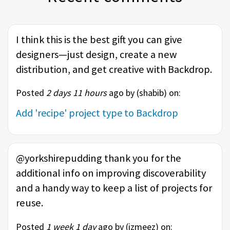
I think this is the best gift you can give
designers—just design, create a new
distribution, and get creative with Backdrop.
Posted
2 days 11 hours
ago by (
shabib
) on:
Add 'recipe' project type to Backdrop
@yorkshirepudding thank you for the
additional info on improving discoverability
and a handy way to keep a list of projects for
reuse.
Posted
1 week 1 day
ago by (
izmeez
) on: