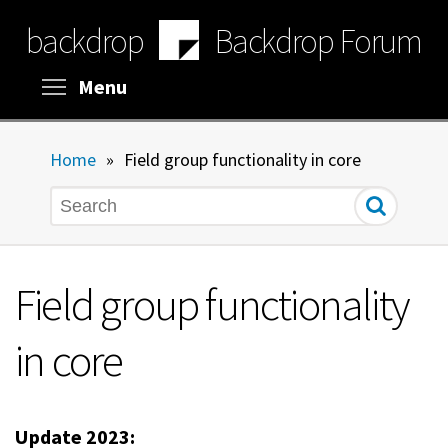
Skip
backdrop
Backdrop Forum
to
main
content
Toggle menu visibility
Menu
Home
»
Field group functionality in core
Search
Field group functionality
in core
Update 2023: