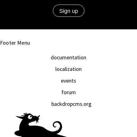
Footer Menu
documentation
localization
events
forum
backdropcms.org