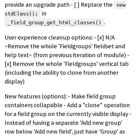
provide an upgrade path - [ ] Replace the
new
in
stdClass();
.
_field_group_get_html_classes()
User experience cleanup options: - [x] N/A
~Remove the whole 'Fieldgroups' fieldset and
help text~ (from previous iteration of module) -
[x] Remove the whole 'Fieldgroups' vertical tab
(including the ability to clone from another
display)
New features (options): - Make field group
containers collapsible - Add a "clone" operation
for a field group on the currently visible display -
Instead of having a separate 'Add new group'
row below 'Add new field', just have 'Group' as