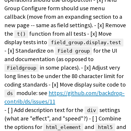
Group Configure form should use menu
callback (move from an expanding section to a
new page -- same as field settings). - [x] Remove
the
function from all tests - [x] Move
t()
display tests into
field_group.display.test
- [x] Standardize on
for the UI
Field group
and documentation (as opposed to
in some places). - [x] Adjust very
Fieldgroup
long lines to be under the 80 character limit for
coding standards - [x] Move display suite code to
module: see
https://github.com/backdrop-
ds
contrib/ds/issues/11
- [ ] Add description text for the
settings
div
(what are "effect", and "speed"?) - [ ] Combine
the options for
and
and
html_element
html5