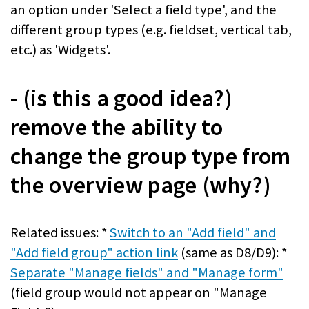
an option under 'Select a field type', and the
different group types (e.g. fieldset, vertical tab,
etc.) as 'Widgets'.
- (is this a good idea?)
remove the ability to
change the group type from
the overview page (why?)
Related issues: *
Switch to an "Add field" and
"Add field group" action link
(same as D8/D9): *
Separate "Manage fields" and "Manage form"
(field group would not appear on "Manage