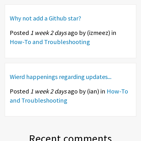
Why not add a Github star?
Posted
1 week 2 days
ago by (
izmeez
) in
How-To and Troubleshooting
Wierd happenings regarding updates...
Posted
1 week 2 days
ago by (
ian
) in
How-To
and Troubleshooting
Recent comments