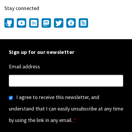
Stay connected
Sign up for our newsletter
Email address
I agree to receive this newsletter, and
understand that I can easily unsubscribe at any time
by using the link in any email.
*