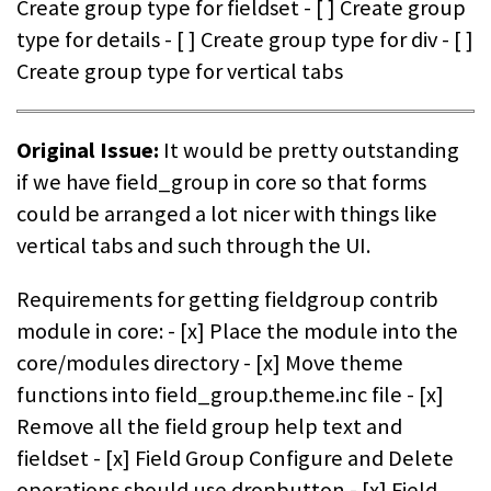
Create group type for fieldset - [ ] Create group
type for details - [ ] Create group type for div - [ ]
Create group type for vertical tabs
Original Issue:
It would be pretty outstanding
if we have field_group in core so that forms
could be arranged a lot nicer with things like
vertical tabs and such through the UI.
Requirements for getting fieldgroup contrib
module in core: - [x] Place the module into the
core/modules directory - [x] Move theme
functions into field_group.theme.inc file - [x]
Remove all the field group help text and
fieldset - [x] Field Group Configure and Delete
operations should use dropbutton - [x] Field