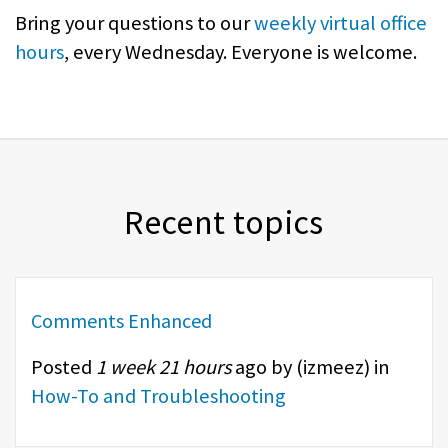
Bring your questions to our
weekly virtual office
hours
, every Wednesday. Everyone is welcome.
Recent topics
Comments Enhanced
Posted
1 week 21 hours
ago by (
izmeez
) in
How-To and Troubleshooting