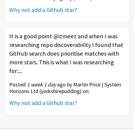
Why not add a Github star?
It is a good point @izmeez and when I was
researching repo discoverability I found that
GitHub search does prioritise matches with
more stars. This is what I was researching
for:...
Posted
1 week 1 day
ago by Martin Price | System
Horizons Ltd (
yorkshirepudding
) on:
Why not add a Github star?