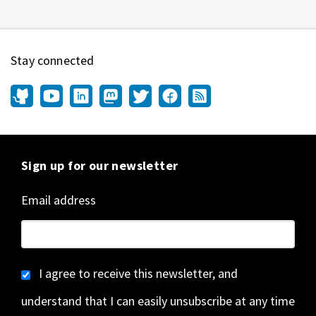
Stay connected
Sign up for our newsletter
Email address
I agree to receive this newsletter, and
understand that I can easily unsubscribe at any time