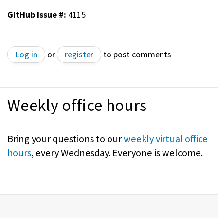
GitHub Issue #:
4115
Log in
or
register
to post comments
Weekly office hours
Bring your questions to our
weekly virtual office
hours
, every Wednesday. Everyone is welcome.