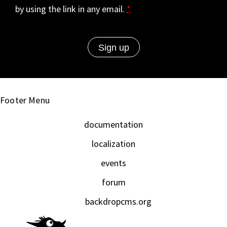
by using the link in any email.
*
Footer Menu
documentation
localization
events
forum
backdropcms.org