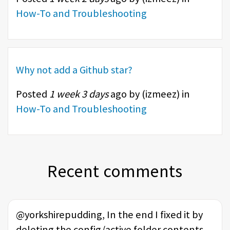
How-To and Troubleshooting
Why not add a Github star?
Posted
1 week 3 days
ago by (
izmeez
) in
How-To and Troubleshooting
Recent comments
@yorkshirepudding, In the end I fixed it by
deleting the config/active folder contents,