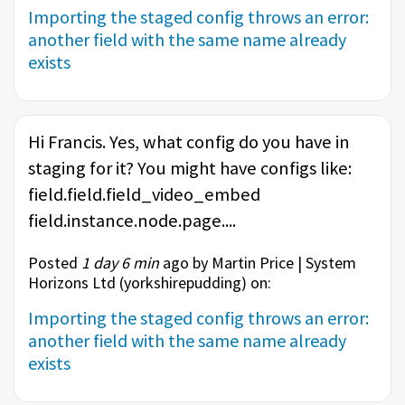
Importing the staged config throws an error:
another field with the same name already
exists
Hi Francis. Yes, what config do you have in
staging for it? You might have configs like:
field.field.field_video_embed
field.instance.node.page....
Posted
1 day 6 min
ago by Martin Price | System
Horizons Ltd (
yorkshirepudding
) on:
Importing the staged config throws an error:
another field with the same name already
exists