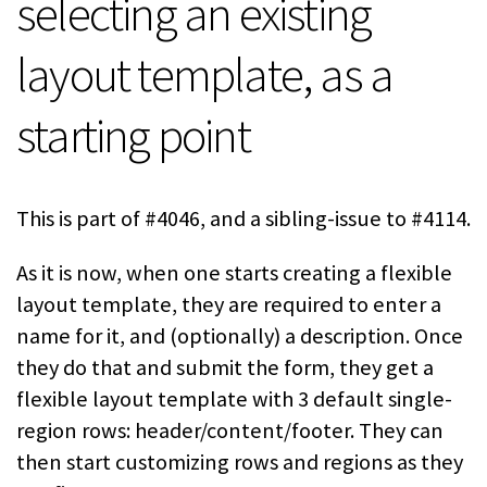
selecting an existing
layout template, as a
starting point
This is part of #4046, and a sibling-issue to #4114.
As it is now, when one starts creating a flexible
layout template, they are required to enter a
name for it, and (optionally) a description. Once
they do that and submit the form, they get a
flexible layout template with 3 default single-
region rows: header/content/footer. They can
then start customizing rows and regions as they