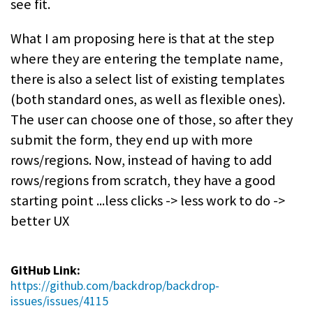
see fit.
What I am proposing here is that at the step
where they are entering the template name,
there is also a select list of existing templates
(both standard ones, as well as flexible ones).
The user can choose one of those, so after they
submit the form, they end up with more
rows/regions. Now, instead of having to add
rows/regions from scratch, they have a good
starting point ...less clicks -> less work to do ->
better UX
GitHub Link:
https://github.com/backdrop/backdrop-
issues/issues/4115