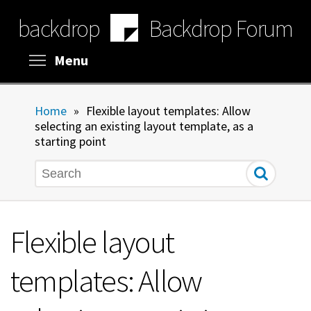
Skip
backdrop
Backdrop Forum
to
main
content
Toggle menu visibility
Menu
Home
»
Flexible layout templates: Allow
selecting an existing layout template, as a
starting point
Search
Flexible layout
templates: Allow