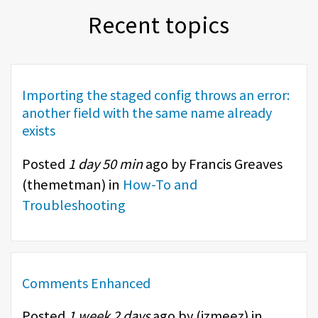
Recent topics
Importing the staged config throws an error:
another field with the same name already
exists
Posted
1 day 50 min
ago by Francis Greaves
(
themetman
) in
How-To and
Troubleshooting
Comments Enhanced
Posted
1 week 2 days
ago by (
izmeez
) in