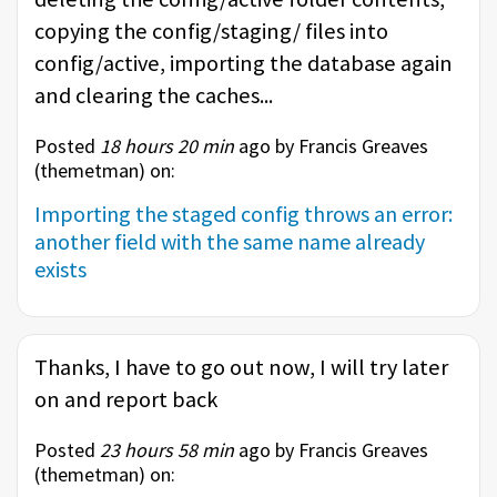
copying the config/staging/ files into
config/active, importing the database again
and clearing the caches...
Posted
18 hours 20 min
ago by Francis Greaves
(
themetman
) on:
Importing the staged config throws an error:
another field with the same name already
exists
Thanks, I have to go out now, I will try later
on and report back
Posted
23 hours 58 min
ago by Francis Greaves
(
themetman
) on: