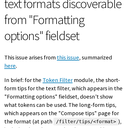
text formats discoverable
from "Formatting
options" fieldset
This issue arises from
this issue
, summarized
here
.
In brief: for the
Token Filter
module, the short-
form tips for the text filter, which appears in the
"Formatting options" fieldset, doesn't show
what tokens can be used. The long-form tips,
which appears on the "Compose tips" page for
the format (at path
),
/filter/tips/<format>