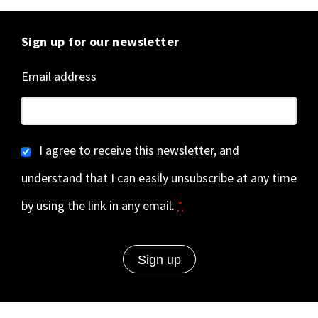
Sign up for our newsletter
Email address
I agree to receive this newsletter, and
understand that I can easily unsubscribe at any time
by using the link in any email.
*