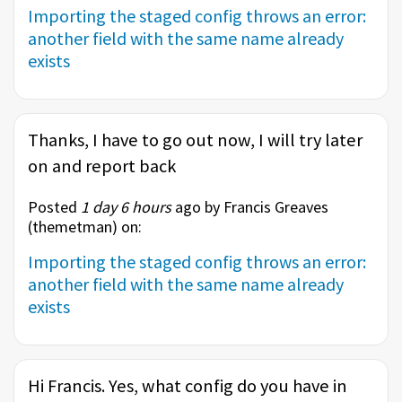
Importing the staged config throws an error:
another field with the same name already
exists
Thanks, I have to go out now, I will try later
on and report back
Posted
1 day 6 hours
ago by Francis Greaves
(
themetman
) on:
Importing the staged config throws an error:
another field with the same name already
exists
Hi Francis. Yes, what config do you have in