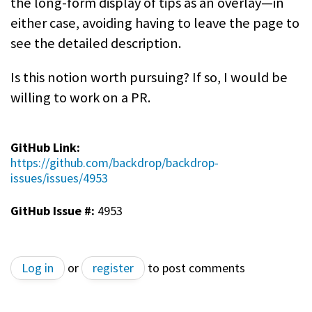
the long-form display of tips as an overlay—in
either case, avoiding having to leave the page to
see the detailed description.
Is this notion worth pursuing? If so, I would be
willing to work on a PR.
GitHub Link:
https://github.com/backdrop/backdrop-
issues/issues/4953
GitHub Issue #:
4953
Log in
or
register
to post comments