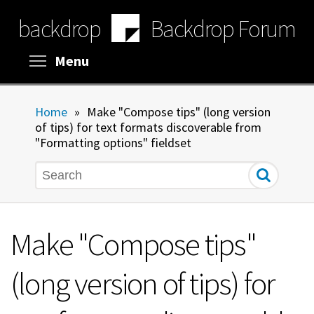
Skip
backdrop
Backdrop Forum
to
main
content
Toggle menu visibility
Menu
Home
»
Make "Compose tips" (long version
of tips) for text formats discoverable from
"Formatting options" fieldset
Search
Make "Compose tips"
(long version of tips) for