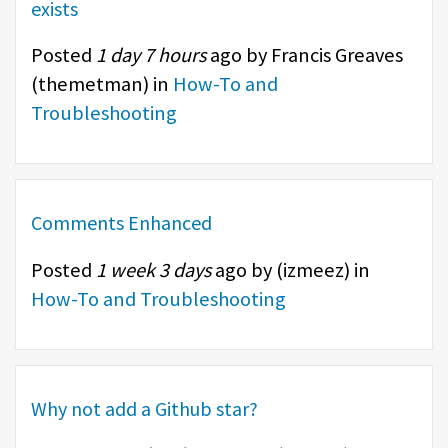
exists
Posted
1 day 7 hours
ago by Francis Greaves
(
themetman
) in
How-To and
Troubleshooting
Comments Enhanced
Posted
1 week 3 days
ago by (
izmeez
) in
How-To and Troubleshooting
Why not add a Github star?