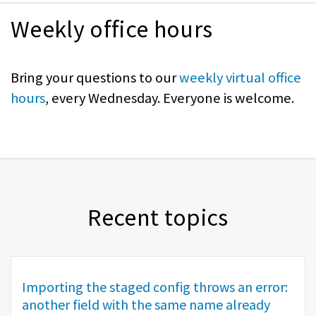
Weekly office hours
Bring your questions to our
weekly virtual office
hours
, every Wednesday. Everyone is welcome.
Recent topics
Importing the staged config throws an error:
another field with the same name already