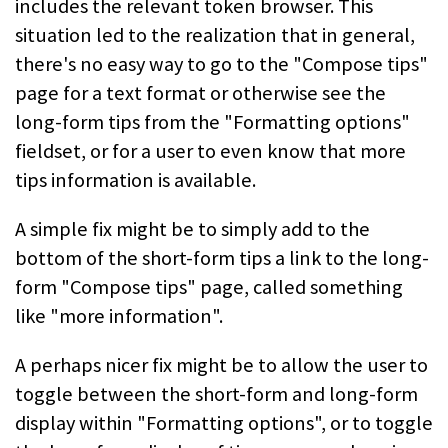
includes the relevant token browser. This
situation led to the realization that in general,
there's no easy way to go to the "Compose tips"
page for a text format or otherwise see the
long-form tips from the "Formatting options"
fieldset, or for a user to even know that more
tips information is available.
A simple fix might be to simply add to the
bottom of the short-form tips a link to the long-
form "Compose tips" page, called something
like "more information".
A perhaps nicer fix might be to allow the user to
toggle between the short-form and long-form
display within "Formatting options", or to toggle