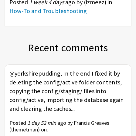
Posted
1 week 4 days
ago by (
izmeez
) in
How-To and Troubleshooting
Recent comments
@yorkshirepudding, In the end I fixed it by
deleting the config/active folder contents,
copying the config/staging/ files into
config/active, importing the database again
and clearing the caches...
Posted
1 day 52 min
ago by Francis Greaves
(
themetman
) on: