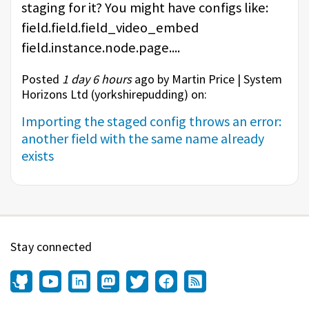
staging for it? You might have configs like:
field.field.field_video_embed
field.instance.node.page....
Posted
1 day 6 hours
ago by Martin Price | System
Horizons Ltd (
yorkshirepudding
) on:
Importing the staged config throws an error:
another field with the same name already
exists
Stay connected