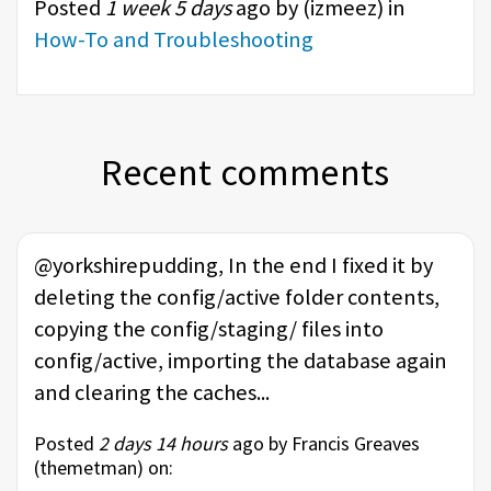
Posted
1 week 5 days
ago by (
izmeez
) in
How-To and Troubleshooting
Recent comments
@yorkshirepudding, In the end I fixed it by
deleting the config/active folder contents,
copying the config/staging/ files into
config/active, importing the database again
and clearing the caches...
Posted
2 days 14 hours
ago by Francis Greaves
(
themetman
) on: