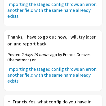
Importing the staged config throws an error:
another field with the same name already
exists
Thanks, I have to go out now, I will try later
on and report back
Posted
2 days 19 hours
ago by Francis Greaves
(
themetman
) on:
Importing the staged config throws an error:
another field with the same name already
exists
Hi Francis. Yes, what config do you have in