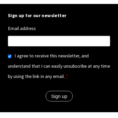
Sign up for our newsletter
Email address
I agree to receive this newsletter, and
understand that I can easily unsubscribe at any time
by using the link in any email.
*