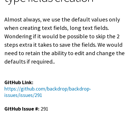
Almost always, we use the default values only
when creating text fields, long text fields.
Wondering if it would be possible to skip the 2
steps extra it takes to save the fields. We would
need to retain the ability to edit and change the
defaults if required..
GitHub Link:
https://github.com/backdrop/backdrop-
issues/issues/291
GitHub Issue #:
291