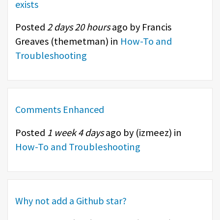
exists
Posted
2 days 20 hours
ago by Francis
Greaves (
themetman
) in
How-To and
Troubleshooting
Comments Enhanced
Posted
1 week 4 days
ago by (
izmeez
) in
How-To and Troubleshooting
Why not add a Github star?