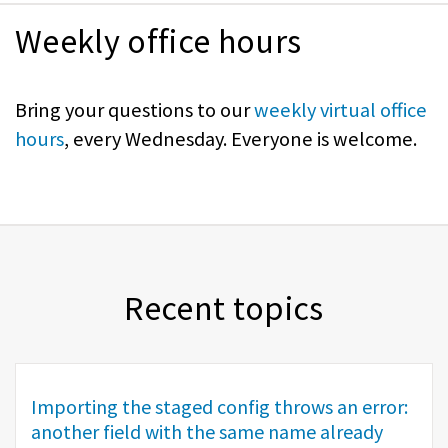
Weekly office hours
Bring your questions to our
weekly virtual office
hours
, every Wednesday. Everyone is welcome.
Recent topics
Importing the staged config throws an error:
another field with the same name already