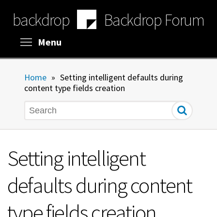
Skip
backdrop
Backdrop Forum
to
main
content
Toggle menu visibility
Menu
Home
»
Setting intelligent defaults during
content type fields creation
Search
Setting intelligent
defaults during content
type fields creation