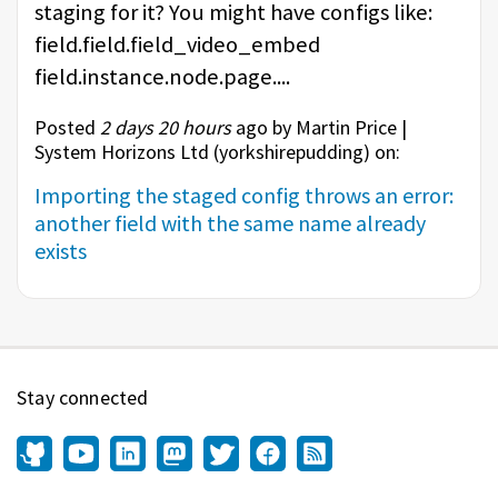
staging for it? You might have configs like:
field.field.field_video_embed
field.instance.node.page....
Posted
2 days 20 hours
ago by Martin Price |
System Horizons Ltd (
yorkshirepudding
) on:
Importing the staged config throws an error:
another field with the same name already
exists
Stay connected