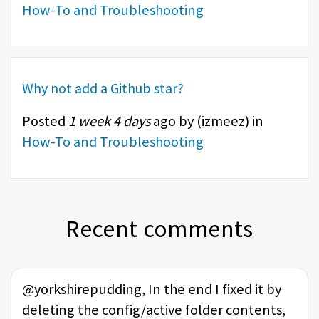
How-To and Troubleshooting
Why not add a Github star?
Posted
1 week 4 days
ago by (
izmeez
) in
How-To and Troubleshooting
Recent comments
@yorkshirepudding, In the end I fixed it by
deleting the config/active folder contents,