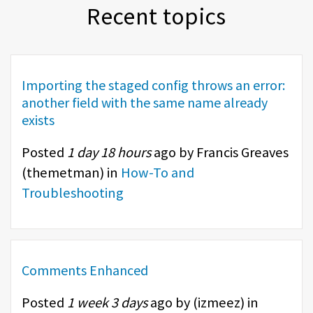
Recent topics
Importing the staged config throws an error:
another field with the same name already
exists
Posted
1 day 18 hours
ago by Francis Greaves
(
themetman
) in
How-To and
Troubleshooting
Comments Enhanced
Posted
1 week 3 days
ago by (
izmeez
) in