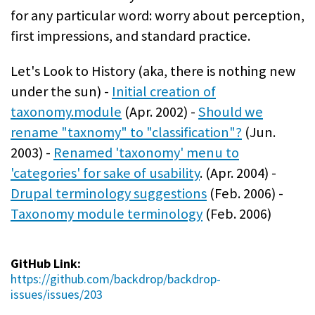
for any particular word: worry about perception,
first impressions, and standard practice.
Let's Look to History (aka, there is nothing new
under the sun) -
Initial creation of
taxonomy.module
(Apr. 2002) -
Should we
rename "taxnomy" to "classification"?
(Jun.
2003) -
Renamed 'taxonomy' menu to
'categories' for sake of usability
. (Apr. 2004) -
Drupal terminology suggestions
(Feb. 2006) -
Taxonomy module terminology
(Feb. 2006)
GitHub Link:
https://github.com/backdrop/backdrop-
issues/issues/203