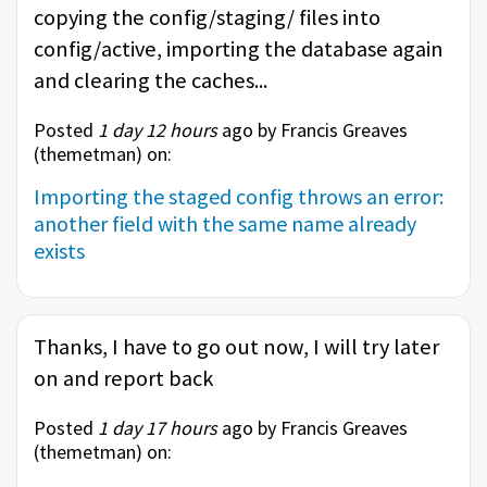
copying the config/staging/ files into
config/active, importing the database again
and clearing the caches...
Posted
1 day 12 hours
ago by Francis Greaves
(
themetman
) on:
Importing the staged config throws an error:
another field with the same name already
exists
Thanks, I have to go out now, I will try later
on and report back
Posted
1 day 17 hours
ago by Francis Greaves
(
themetman
) on: