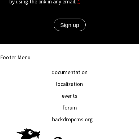
by using the link in any email.
*
Footer Menu
documentation
localization
events
forum
backdropcms.org