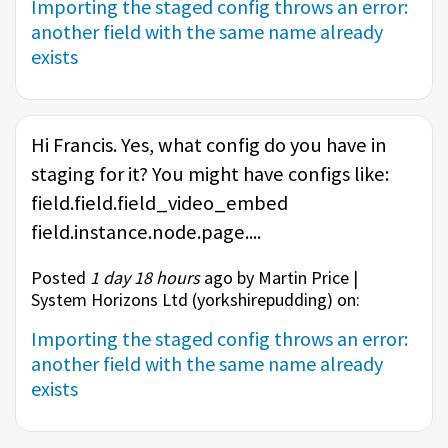
Importing the staged config throws an error:
another field with the same name already
exists
Hi Francis. Yes, what config do you have in
staging for it? You might have configs like:
field.field.field_video_embed
field.instance.node.page....
Posted
1 day 18 hours
ago by Martin Price |
System Horizons Ltd (
yorkshirepudding
) on:
Importing the staged config throws an error:
another field with the same name already
exists