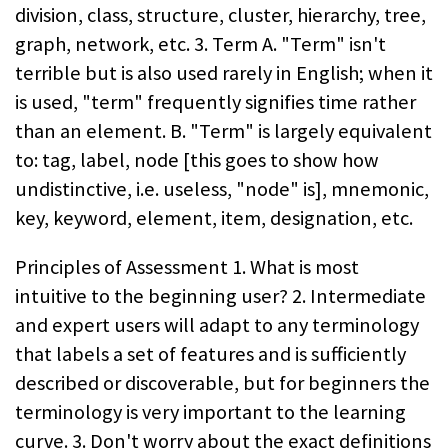
division, class, structure, cluster, hierarchy, tree,
graph, network, etc. 3. Term A. "Term" isn't
terrible but is also used rarely in English; when it
is used, "term" frequently signifies time rather
than an element. B. "Term" is largely equivalent
to: tag, label, node [this goes to show how
undistinctive, i.e. useless, "node" is], mnemonic,
key, keyword, element, item, designation, etc.
Principles of Assessment 1. What is most
intuitive to the beginning user? 2. Intermediate
and expert users will adapt to any terminology
that labels a set of features and is sufficiently
described or discoverable, but for beginners the
terminology is very important to the learning
curve. 3. Don't worry about the exact definitions