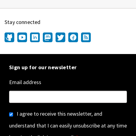
Stay connected
Sign up for our newsletter
Email address
I agree to receive this newsletter, and
understand that I can easily unsubscribe at any time