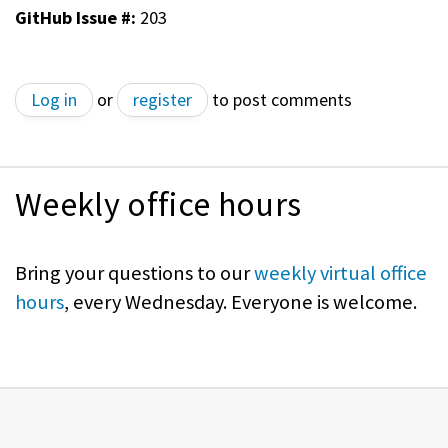
GitHub Issue #:
203
Log in
or
register
to post comments
Weekly office hours
Bring your questions to our
weekly virtual office
hours
, every Wednesday. Everyone is welcome.