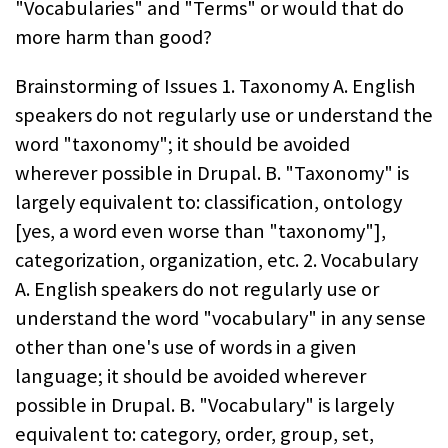
"Vocabularies" and "Terms" or would that do
more harm than good?
Brainstorming of Issues 1. Taxonomy A. English
speakers do not regularly use or understand the
word "taxonomy"; it should be avoided
wherever possible in Drupal. B. "Taxonomy" is
largely equivalent to: classification, ontology
[yes, a word even worse than "taxonomy"],
categorization, organization, etc. 2. Vocabulary
A. English speakers do not regularly use or
understand the word "vocabulary" in any sense
other than one's use of words in a given
language; it should be avoided wherever
possible in Drupal. B. "Vocabulary" is largely
equivalent to: category, order, group, set,