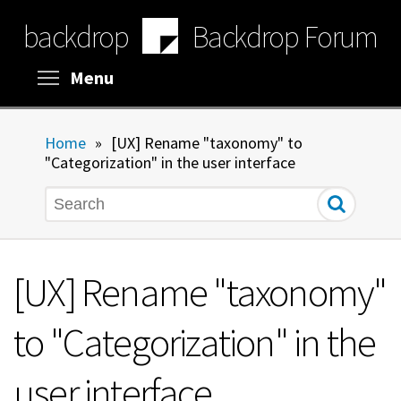
Skip
backdrop
Backdrop Forum
to
main
content
Toggle menu visibility
Menu
Home
»
[UX] Rename "taxonomy" to
"Categorization" in the user interface
Search
[UX] Rename "taxonomy"
to "Categorization" in the
user interface