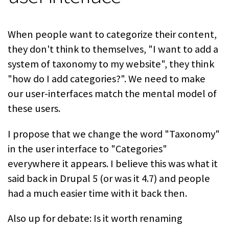
When people want to categorize their content,
they don't think to themselves, "I want to add a
system of taxonomy to my website", they think
"how do I add categories?". We need to make
our user-interfaces match the mental model of
these users.
I propose that we change the word "Taxonomy"
in the user interface to "Categories"
everywhere it appears. I believe this was what it
said back in Drupal 5 (or was it 4.7) and people
had a much easier time with it back then.
Also up for debate: Is it worth renaming