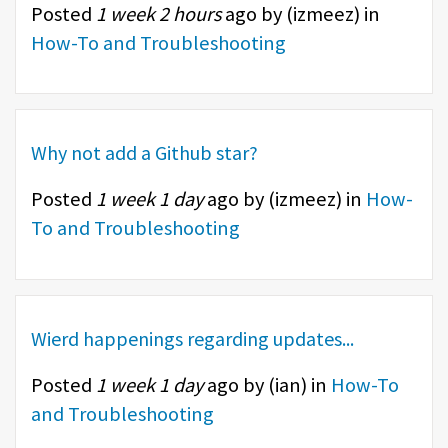
Posted
1 week 2 hours
ago by (
izmeez
) in
How-To and Troubleshooting
Why not add a Github star?
Posted
1 week 1 day
ago by (
izmeez
) in
How-
To and Troubleshooting
Wierd happenings regarding updates...
Posted
1 week 1 day
ago by (
ian
) in
How-To
and Troubleshooting