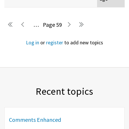
…
59
Pages
Log in
or
register
to add new topics
Recent topics
Comments Enhanced