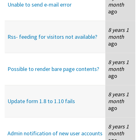
Unable to send e-mail error
month
ago
8 years 1
Rss- feeding for visitors not available?
month
ago
8 years 1
Possible to render bare page contents?
month
ago
8 years 1
Update form 1.8 to 1.10 fails
month
ago
8 years 1
Admin notification of new user accounts
month