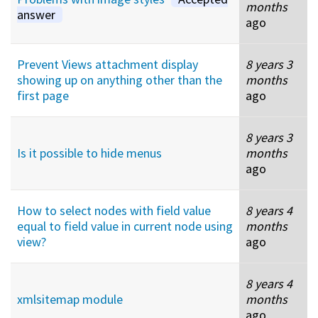
months
answer
ago
Prevent Views attachment display
8 years 3
showing up on anything other than the
months
first page
ago
8 years 3
Is it possible to hide menus
months
ago
How to select nodes with field value
8 years 4
equal to field value in current node using
months
view?
ago
8 years 4
xmlsitemap module
months
ago