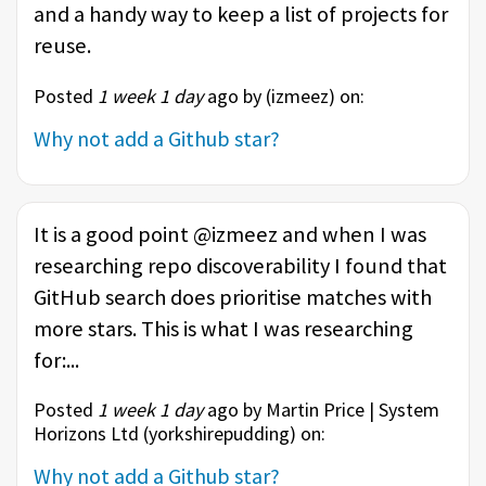
and a handy way to keep a list of projects for
reuse.
Posted
1 week 1 day
ago by (
izmeez
) on:
Why not add a Github star?
It is a good point @izmeez and when I was
researching repo discoverability I found that
GitHub search does prioritise matches with
more stars. This is what I was researching
for:...
Posted
1 week 1 day
ago by Martin Price | System
Horizons Ltd (
yorkshirepudding
) on:
Why not add a Github star?