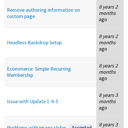
8 years 2
Remove authoring information on
months
custom page
ago
8 years 2
Headless Backdrop Setup
months
ago
8 years 2
Ecommerce: Simple Recurring
months
Membership
ago
8 years 3
Issue with Update 1-9-5
months
ago
8 years 3
Problems with image styles
Accepted