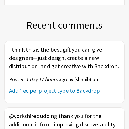
Recent comments
I think this is the best gift you can give
designers—just design, create a new
distribution, and get creative with Backdrop.
Posted
1 day 17 hours
ago by (
shabib
) on:
Add 'recipe' project type to Backdrop
@yorkshirepudding thank you for the
additional info on improving discoverability