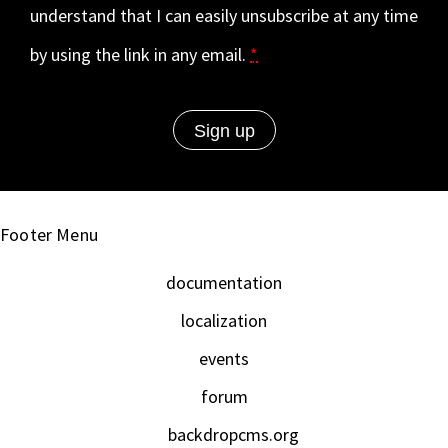
understand that I can easily unsubscribe at any time
by using the link in any email.
*
Footer Menu
documentation
localization
events
forum
backdropcms.org