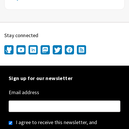
Stay connected
Sign up for our newsletter
Email address
I agree to receive this newsletter, and