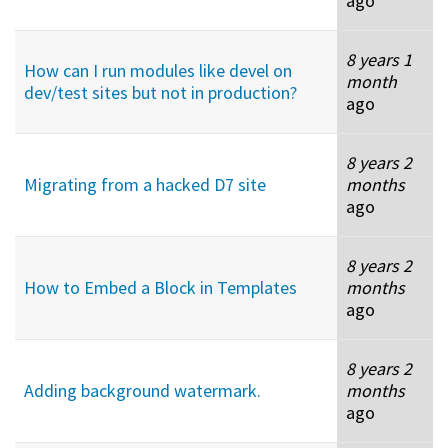
ago
8 years 1
How can I run modules like devel on
month
dev/test sites but not in production?
ago
8 years 2
Migrating from a hacked D7 site
months
ago
8 years 2
How to Embed a Block in Templates
months
ago
8 years 2
Adding background watermark.
months
ago