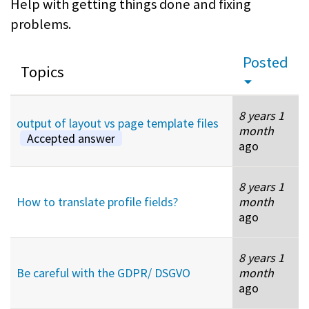
Help with getting things done and fixing
problems.
Posted
Topics
8 years 1
output of layout vs page template files
month
Accepted answer
ago
8 years 1
How to translate profile fields?
month
ago
8 years 1
Be careful with the GDPR/ DSGVO
month
ago