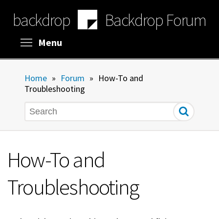
Skip
backdrop
Backdrop Forum
to
main
content
Toggle menu visibility
Menu
Home
»
Forum
»
How-To and
Troubleshooting
Search
How-To and
Troubleshooting