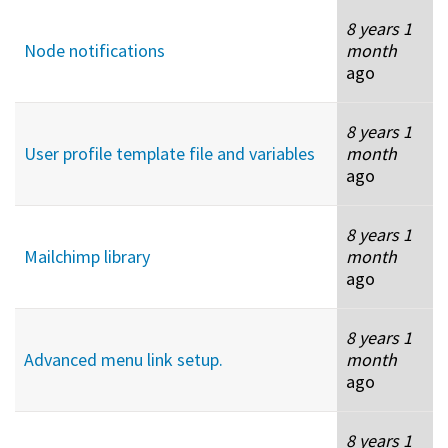
8 years 1
Node notifications
month
ago
8 years 1
User profile template file and variables
month
ago
8 years 1
Mailchimp library
month
ago
8 years 1
Advanced menu link setup.
month
ago
8 years 1