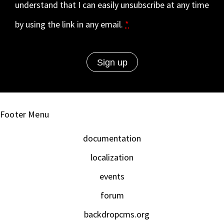
understand that I can easily unsubscribe at any time
by using the link in any email.
*
Footer Menu
documentation
localization
events
forum
backdropcms.org