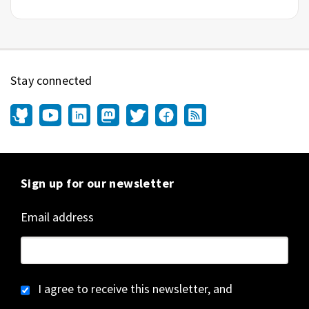
Stay connected
Sign up for our newsletter
Email address
I agree to receive this newsletter, and