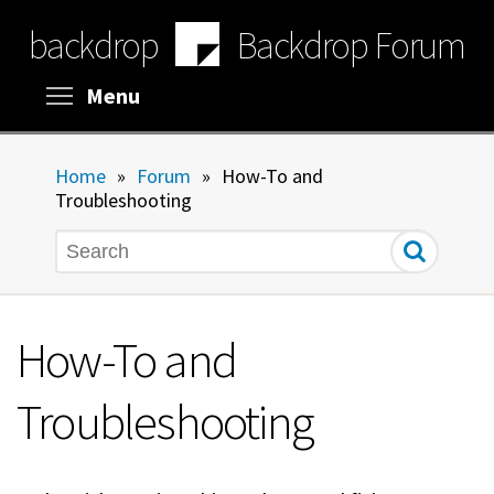
Skip
backdrop
Backdrop Forum
to
main
content
Toggle menu visibility
Menu
Home
»
Forum
»
How-To and
Troubleshooting
Search
How-To and
Troubleshooting