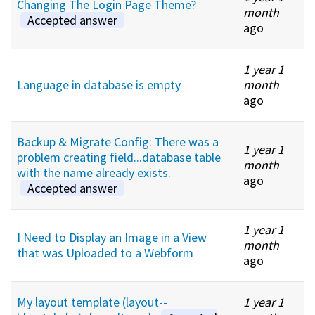
Changing The Login Page Theme?
month
Accepted answer
ago
1 year 1
Language in database is empty
month
ago
Backup & Migrate Config: There was a
1 year 1
problem creating field...database table
month
with the name already exists.
ago
Accepted answer
1 year 1
I Need to Display an Image in a View
month
that was Uploaded to a Webform
ago
My layout template (layout--
1 year 1