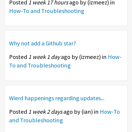
Posted
1 week 17 hours
ago by (
izmeez
) in
How-To and Troubleshooting
Why not add a Github star?
Posted
1 week 1 day
ago by (
izmeez
) in
How-
To and Troubleshooting
Wierd happenings regarding updates...
Posted
1 week 2 days
ago by (
ian
) in
How-To
and Troubleshooting