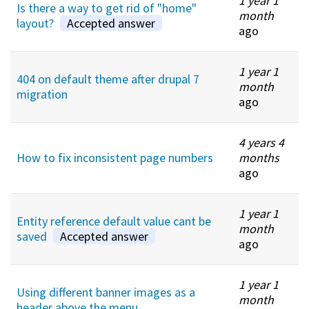
1 year 1
Is there a way to get rid of "home"
month
layout?
Accepted answer
ago
1 year 1
404 on default theme after drupal 7
month
migration
ago
4 years 4
How to fix inconsistent page numbers
months
ago
1 year 1
Entity reference default value cant be
month
saved
Accepted answer
ago
1 year 1
Using different banner images as a
month
header above the menu