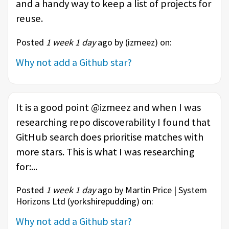
and a handy way to keep a list of projects for
reuse.
Posted
1 week 1 day
ago by (
izmeez
) on:
Why not add a Github star?
It is a good point @izmeez and when I was
researching repo discoverability I found that
GitHub search does prioritise matches with
more stars. This is what I was researching
for:...
Posted
1 week 1 day
ago by Martin Price | System
Horizons Ltd (
yorkshirepudding
) on:
Why not add a Github star?