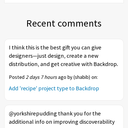
Recent comments
I think this is the best gift you can give
designers—just design, create a new
distribution, and get creative with Backdrop.
Posted
2 days 7 hours
ago by (
shabib
) on:
Add 'recipe' project type to Backdrop
@yorkshirepudding thank you for the
additional info on improving discoverability