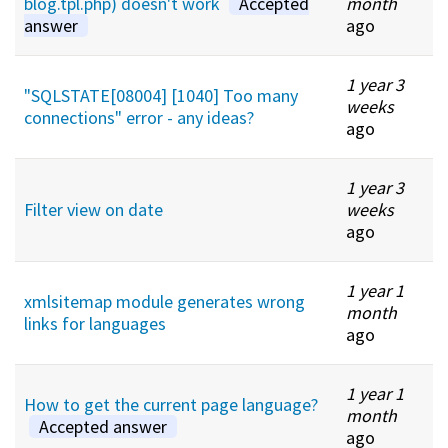
blog.tpl.php) doesn't work
Accepted
month
answer
ago
1 year 3
"SQLSTATE[08004] [1040] Too many
weeks
connections" error - any ideas?
ago
1 year 3
Filter view on date
weeks
ago
1 year 1
xmlsitemap module generates wrong
month
links for languages
ago
1 year 1
How to get the current page language?
month
Accepted answer
ago