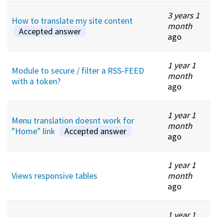
3 years 1
How to translate my site content
month
Accepted answer
ago
1 year 1
Module to secure / filter a RSS-FEED
month
with a token?
ago
1 year 1
Menu translation doesnt work for
month
"Home" link
Accepted answer
ago
1 year 1
Views responsive tables
month
ago
1 year 1