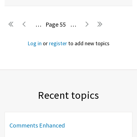
…
55
…
Pages
Log in
or
register
to add new topics
Recent topics
Comments Enhanced