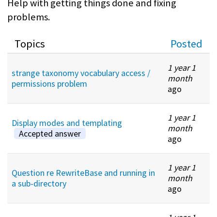
Help with getting things done and fixing
problems.
Topics
Posted
1 year 1
strange taxonomy vocabulary access /
month
permissions problem
ago
1 year 1
Display modes and templating
month
Accepted answer
ago
1 year 1
Question re RewriteBase and running in
month
a sub-directory
ago