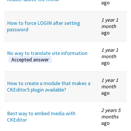
ago
1 year 1
How to force LOGIN after setting
month
password
ago
1 year 1
No way to translate site information
month
Accepted answer
ago
1 year 1
How to create a module that makes a
month
CKEditor5 plugin available?
ago
2 years 5
Best way to embed media with
months
CKEditor
ago