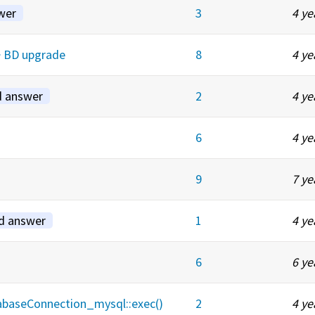
wer
3
4 ye
-> BD upgrade
8
4 ye
d answer
2
4 ye
6
4 ye
9
7 ye
d answer
1
4 ye
6
6 ye
tabaseConnection_mysql::exec()
2
4 ye