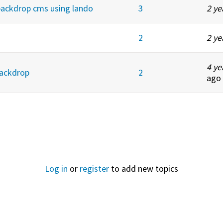
backdrop cms using lando
3
2 ye
2
2 ye
4 ye
Backdrop
2
ago
Log in
or
register
to add new topics