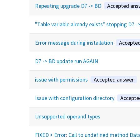
Repeating upgrade D7 -> BD
Accepted ans
"Table variable already exists" stopping D7 
Error message during installation
Accepte
D7 -> BD update run AGAIN
issue with permissions
Accepted answer
Issue with configuration directory
Accepte
Unsupported operand types
FIXED > Error: Call to undefined method Da