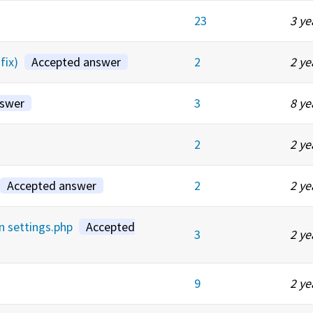
23
3 ye
fix)
Accepted answer
2
2 ye
nswer
3
8 ye
2
2 ye
Accepted answer
2
2 ye
in settings.php
Accepted
3
2 ye
9
2 ye