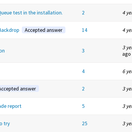
eue test in the installation.
2
4 ye
 Backdrop
Accepted answer
14
4 ye
3 ye
on
3
ago
4
6 ye
Accepted answer
2
3 ye
ade report
5
3 ye
o try
25
3 ye