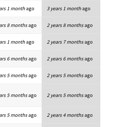
ars 1 month
ago
3 years 1 month
ago
ars 8 months
ago
2 years 8 months
ago
ars 1 month
ago
2 years 7 months
ago
ars 6 months
ago
2 years 6 months
ago
ars 5 months
ago
2 years 5 months
ago
ars 5 months
ago
2 years 5 months
ago
ars 5 months
ago
2 years 4 months
ago