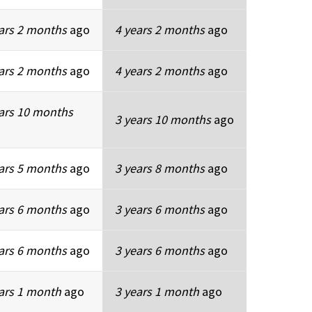
ars 2 months
ago
4 years 2 months
ago
ars 2 months
ago
4 years 2 months
ago
ars 10 months
3 years 10 months
ago
ars 5 months
ago
3 years 8 months
ago
ars 6 months
ago
3 years 6 months
ago
ars 6 months
ago
3 years 6 months
ago
ars 1 month
ago
3 years 1 month
ago