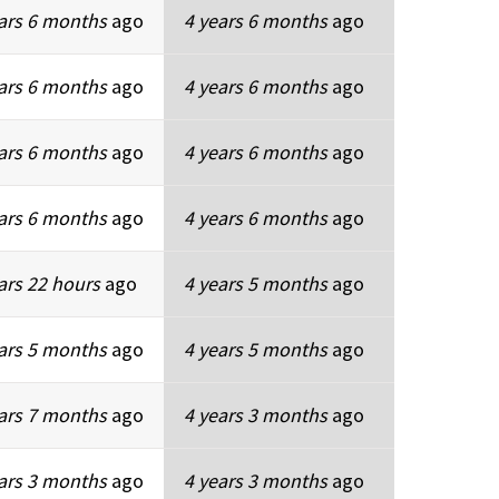
ars 6 months
ago
4 years 6 months
ago
ars 6 months
ago
4 years 6 months
ago
ars 6 months
ago
4 years 6 months
ago
ars 6 months
ago
4 years 6 months
ago
ars 22 hours
ago
4 years 5 months
ago
ars 5 months
ago
4 years 5 months
ago
ars 7 months
ago
4 years 3 months
ago
ars 3 months
ago
4 years 3 months
ago