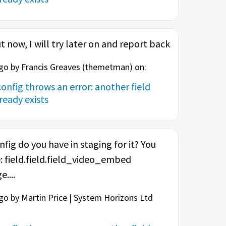
t now, I will try later on and report back
o by Francis Greaves (
themetman
) on:
onfig throws an error: another field
eady exists
nfig do you have in staging for it? You
: field.field.field_video_embed
....
o by Martin Price | System Horizons Ltd