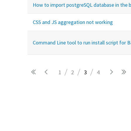
How to import postgreSQL database in the 
CSS and JS aggregation not working
Command Line tool to run install script for 
1
2
3
4
Pages