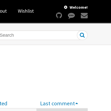
Welcome!
out
Wishlist
earch
ted
Last comment