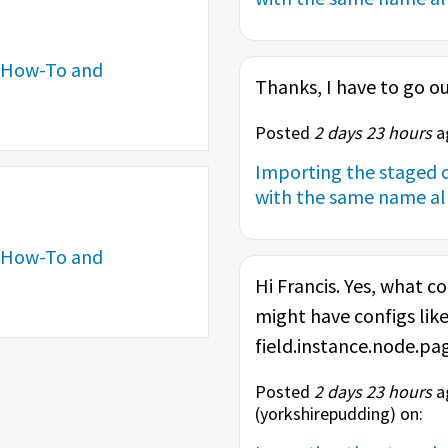
How-To and
Thanks, I have to go ou
Posted
2 days 23 hours
ag
Importing the staged c
with the same name alr
How-To and
Hi Francis. Yes, what co
might have configs like
field.instance.node.page
Posted
2 days 23 hours
ag
(
yorkshirepudding
) on: