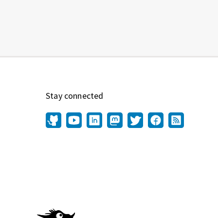
Stay connected