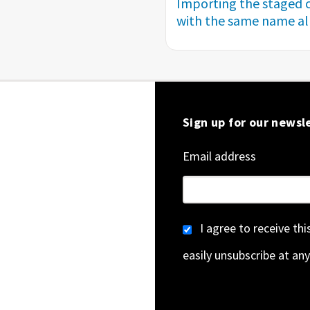
Importing the staged c
with the same name alr
Sign up for our newsl
Email address
I agree to receive th
easily unsubscribe at any