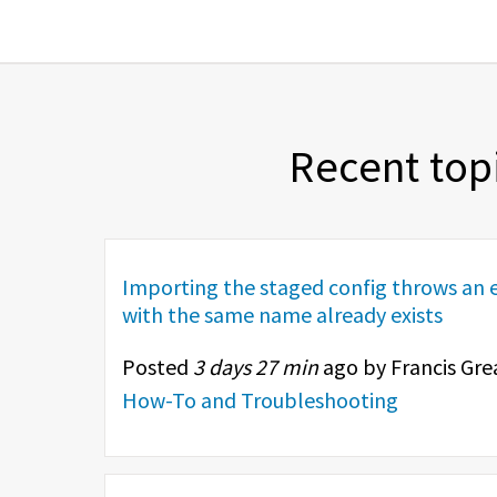
Recent top
Importing the staged config throws an e
with the same name already exists
Posted
3 days 27 min
ago by Francis Gre
How-To and Troubleshooting