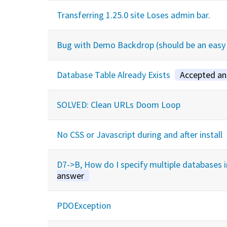
Transferring 1.25.0 site Loses admin bar.
Bug with Demo Backdrop (should be an easy 
Database Table Already Exists
Accepted a
SOLVED: Clean URLs Doom Loop
No CSS or Javascript during and after install
D7->B, How do I specify multiple databases 
answer
PDOException