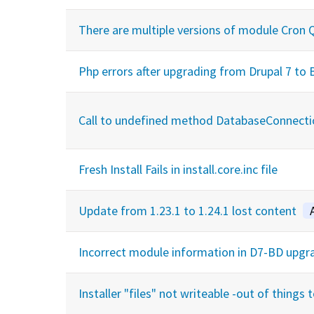
There are multiple versions of module Cron Qu
Php errors after upgrading from Drupal 7 to
Call to undefined method DatabaseConnecti
Fresh Install Fails in install.core.inc file
Update from 1.23.1 to 1.24.1 lost content
Incorrect module information in D7-BD upgr
Installer "files" not writeable -out of things t