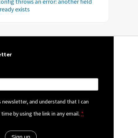
onfig throws an error: another field
eady exists
etter
is newsletter, and understand that I can
 time by using the link in any email.
*