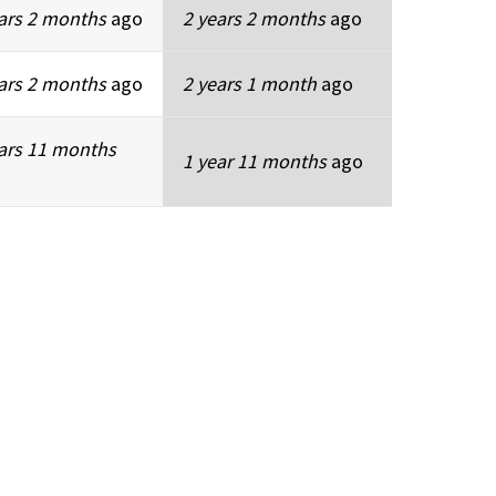
ars 2 months
ago
2 years 2 months
ago
ars 2 months
ago
2 years 1 month
ago
ars 11 months
1 year 11 months
ago