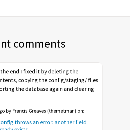
ent comments
he end I fixed it by deleting the
ntents, copying the config/staging/ files
porting the database again and clearing
o by Francis Greaves (
themetman
) on:
onfig throws an error: another field
eady exists