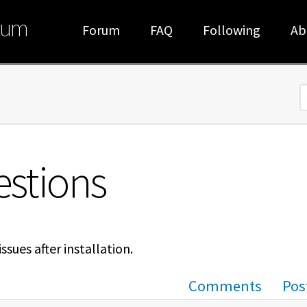
rum
Forum
FAQ
Following
Ab
S
estions
sues after installation.
Comments
Pos