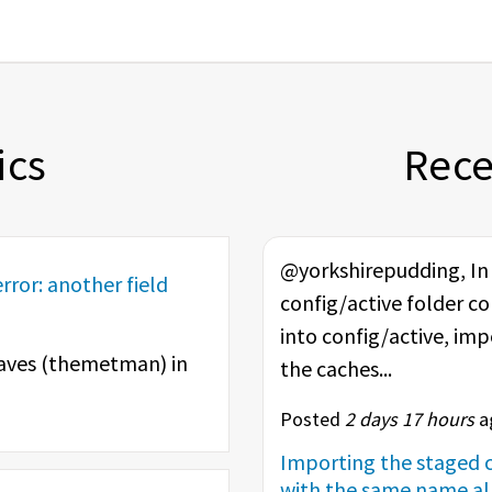
ics
Rec
@yorkshirepudding, In t
rror: another field
config/active folder co
into config/active, im
aves (
themetman
) in
the caches...
Posted
2 days 17 hours
ag
Importing the staged c
with the same name alr