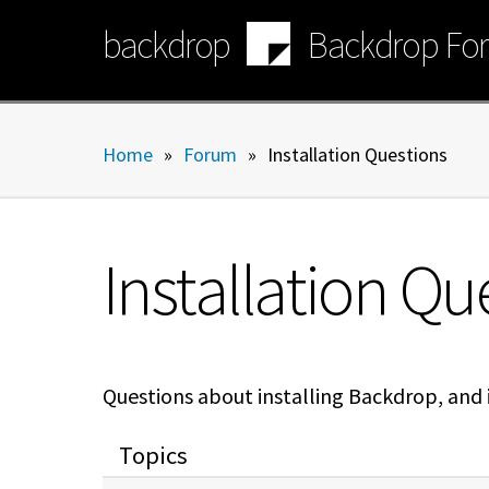
Skip
backdrop
Backdrop Fo
to
main
content
Home
»
Forum
»
Installation Questions
Installation Qu
Questions about installing Backdrop, and is
Topics