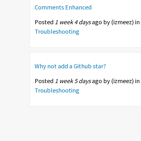
Comments Enhanced
Posted
1 week 4 days
ago by (
izmeez
) in
Troubleshooting
Why not add a Github star?
Posted
1 week 5 days
ago by (
izmeez
) in
Troubleshooting