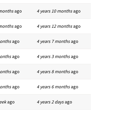
 months
ago
4 years 10 months
ago
 months
ago
4 years 12 months
ago
months
ago
4 years 7 months
ago
months
ago
4 years 3 months
ago
months
ago
4 years 8 months
ago
months
ago
4 years 6 months
ago
week
ago
4 years 2 days
ago