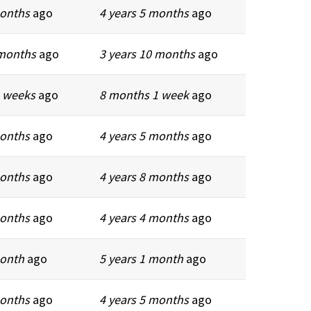
months
ago
4 years 5 months
ago
 months
ago
3 years 10 months
ago
 weeks
ago
8 months 1 week
ago
months
ago
4 years 5 months
ago
months
ago
4 years 8 months
ago
months
ago
4 years 4 months
ago
month
ago
5 years 1 month
ago
months
ago
4 years 5 months
ago