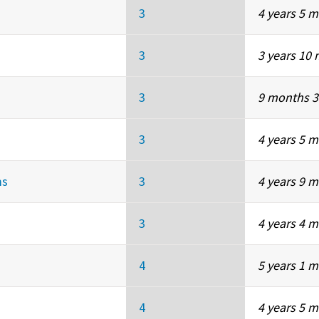
3
4 years 5 
3
3 years 10
3
9 months 3
3
4 years 5 
ms
3
4 years 9 
3
4 years 4 
4
5 years 1 
4
4 years 5 