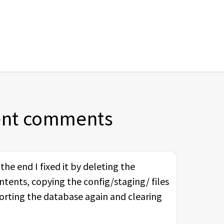
ent comments
he end I fixed it by deleting the
ntents, copying the config/staging/ files
porting the database again and clearing