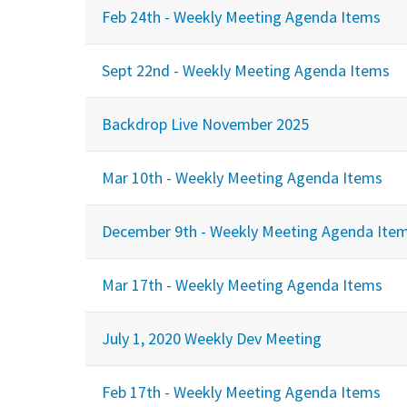
Feb 24th - Weekly Meeting Agenda Items
Sept 22nd - Weekly Meeting Agenda Items
Backdrop Live November 2025
Mar 10th - Weekly Meeting Agenda Items
December 9th - Weekly Meeting Agenda Ite
Mar 17th - Weekly Meeting Agenda Items
July 1, 2020 Weekly Dev Meeting
Feb 17th - Weekly Meeting Agenda Items