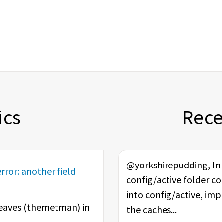
ics
Rec
@yorkshirepudding, In t
rror: another field
config/active folder co
into config/active, im
eaves (
themetman
) in
the caches...