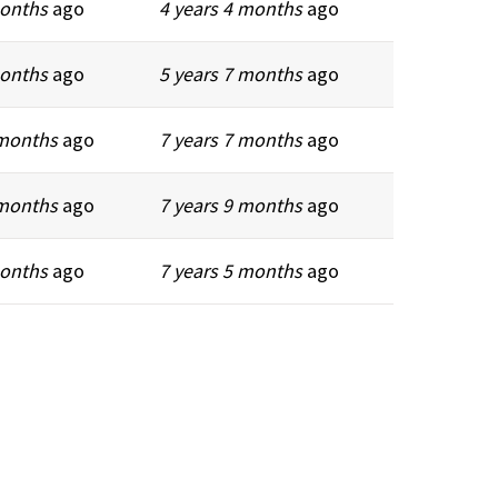
months
ago
4 years 4 months
ago
months
ago
5 years 7 months
ago
 months
ago
7 years 7 months
ago
 months
ago
7 years 9 months
ago
months
ago
7 years 5 months
ago