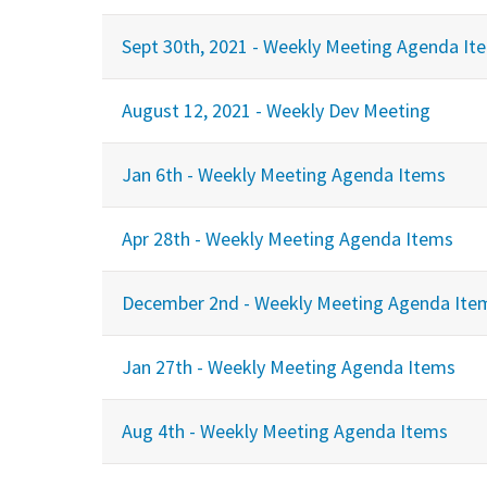
Sept 30th, 2021 - Weekly Meeting Agenda It
August 12, 2021 - Weekly Dev Meeting
Jan 6th - Weekly Meeting Agenda Items
Apr 28th - Weekly Meeting Agenda Items
December 2nd - Weekly Meeting Agenda Ite
Jan 27th - Weekly Meeting Agenda Items
Aug 4th - Weekly Meeting Agenda Items