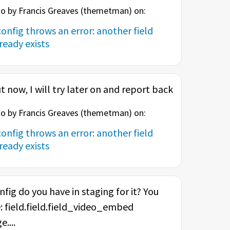
o by Francis Greaves (
themetman
) on:
onfig throws an error: another field
eady exists
t now, I will try later on and report back
o by Francis Greaves (
themetman
) on:
onfig throws an error: another field
eady exists
nfig do you have in staging for it? You
: field.field.field_video_embed
....