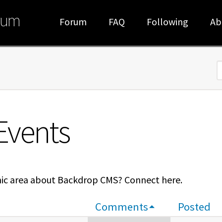
rum
Forum
FAQ
Following
Ab
S
Events
hic area about Backdrop CMS? Connect here.
Comments
Posted