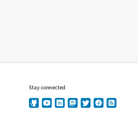
Stay connected