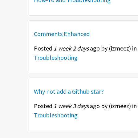
Comments Enhanced
Posted
1 week 2 days
ago by (
izmeez
) in
Troubleshooting
Why not add a Github star?
Posted
1 week 3 days
ago by (
izmeez
) in
Troubleshooting