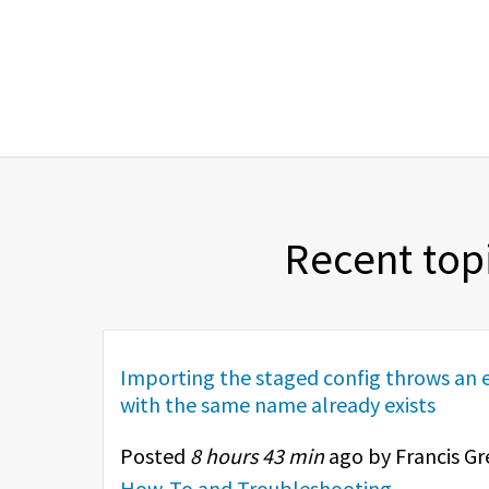
Recent top
Importing the staged config throws an e
with the same name already exists
Posted
8 hours 43 min
ago by Francis Gr
How-To and Troubleshooting