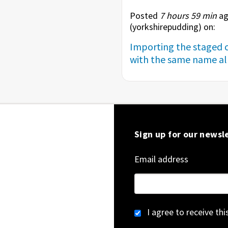
Posted
7 hours 59 min
ag
(
yorkshirepudding
) on:
Importing the staged c
with the same name alr
Sign up for our newsl
Email address
I agree to receive th