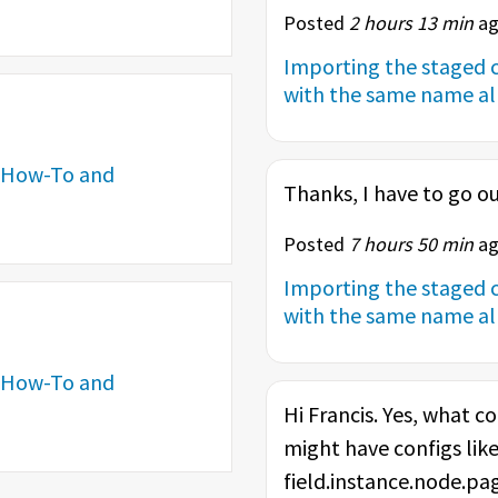
Posted
2 hours 13 min
ag
Importing the staged c
with the same name alr
How-To and
Thanks, I have to go ou
Posted
7 hours 50 min
ag
Importing the staged c
with the same name alr
How-To and
Hi Francis. Yes, what co
might have configs like
field.instance.node.page