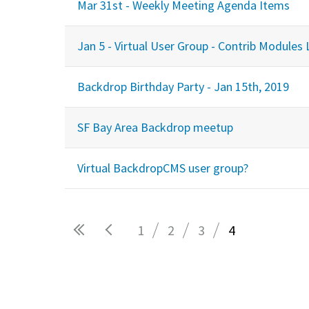
Mar 31st - Weekly Meeting Agenda Items
Jan 5 - Virtual User Group - Contrib Modules 
Backdrop Birthday Party - Jan 15th, 2019
SF Bay Area Backdrop meetup
Virtual BackdropCMS user group?
1
2
3
4
Pages