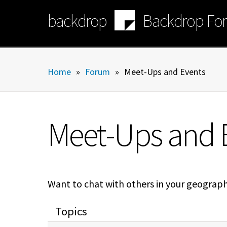
Skip
backdrop
Backdrop Fo
to
main
content
Home
»
Forum
»
Meet-Ups and Events
Meet-Ups and 
Want to chat with others in your geograp
Topics