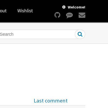
Welcome!
out
Wishlist
earch
Last comment