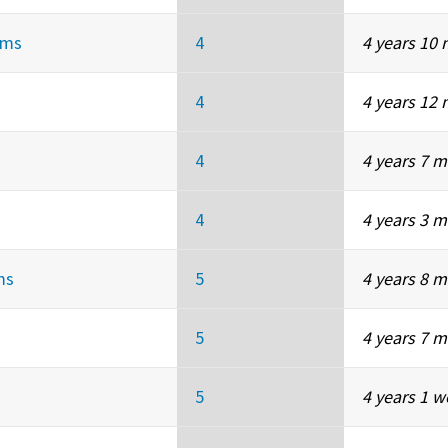
ems
4
4 years 10
4
4 years 12
4
4 years 7 
4
4 years 3 
ms
5
4 years 8 
5
4 years 7 
5
4 years 1 