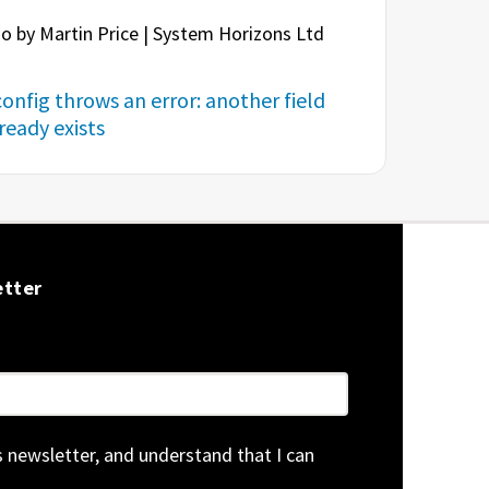
o by Martin Price | System Horizons Ltd
onfig throws an error: another field
eady exists
etter
is newsletter, and understand that I can