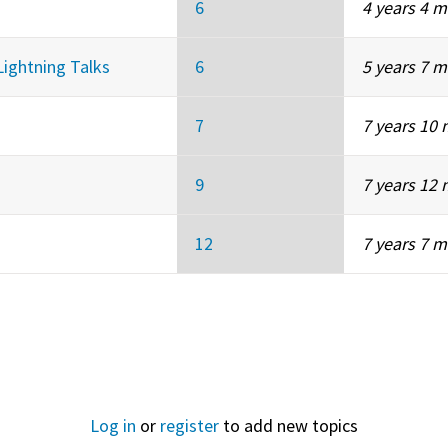
6
4 years 4 
Lightning Talks
6
5 years 7 
7
7 years 10
9
7 years 12
12
7 years 7 
Log in
or
register
to add new topics