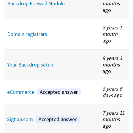
Backdrop Firewall Module
months
ago
8 years 1
Domain registrars
month
ago
8 years 3
Your Backdrop setup
months
ago
8 years 6
eCommerce
Accepted answer
days
ago
7 years 11
Signup.com
Accepted answer
months
ago