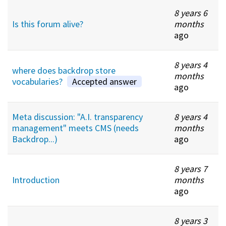
8 years 6
Is this forum alive?
months
ago
8 years 4
where does backdrop store
months
vocabularies?
Accepted answer
ago
Meta discussion: "A.I. transparency
8 years 4
management" meets CMS (needs
months
Backdrop...)
ago
8 years 7
Introduction
months
ago
8 years 3