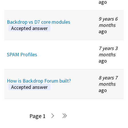
ago
9 years 6
Backdrop vs D7 core modules
months
Accepted answer
ago
7 years 3
SPAM Profiles
months
ago
8 years 7
How is Backdrop Forum built?
months
Accepted answer
ago
1
Pages