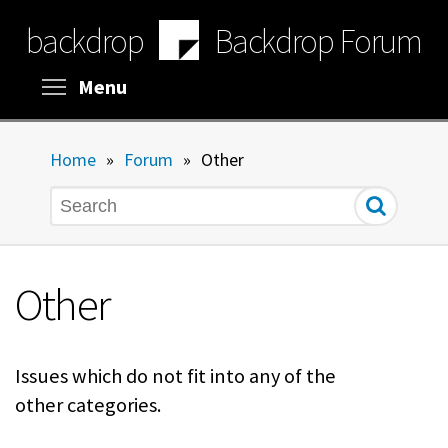
Skip
backdrop
Backdrop Forum
to
main
content
Toggle menu visibility
Menu
Home
»
Forum
»
Other
Search
Other
Issues which do not fit into any of the
other categories.