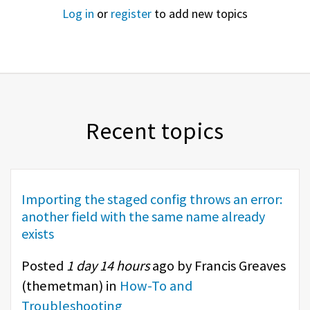
Log in
or
register
to add new topics
Recent topics
Importing the staged config throws an error:
another field with the same name already
exists
Posted
1 day 14 hours
ago by Francis Greaves
(
themetman
) in
How-To and
Troubleshooting