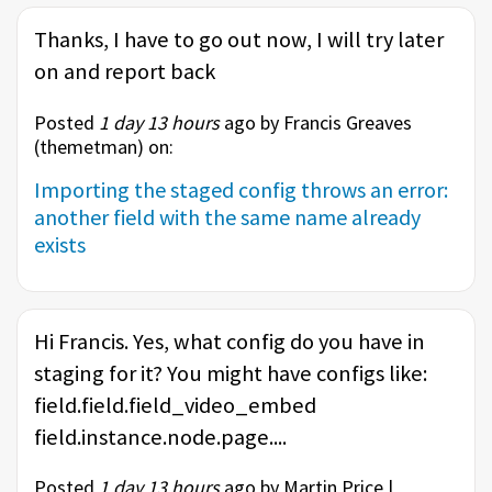
Thanks, I have to go out now, I will try later
on and report back
Posted
1 day 13 hours
ago by Francis Greaves
(
themetman
) on:
Importing the staged config throws an error:
another field with the same name already
exists
Hi Francis. Yes, what config do you have in
staging for it? You might have configs like:
field.field.field_video_embed
field.instance.node.page....
Posted
1 day 13 hours
ago by Martin Price |