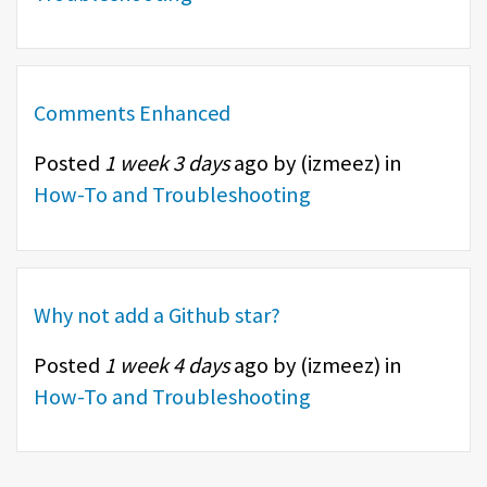
Comments Enhanced
Posted
1 week 3 days
ago by (
izmeez
) in
How-To and Troubleshooting
Why not add a Github star?
Posted
1 week 4 days
ago by (
izmeez
) in
How-To and Troubleshooting