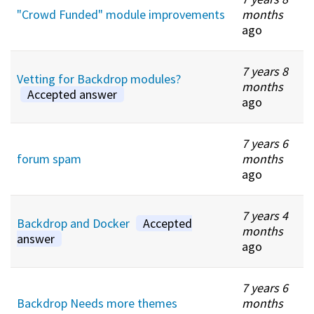
"Crowd Funded" module improvements
months
ago
7 years 8
Vetting for Backdrop modules?
months
Accepted answer
ago
7 years 6
forum spam
months
ago
7 years 4
Backdrop and Docker
Accepted
months
answer
ago
7 years 6
Backdrop Needs more themes
months