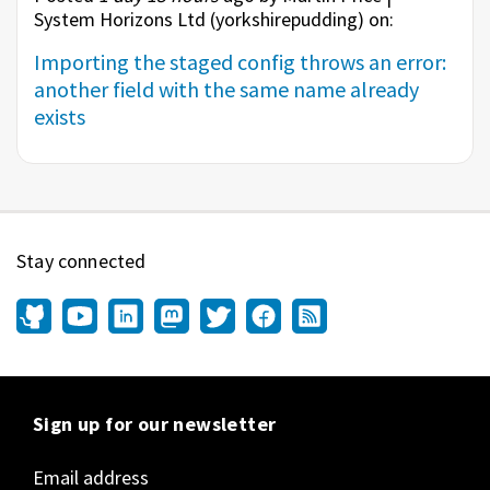
System Horizons Ltd (
yorkshirepudding
) on:
Importing the staged config throws an error:
another field with the same name already
exists
Stay connected
Sign up for our newsletter
Email address