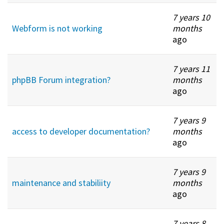
7 years 10
Webform is not working
months
ago
7 years 11
phpBB Forum integration?
months
ago
7 years 9
access to developer documentation?
months
ago
7 years 9
maintenance and stabiliity
months
ago
7 years 8