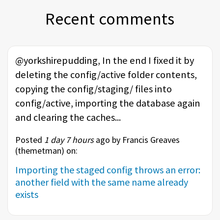
Recent comments
@yorkshirepudding, In the end I fixed it by
deleting the config/active folder contents,
copying the config/staging/ files into
config/active, importing the database again
and clearing the caches...
Posted
1 day 7 hours
ago by Francis Greaves
(
themetman
) on:
Importing the staged config throws an error:
another field with the same name already
exists