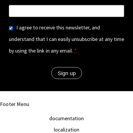
I agree to receive this newsletter, and
understand that I can easily unsubscribe at any time
by using the link in any email.
*
Footer Menu
documentation
localization