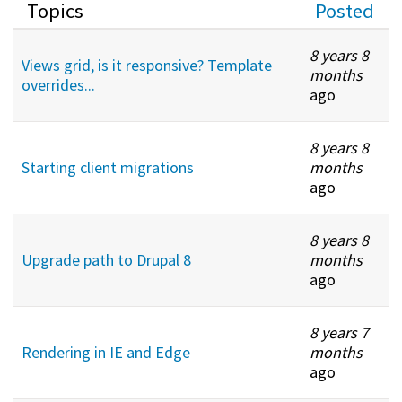
Topics
Posted
8 years 8
Views grid, is it responsive? Template
months
overrides...
ago
8 years 8
Starting client migrations
months
ago
8 years 8
Upgrade path to Drupal 8
months
ago
8 years 7
Rendering in IE and Edge
months
ago