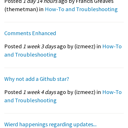
Posted
1 day 14 hours
ago by Francis Greaves
(
themetman
) in
How-To and Troubleshooting
Comments Enhanced
Posted
1 week 3 days
ago by (
izmeez
) in
How-To
and Troubleshooting
Why not add a Github star?
Posted
1 week 4 days
ago by (
izmeez
) in
How-To
and Troubleshooting
Wierd happenings regarding updates...