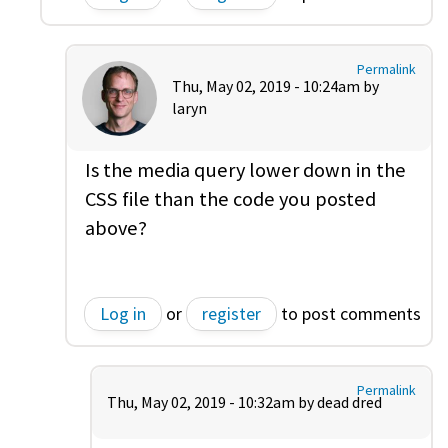
Permalink
Thu, May 02, 2019 - 10:24am by
laryn
Is the media query lower down in the
CSS file than the code you posted
above?
Log in
or
register
to post comments
Permalink
Thu, May 02, 2019 - 10:32am by
dead dred