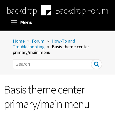
Skip
backdrop
Backdrop Forum
to
main
content
Toggle menu visibility
Menu
Home
»
Forum
»
How-To and
Troubleshooting
»
Basis theme center
primary/main menu
Search
Basis theme center
primary/main menu