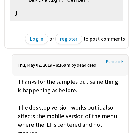
}
Log in
or
register
to post comments
Permalink
Thu, May 02, 2019 - 8:16am by
dead dred
Thanks for the samples but same thing
is happening as before.
The desktop version works but it also
affects the mobile version of the menu
where the LI is centered and not