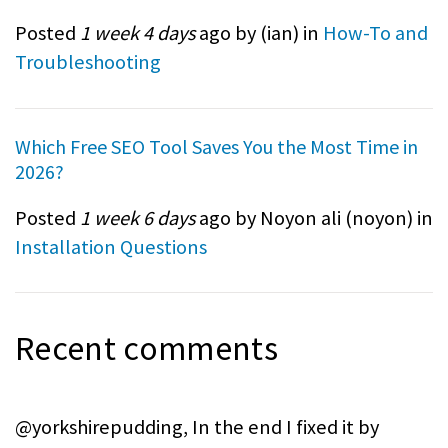
Posted
1 week 4 days
ago by (
ian
) in
How-To and
Troubleshooting
Which Free SEO Tool Saves You the Most Time in
2026?
Posted
1 week 6 days
ago by Noyon ali (
noyon
) in
Installation Questions
Recent comments
@yorkshirepudding, In the end I fixed it by