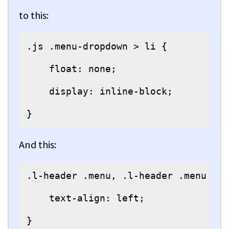
to this:
.js .menu-dropdown > li {

    float: none;

    display: inline-block;

}
And this:
.l-header .menu, .l-header .menu > l
    text-align: left;

}