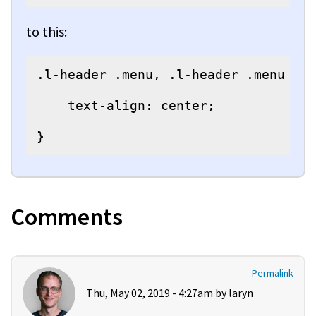
to this:
.l-header .menu, .l-header .menu > l
    text-align: center;

}
Comments
Permalink
Thu, May 02, 2019 - 4:27am by
laryn