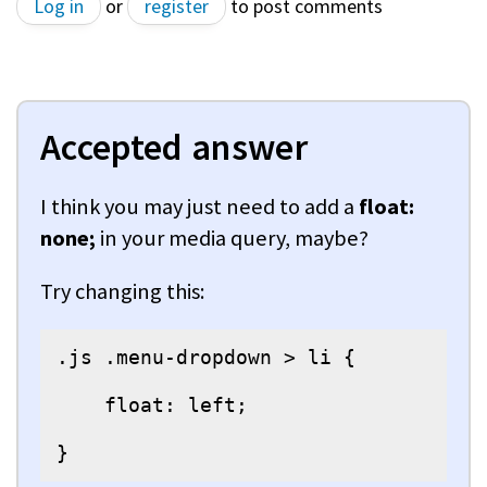
Log in
or
register
to post comments
Accepted answer
I think you may just need to add a
float:
none;
in your media query, maybe?
Try changing this:
.js .menu-dropdown > li {

    float: left;

}