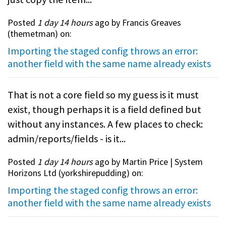
Posted
1 day 14 hours
ago by Francis Greaves
(
themetman
) on:
Importing the staged config throws an error:
another field with the same name already exists
That is not a core field so my guess is it must
exist, though perhaps it is a field defined but
without any instances. A few places to check:
admin/reports/fields - is it...
Posted
1 day 14 hours
ago by Martin Price | System
Horizons Ltd (
yorkshirepudding
) on:
Importing the staged config throws an error:
another field with the same name already exists