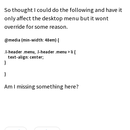
So thought I could do the following and have it
only affect the desktop menu but it wont
override for some reason.
@media (min-width: 48em) {
.l-header .menu, .l-header .menu > li {
text-align: center;
}
}
Am I missing something here?