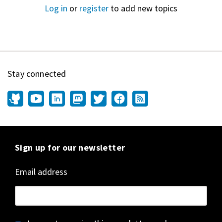
Log in
or
register
to add new topics
Stay connected
Sign up for our newsletter
Email address