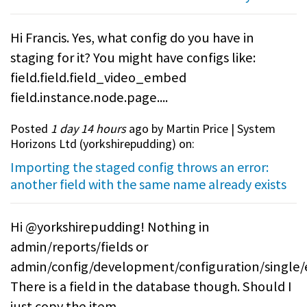
Hi Francis. Yes, what config do you have in
staging for it? You might have configs like:
field.field.field_video_embed
field.instance.node.page....
Posted
1 day 14 hours
ago by Martin Price | System
Horizons Ltd (
yorkshirepudding
) on:
Importing the staged config throws an error:
another field with the same name already exists
Hi @yorkshirepudding! Nothing in
admin/reports/fields or
admin/config/development/configuration/single/
There is a field in the database though. Should I
just copy the item...