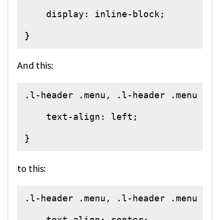
    display: inline-block;

}
And this:
.l-header .menu, .l-header .menu > li
    text-align: left;

}
to this:
.l-header .menu, .l-header .menu > li
    text-align: center;
