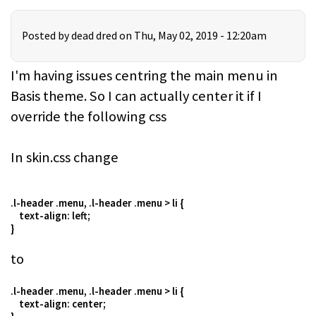
Posted by
dead dred
on Thu, May 02, 2019 - 12:20am
I'm having issues centring the main menu in
Basis theme. So I can actually center it if I
override the following css
In skin.css change
.l-header .menu, .l-header .menu > li {
text-align: left;
}
to
.l-header .menu, .l-header .menu > li {
text-align: center;