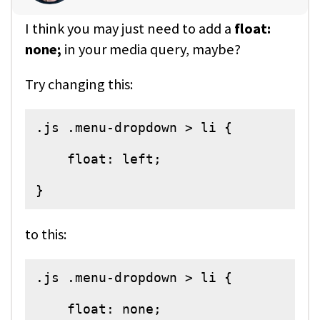
I think you may just need to add a
float:
none;
in your media query, maybe?
Try changing this:
.js .menu-dropdown > li {

    float: left;

}
to this:
.js .menu-dropdown > li {

    float: none;
