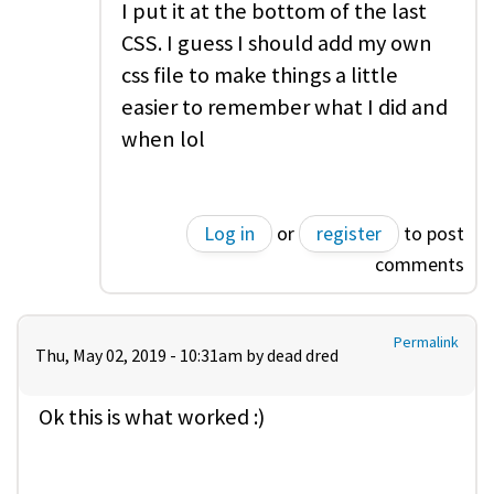
I put it at the bottom of the last
CSS. I guess I should add my own
css file to make things a little
easier to remember what I did and
when lol
Log in
or
register
to post
comments
Permalink
Thu, May 02, 2019 - 10:31am by
dead dred
Ok this is what worked :)