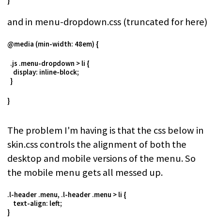
}
and in menu-dropdown.css (truncated for here)
@media (min-width: 48em) {
.js .menu-dropdown > li {
display: inline-block;
}
}
The problem I'm having is that the css below in
skin.css controls the alignment of both the
desktop and mobile versions of the menu. So
the mobile menu gets all messed up.
.l-header .menu, .l-header .menu > li {
text-align: left;
}