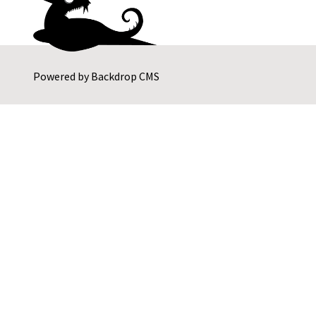
Powered by
Backdrop CMS