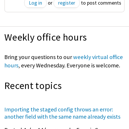
Log in
or
register
to post comments
Weekly office hours
Bring your questions to our
weekly virtual office
hours
, every Wednesday. Everyone is welcome.
Recent topics
Importing the staged config throws an error:
another field with the same name already exists