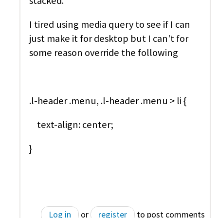
stacked.
I tired using media query to see if I can
just make it for desktop but I can't for
some reason override the following
.l-header .menu, .l-header .menu > li {
text-align: center;
}
Log in
or
register
to post comments