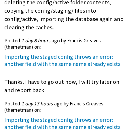
deleting the config/active folder contents,
copying the config/staging/ files into
config/active, importing the database again and
clearing the caches...
Posted
1 day 8 hours
ago by Francis Greaves
(
themetman
) on:
Importing the staged config throws an error:
another field with the same name already exists
Thanks, I have to go out now, I will try later on
and report back
Posted
1 day 13 hours
ago by Francis Greaves
(
themetman
) on:
Importing the staged config throws an error:
another field with the same name already exists