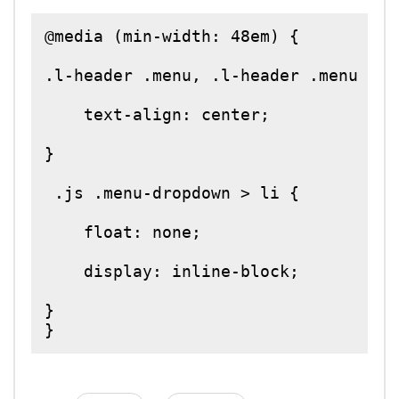
@media (min-width: 48em) {

.l-header .menu, .l-header .menu > li
    text-align: center;

}

 .js .menu-dropdown > li {

    float: none;

    display: inline-block;

}

}