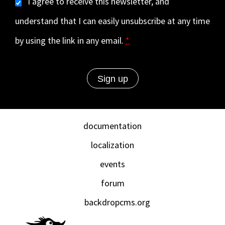
I agree to receive this newsletter, and
understand that I can easily unsubscribe at any time
by using the link in any email.
*
documentation
localization
events
forum
backdropcms.org