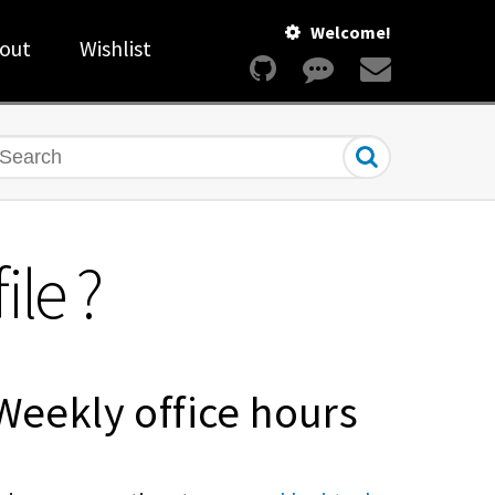
Welcome!
out
Wishlist
earch
le ?
Weekly office hours