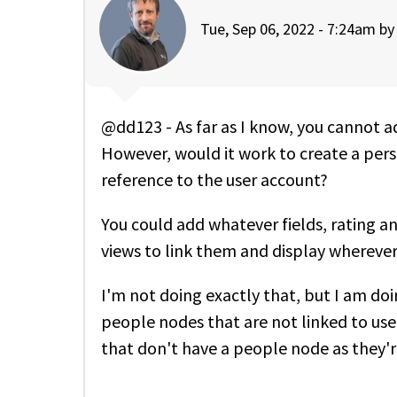
Tue, Sep 06, 2022 - 7:24am b
@dd123 - As far as I know, you cannot 
However, would it work to create a perso
reference to the user account?
You could add whatever fields, rating 
views to link them and display whereve
I'm not doing exactly that, but I am doi
people nodes that are not linked to us
that don't have a people node as they'r