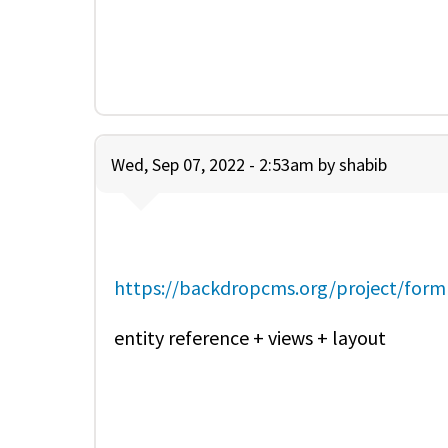
Wed, Sep 07, 2022 - 2:53am by
shabib
https://backdropcms.org/project/form
entity reference + views + layout