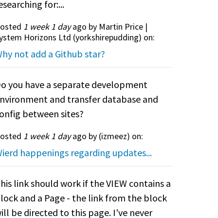
esearching for:...
osted
1 week 1 day
ago by Martin Price |
ystem Horizons Ltd (
yorkshirepudding
) on:
hy not add a Github star?
o you have a separate development
nvironment and transfer database and
onfig between sites?
osted
1 week 1 day
ago by (
izmeez
) on:
ierd happenings regarding updates...
his link should work if the VIEW contains a
lock and a Page - the link from the block
ill be directed to this page. I've never