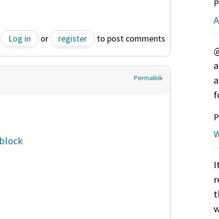
P
A
Log in
or
register
to post comments
@
a
Permalink
a
f
P
W
block
I
r
t
w