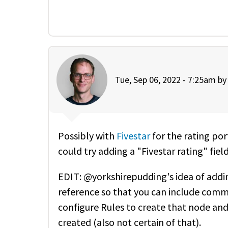
Tue, Sep 06, 2022 - 7:25am b
Possibly with
Fivestar
for the rating port
could try adding a "Fivestar rating" fiel
EDIT: @yorkshirepudding's idea of adding
reference so that you can include comm
configure Rules to create that node and 
created (also not certain of that).