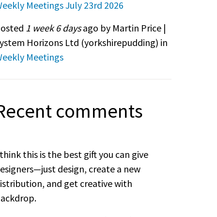
eekly Meetings July 23rd 2026
osted
1 week 6 days
ago by Martin Price |
ystem Horizons Ltd (
yorkshirepudding
) in
eekly Meetings
Recent comments
 think this is the best gift you can give
esigners—just design, create a new
istribution, and get creative with
ackdrop.