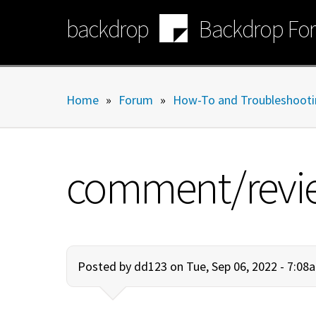
Skip
backdrop
Backdrop Fo
to
main
content
Home
»
Forum
»
How-To and Troubleshooti
comment/review/
Posted by
dd123
on Tue, Sep 06, 2022 - 7:08