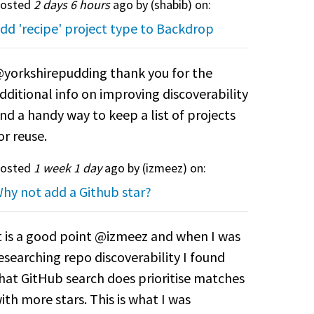
osted
2 days 6 hours
ago by (
shabib
) on:
dd 'recipe' project type to Backdrop
yorkshirepudding thank you for the
dditional info on improving discoverability
nd a handy way to keep a list of projects
or reuse.
osted
1 week 1 day
ago by (
izmeez
) on:
hy not add a Github star?
t is a good point @izmeez and when I was
esearching repo discoverability I found
hat GitHub search does prioritise matches
ith more stars. This is what I was