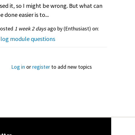
sed it, so I might be wrong. But what can
e done easier is to...
osted
1 week 2 days
ago by (
Enthusiast
) on:
log module questions
Log in
or
register
to add new topics