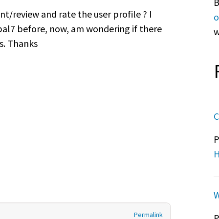
B
t/review and rate the user profile ? I
o
pal7 before, now, am wondering if there
w
is. Thanks
C
P
H
W
Permalink
P