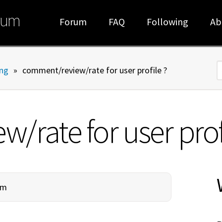
rum
Forum
FAQ
Following
Ab
ng
»
comment/review/rate for user profile ?
S
rate for user profi
am