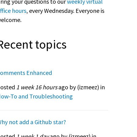
ring your questions to our
weekly virtual
ffice hours
, every Wednesday. Everyone is
elcome.
Recent topics
omments Enhanced
osted
1 week 16 hours
ago by (
izmeez
) in
ow-To and Troubleshooting
hy not add a Github star?
osted
1 week 1 day
ago by (
izmeez
) in