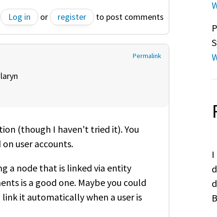
W
Log in
or
register
to post comments
P
S
W
Permalink
y
laryn
ion (though I haven't tried it). You
d on user accounts.
I
 a node that is linked via entity
d
ents is a good one. Maybe you could
d
link it automatically when a user is
B