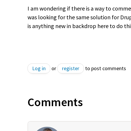
I am wondering if there is a way to commen
was looking for the same solution for Dru
is anything new in backdrop here to do th
Log in
or
register
to post comments
Comments