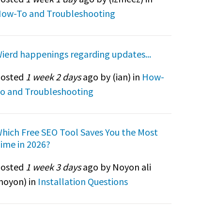
ow-To and Troubleshooting
ierd happenings regarding updates...
osted
1 week 2 days
ago by (
ian
) in
How-
o and Troubleshooting
hich Free SEO Tool Saves You the Most
ime in 2026?
osted
1 week 3 days
ago by Noyon ali
noyon
) in
Installation Questions