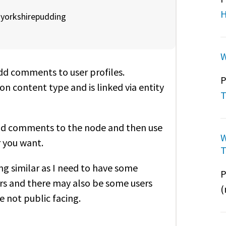
H
y
yorkshirepudding
W
add comments to user profiles.
P
n content type and is linked via entity
T
and comments to the node and then use
W
r you want.
T
ng similar as I need to have some
P
ers and there may also be some users
(
e not public facing.