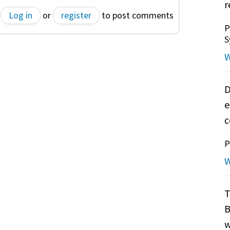
r
Log in
or
register
to post comments
P
S
W
D
e
c
P
W
T
B
w