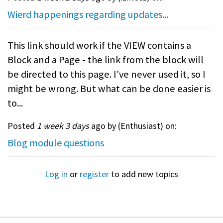
Wierd happenings regarding updates...
This link should work if the VIEW contains a
Block and a Page - the link from the block will
be directed to this page. I've never used it, so I
might be wrong. But what can be done easier is
to...
Posted
1 week 3 days
ago by (
Enthusiast
) on:
Blog module questions
Log in
or
register
to add new topics