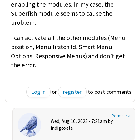
enabling the modules. In my case, the
Superfish module seems to cause the
problem.
I can activate all the other modules (Menu
position, Menu firstchild, Smart Menu
Options, Responsive Menus) and don't get
the error.
Log in
or
register
to post comments
Permalink
Wed, Aug 16, 2023 - 7:21am by
indigoxela