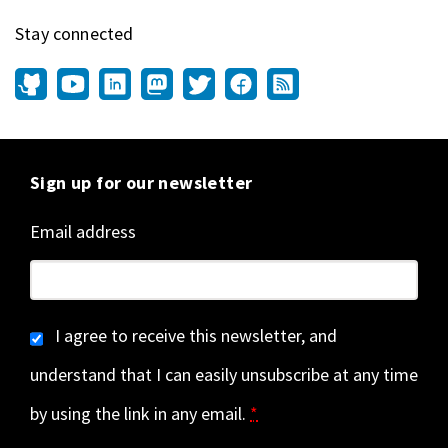
Stay connected
Sign up for our newsletter
Email address
I agree to receive this newsletter, and
understand that I can easily unsubscribe at any time
by using the link in any email.
*