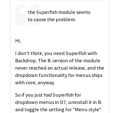
the Superfish module seems
to cause the problem.
Hi,
I don't think, you need Superfish with
Backdrop. The B. version of the module
never reached an actual release, and the
dropdown functionality for menus ships
with core, anyway.
So if you just had Superfish for
dropdown menus in D7, uninstall it in B.
and toggle the setting for "Menu style"