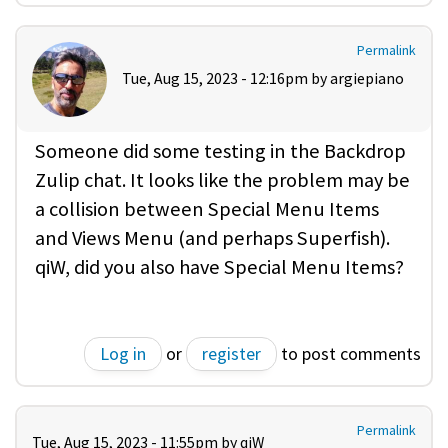
Permalink
Tue, Aug 15, 2023 - 12:16pm by
argiepiano
Someone did some testing in the Backdrop
Zulip chat. It looks like the problem may be
a collision between Special Menu Items
and Views Menu (and perhaps Superfish).
qiW, did you also have Special Menu Items?
Log in
or
register
to post comments
Permalink
Tue, Aug 15, 2023 - 11:55pm by
qiW