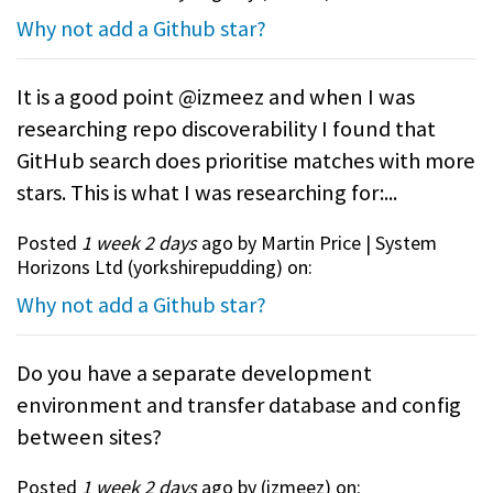
Why not add a Github star?
It is a good point @izmeez and when I was
researching repo discoverability I found that
GitHub search does prioritise matches with more
stars. This is what I was researching for:...
Posted
1 week 2 days
ago by Martin Price | System
Horizons Ltd (
yorkshirepudding
) on:
Why not add a Github star?
Do you have a separate development
environment and transfer database and config
between sites?
Posted
1 week 2 days
ago by (
izmeez
) on: