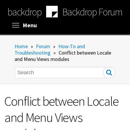
Skip
backdrop
Backdrop Forum
to
main
content
Toggle menu visibility
Menu
Home
»
Forum
»
How-To and
Troubleshooting
»
Conflict between Locale
and Menu Views modules
Search
Conflict between Locale
and Menu Views