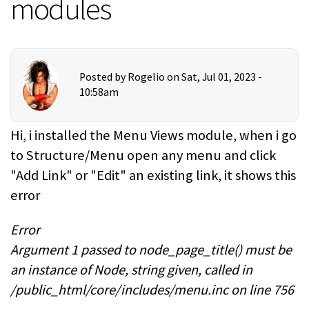
modules
Posted by
Rogelio
on Sat, Jul 01, 2023 -
10:58am
Hi, i installed the Menu Views module, when i go
to Structure/Menu open any menu and click
"Add Link" or "Edit" an existing link, it shows this
error
Error
Argument 1 passed to node_page_title() must be
an instance of Node, string given, called in
/public_html/core/includes/menu.inc on line 756