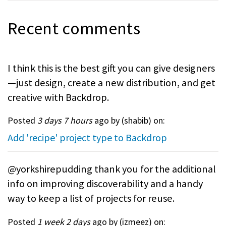
Recent comments
I think this is the best gift you can give designers
—just design, create a new distribution, and get
creative with Backdrop.
Posted
3 days 7 hours
ago by (
shabib
) on:
Add 'recipe' project type to Backdrop
@yorkshirepudding thank you for the additional
info on improving discoverability and a handy
way to keep a list of projects for reuse.
Posted
1 week 2 days
ago by (
izmeez
) on: