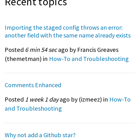
Recent topics
Importing the staged config throws an error:
another field with the same name already exists
Posted
6 min 54 sec
ago by Francis Greaves
(
themetman
) in
How-To and Troubleshooting
Comments Enhanced
Posted
1 week 1 day
ago by (
izmeez
) in
How-To
and Troubleshooting
Why not add a Github star?