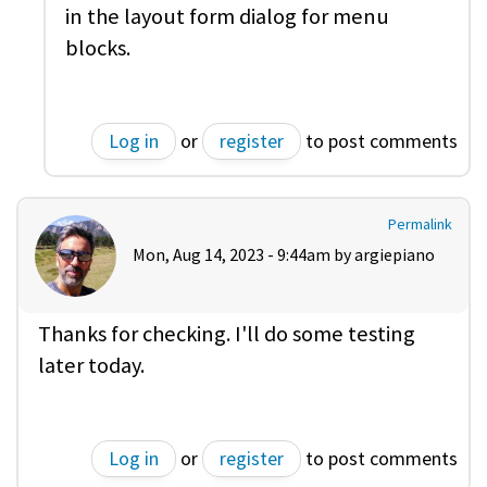
in the layout form dialog for menu
blocks.
Log in
or
register
to post comments
Permalink
Mon, Aug 14, 2023 - 9:44am by
argiepiano
Thanks for checking. I'll do some testing
later today.
Log in
or
register
to post comments