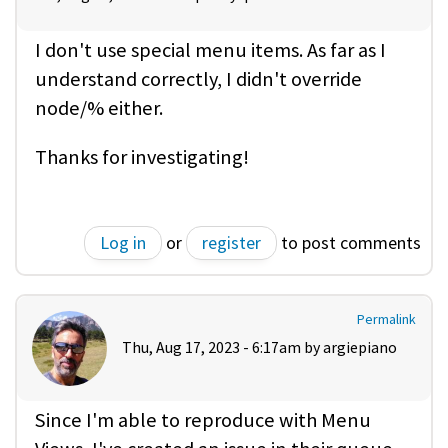
I don't use special menu items. As far as I
understand correctly, I didn't override
node/% either.
Thanks for investigating!
Log in
or
register
to post comments
Permalink
Thu, Aug 17, 2023 - 6:17am by
argiepiano
Since I'm able to reproduce with Menu