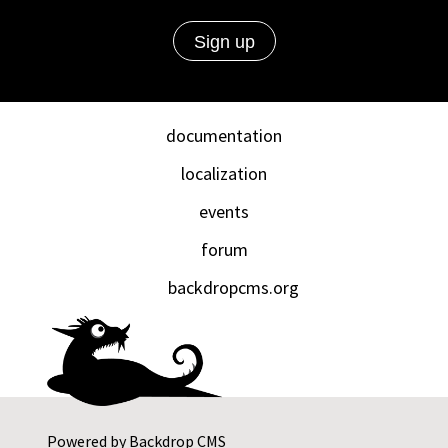
documentation
localization
events
forum
backdropcms.org
Powered by
Backdrop CMS