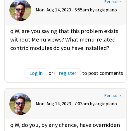
Permalink
Mon, Aug 14, 2023 - 6:55am by
argiepiano
qiW, are you saying that this problem exists
without Menu Views? What menu-related
contrib modules do you have installed?
Log in
or
register
to post comments
Permalink
Mon, Aug 14, 2023 - 7:03am by
argiepiano
qiW, do you, by any chance, have overridden