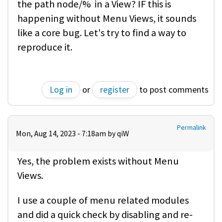
the path node/% in a View? IF this is
happening without Menu Views, it sounds
like a core bug. Let's try to find a way to
reproduce it.
Log in
or
register
to post comments
Permalink
Mon, Aug 14, 2023 - 7:18am by
qiW
Yes, the problem exists without Menu
Views.
I use a couple of menu related modules
and did a quick check by disabling and re-