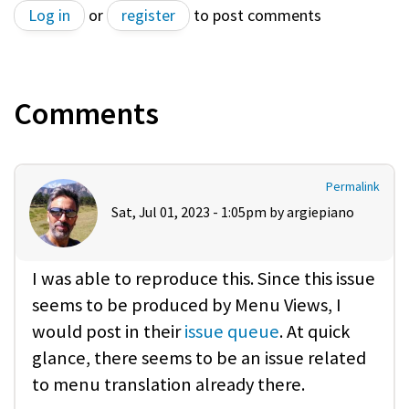
Log in
or
register
to post comments
Comments
Permalink
Sat, Jul 01, 2023 - 1:05pm by
argiepiano
I was able to reproduce this. Since this issue
seems to be produced by Menu Views, I
would post in their
issue queue
. At quick
glance, there seems to be an issue related
to menu translation already there.