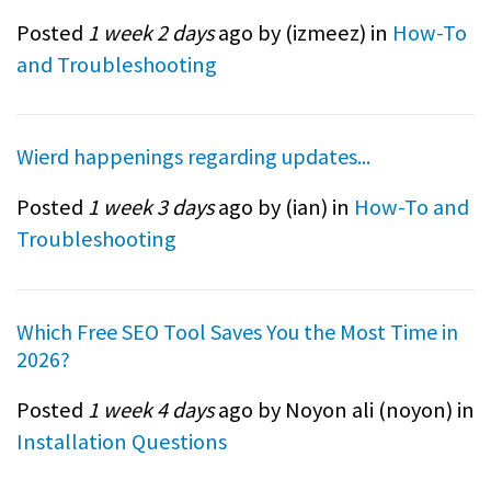
Posted
1 week 2 days
ago by (
izmeez
) in
How-To
and Troubleshooting
Wierd happenings regarding updates...
Posted
1 week 3 days
ago by (
ian
) in
How-To and
Troubleshooting
Which Free SEO Tool Saves You the Most Time in
2026?
Posted
1 week 4 days
ago by Noyon ali (
noyon
) in
Installation Questions