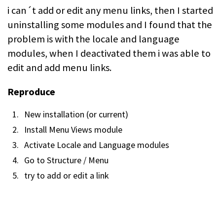
i can´t add or edit any menu links, then I started
uninstalling some modules and I found that the
problem is with the locale and language
modules, when I deactivated them i was able to
edit and add menu links.
Reproduce
New installation (or current)
Install Menu Views module
Activate Locale and Language modules
Go to Structure / Menu
try to add or edit a link