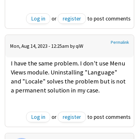
Log in
or
register
to post comments
Permalink
Mon, Aug 14, 2023 - 12:25am by
qiW
I have the same problem. I don't use Menu
Views module. Uninstalling "Language"
and "Locale" solves the problem but is not
a permanent solution in my case.
Log in
or
register
to post comments