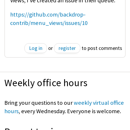
Views, I've created an issue in their queue.
https://github.com/backdrop-
contrib/menu_views/issues/10
Log in
or
register
to post comments
Weekly office hours
Bring your questions to our
weekly virtual office
hours
, every Wednesday. Everyone is welcome.