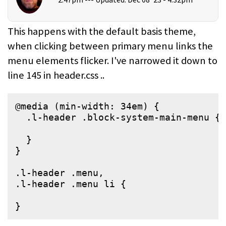
This happens with the default basis theme,
when clicking between primary menu links the
menu elements flicker. I've narrowed it down to
line 145 in header.css ..
@media (min-width: 34em) {

  .l-header .block-system-main-menu {

  }

}

.l-header .menu,

.l-header .menu li {

}