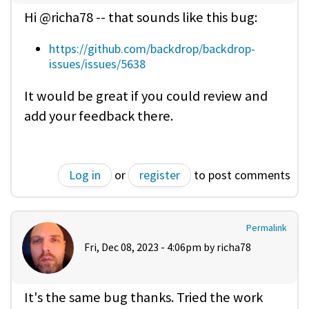
Hi @richa78 -- that sounds like this bug:
https://github.com/backdrop/backdrop-
issues/issues/5638
It would be great if you could review and
add your feedback there.
Log in
or
register
to post comments
Permalink
Fri, Dec 08, 2023 - 4:06pm by
richa78
It's the same bug thanks. Tried the work