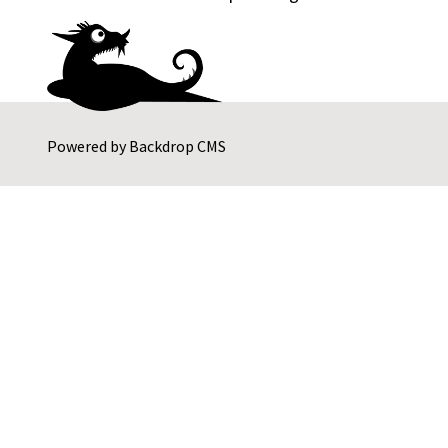
Powered by
Backdrop CMS