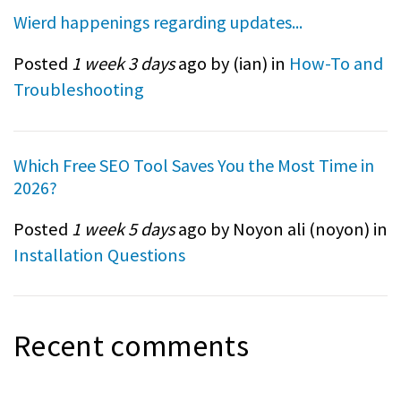
Wierd happenings regarding updates...
Posted
1 week 3 days
ago by (
ian
) in
How-To and
Troubleshooting
Which Free SEO Tool Saves You the Most Time in
2026?
Posted
1 week 5 days
ago by Noyon ali (
noyon
) in
Installation Questions
Recent comments