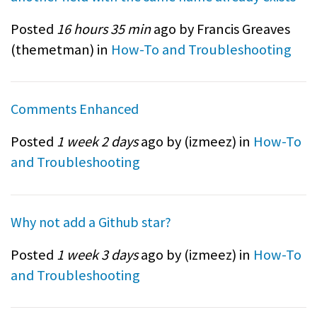
Posted
16 hours 35 min
ago by Francis Greaves
(
themetman
) in
How-To and Troubleshooting
Comments Enhanced
Posted
1 week 2 days
ago by (
izmeez
) in
How-To
and Troubleshooting
Why not add a Github star?
Posted
1 week 3 days
ago by (
izmeez
) in
How-To
and Troubleshooting