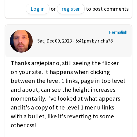
Log in
or
register
to post comments
Permalink
Sat, Dec 09, 2023 - 5:41pm by
richa78
Thanks argiepiano, still seeing the flicker
on your site. It happens when clicking
between the level 1 links, page in top level
and about, can see the height increases
momentarily. I've looked at what appears
and it's a copy of the level 1 menu links
with a bullet, like it's reverting to some
other css!