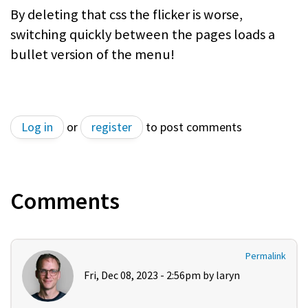
By deleting that css the flicker is worse,
switching quickly between the pages loads a
bullet version of the menu!
Log in
or
register
to post comments
Comments
Permalink
Fri, Dec 08, 2023 - 2:56pm by
laryn