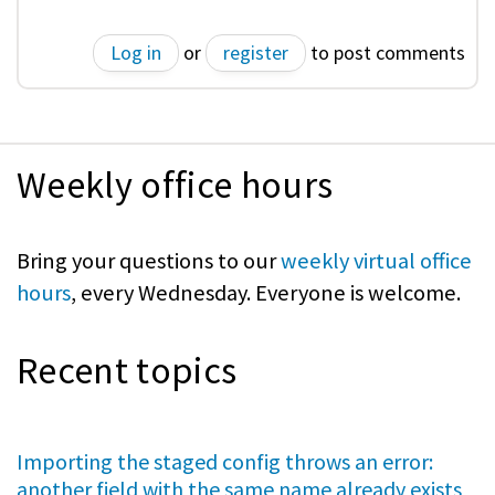
Log in
or
register
to post comments
Weekly office hours
Bring your questions to our
weekly virtual office
hours
, every Wednesday. Everyone is welcome.
Recent topics
Importing the staged config throws an error:
another field with the same name already exists