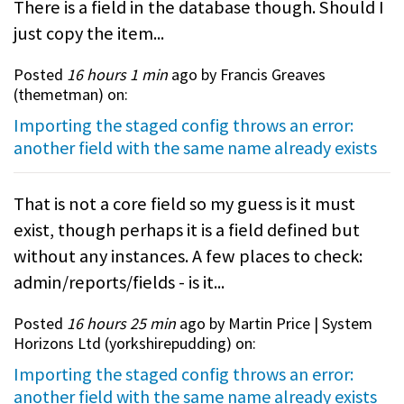
There is a field in the database though. Should I
just copy the item...
Posted
16 hours 1 min
ago by Francis Greaves
(
themetman
) on:
Importing the staged config throws an error:
another field with the same name already exists
That is not a core field so my guess is it must
exist, though perhaps it is a field defined but
without any instances. A few places to check:
admin/reports/fields - is it...
Posted
16 hours 25 min
ago by Martin Price | System
Horizons Ltd (
yorkshirepudding
) on:
Importing the staged config throws an error:
another field with the same name already exists