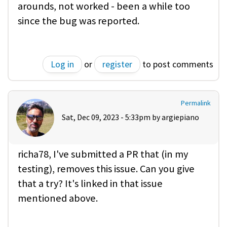
arounds, not worked - been a while too
since the bug was reported.
Log in
or
register
to post comments
Permalink
Sat, Dec 09, 2023 - 5:33pm by
argiepiano
richa78, I've submitted a PR that (in my
testing), removes this issue. Can you give
that a try? It's linked in that issue
mentioned above.