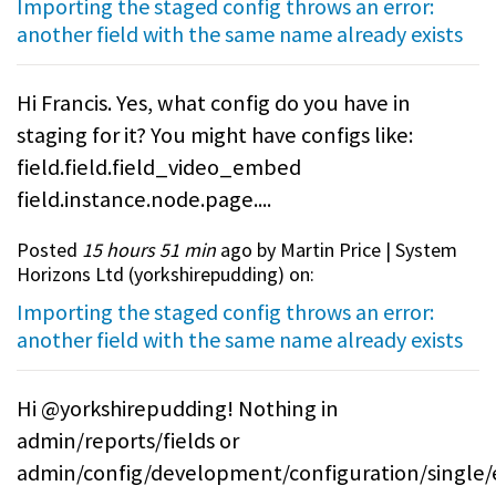
Importing the staged config throws an error:
another field with the same name already exists
Hi Francis. Yes, what config do you have in
staging for it? You might have configs like:
field.field.field_video_embed
field.instance.node.page....
Posted
15 hours 51 min
ago by Martin Price | System
Horizons Ltd (
yorkshirepudding
) on:
Importing the staged config throws an error:
another field with the same name already exists
Hi @yorkshirepudding! Nothing in
admin/reports/fields or
admin/config/development/configuration/single/