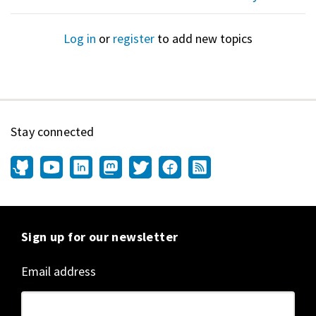
Log in
or
register
to add new topics
Stay connected
Sign up for our newsletter
Email address