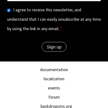
I agree to receive this newsletter, and
understand that I can easily unsubscribe at any time
by using the link in any email.
*
documentation
localization
events
forum
backdropcms.org