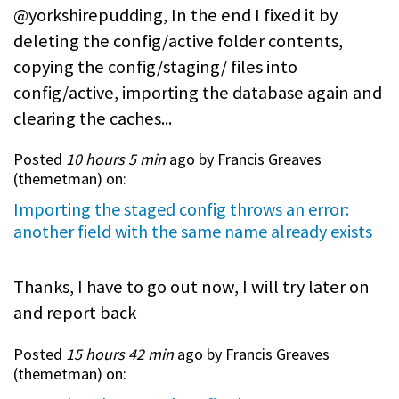
@yorkshirepudding, In the end I fixed it by
deleting the config/active folder contents,
copying the config/staging/ files into
config/active, importing the database again and
clearing the caches...
Posted
10 hours 5 min
ago by Francis Greaves
(
themetman
) on:
Importing the staged config throws an error:
another field with the same name already exists
Thanks, I have to go out now, I will try later on
and report back
Posted
15 hours 42 min
ago by Francis Greaves
(
themetman
) on: