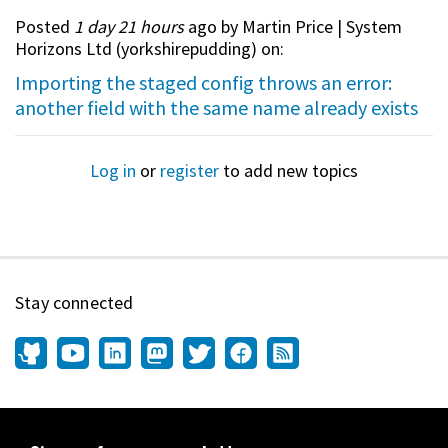
Posted
1 day 21 hours
ago by Martin Price | System
Horizons Ltd (
yorkshirepudding
) on:
Importing the staged config throws an error:
another field with the same name already exists
Log in
or
register
to add new topics
Stay connected