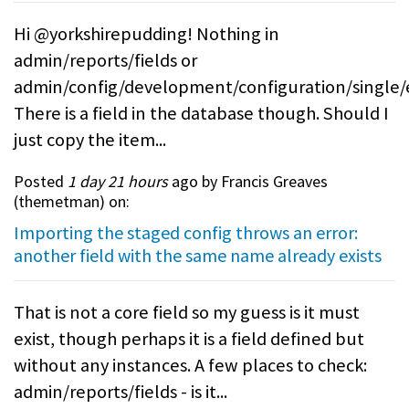
Hi @yorkshirepudding! Nothing in
admin/reports/fields or
admin/config/development/configuration/single/
There is a field in the database though. Should I
just copy the item...
Posted
1 day 21 hours
ago by Francis Greaves
(
themetman
) on:
Importing the staged config throws an error:
another field with the same name already exists
That is not a core field so my guess is it must
exist, though perhaps it is a field defined but
without any instances. A few places to check:
admin/reports/fields - is it...