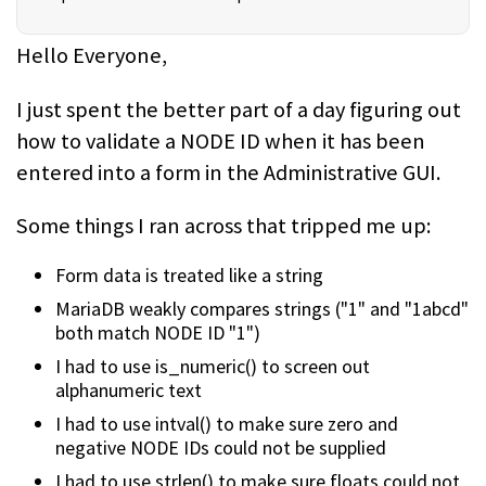
Hello Everyone,
I just spent the better part of a day figuring out
how to validate a NODE ID when it has been
entered into a form in the Administrative GUI.
Some things I ran across that tripped me up:
Form data is treated like a string
MariaDB weakly compares strings ("1" and "1abcd"
both match NODE ID "1")
I had to use is_numeric() to screen out
alphanumeric text
I had to use intval() to make sure zero and
negative NODE IDs could not be supplied
I had to use strlen() to make sure floats could not