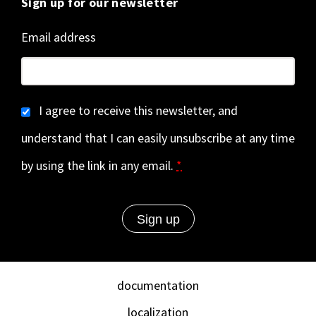
Sign up for our newsletter
Email address
I agree to receive this newsletter, and
understand that I can easily unsubscribe at any time
by using the link in any email.
*
documentation
localization