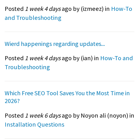
Posted
1 week 4 days
ago by (
izmeez
) in
How-To
and Troubleshooting
Wierd happenings regarding updates...
Posted
1 week 4 days
ago by (
ian
) in
How-To and
Troubleshooting
Which Free SEO Tool Saves You the Most Time in
2026?
Posted
1 week 6 days
ago by Noyon ali (
noyon
) in
Installation Questions