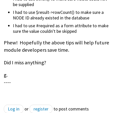
be supplied
I had to use $result->rowCount() to make sure a
NODE ID already existed in the database
I had to use #required as a form attribute to make
sure the value couldn't be skipped
Phew! Hopefully the above tips will help future
module developers save time.
Did I miss anything?
g.
----
Log in
or
register
to post comments