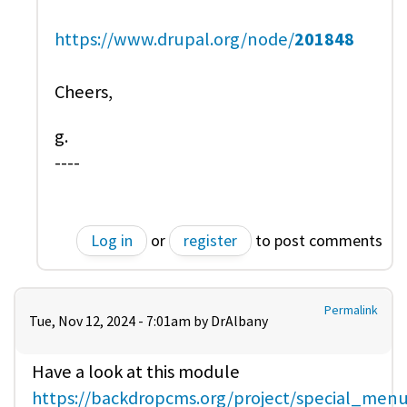
https://www.drupal.org/node/
201848
Cheers,
g.
----
Log in
or
register
to post comments
Permalink
Tue, Nov 12, 2024 - 7:01am by
DrAlbany
Have a look at this module
https://backdropcms.org/project/special_men