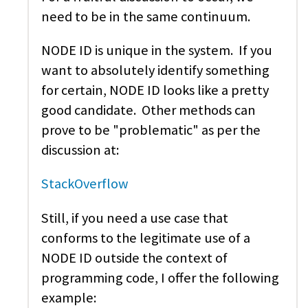
need to be in the same continuum.
NODE ID is unique in the system. If you
want to absolutely identify something
for certain, NODE ID looks like a pretty
good candidate. Other methods can
prove to be "problematic" as per the
discussion at:
StackOverflow
Still, if you need a use case that
conforms to the legitimate use of a
NODE ID outside the context of
programming code, I offer the following
example: