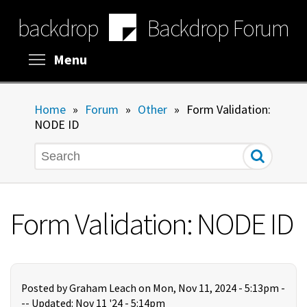
Skip
backdrop
Backdrop Forum
to
main
content
Toggle menu visibility
Menu
Home
»
Forum
»
Other
»
Form Validation:
NODE ID
Search
Form Validation: NODE ID
Posted by
Graham Leach
on Mon, Nov 11, 2024 - 5:13pm -
--
Updated: Nov 11 '24 - 5:14pm