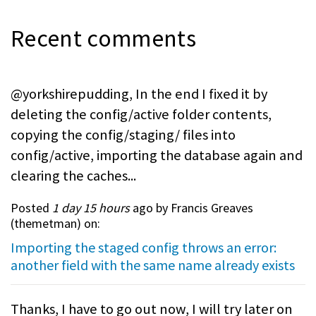
Recent comments
@yorkshirepudding, In the end I fixed it by
deleting the config/active folder contents,
copying the config/staging/ files into
config/active, importing the database again and
clearing the caches...
Posted
1 day 15 hours
ago by Francis Greaves
(
themetman
) on:
Importing the staged config throws an error:
another field with the same name already exists
Thanks, I have to go out now, I will try later on