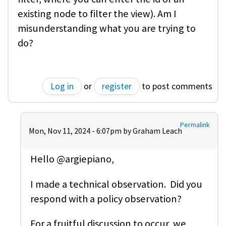
existing node to filter the view). Am I
misunderstanding what you are trying to
do?
Log in
or
register
to post comments
Permalink
Mon, Nov 11, 2024 - 6:07pm by
Graham Leach
Hello @argiepiano,
I made a technical observation. Did you
respond with a policy observation?
For a fruitful discussion to occur, we