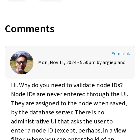
Comments
Permalink
Mon, Nov 11, 2024 - 5:50pm by
argiepiano
Hi. Why do you need to validate node IDs?
Node IDs are never entered through the UI.
They are assigned to the node when saved,
by the database server. There is no
administrative UI that asks the user to
enter a node ID (except, perhaps, in a View
filter, where you can enter the id of an