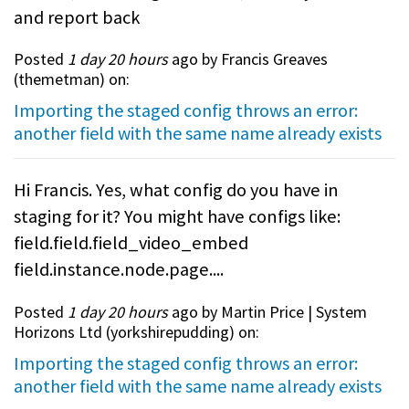
and report back
Posted
1 day 20 hours
ago by Francis Greaves
(
themetman
) on:
Importing the staged config throws an error:
another field with the same name already exists
Hi Francis. Yes, what config do you have in
staging for it? You might have configs like:
field.field.field_video_embed
field.instance.node.page....
Posted
1 day 20 hours
ago by Martin Price | System
Horizons Ltd (
yorkshirepudding
) on:
Importing the staged config throws an error:
another field with the same name already exists