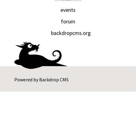
events
forum
backdropcms.org
Powered by
Backdrop CMS