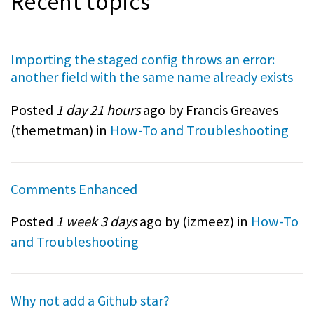
Recent topics
Importing the staged config throws an error:
another field with the same name already exists
Posted
1 day 21 hours
ago by Francis Greaves
(
themetman
) in
How-To and Troubleshooting
Comments Enhanced
Posted
1 week 3 days
ago by (
izmeez
) in
How-To
and Troubleshooting
Why not add a Github star?