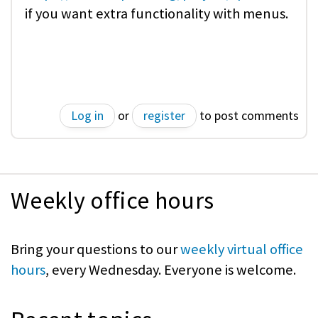
if you want extra functionality with menus.
Log in
or
register
to post comments
Weekly office hours
Bring your questions to our
weekly virtual office
hours
, every Wednesday. Everyone is welcome.