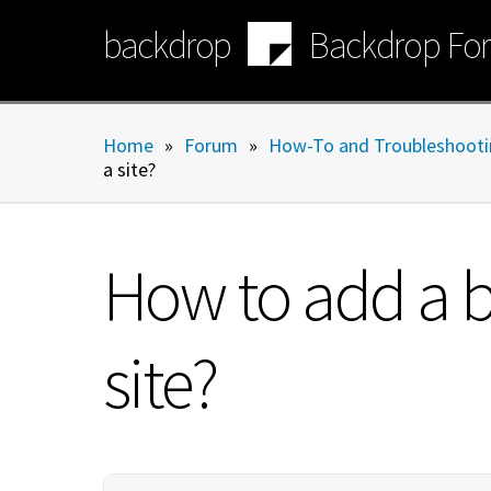
Skip
backdrop
Backdrop Fo
to
main
content
Home
»
Forum
»
How-To and Troubleshooti
a site?
How to add a bu
site?