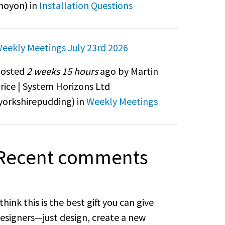
noyon
) in
Installation Questions
eekly Meetings July 23rd 2026
osted
2 weeks 15 hours
ago by Martin
rice | System Horizons Ltd
yorkshirepudding
) in
Weekly Meetings
Recent comments
 think this is the best gift you can give
esigners—just design, create a new