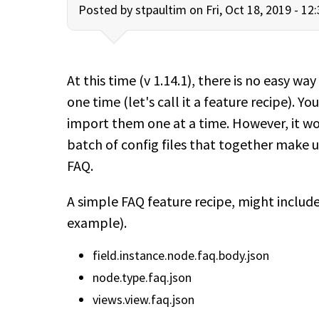
Posted by
stpaultim
on Fri, Oct 18, 2019 - 12
At this time (v 1.14.1), there is no easy way
one time (let's call it a feature recipe). Yo
import them one at a time. However, it woul
batch of config files that together make u
FAQ.
A simple FAQ feature recipe, might include 
example).
field.instance.node.faq.body.json
node.type.faq.json
views.view.faq.json