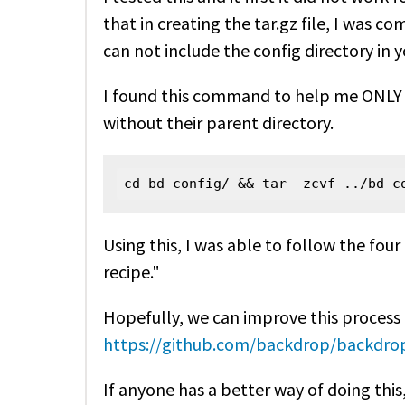
that in creating the tar.gz file, I was co
can not include the config directory in yo
I found this command to help me ONLY 
without their parent directory.
cd bd-config/ && tar -zcvf ../bd-c
Using this, I was able to follow the fou
recipe."
Hopefully, we can improve this process 
https://github.com/backdrop/backdrop
If anyone has a better way of doing this