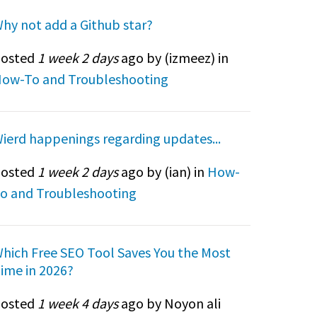
hy not add a Github star?
osted
1 week 2 days
ago by (
izmeez
) in
ow-To and Troubleshooting
ierd happenings regarding updates...
osted
1 week 2 days
ago by (
ian
) in
How-
o and Troubleshooting
hich Free SEO Tool Saves You the Most
ime in 2026?
osted
1 week 4 days
ago by Noyon ali