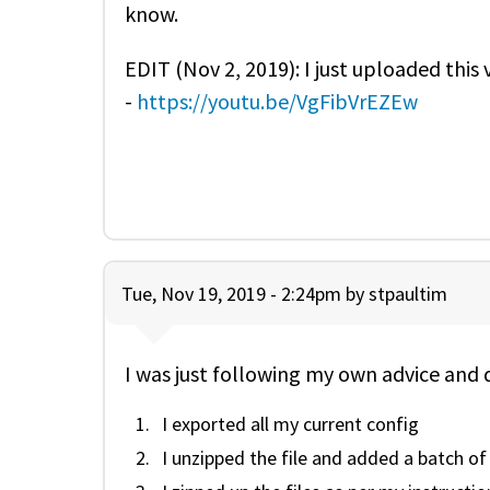
know.
EDIT (Nov 2, 2019): I just uploaded this
-
https://youtu.be/VgFibVrEZEw
Tue, Nov 19, 2019 - 2:24pm by
stpaultim
I was just following my own advice and 
I exported all my current config
I unzipped the file and added a batch of 