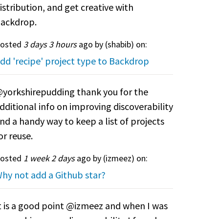
istribution, and get creative with
ackdrop.
osted
3 days 3 hours
ago by (
shabib
) on:
dd 'recipe' project type to Backdrop
yorkshirepudding thank you for the
dditional info on improving discoverability
nd a handy way to keep a list of projects
or reuse.
osted
1 week 2 days
ago by (
izmeez
) on:
hy not add a Github star?
t is a good point @izmeez and when I was