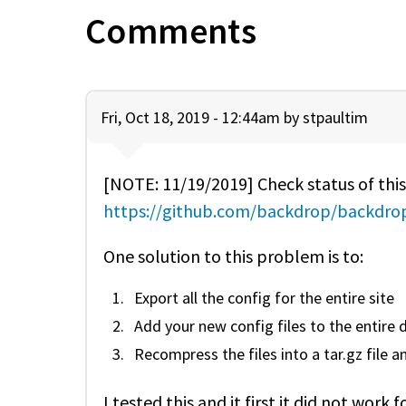
Comments
Fri, Oct 18, 2019 - 12:44am by
stpaultim
[NOTE: 11/19/2019] Check status of this
https://github.com/backdrop/backdrop
One solution to this problem is to:
Export all the config for the entire site
Add your new config files to the entire d
Recompress the files into a tar.gz file 
I tested this and it first it did not wo