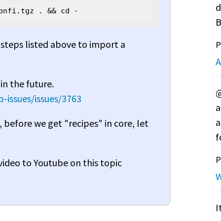
d
onfi.tgz . && cd -
B
r steps listed above to import a
P
A
in the future.
@
-issues/issues/3763
a
a
, before we get "recipes" in core, let
f
P
 video to Youtube on this topic
W
I