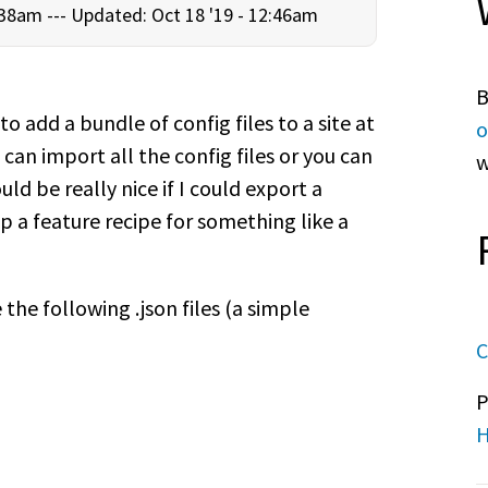
:38am ---
Updated: Oct 18 '19 - 12:46am
B
 to add a bundle of config files to a site at
o
u can import all the config files or you can
w
d be really nice if I could export a
p a feature recipe for something like a
the following .json files (a simple
C
P
H