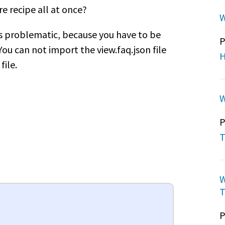
re recipe all at once?
W
's problematic, because you have to be
P
You can not import the view.faq.json file
H
file.
W
P
T
W
T
P