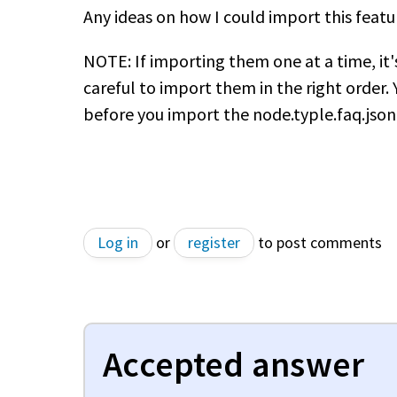
Any ideas on how I could import this featu
NOTE: If importing them one at a time, it
careful to import them in the right order. 
before you import the node.typle.faq.json 
Log in
or
register
to post comments
Accepted answer