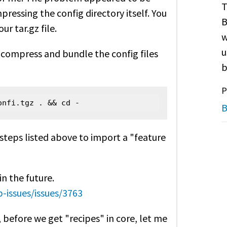
T
mpressing the config directory itself. You
B
ur tar.gz file.
w
u
compress and bundle the config files
b
P
onfi.tgz . && cd -
B
r steps listed above to import a "feature
in the future.
-issues/issues/3763
, before we get "recipes" in core, let me