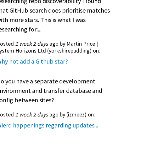
esearching repo discoverability I found
hat GitHub search does prioritise matches
ith more stars. This is what I was
esearching for:...
osted
1 week 2 days
ago by Martin Price |
ystem Horizons Ltd (
yorkshirepudding
) on:
hy not add a Github star?
o you have a separate development
nvironment and transfer database and
onfig between sites?
osted
1 week 2 days
ago by (
izmeez
) on:
ierd happenings regarding updates...