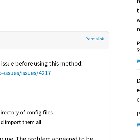
r
t
w
r
Permalink
P
S
W
 issue before using this method:
-issues/issues/4217
D
e
c
irectory of config files
P
and import them all
W
rk for me. The problem appeared to be