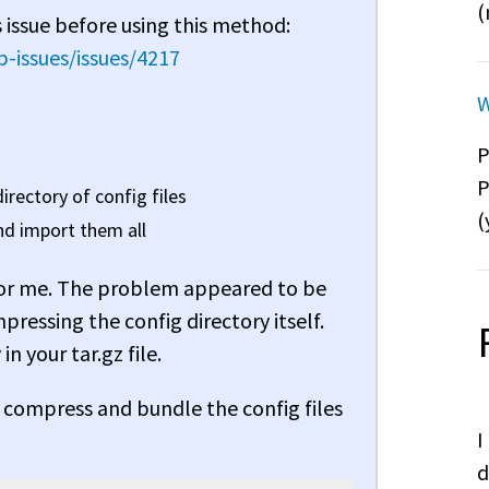
(
 issue before using this method:
-issues/issues/4217
W
P
P
irectory of config files
(
and import them all
rk for me. The problem appeared to be
mpressing the config directory itself.
in your tar.gz file.
compress and bundle the config files
I
d