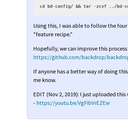
cd bd-config/ && tar -zcvf ../bd-c
Using this, I was able to follow the fou
"feature recipe."
Hopefully, we can improve this process 
https://github.com/backdrop/backdrop
If anyone has a better way of doing this
me know.
EDIT (Nov 2, 2019): I just uploaded this
-
https://youtu.be/VgFibVrEZEw