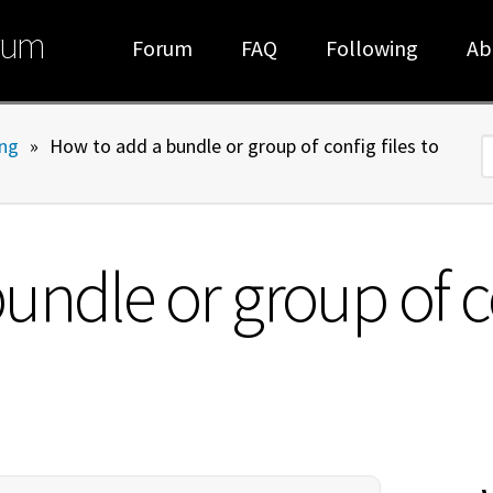
rum
Forum
FAQ
Following
Ab
ng
»
How to add a bundle or group of config files to
S
ndle or group of con