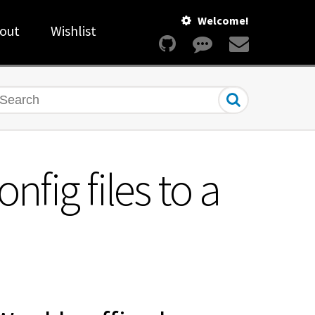
Welcome!
out
Wishlist
earch
fig files to a