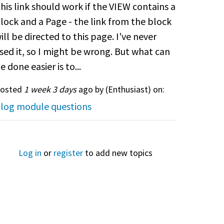
his link should work if the VIEW contains a
lock and a Page - the link from the block
ill be directed to this page. I've never
sed it, so I might be wrong. But what can
e done easier is to...
osted
1 week 3 days
ago by (
Enthusiast
) on:
log module questions
Log in
or
register
to add new topics