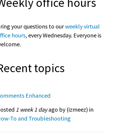
Weekly office hours
ring your questions to our
weekly virtual
ffice hours
, every Wednesday. Everyone is
elcome.
Recent topics
omments Enhanced
osted
1 week 1 day
ago by (
izmeez
) in
ow-To and Troubleshooting