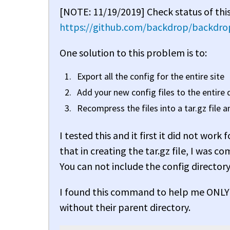
[NOTE: 11/19/2019] Check status of this
https://github.com/backdrop/backdrop
One solution to this problem is to:
Export all the config for the entire site
Add your new config files to the entire d
Recompress the files into a tar.gz file 
I tested this and it first it did not wo
that in creating the tar.gz file, I was co
You can not include the config directory 
I found this command to help me ONLY 
without their parent directory.