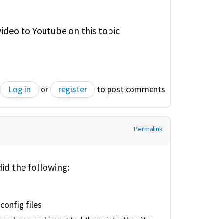
 video to Youtube on this topic
Log in
or
register
to post comments
Permalink
did the following:
config files