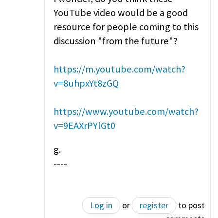
YouTube video would be a good
resource for people coming to this
discussion "from the future"?
https://m.youtube.com/watch?
v=8uhpxYt8zGQ
https://www.youtube.com/watch?
v=9EAXrPYlGt0
g.
----
Log in
or
register
to post