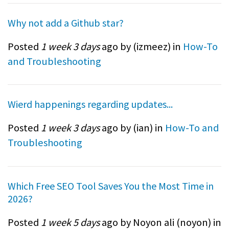
Why not add a Github star?
Posted
1 week 3 days
ago by (
izmeez
) in
How-To
and Troubleshooting
Wierd happenings regarding updates...
Posted
1 week 3 days
ago by (
ian
) in
How-To and
Troubleshooting
Which Free SEO Tool Saves You the Most Time in
2026?
Posted
1 week 5 days
ago by Noyon ali (
noyon
) in