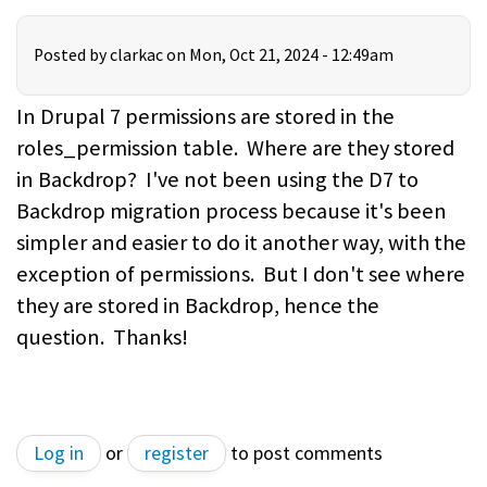
Posted by
clarkac
on Mon, Oct 21, 2024 - 12:49am
In Drupal 7 permissions are stored in the
roles_permission table. Where are they stored
in Backdrop? I've not been using the D7 to
Backdrop migration process because it's been
simpler and easier to do it another way, with the
exception of permissions. But I don't see where
they are stored in Backdrop, hence the
question. Thanks!
Log in
or
register
to post comments