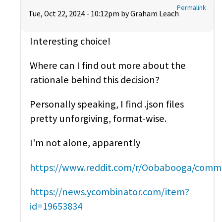
Permalink
Tue, Oct 22, 2024 - 10:12pm by
Graham Leach
Interesting choice!
Where can I find out more about the
rationale behind this decision?
Personally speaking, I find .json files
pretty unforgiving, format-wise.
I'm not alone, apparently
https://www.reddit.com/r/Oobabooga/comm
https://news.ycombinator.com/item?
id=19653834