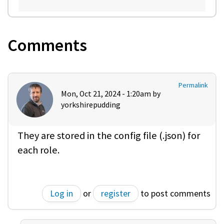
Comments
Permalink
Mon, Oct 21, 2024 - 1:20am by
yorkshirepudding
They are stored in the config file (.json) for
each role.
Log in
or
register
to post comments