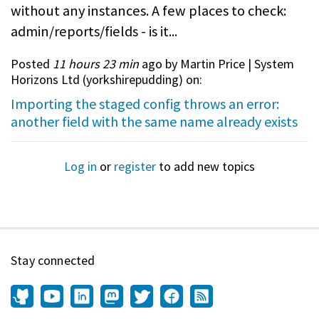
without any instances. A few places to check:
admin/reports/fields - is it...
Posted
11 hours 23 min
ago by Martin Price | System
Horizons Ltd (
yorkshirepudding
) on:
Importing the staged config throws an error:
another field with the same name already exists
Log in
or
register
to add new topics
Stay connected