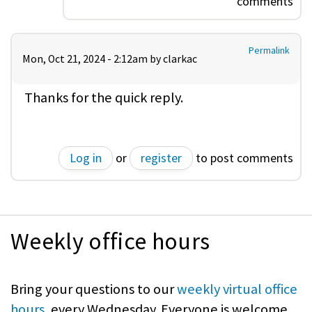
comments
Permalink
Mon, Oct 21, 2024 - 2:12am by
clarkac
Thanks for the quick reply.
Log in
or
register
to post comments
Weekly office hours
Bring your questions to our
weekly virtual office
hours
, every Wednesday. Everyone is welcome.