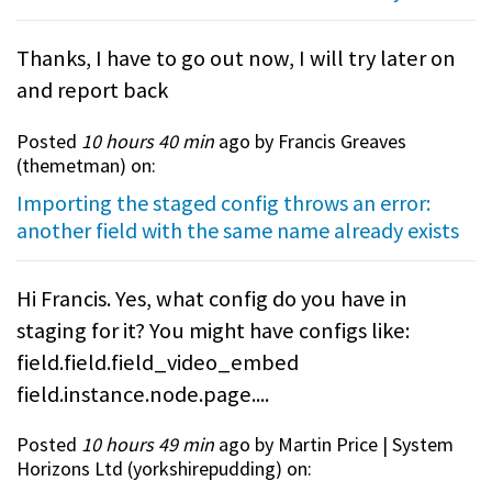
Thanks, I have to go out now, I will try later on
and report back
Posted
10 hours 40 min
ago by Francis Greaves
(
themetman
) on:
Importing the staged config throws an error:
another field with the same name already exists
Hi Francis. Yes, what config do you have in
staging for it? You might have configs like:
field.field.field_video_embed
field.instance.node.page....
Posted
10 hours 49 min
ago by Martin Price | System
Horizons Ltd (
yorkshirepudding
) on: