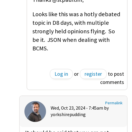
Looks like this was a hotly debated
topic in D8 days, with multiple
strongly held opinions flying. So
be it. JSON when dealing with
BCMS.
Log in
or
register
to post
comments
Permalink
Wed, Oct 23, 2024 - 7:45am by
yorkshirepudding