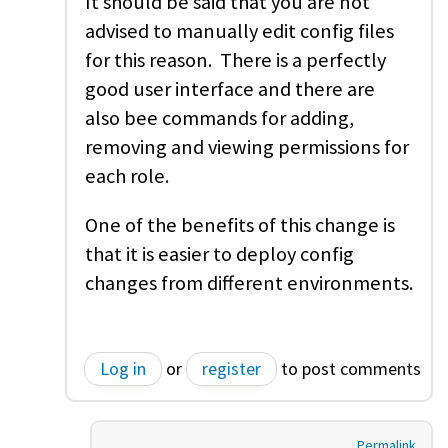
It should be said that you are not
advised to manually edit config files
for this reason. There is a perfectly
good user interface and there are
also bee commands for adding,
removing and viewing permissions for
each role.
One of the benefits of this change is
that it is easier to deploy config
changes from different environments.
Log in
or
register
to post comments
Permalink