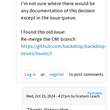
I'm not sure where there would be
any documentation of this decision
except in the issue queue.
I found this old issue:
Re-merge the CMI branch
https://github.com/backdrop/backdrop-
issues/issues/2
Log in
or
register
to post comments
Permalink
Wed, Oct 23, 2024 - 4:27pm by
Graham Leach
Thanks @stpaultim,