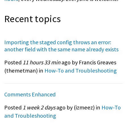
Recent topics
Importing the staged config throws an error:
another field with the same name already exists
Posted
11 hours 33 min
ago by Francis Greaves
(
themetman
) in
How-To and Troubleshooting
Comments Enhanced
Posted
1 week 2 days
ago by (
izmeez
) in
How-To
and Troubleshooting