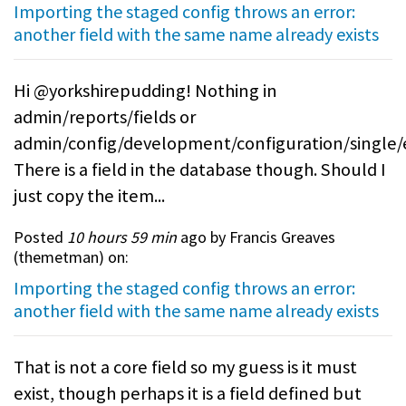
Importing the staged config throws an error:
another field with the same name already exists
Hi @yorkshirepudding! Nothing in
admin/reports/fields or
admin/config/development/configuration/single/
There is a field in the database though. Should I
just copy the item...
Posted
10 hours 59 min
ago by Francis Greaves
(
themetman
) on:
Importing the staged config throws an error:
another field with the same name already exists
That is not a core field so my guess is it must
exist, though perhaps it is a field defined but