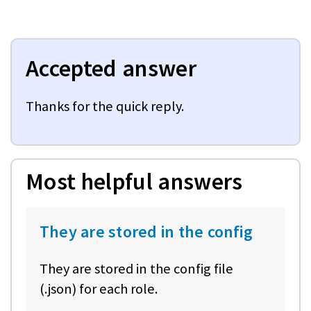
Accepted answer
Thanks for the quick reply.
Most helpful answers
They are stored in the config
They are stored in the config file
(.json) for each role.