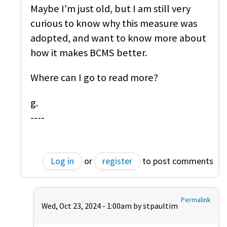
Maybe I'm just old, but I am still very
curious to know why this measure was
adopted, and want to know more about
how it makes BCMS better.
Where can I go to read more?
g.
----
Log in
or
register
to post comments
Permalink
Wed, Oct 23, 2024 - 1:00am by
stpaultim