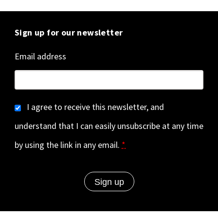
Sign up for our newsletter
Email address
I agree to receive this newsletter, and
understand that I can easily unsubscribe at any time
by using the link in any email.
*