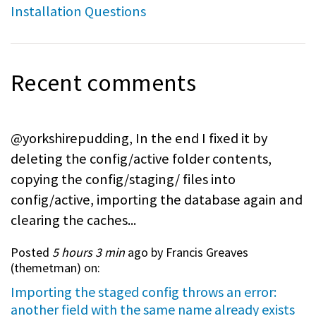
Installation Questions
Recent comments
@yorkshirepudding, In the end I fixed it by
deleting the config/active folder contents,
copying the config/staging/ files into
config/active, importing the database again and
clearing the caches...
Posted
5 hours 3 min
ago by Francis Greaves
(
themetman
) on:
Importing the staged config throws an error:
another field with the same name already exists