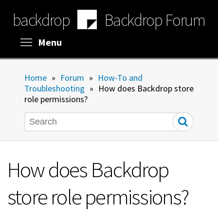
Skip
backdrop
Backdrop Forum
to
main
content
Toggle menu visibility
Menu
Home
»
Forum
»
How-To and
Troubleshooting
»
How does Backdrop store
role permissions?
Search
How does Backdrop
store role permissions?