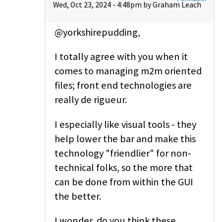
Wed, Oct 23, 2024 - 4:48pm by
Graham Leach
@yorkshirepudding,
I totally agree with you when it
comes to managing m2m oriented
files; front end technologies are
really de rigueur.
I especially like visual tools - they
help lower the bar and make this
technology "friendlier" for non-
technical folks, so the more that
can be done from within the GUI
the better.
I wonder, do you think these