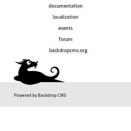
documentation
localization
events
forum
backdropcms.org
Powered by
Backdrop CMS