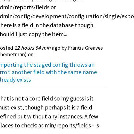
dmin/reports/fields or
dmin/config/development/configuration/single/expo
here is a field in the database though.
hould I just copy the item...
osted
22 hours 54 min
ago by Francis Greaves
themetman
) on:
mporting the staged config throws an
rror: another field with the same name
lready exists
hat is not a core field so my guess is it
ust exist, though perhaps it is a field
efined but without any instances. A few
laces to check: admin/reports/fields - is