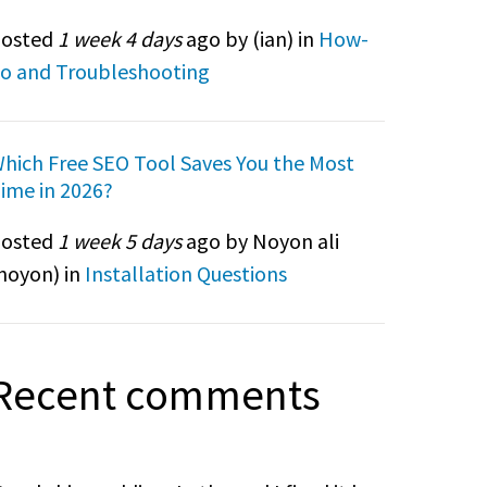
osted
1 week 4 days
ago by (
ian
) in
How-
o and Troubleshooting
hich Free SEO Tool Saves You the Most
ime in 2026?
osted
1 week 5 days
ago by Noyon ali
noyon
) in
Installation Questions
Recent comments