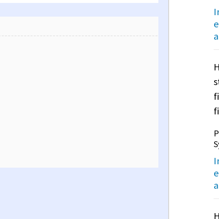
I
e
a
H
s
f
f
P
S
I
e
a
H