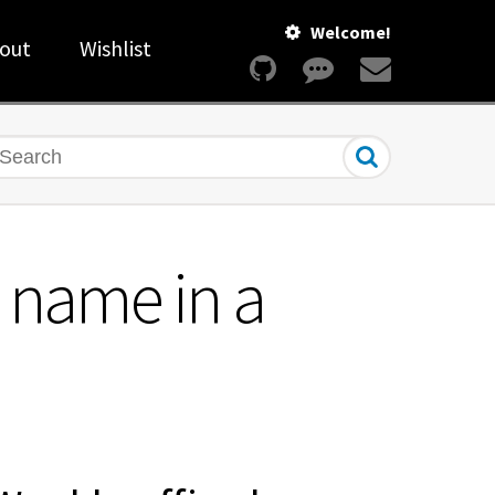
Welcome!
out
Wishlist
earch
 name in a