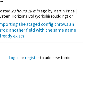
...
osted
23 hours 18 min
ago by Martin Price |
ystem Horizons Ltd (
yorkshirepudding
) on:
mporting the staged config throws an
rror: another field with the same name
lready exists
Log in
or
register
to add new topics