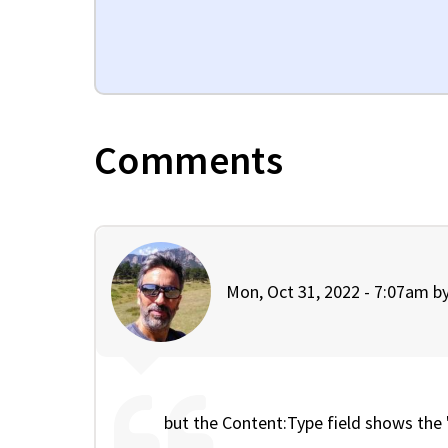
Comments
Mon, Oct 31, 2022 - 7:07am b
but the Content:Type field shows the 