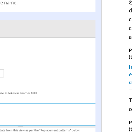
@
d
c
c
a
P
(
I
e
a
T
o
P
(