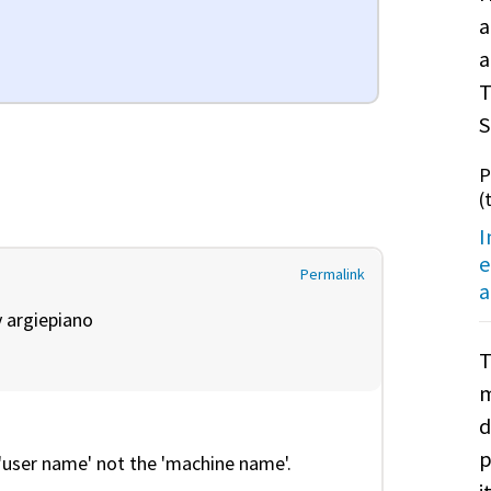
a
a
T
S
P
(
I
e
Permalink
a
y
argiepiano
T
m
d
p
'user name' not the 'machine name'.