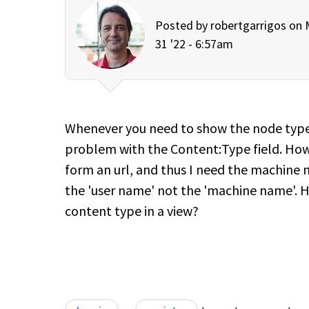
Posted by
robertgarrigos
on M
31 '22 - 6:57am
Whenever you need to show the node type i
problem with the Content:Type field. Howe
form an url, and thus I need the machine
the 'user name' not the 'machine name'. 
content type in a view?