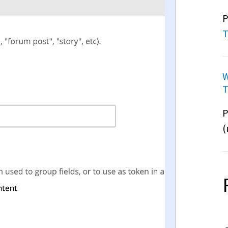
P
T
W
T
P
(