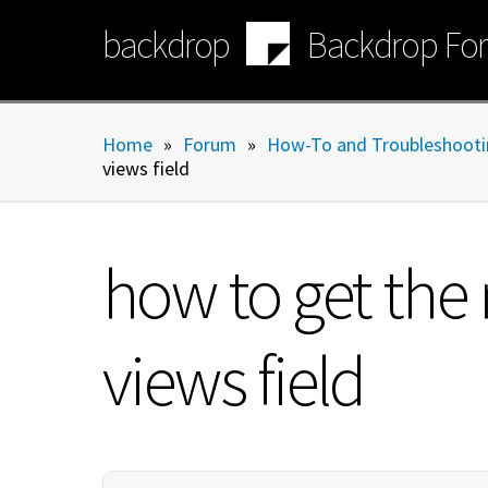
Skip
backdrop
Backdrop Fo
to
main
content
Home
»
Forum
»
How-To and Troubleshooti
views field
how to get the
views field