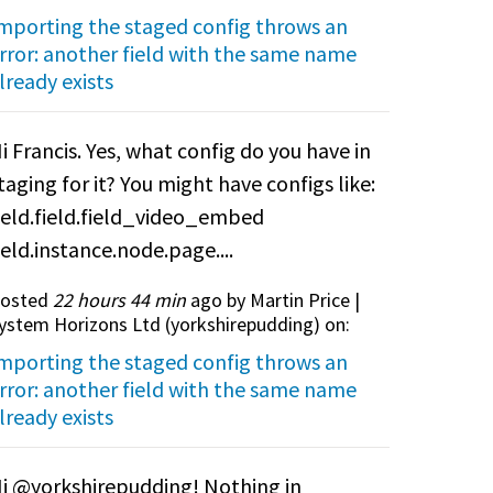
mporting the staged config throws an
rror: another field with the same name
lready exists
i Francis. Yes, what config do you have in
taging for it? You might have configs like:
ield.field.field_video_embed
ield.instance.node.page....
osted
22 hours 44 min
ago by Martin Price |
ystem Horizons Ltd (
yorkshirepudding
) on:
mporting the staged config throws an
rror: another field with the same name
lready exists
i @yorkshirepudding! Nothing in