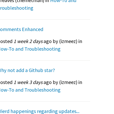
reaves (
themetman
) in
How-To and
roubleshooting
omments Enhanced
osted
1 week 2 days
ago by (
izmeez
) in
ow-To and Troubleshooting
hy not add a Github star?
osted
1 week 3 days
ago by (
izmeez
) in
ow-To and Troubleshooting
ierd happenings regarding updates...