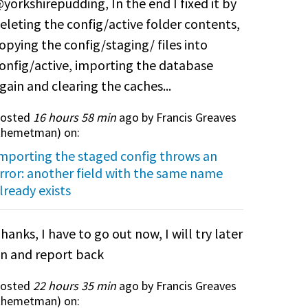
yorkshirepudding, In the end I fixed it by
eleting the config/active folder contents,
opying the config/staging/ files into
onfig/active, importing the database
gain and clearing the caches...
osted
16 hours 58 min
ago by Francis Greaves
themetman
) on:
mporting the staged config throws an
rror: another field with the same name
lready exists
hanks, I have to go out now, I will try later
n and report back
osted
22 hours 35 min
ago by Francis Greaves
themetman
) on: