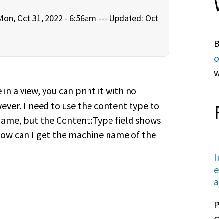
on, Oct 31, 2022 - 6:56am ---
Updated: Oct
B
o
w
n a view, you can print it with no
ver, I need to use the content type to
 name, but the Content:Type field shows
How can I get the machine name of the
I
e
a
P