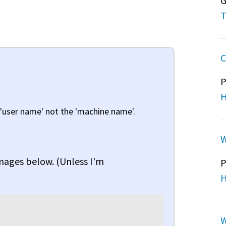
G
T
C
P
H
 'user name' not the 'machine name'.
W
images below. (Unless I'm
P
H
W