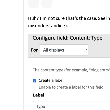
Huh? I'm not sure that's the case. See 
misunderstanding).