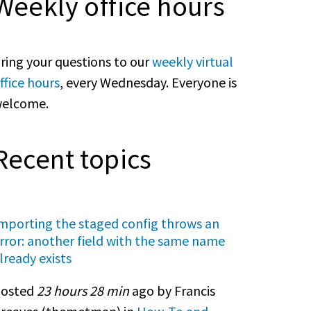
Weekly office hours
ring your questions to our
weekly virtual
ffice hours
, every Wednesday. Everyone is
elcome.
Recent topics
mporting the staged config throws an
rror: another field with the same name
lready exists
osted
23 hours 28 min
ago by Francis