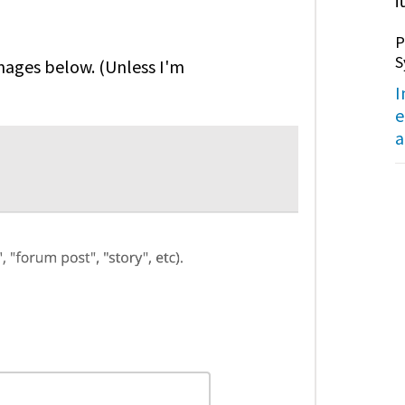
it
P
S
images below. (Unless I'm
I
e
a