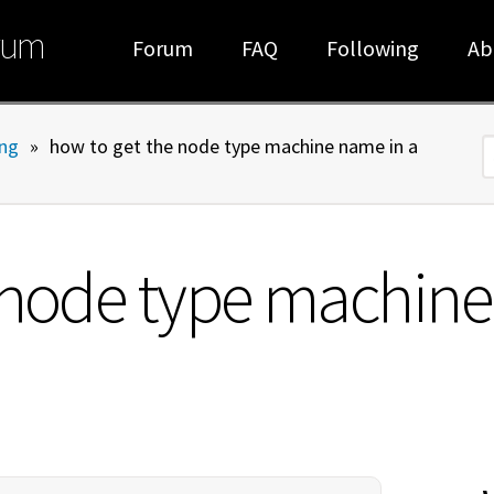
rum
Forum
FAQ
Following
Ab
ng
»
how to get the node type machine name in a
S
 node type machine