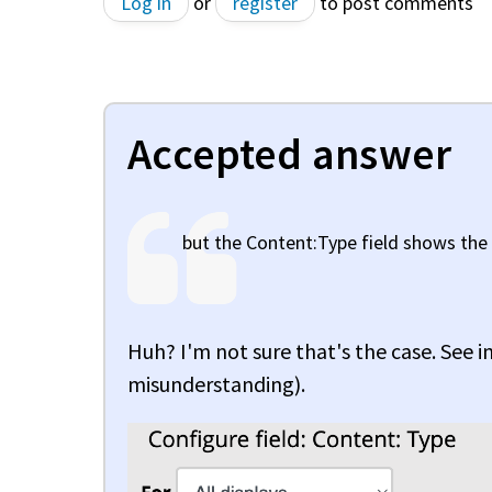
Log in
or
register
to post comments
Accepted answer
but the Content:Type field shows the
Huh? I'm not sure that's the case. See 
misunderstanding).