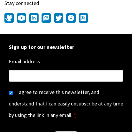
Stay connected
Sign up for our newsletter
Email address
I agree to receive this newsletter, and
understand that I can easily unsubscribe at any time
by using the link in any email.
*