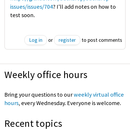
issues/issues/704
? I'll add notes on how to
test soon.
Log in
or
register
to post comments
Weekly office hours
Bring your questions to our
weekly virtual office
hours
, every Wednesday. Everyone is welcome.
Recent topics