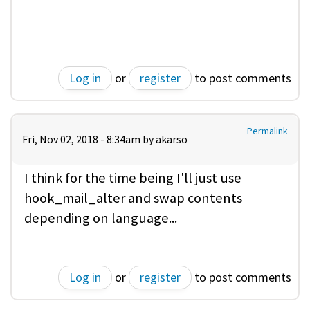
Log in
or
register
to post comments
Permalink
Fri, Nov 02, 2018 - 8:34am by
akarso
I think for the time being I'll just use
hook_mail_alter and swap contents
depending on language...
Log in
or
register
to post comments