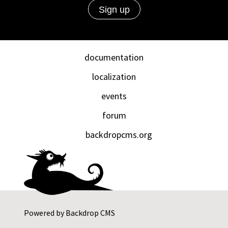
documentation
localization
events
forum
backdropcms.org
Powered by
Backdrop CMS