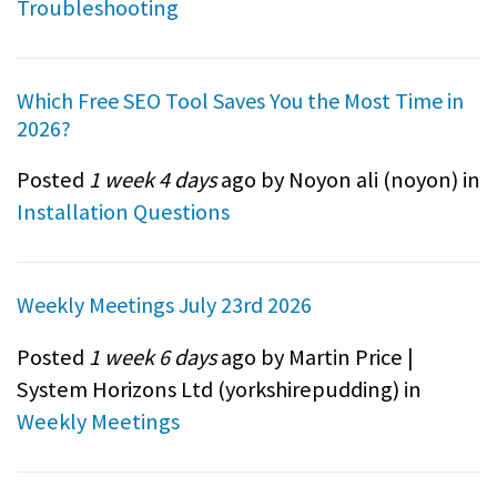
Troubleshooting
Which Free SEO Tool Saves You the Most Time in
2026?
Posted
1 week 4 days
ago by Noyon ali (
noyon
) in
Installation Questions
Weekly Meetings July 23rd 2026
Posted
1 week 6 days
ago by Martin Price |
System Horizons Ltd (
yorkshirepudding
) in
Weekly Meetings