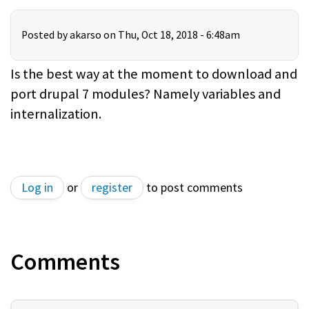
Posted by
akarso
on Thu, Oct 18, 2018 - 6:48am
Is the best way at the moment to download and
port drupal 7 modules? Namely variables and
internalization.
Log in
or
register
to post comments
Comments