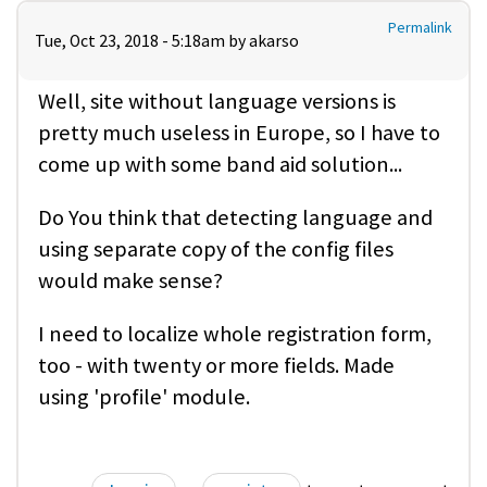
Permalink
Tue, Oct 23, 2018 - 5:18am by
akarso
Well, site without language versions is
pretty much useless in Europe, so I have to
come up with some band aid solution...
Do You think that detecting language and
using separate copy of the config files
would make sense?
I need to localize whole registration form,
too - with twenty or more fields. Made
using 'profile' module.