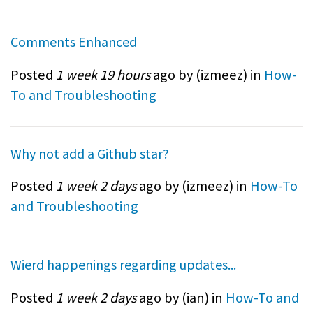
Comments Enhanced
Posted
1 week 19 hours
ago by (
izmeez
) in
How-
To and Troubleshooting
Why not add a Github star?
Posted
1 week 2 days
ago by (
izmeez
) in
How-To
and Troubleshooting
Wierd happenings regarding updates...
Posted
1 week 2 days
ago by (
ian
) in
How-To and