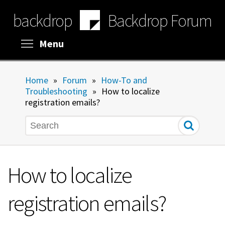
Skip
backdrop
Backdrop Forum
to
main
content
Toggle menu visibility
Menu
Home
»
Forum
»
How-To and
Troubleshooting
»
How to localize
registration emails?
Search
How to localize
registration emails?