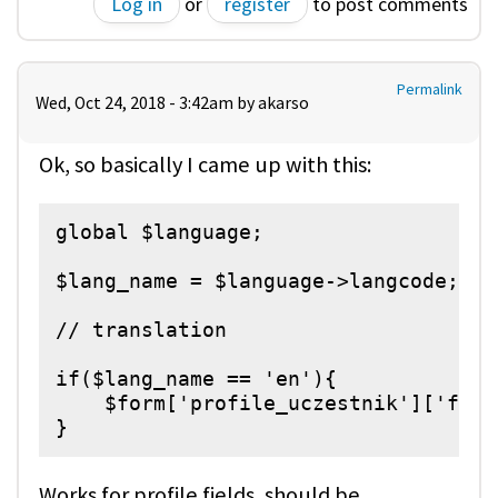
Log in
or
register
to post comments
Permalink
Wed, Oct 24, 2018 - 3:42am by
akarso
Ok, so basically I came up with this:
global $language;

$lang_name = $language->langcode;

// translation

if($lang_name == 'en'){

    $form['profile_uczestnik']['fiel
}
Works for profile fields, should be