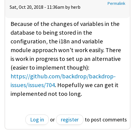
Permalink
Sat, Oct 20, 2018 - 11:36am by
herb
Because of the changes of variables in the
database to being stored in the
configuration, the i18n and variable
module approach won't work easily. There
is work in progress to set up an alternative
(easier to implement though):
https://github.com/backdrop/backdrop-
issues/issues/704
. Hopefully we can get it
implemented not too long.
Log in
or
register
to post comments