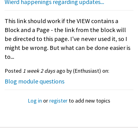
Wierd happenings regarding updates...
This link should work if the VIEW contains a
Block and a Page - the link from the block will
be directed to this page. I've never used it, so I
might be wrong. But what can be done easier is
to...
Posted
1 week 2 days
ago by (
Enthusiast
) on:
Blog module questions
Log in
or
register
to add new topics