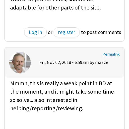
adaptable for other parts of the site.
Log in
or
register
to post comments
Permalink
Fri, Nov 02, 2018 - 6:59am by
mazze
Mmmh, this is really a weak point in BD at
the moment, and it might take some time
so solve... also interested in
helping/reporting/reviewing.