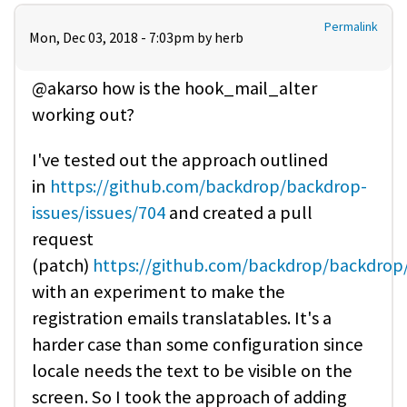
Permalink
Mon, Dec 03, 2018 - 7:03pm by
herb
@akarso how is the hook_mail_alter
working out?
I've tested out the approach outlined
in
https://github.com/backdrop/backdrop-
issues/issues/704
and created a pull
request
(patch)
https://github.com/backdrop/backdrop
with an experiment to make the
registration emails translatables. It's a
harder case than some configuration since
locale needs the text to be visible on the
screen. So I took the approach of adding