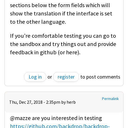
sections below the form fields which will
show the translation if the interface is set
to the other language.
If you're comfortable testing you can go to
the sandbox and try things out and provide
feedback in github (or here).
Log in
or
register
to post comments
Permalink
Thu, Dec 27, 2018 - 2:35pm by
herb
@mazze are you interested in testing
https://github.com/backdrop/backdrop-