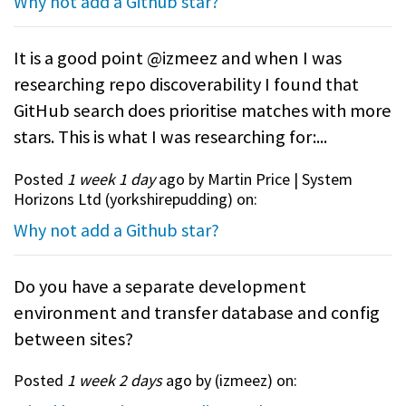
Why not add a Github star?
It is a good point @izmeez and when I was
researching repo discoverability I found that
GitHub search does prioritise matches with more
stars. This is what I was researching for:...
Posted
1 week 1 day
ago by Martin Price | System
Horizons Ltd (
yorkshirepudding
) on:
Why not add a Github star?
Do you have a separate development
environment and transfer database and config
between sites?
Posted
1 week 2 days
ago by (
izmeez
) on: