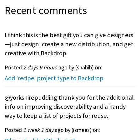
Recent comments
I think this is the best gift you can give designers
—just design, create a new distribution, and get
creative with Backdrop.
Posted
2 days 9 hours
ago by (
shabib
) on:
Add 'recipe' project type to Backdrop
@yorkshirepudding thank you for the additional
info on improving discoverability and a handy
way to keep a list of projects for reuse.
Posted
1 week 1 day
ago by (
izmeez
) on: