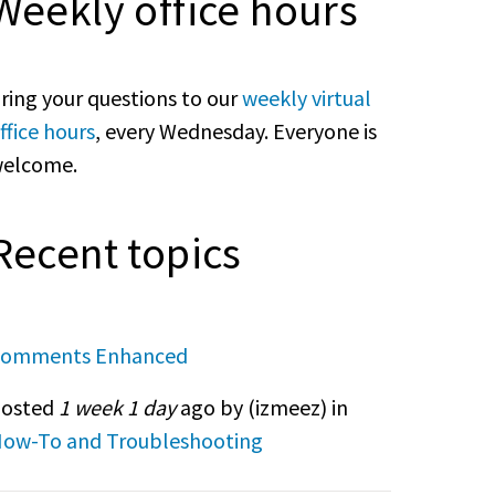
Weekly office hours
ring your questions to our
weekly virtual
ffice hours
, every Wednesday. Everyone is
elcome.
Recent topics
omments Enhanced
osted
1 week 1 day
ago by (
izmeez
) in
ow-To and Troubleshooting