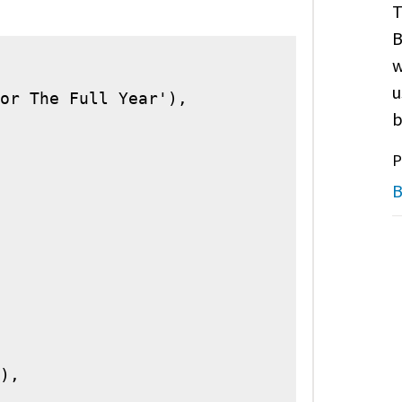
T
B
w
u
or The Full Year'),

b
P
B
),
