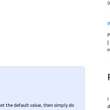
(
W
P
|
i
I
 set the default value, then simply do
d