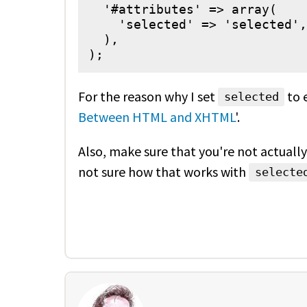
  '#attributes' => array(

    'selected' => 'selected',

  ),

);
For the reason why I set
to 
selected
Between HTML and XHTML
'.
Also, make sure that you're not actuall
not sure how that works with
selecte