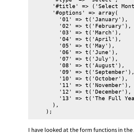
      '#title' => ('Select Mont
      '#options' => array(

        '01' => t('January'),

        '02' => t('February'),

        '03' => t('March'),

        '04' => t('April'),

        '05' => t('May'),

        '06' => t('June'),

        '07' => t('July'),

        '08' => t('August'),

        '09' => t('September'),
        '10' => t('October'),

        '11' => t('November'),

        '12' => t('December'),

        '13' => t('The Full Yea
      ),

I have looked at the form functions in the