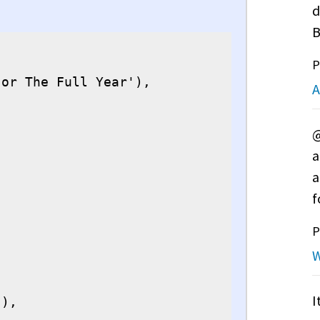
d
B
P
or The Full Year'),

A
@
a
a
f
P
W
I
),
