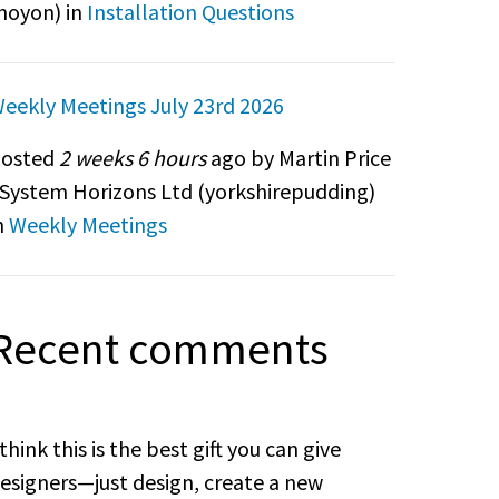
noyon
) in
Installation Questions
eekly Meetings July 23rd 2026
osted
2 weeks 6 hours
ago by Martin Price
 System Horizons Ltd (
yorkshirepudding
)
n
Weekly Meetings
Recent comments
 think this is the best gift you can give
esigners—just design, create a new