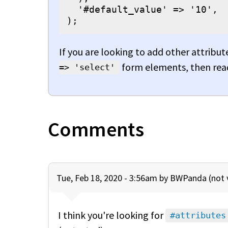
  '#default_value' => '10',

);
If you are looking to add other attribute
form elements, then read
=> 'select'
Comments
Tue, Feb 18, 2020 - 3:56am by
BWPanda (not v
I think you're looking for
#attributes