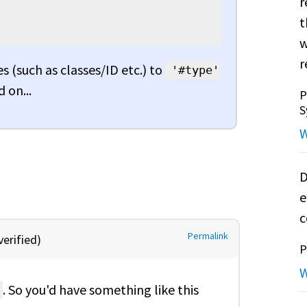
r
t
w
r
s (such as classes/ID etc.) to
'#type'
 on...
P
S
W
D
e
c
Permalink
erified)
P
W
. So you'd have something like this