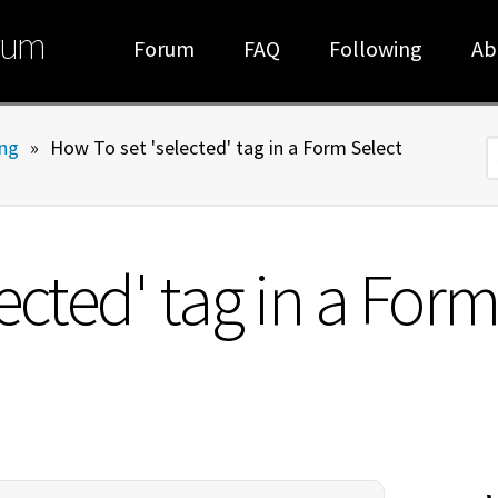
rum
Forum
FAQ
Following
Ab
ng
»
How To set 'selected' tag in a Form Select
S
ected' tag in a For