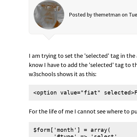
Posted by
themetman
on Tue
I am trying to set the 'selected' tag in th
know I have to add the 'selected' tag to t
w3schools shows it as this:
<option value="fiat" selected>
For the life of me I cannot see where to pu
$form['month'] = array(

      '#type' => 'select',
