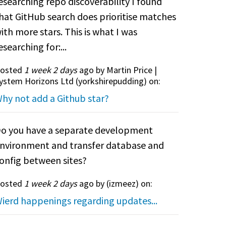
esearching repo discoverability I found
hat GitHub search does prioritise matches
ith more stars. This is what I was
esearching for:...
osted
1 week 2 days
ago by Martin Price |
ystem Horizons Ltd (
yorkshirepudding
) on:
hy not add a Github star?
o you have a separate development
nvironment and transfer database and
onfig between sites?
osted
1 week 2 days
ago by (
izmeez
) on:
ierd happenings regarding updates...