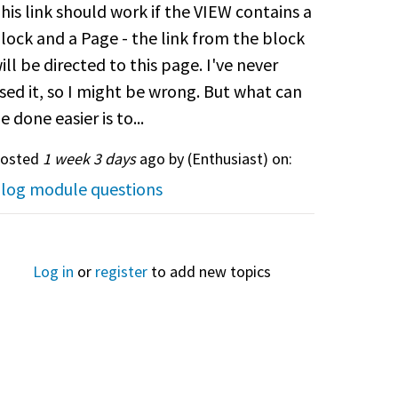
his link should work if the VIEW contains a
lock and a Page - the link from the block
ill be directed to this page. I've never
sed it, so I might be wrong. But what can
e done easier is to...
osted
1 week 3 days
ago by (
Enthusiast
) on:
log module questions
Log in
or
register
to add new topics