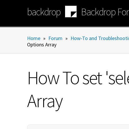
Skip
backdrop
Backdrop Fo
to
main
content
Home
»
Forum
»
How-To and Troubleshooti
Options Array
How To set 'sel
Array