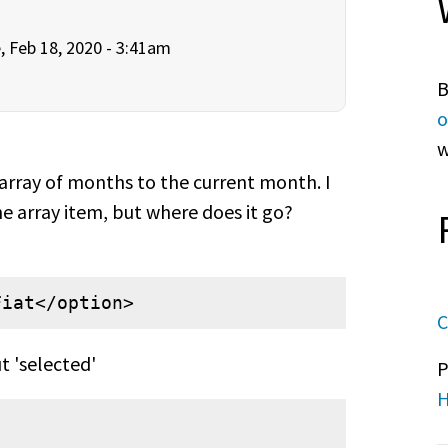
, Feb 18, 2020 - 3:41am
B
o
w
e array of months to the current month. I
he array item, but where does it go?
Fiat</option>
C
t 'selected'
P
H