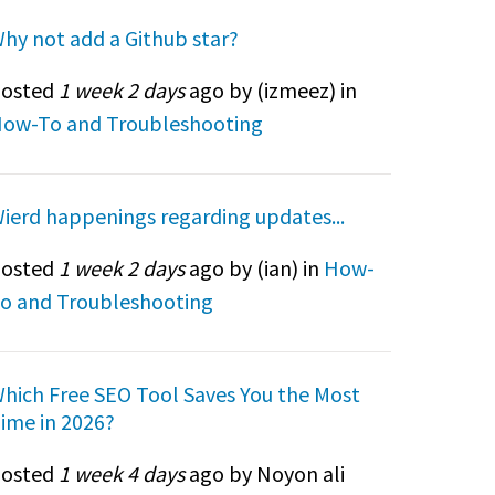
hy not add a Github star?
osted
1 week 2 days
ago by (
izmeez
) in
ow-To and Troubleshooting
ierd happenings regarding updates...
osted
1 week 2 days
ago by (
ian
) in
How-
o and Troubleshooting
hich Free SEO Tool Saves You the Most
ime in 2026?
osted
1 week 4 days
ago by Noyon ali