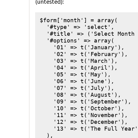
(untested):
$form['month'] = array(

  '#type' => 'select',

  '#title' => ('Select Month 
  '#options' => array(

    '01' => t('January'),

    '02' => t('February'),

    '03' => t('March'),

    '04' => t('April'),

    '05' => t('May'),

    '06' => t('June'),

    '07' => t('July'),

    '08' => t('August'),

    '09' => t('September'),

    '10' => t('October'),

    '11' => t('November'),

    '12' => t('December'),

    '13' => t('The Full Year'
  ),
