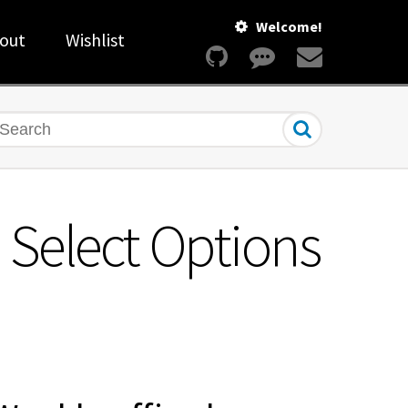
Welcome!
out
Wishlist
earch
m Select Options