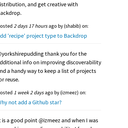
istribution, and get creative with
ackdrop.
osted
2 days 17 hours
ago by (
shabib
) on:
dd 'recipe' project type to Backdrop
yorkshirepudding thank you for the
dditional info on improving discoverability
nd a handy way to keep a list of projects
or reuse.
osted
1 week 2 days
ago by (
izmeez
) on:
hy not add a Github star?
t is a good point @izmeez and when I was