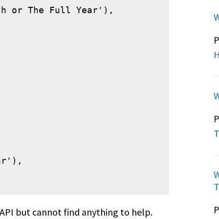
h or The Full Year'),

W
P
H
W


P
T
r'),

W
T
P
 API but cannot find anything to help.