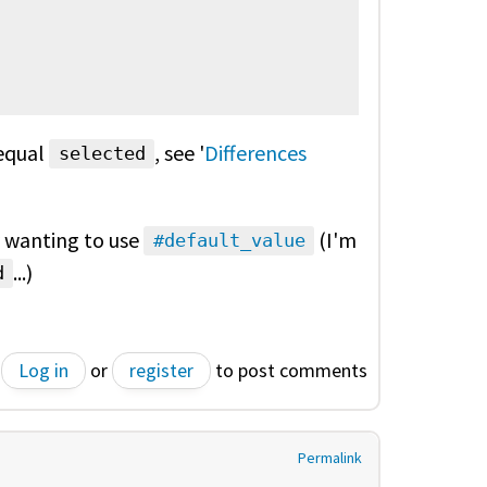
equal
, see '
Differences
selected
y wanting to use
(I'm
#default_value
...)
d
Log in
or
register
to post comments
Permalink