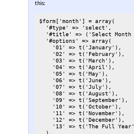
this:
$form['month'] = array(

  '#type' => 'select',

  '#title' => ('Select Month 
  '#options' => array(

    '01' => t('January'),

    '02' => t('February'),

    '03' => t('March'),

    '04' => t('April'),

    '05' => t('May'),

    '06' => t('June'),

    '07' => t('July'),

    '08' => t('August'),

    '09' => t('September'),

    '10' => t('October'),

    '11' => t('November'),

    '12' => t('December'),

    '13' => t('The Full Year'
  ),
