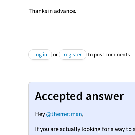
Thanks in advance.
Log in
or
register
to post comments
Accepted answer
Hey
@themetman
,
If you are actually looking for a way to