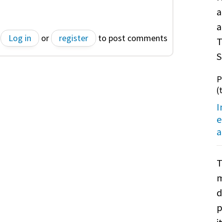
a
a
Log in
or
register
to post comments
T
S
P
(
I
e
a
T
m
d
p