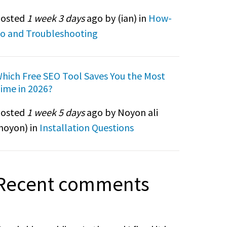
osted
1 week 3 days
ago by (
ian
) in
How-
o and Troubleshooting
hich Free SEO Tool Saves You the Most
ime in 2026?
osted
1 week 5 days
ago by Noyon ali
noyon
) in
Installation Questions
Recent comments