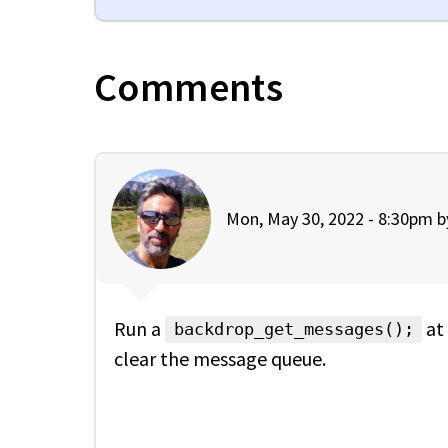
Comments
Mon, May 30, 2022 - 8:30pm 
Run a
at 
backdrop_get_messages();
clear the message queue.