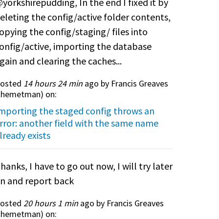
yorkshirepudding, In the end I fixed it by
eleting the config/active folder contents,
opying the config/staging/ files into
onfig/active, importing the database
gain and clearing the caches...
osted
14 hours 24 min
ago by Francis Greaves
themetman
) on:
mporting the staged config throws an
rror: another field with the same name
lready exists
hanks, I have to go out now, I will try later
n and report back
osted
20 hours 1 min
ago by Francis Greaves
themetman
) on: