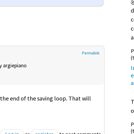
@
d
c
c
a
P
Permalink
(
by
argiepiano
I
e
a
the end of the saving loop. That will
T
o
P
(