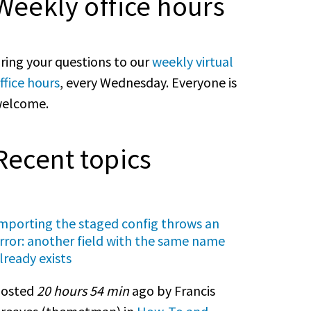
Weekly office hours
ring your questions to our
weekly virtual
ffice hours
, every Wednesday. Everyone is
elcome.
Recent topics
mporting the staged config throws an
rror: another field with the same name
lready exists
osted
20 hours 54 min
ago by Francis