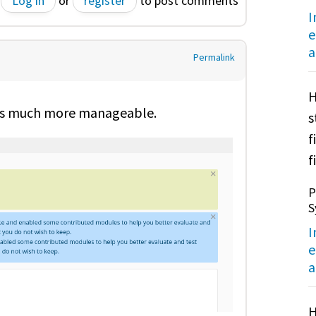
Log in
or
register
to post comments
I
e
a
Permalink
H
s is much more manageable.
s
f
f
P
S
I
e
a
H