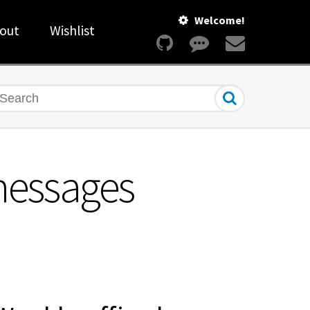
Welcome!
out
Wishlist
earch
messages