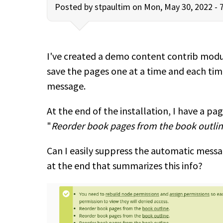
Posted by
stpaultim
on Mon, May 30, 2022 - 
I've created a demo content contrib modu
save the pages one at a time and each tim
message.
At the end of the installation, I have a pa
"
Reorder book pages from the book outlin
Can I easily suppress the automatic messa
at the end that summarizes this info?