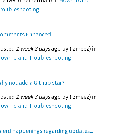
reaves (
themetman
) in
How-To and
roubleshooting
omments Enhanced
osted
1 week 2 days
ago by (
izmeez
) in
ow-To and Troubleshooting
hy not add a Github star?
osted
1 week 3 days
ago by (
izmeez
) in
ow-To and Troubleshooting
ierd happenings regarding updates...