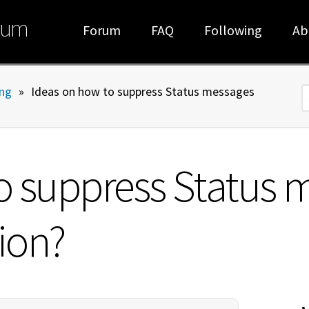
rum
Forum
FAQ
Following
Ab
ng
»
Ideas on how to suppress Status messages
S
o suppress Status 
tion?