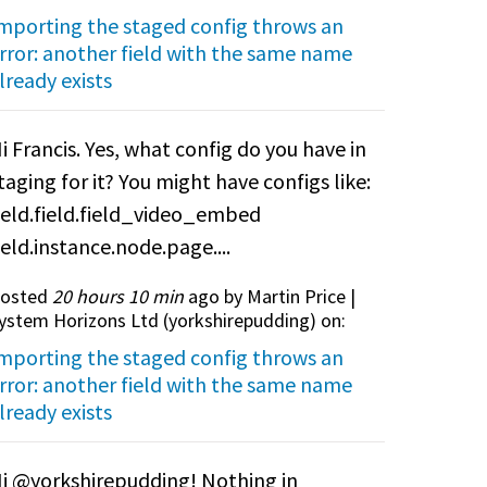
mporting the staged config throws an
rror: another field with the same name
lready exists
i Francis. Yes, what config do you have in
taging for it? You might have configs like:
ield.field.field_video_embed
ield.instance.node.page....
osted
20 hours 10 min
ago by Martin Price |
ystem Horizons Ltd (
yorkshirepudding
) on:
mporting the staged config throws an
rror: another field with the same name
lready exists
i @yorkshirepudding! Nothing in