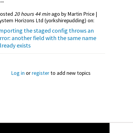
...
osted
20 hours 44 min
ago by Martin Price |
ystem Horizons Ltd (
yorkshirepudding
) on:
mporting the staged config throws an
rror: another field with the same name
lready exists
Log in
or
register
to add new topics