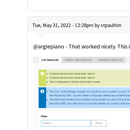
Tue, May 31, 2022 - 12:28pm by
stpaultim
@argiepiano - That worked nicely. Thi