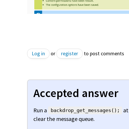
Log in
or
register
to post comments
Accepted answer
Run a
at
backdrop_get_messages();
clear the message queue.