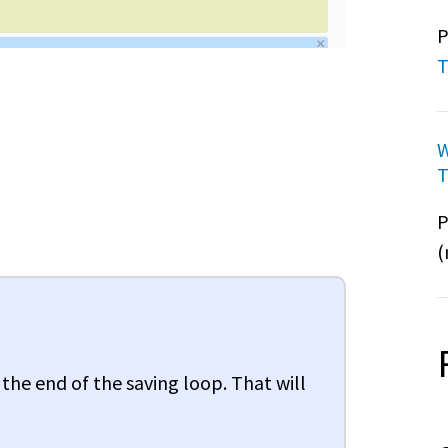
P
T
W
T
P
(
 the end of the saving loop. That will