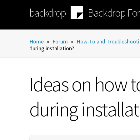
Skip
backdrop
Backdrop Fo
to
main
content
Home
»
Forum
»
How-To and Troubleshooti
during installation?
Ideas on how t
during installa