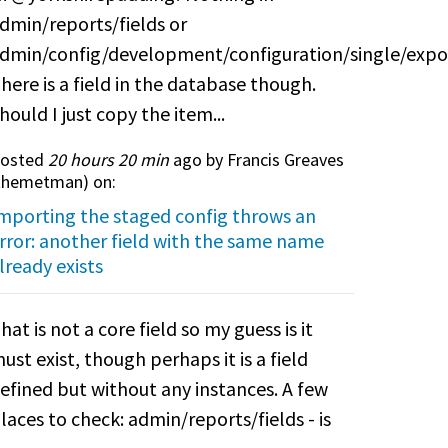
dmin/reports/fields or
dmin/config/development/configuration/single/expo
here is a field in the database though.
hould I just copy the item...
osted
20 hours 20 min
ago by Francis Greaves
themetman
) on:
mporting the staged config throws an
rror: another field with the same name
lready exists
hat is not a core field so my guess is it
ust exist, though perhaps it is a field
efined but without any instances. A few
laces to check: admin/reports/fields - is