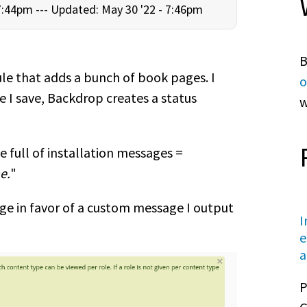
7:44pm ---
Updated: May 30 '22 - 7:46pm
B
le that adds a bunch of book pages. I
o
e I save, Backdrop creates a status
w
ge full of installation messages =
e.
"
ge in favor of a custom message I output
I
e
a
P