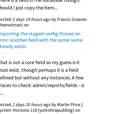
hould I just copy the item...
osted
2 days 19 hours
ago by Francis Greaves
themetman
) on:
mporting the staged config throws an
rror: another field with the same name
lready exists
hat is not a core field so my guess is it
ust exist, though perhaps it is a field
efined but without any instances. A few
laces to check: admin/reports/fields - is
...
osted
2 days 20 hours
ago by Martin Price |
ystem Horizons Ltd (
yorkshirepudding
) on: