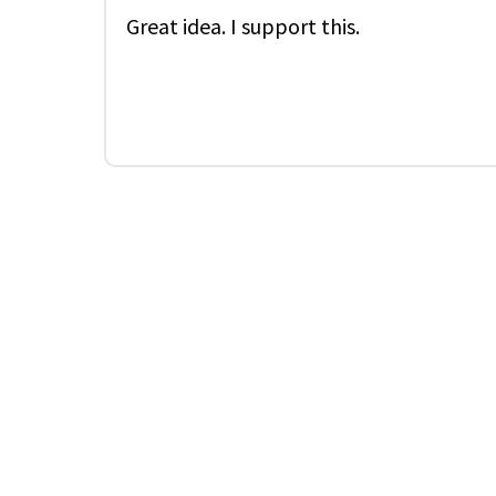
Great idea. I support this.