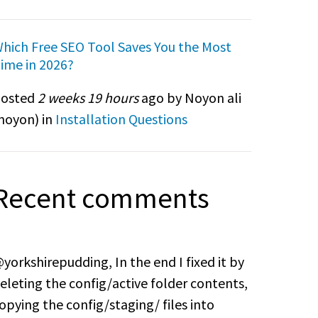
hich Free SEO Tool Saves You the Most
ime in 2026?
osted
2 weeks 19 hours
ago by Noyon ali
noyon
) in
Installation Questions
Recent comments
yorkshirepudding, In the end I fixed it by
eleting the config/active folder contents,
opying the config/staging/ files into