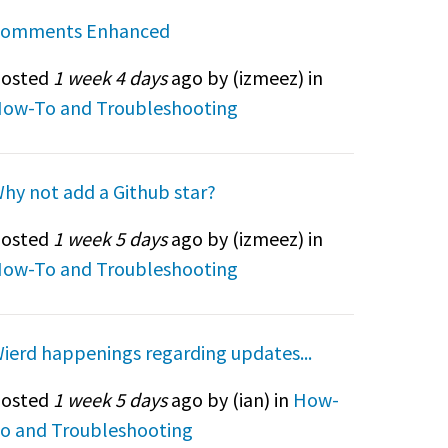
omments Enhanced
osted
1 week 4 days
ago by (
izmeez
) in
ow-To and Troubleshooting
hy not add a Github star?
osted
1 week 5 days
ago by (
izmeez
) in
ow-To and Troubleshooting
ierd happenings regarding updates...
osted
1 week 5 days
ago by (
ian
) in
How-
o and Troubleshooting