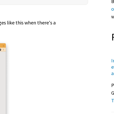
B
o
w
s like this when there's a
I
e
a
P
G
T