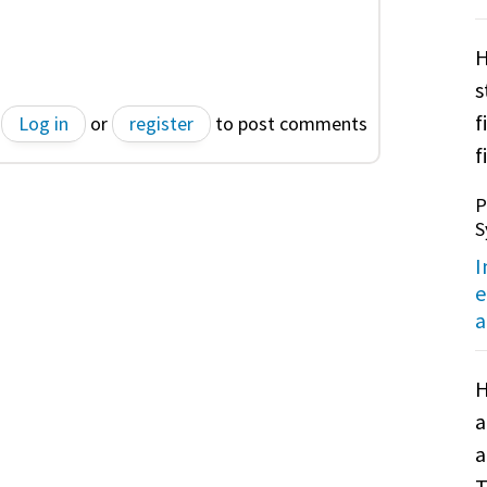
H
s
f
Log in
or
register
to post comments
f
P
S
I
e
a
H
a
a
T