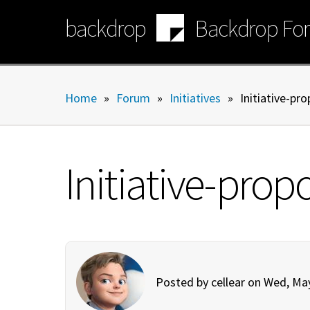
Skip
backdrop
Backdrop Fo
to
main
content
Home
»
Forum
»
Initiatives
»
Initiative-pr
Initiative-pro
Posted by
cellear
on Wed, May