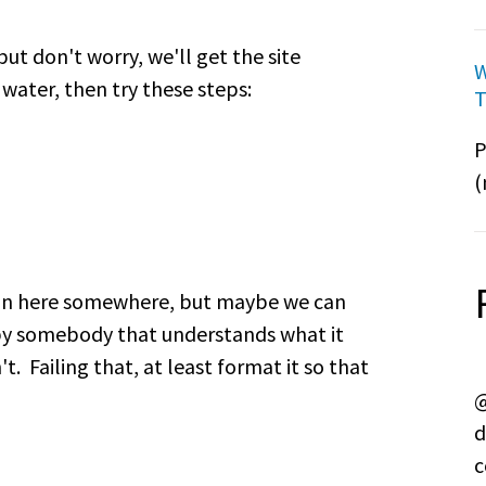
ut don't worry, we'll get the site
W
 water, then try these steps:
T
P
(
tion here somewhere, but maybe we can
by somebody that understands what it
. Failing that, at least format it so that
@
d
c