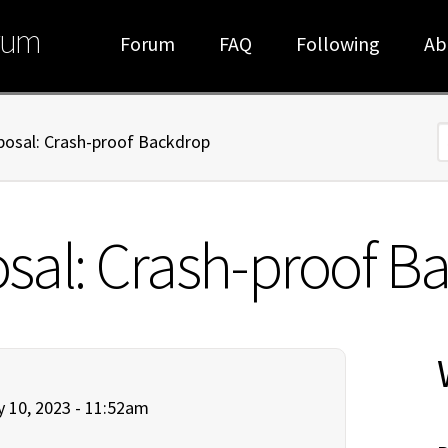
rum
Forum
FAQ
Following
Ab
oposal: Crash-proof Backdrop
S
posal: Crash-proof 
 10, 2023 - 11:52am