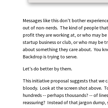
Messages like this don't bother experienc
out of non-nerds. The kind of people that
profit they are working at, or who may be 
startup business or club, or who may be tr
about something they care about. You k
Backdrop is trying to serve.
Let's do better by them.
This initiative proposal suggests that we c
bloody. Look at the screen shot above. To
hundreds -- perhaps thousands? -- of lines
reassuring? Instead of that jargon dump, 