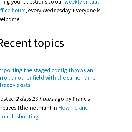
ring your questions to our
weekly virtual
ffice hours
, every Wednesday. Everyone is
elcome.
Recent topics
mporting the staged config throws an
rror: another field with the same name
lready exists
osted
2 days 20 hours
ago by Francis
reaves (
themetman
) in
How-To and
roubleshooting