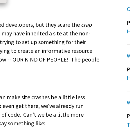
C
P
ed developers, but they scare the
crap
H
 may have inherited a site at the non-
trying to set up something for their
ying to create an informative resource
W
now -- OUR KIND OF PEOPLE! The people
P
H
an make site crashes be a little less
W
 even get there, we've already run
 of code. Can't we be a little more
P
say something like:
T