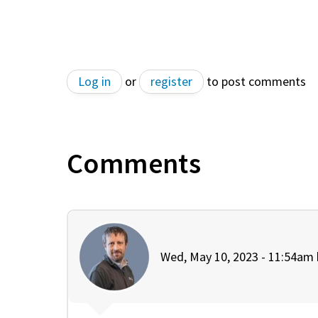
Log in
or
register
to post comments
Comments
Wed, May 10, 2023 - 11:54am