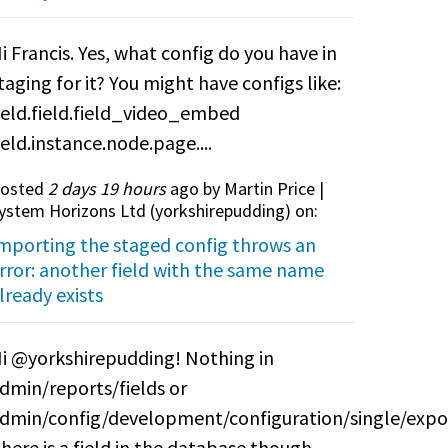
i Francis. Yes, what config do you have in
taging for it? You might have configs like:
ield.field.field_video_embed
ield.instance.node.page....
osted
2 days 19 hours
ago by Martin Price |
ystem Horizons Ltd (
yorkshirepudding
) on:
mporting the staged config throws an
rror: another field with the same name
lready exists
i @yorkshirepudding! Nothing in
dmin/reports/fields or
dmin/config/development/configuration/single/expo
here is a field in the database though.