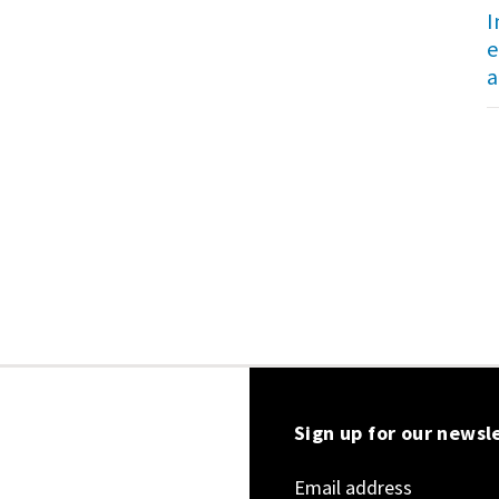
I
e
a
Sign up for our newsl
Email address