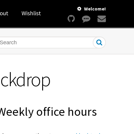
Welcome!
out
Wishlist
earch
Backdrop
Weekly office hours