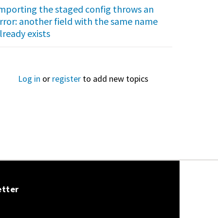
mporting the staged config throws an
rror: another field with the same name
lready exists
Log in
or
register
to add new topics
etter