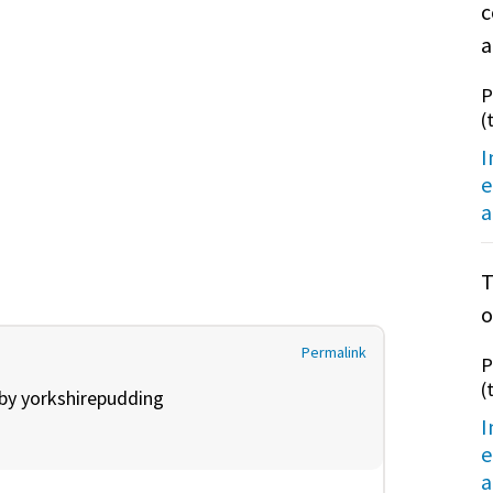
c
a
P
(
I
e
a
T
o
Permalink
P
(
 by
yorkshirepudding
I
e
a