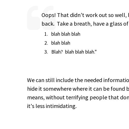
Oops! That didn't work out so well, b
back. Take a breath, have a glass of
blah blah blah
blah blah
Blah? blah blah blah."
We can still include the needed informa
hide it somewhere where it can be found 
means, without terrifying people that don't
it's less intimidating.