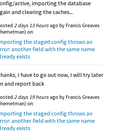
onfig/active, importing the database
gain and clearing the caches...
osted
2 days 13 hours
ago by Francis Greaves
themetman
) on:
mporting the staged config throws an
rror: another field with the same name
lready exists
hanks, I have to go out now, I will try later
n and report back
osted
2 days 19 hours
ago by Francis Greaves
themetman
) on:
mporting the staged config throws an
rror: another field with the same name
lready exists