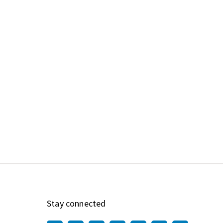
Stay connected