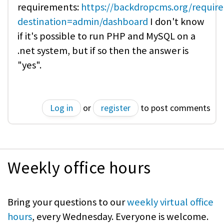
requirements:
https://backdropcms.org/requir
destination=admin/dashboard
I don't know
if it's possible to run PHP and MySQL on a
.net system, but if so then the answer is
"yes".
Log in
or
register
to post comments
Weekly office hours
Bring your questions to our
weekly virtual office
hours
, every Wednesday. Everyone is welcome.