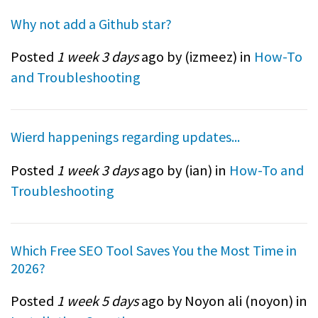
Why not add a Github star?
Posted
1 week 3 days
ago by (
izmeez
) in
How-To
and Troubleshooting
Wierd happenings regarding updates...
Posted
1 week 3 days
ago by (
ian
) in
How-To and
Troubleshooting
Which Free SEO Tool Saves You the Most Time in
2026?
Posted
1 week 5 days
ago by Noyon ali (
noyon
) in