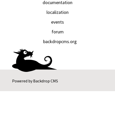
documentation
localization
events
forum
backdropcms.org
Powered by
Backdrop CMS