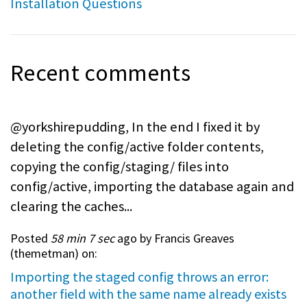
Installation Questions
Recent comments
@yorkshirepudding, In the end I fixed it by
deleting the config/active folder contents,
copying the config/staging/ files into
config/active, importing the database again and
clearing the caches...
Posted
58 min 7 sec
ago by Francis Greaves
(
themetman
) on:
Importing the staged config throws an error:
another field with the same name already exists