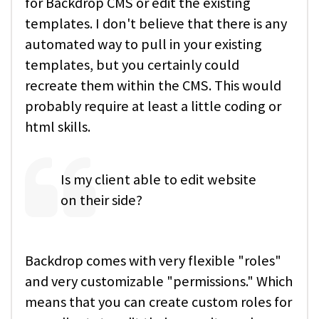
for Backdrop CMS or edit the existing
templates. I don't believe that there is any
automated way to pull in your existing
templates, but you certainly could
recreate them within the CMS. This would
probably require at least a little coding or
html skills.
Is my client able to edit website
on their side?
Backdrop comes with very flexible "roles"
and very customizable "permissions." Which
means that you can create custom roles for