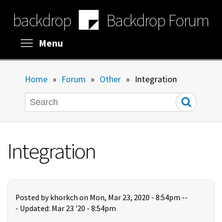
Skip
backdrop
Backdrop Forum
to
main
content
Toggle menu visibility
Menu
Home
»
Forum
»
Other
»
Integration
Search
Integration
Posted by
khorkch
on Mon, Mar 23, 2020 - 8:54pm --
-
Updated: Mar 23 '20 - 8:54pm