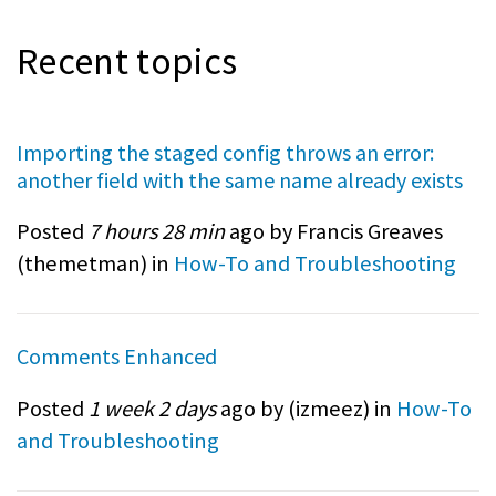
Recent topics
Importing the staged config throws an error:
another field with the same name already exists
Posted
7 hours 28 min
ago by Francis Greaves
(
themetman
) in
How-To and Troubleshooting
Comments Enhanced
Posted
1 week 2 days
ago by (
izmeez
) in
How-To
and Troubleshooting