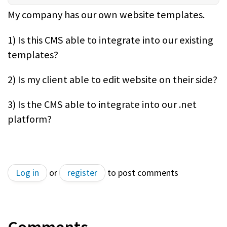
My company has our own website templates.
1) Is this CMS able to integrate into our existing
templates?
2) Is my client able to edit website on their side?
3) Is the CMS able to integrate into our .net
platform?
Log in
or
register
to post comments