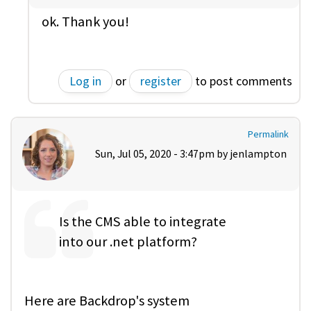
ok. Thank you!
Log in
or
register
to post comments
Permalink
Sun, Jul 05, 2020 - 3:47pm by
jenlampton
Is the CMS able to integrate
into our .net platform?
Here are Backdrop's system