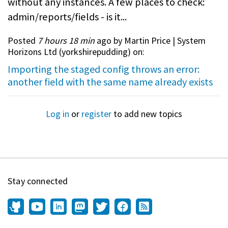
without any instances. A few places to check:
admin/reports/fields - is it...
Posted
7 hours 18 min
ago by Martin Price | System
Horizons Ltd (
yorkshirepudding
) on:
Importing the staged config throws an error:
another field with the same name already exists
Log in
or
register
to add new topics
Stay connected