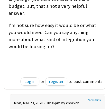
budget. But, that's not a very helpful
answer.
I'm not sure how easy it would be or what
you would need. Can you say anything
more about what kind of integration you
would be looking for?
Log in
or
register
to post comments
Permalink
Mon, Mar 23, 2020 - 10:36pm by
khorkch