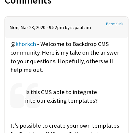
Comments
Permalink
Mon, Mar 23, 2020 - 9:52pm by
stpaultim
@
khorkch
- Welcome to Backdrop CMS
community. Here is my take on the answer
to your questions. Hopefully, others will
help me out.
Is this CMS able to integrate
into our existing templates?
It's possible to create your own templates