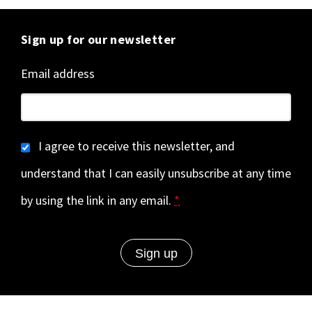
Sign up for our newsletter
Email address
I agree to receive this newsletter, and
understand that I can easily unsubscribe at any time
by using the link in any email.
*