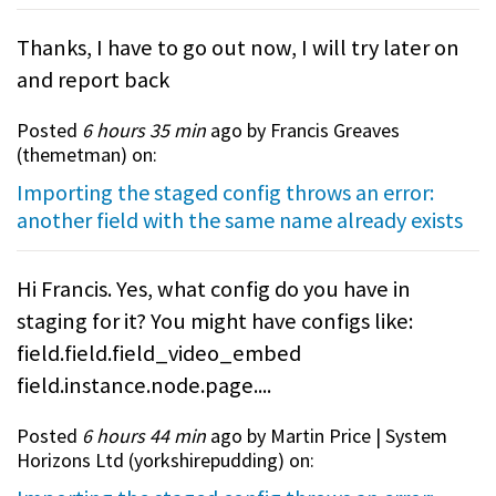
Thanks, I have to go out now, I will try later on
and report back
Posted
6 hours 35 min
ago by Francis Greaves
(
themetman
) on:
Importing the staged config throws an error:
another field with the same name already exists
Hi Francis. Yes, what config do you have in
staging for it? You might have configs like:
field.field.field_video_embed
field.instance.node.page....
Posted
6 hours 44 min
ago by Martin Price | System
Horizons Ltd (
yorkshirepudding
) on: