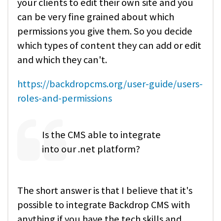
your clients to edit their own site and you
can be very fine grained about which
permissions you give them. So you decide
which types of content they can add or edit
and which they can't.
https://backdropcms.org/user-guide/users-
roles-and-permissions
Is the CMS able to integrate
into our .net platform?
The short answer is that I believe that it's
possible to integrate Backdrop CMS with
anything if you have the tech skills and