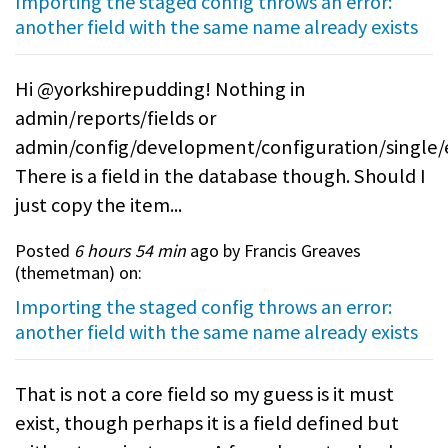
Importing the staged config throws an error:
another field with the same name already exists
Hi @yorkshirepudding! Nothing in
admin/reports/fields or
admin/config/development/configuration/single/
There is a field in the database though. Should I
just copy the item...
Posted
6 hours 54 min
ago by Francis Greaves
(
themetman
) on:
Importing the staged config throws an error:
another field with the same name already exists
That is not a core field so my guess is it must
exist, though perhaps it is a field defined but