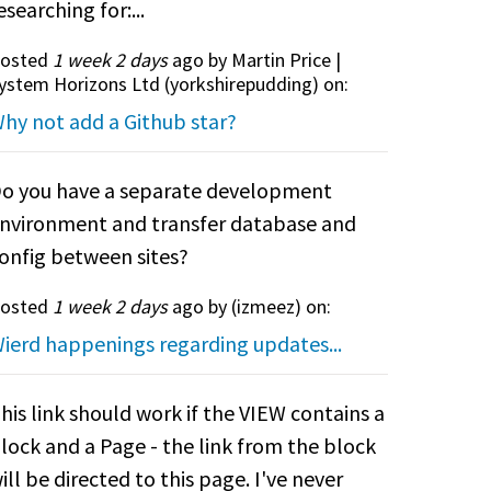
esearching for:...
osted
1 week 2 days
ago by Martin Price |
ystem Horizons Ltd (
yorkshirepudding
) on:
hy not add a Github star?
o you have a separate development
nvironment and transfer database and
onfig between sites?
osted
1 week 2 days
ago by (
izmeez
) on:
ierd happenings regarding updates...
his link should work if the VIEW contains a
lock and a Page - the link from the block
ill be directed to this page. I've never