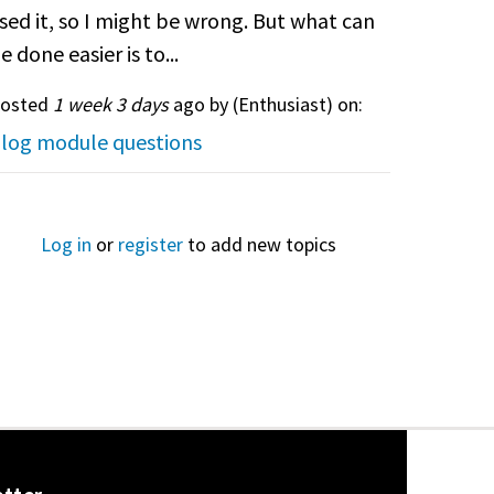
sed it, so I might be wrong. But what can
e done easier is to...
osted
1 week 3 days
ago by (
Enthusiast
) on:
log module questions
Log in
or
register
to add new topics