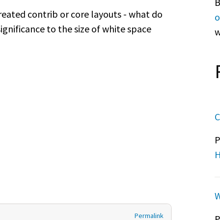
B
eated contrib or core layouts - what do
o
ignificance to the size of white space
w
C
P
H
W
Permalink
P