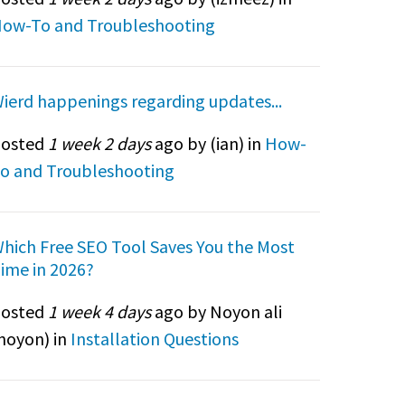
ow-To and Troubleshooting
ierd happenings regarding updates...
osted
1 week 2 days
ago by (
ian
) in
How-
o and Troubleshooting
hich Free SEO Tool Saves You the Most
ime in 2026?
osted
1 week 4 days
ago by Noyon ali
noyon
) in
Installation Questions