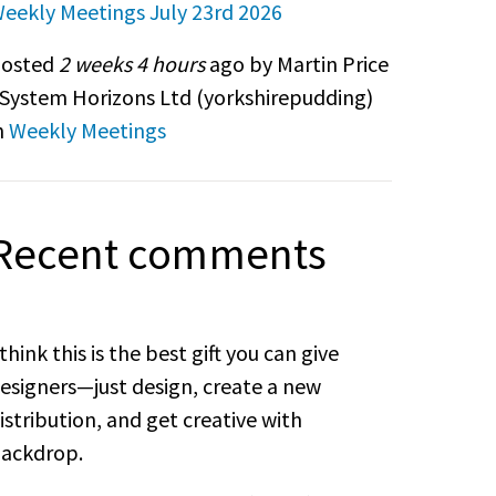
eekly Meetings July 23rd 2026
osted
2 weeks 4 hours
ago by Martin Price
 System Horizons Ltd (
yorkshirepudding
)
n
Weekly Meetings
Recent comments
 think this is the best gift you can give
esigners—just design, create a new
istribution, and get creative with
ackdrop.