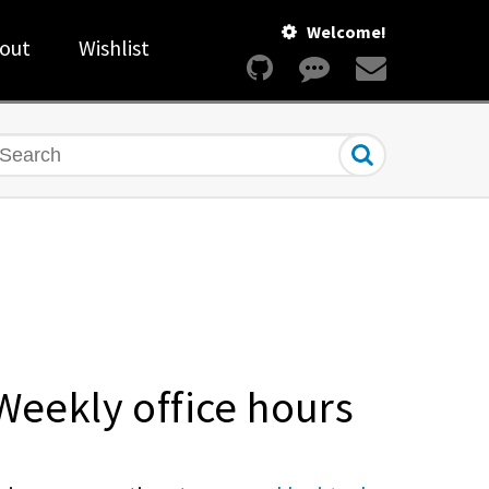
Welcome!
out
Wishlist
earch
Weekly office hours