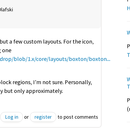
H
lafski
W
 but a few custom layouts. For the icon,
P
g one
T
rop/blob/1.x/core/layouts/boxton/boxton...
W
ock regions, I'm not sure. Personally,
T
ly but only
approximately.
P
(
Log in
or
register
to post comments