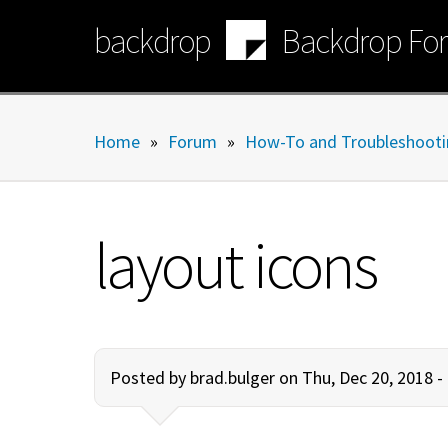
Skip
backdrop
Backdrop Fo
to
main
content
Home
»
Forum
»
How-To and Troubleshooti
layout icons
Posted by
brad.bulger
on Thu, Dec 20, 2018 