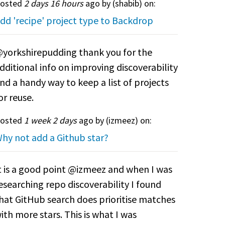
osted
2 days 16 hours
ago by (
shabib
) on:
dd 'recipe' project type to Backdrop
yorkshirepudding thank you for the
dditional info on improving discoverability
nd a handy way to keep a list of projects
or reuse.
osted
1 week 2 days
ago by (
izmeez
) on:
hy not add a Github star?
t is a good point @izmeez and when I was
esearching repo discoverability I found
hat GitHub search does prioritise matches
ith more stars. This is what I was