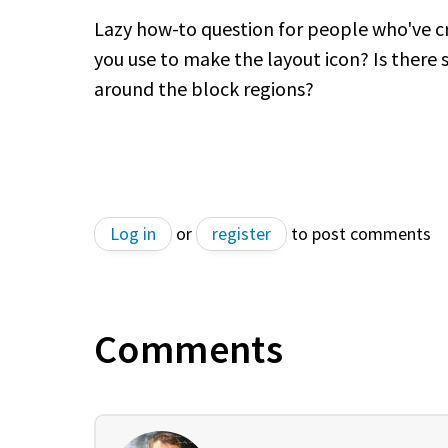
Lazy how-to question for people who've cr
you use to make the layout icon? Is there s
around the block regions?
Log in
or
register
to post comments
Comments