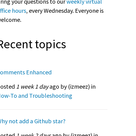
ring your questions to our
weekly virtual
ffice hours
, every Wednesday. Everyone is
elcome.
Recent topics
omments Enhanced
osted
1 week 1 day
ago by (
izmeez
) in
ow-To and Troubleshooting
hy not add a Github star?
osted
1 week 2 days
ago by (
izmeez
) in