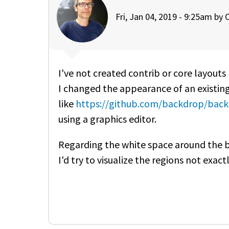
Fri, Jan 04, 2019 - 9:25am by
O
I've not created contrib or core layouts
I changed the appearance of an existin
like
https://github.com/backdrop/backd
using a graphics editor.
Regarding the white space around the bl
I'd try to visualize the regions not exact