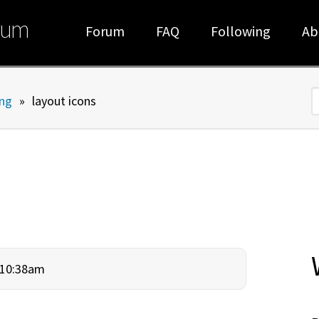
rum
Forum
FAQ
Following
Ab
ng
»
layout icons
S
- 10:38am