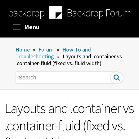
Skip
backdrop
Backdrop Forum
to
main
content
Toggle menu visibility
Menu
Home
»
Forum
»
How-To and
Troubleshooting
»
Layouts and .container vs
.container-fluid (fixed vs. fluid width)
Search
Layouts and .container vs
.container-fluid (fixed vs.