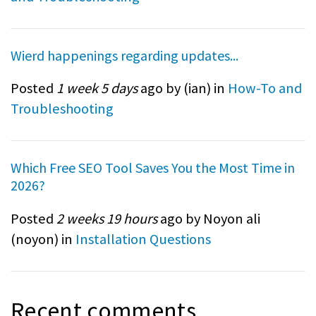
Wierd happenings regarding updates...
Posted
1 week 5 days
ago by (
ian
) in
How-To and
Troubleshooting
Which Free SEO Tool Saves You the Most Time in
2026?
Posted
2 weeks 19 hours
ago by Noyon ali
(
noyon
) in
Installation Questions
Recent comments