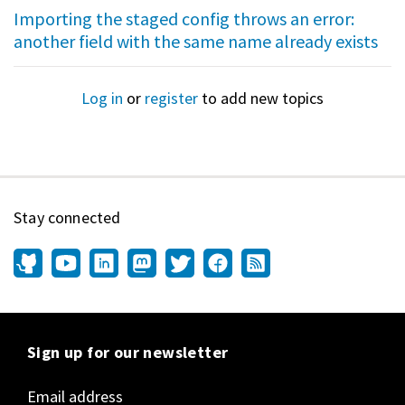
Importing the staged config throws an error:
another field with the same name already exists
Log in
or
register
to add new topics
Stay connected
Sign up for our newsletter
Email address