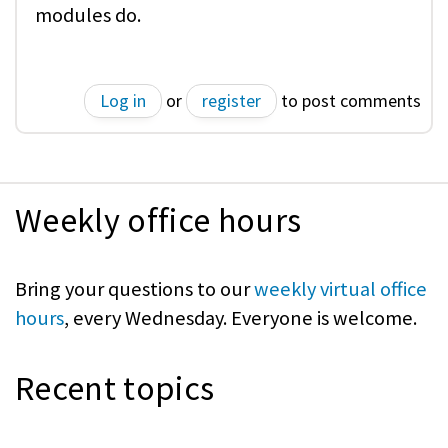
modules do.
Log in
or
register
to post comments
Weekly office hours
Bring your questions to our
weekly virtual office
hours
, every Wednesday. Everyone is welcome.
Recent topics