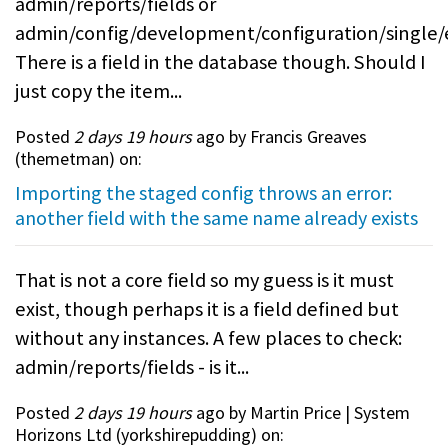
admin/reports/fields or
admin/config/development/configuration/single/
There is a field in the database though. Should I
just copy the item...
Posted
2 days 19 hours
ago by Francis Greaves
(
themetman
) on:
Importing the staged config throws an error:
another field with the same name already exists
That is not a core field so my guess is it must
exist, though perhaps it is a field defined but
without any instances. A few places to check:
admin/reports/fields - is it...
Posted
2 days 19 hours
ago by Martin Price | System
Horizons Ltd (
yorkshirepudding
) on: