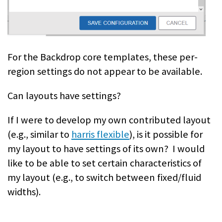
For the Backdrop core templates, these per-
region settings do not appear to be available.
Can layouts have settings?
If I were to develop my own contributed layout
(e.g., similar to
harris flexible
), is it possible for
my layout to have settings of its own? I would
like to be able to set certain characteristics of
my layout (e.g., to switch between fixed/fluid
widths).