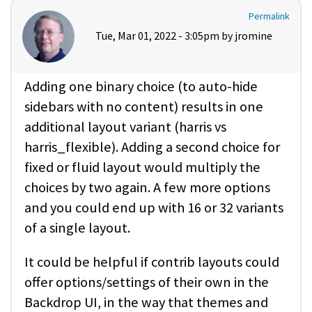
Permalink
Tue, Mar 01, 2022 - 3:05pm by
jromine
Adding one binary choice (to auto-hide
sidebars with no content) results in one
additional layout variant (harris vs
harris_flexible). Adding a second choice for
fixed or fluid layout would multiply the
choices by two again. A few more options
and you could end up with 16 or 32 variants
of a single layout.
It could be helpful if contrib layouts could
offer options/settings of their own in the
Backdrop UI, in the way that themes and