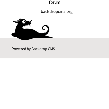
forum
backdropcms.org
Powered by
Backdrop CMS