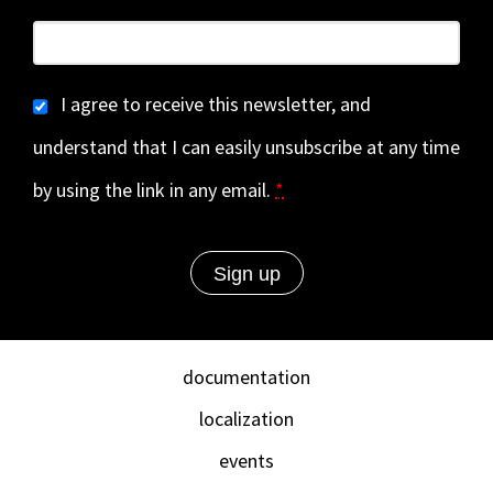
I agree to receive this newsletter, and
understand that I can easily unsubscribe at any time
by using the link in any email.
*
documentation
localization
events