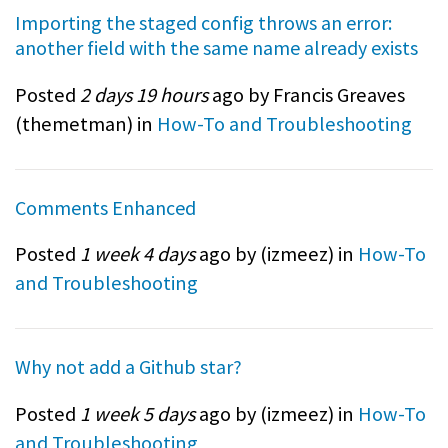
Importing the staged config throws an error:
another field with the same name already exists
Posted
2 days 19 hours
ago by Francis Greaves
(
themetman
) in
How-To and Troubleshooting
Comments Enhanced
Posted
1 week 4 days
ago by (
izmeez
) in
How-To
and Troubleshooting
Why not add a Github star?
Posted
1 week 5 days
ago by (
izmeez
) in
How-To
and Troubleshooting