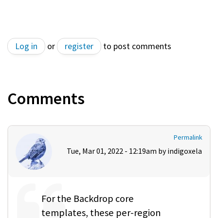
Log in
or
register
to post comments
Comments
Permalink
Tue, Mar 01, 2022 - 12:19am by
indigoxela
For the Backdrop core
templates, these per-region