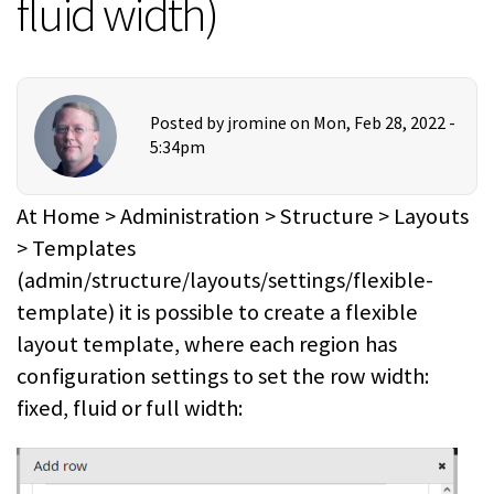
fluid width)
Posted by
jromine
on Mon, Feb 28, 2022 -
5:34pm
At Home > Administration > Structure > Layouts
> Templates
(admin/structure/layouts/settings/flexible-
template) it is possible to create a flexible
layout template, where each region has
configuration settings to set the row width:
fixed, fluid or full width: