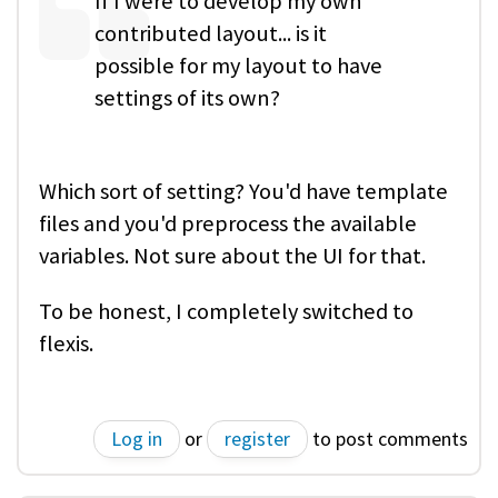
If I were to develop my own
contributed layout... is it
possible for my layout to have
settings of its own?
Which sort of setting? You'd have template
files and you'd preprocess the available
variables. Not sure about the UI for that.
To be honest, I completely switched to
flexis.
Log in
or
register
to post comments