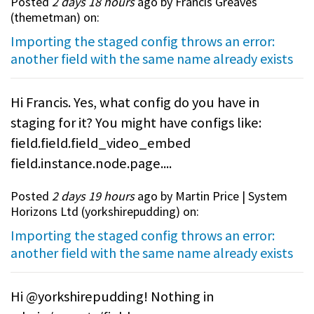
Posted
2 days 18 hours
ago by Francis Greaves
(
themetman
) on:
Importing the staged config throws an error:
another field with the same name already exists
Hi Francis. Yes, what config do you have in
staging for it? You might have configs like:
field.field.field_video_embed
field.instance.node.page....
Posted
2 days 19 hours
ago by Martin Price | System
Horizons Ltd (
yorkshirepudding
) on:
Importing the staged config throws an error:
another field with the same name already exists
Hi @yorkshirepudding! Nothing in