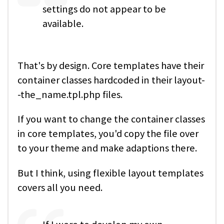
settings do not appear to be
available.
That's by design. Core templates have their
container classes hardcoded in their layout-
-the_name.tpl.php files.
If you want to change the container classes
in core templates, you'd copy the file over
to your theme and make adaptions there.
But I think, using flexible layout templates
covers all you need.