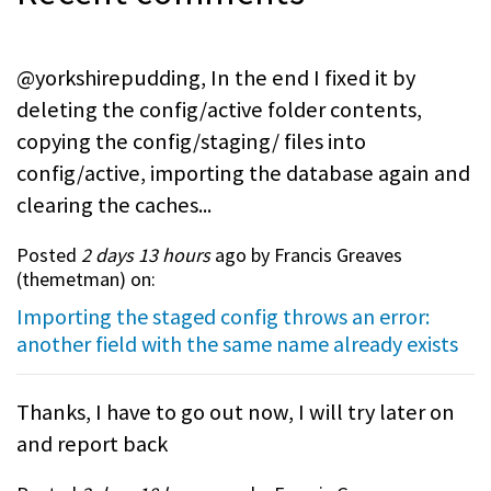
@yorkshirepudding, In the end I fixed it by
deleting the config/active folder contents,
copying the config/staging/ files into
config/active, importing the database again and
clearing the caches...
Posted
2 days 13 hours
ago by Francis Greaves
(
themetman
) on:
Importing the staged config throws an error:
another field with the same name already exists
Thanks, I have to go out now, I will try later on
and report back