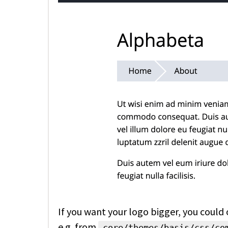
If you want your logo bigger, you could
e.g. from
core/themes/basis/css/co