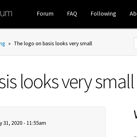
rum
Forum
FAQ
Following
Ab
ng
»
The logo on basis looks very small
S
is looks very small
y 31, 2020 - 11:55am