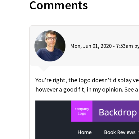
Comments
Mon, Jun 01, 2020 - 7:53am b
You're right, the logo doesn't display ve
however a good fit, in my opinion. See a