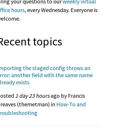
ring your questions to our
weekly virtual
ffice hours
, every Wednesday. Everyone is
elcome.
Recent topics
mporting the staged config throws an
rror: another field with the same name
lready exists
osted
1 day 23 hours
ago by Francis
reaves (
themetman
) in
How-To and
roubleshooting