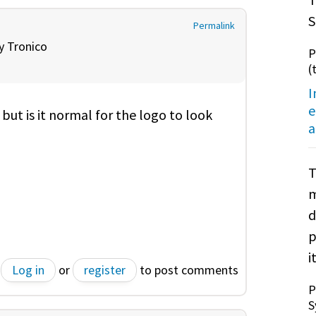
S
Permalink
by
Tronico
P
(
I
e
, but is it normal for the logo to look
a
T
m
d
p
it
Log in
or
register
to post comments
P
S