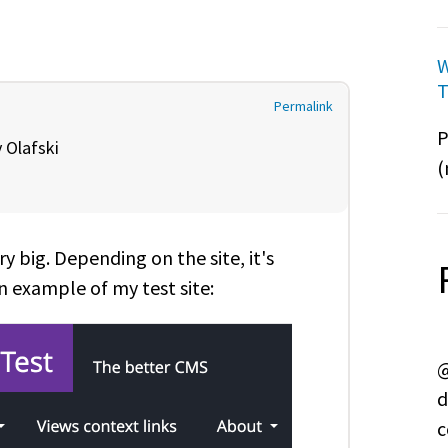
W
T
Permalink
P
y
Olafski
(
ry big. Depending on the site, it's
n example of my test site:
@
d
c