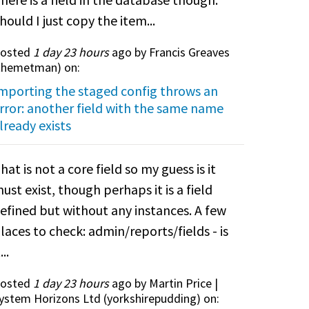
hould I just copy the item...
osted
1 day 23 hours
ago by Francis Greaves
themetman
) on:
mporting the staged config throws an
rror: another field with the same name
lready exists
hat is not a core field so my guess is it
ust exist, though perhaps it is a field
efined but without any instances. A few
laces to check: admin/reports/fields - is
...
osted
1 day 23 hours
ago by Martin Price |
ystem Horizons Ltd (
yorkshirepudding
) on: