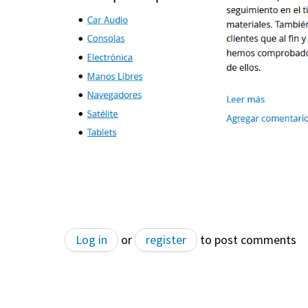
Log in
or
register
to post comments