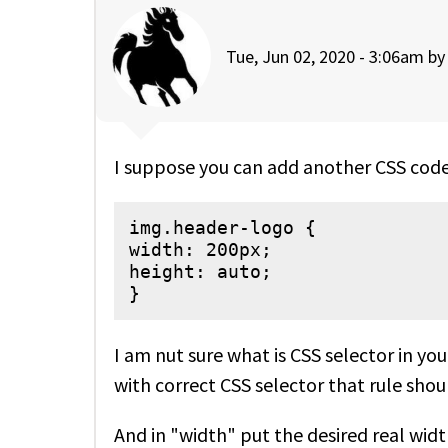
Tue, Jun 02, 2020 - 3:06am b
I suppose you can add another CSS code
img.header-logo {

width: 200px;

height: auto;

}
I am nut sure what is CSS selector in yo
with correct CSS selector that rule shou
And in "width" put the desired real widt