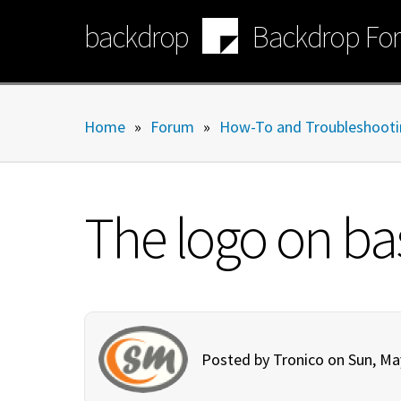
Skip
backdrop
Backdrop Fo
to
main
content
Home
»
Forum
»
How-To and Troubleshooti
The logo on bas
Posted by
Tronico
on Sun, Ma