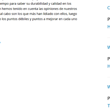
C
P
H
W
P
H
W
P
T