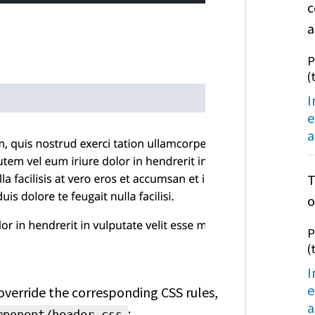
c
a
P
(
I
e
a
T
o
P
(
I
e
 override the corresponding CSS rules,
a
:
mponent/header.css