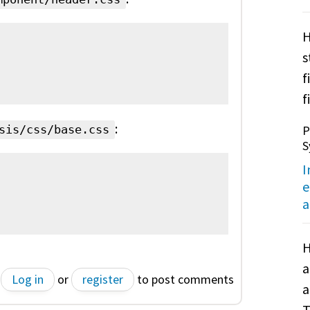
H
s
f
f
:
P
sis/css/base.css
S
I
e
a
H
a
Log in
or
register
to post comments
a
T