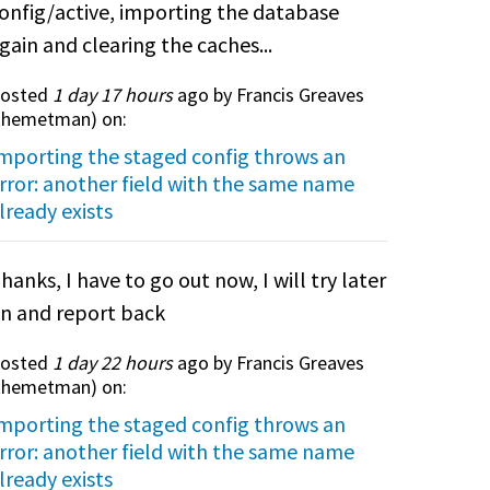
onfig/active, importing the database
gain and clearing the caches...
osted
1 day 17 hours
ago by Francis Greaves
themetman
) on:
mporting the staged config throws an
rror: another field with the same name
lready exists
hanks, I have to go out now, I will try later
n and report back
osted
1 day 22 hours
ago by Francis Greaves
themetman
) on:
mporting the staged config throws an
rror: another field with the same name
lready exists