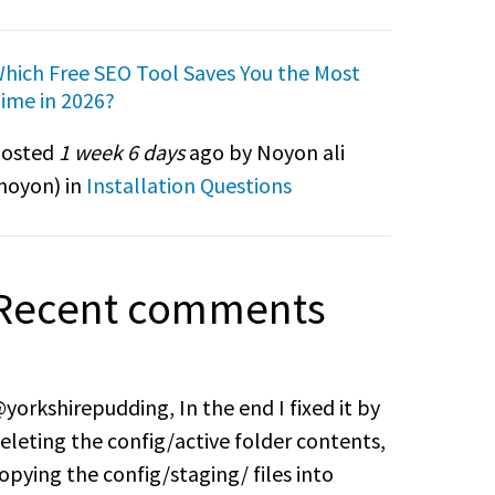
hich Free SEO Tool Saves You the Most
ime in 2026?
osted
1 week 6 days
ago by Noyon ali
noyon
) in
Installation Questions
Recent comments
yorkshirepudding, In the end I fixed it by
eleting the config/active folder contents,
opying the config/staging/ files into