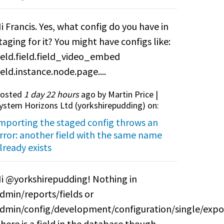
i Francis. Yes, what config do you have in
taging for it? You might have configs like:
ield.field.field_video_embed
ield.instance.node.page....
osted
1 day 22 hours
ago by Martin Price |
ystem Horizons Ltd (
yorkshirepudding
) on:
mporting the staged config throws an
rror: another field with the same name
lready exists
i @yorkshirepudding! Nothing in
dmin/reports/fields or
dmin/config/development/configuration/single/expo
here is a field in the database though.