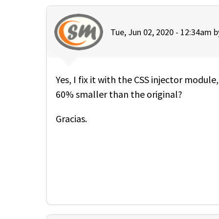
Tue, Jun 02, 2020 - 12:34am 
Yes, I fix it with the CSS injector module
60% smaller than the original?
Gracias.