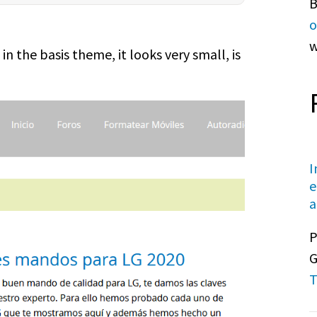
B
o
w
n the basis theme, it looks very small, is
I
e
a
P
G
T