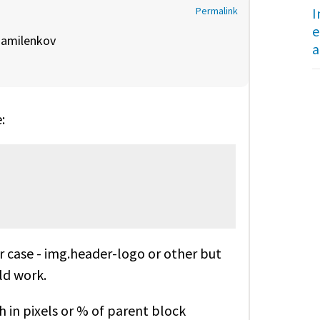
I
Permalink
e
y
amilenkov
a
:
ur case - img.header-logo or other but
ld work.
h in pixels or % of parent block