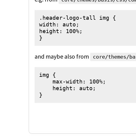
.header-logo-tall img {

width: auto;

height: 100%;

and maybe also from
core/themes/ba
img {

    max-width: 100%;

    height: auto;

}