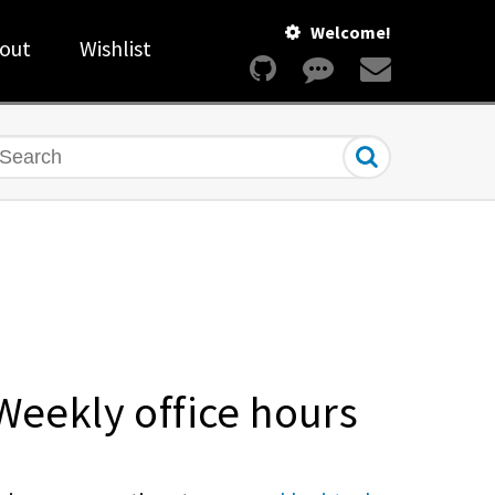
Welcome!
out
Wishlist
earch
Weekly office hours