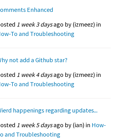
omments Enhanced
osted
1 week 3 days
ago by (
izmeez
) in
ow-To and Troubleshooting
hy not add a Github star?
osted
1 week 4 days
ago by (
izmeez
) in
ow-To and Troubleshooting
ierd happenings regarding updates...
osted
1 week 5 days
ago by (
ian
) in
How-
o and Troubleshooting