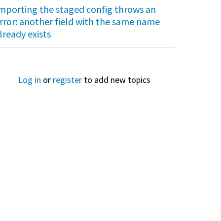
mporting the staged config throws an
rror: another field with the same name
lready exists
Log in
or
register
to add new topics