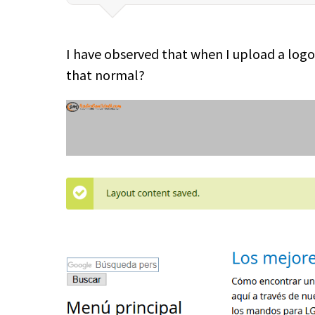
I have observed that when I upload a logo i
that normal?