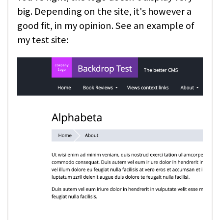
big. Depending on the site, it's however a
good fit, in my opinion. See an example of
my test site: