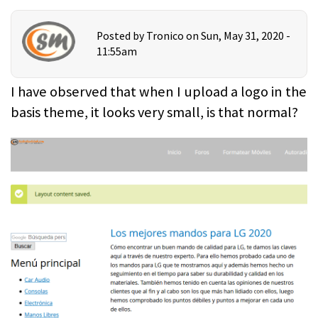
Posted by
Tronico
on Sun, May 31, 2020 -
11:55am
I have observed that when I upload a logo in the
basis theme, it looks very small, is that normal?