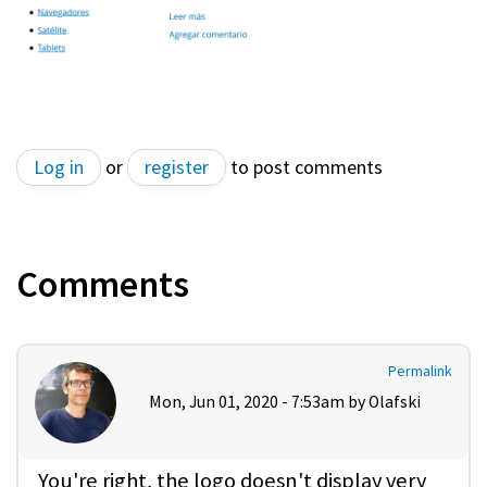
Log in
or
register
to post comments
Comments
Permalink
Mon, Jun 01, 2020 - 7:53am by
Olafski
You're right, the logo doesn't display very