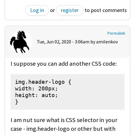
Log in
or
register
to post comments
Permalink
Tue, Jun 02, 2020 - 3:06am by
amilenkov
I suppose you can add another CSS code:
img.header-logo {

width: 200px;

height: auto;

}
I am nut sure what is CSS selector in your
case - img.header-logo or other but with