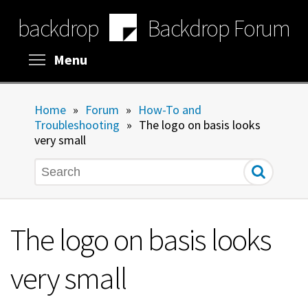
Skip
backdrop
Backdrop Forum
to
main
content
Toggle menu visibility
Menu
Home
»
Forum
»
How-To and
Troubleshooting
»
The logo on basis looks
very small
Search
The logo on basis looks
very small