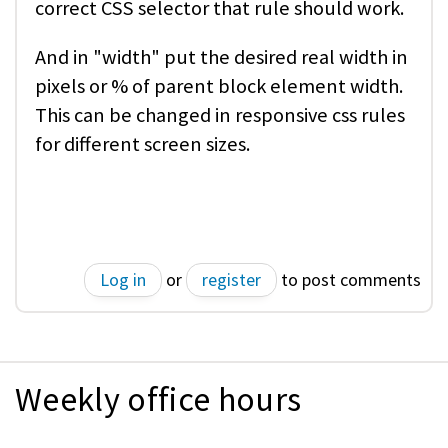
correct CSS selector that rule should work.
And in "width" put the desired real width in
pixels or % of parent block element width.
This can be changed in responsive css rules
for different screen sizes.
Log in
or
register
to post comments
Weekly office hours