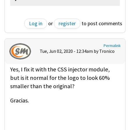
Log in
or
register
to post comments
Permalink
Tue, Jun 02, 2020 - 12:34am by
Tronico
Yes, I fix it with the CSS injector module,
but is it normal for the logo to look 60%
smaller than the original?
Gracias.