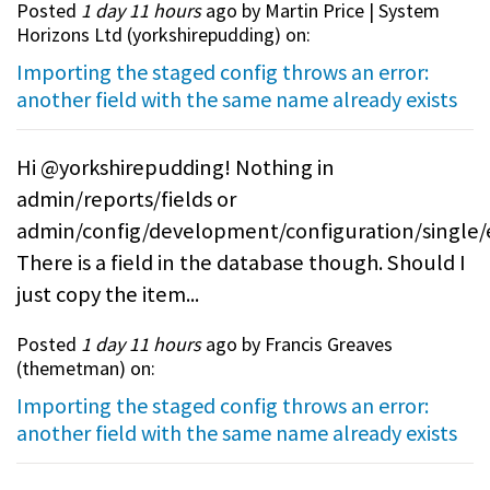
Posted
1 day 11 hours
ago by Martin Price | System
Horizons Ltd (
yorkshirepudding
) on:
Importing the staged config throws an error:
another field with the same name already exists
Hi @yorkshirepudding! Nothing in
admin/reports/fields or
admin/config/development/configuration/single/
There is a field in the database though. Should I
just copy the item...
Posted
1 day 11 hours
ago by Francis Greaves
(
themetman
) on:
Importing the staged config throws an error:
another field with the same name already exists