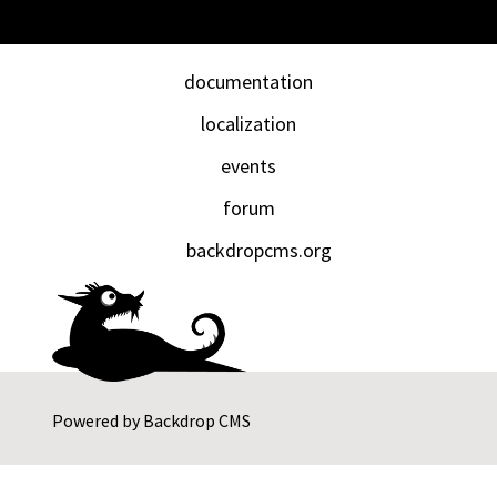
documentation
localization
events
forum
backdropcms.org
Powered by
Backdrop CMS