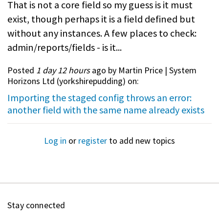
That is not a core field so my guess is it must
exist, though perhaps it is a field defined but
without any instances. A few places to check:
admin/reports/fields - is it...
Posted
1 day 12 hours
ago by Martin Price | System
Horizons Ltd (
yorkshirepudding
) on:
Importing the staged config throws an error:
another field with the same name already exists
Log in
or
register
to add new topics
Stay connected