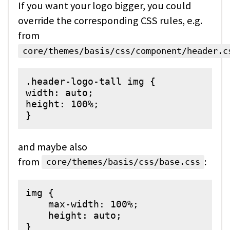
If you want your logo bigger, you could
override the corresponding CSS rules, e.g.
from
core/themes/basis/css/component/header.c
.header-logo-tall img {

width: auto;

height: 100%;

and maybe also
from
:
core/themes/basis/css/base.css
img {

    max-width: 100%;

    height: auto;

}