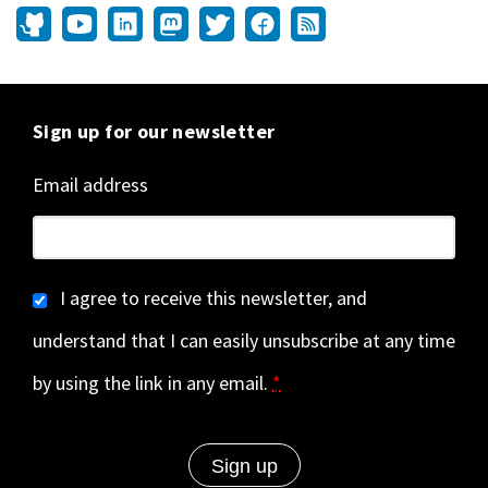
Sign up for our newsletter
Email address
I agree to receive this newsletter, and
understand that I can easily unsubscribe at any time
by using the link in any email.
*