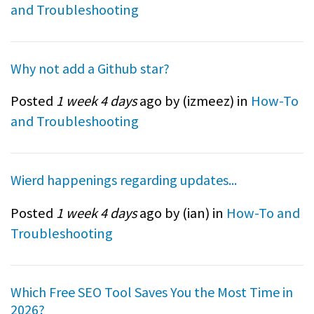
and Troubleshooting
Why not add a Github star?
Posted
1 week 4 days
ago by (
izmeez
) in
How-To
and Troubleshooting
Wierd happenings regarding updates...
Posted
1 week 4 days
ago by (
ian
) in
How-To and
Troubleshooting
Which Free SEO Tool Saves You the Most Time in
2026?