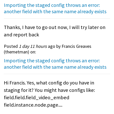
Importing the staged config throws an error:
another field with the same name already exists
Thanks, I have to go out now, I will try later on
and report back
Posted
1 day 11 hours
ago by Francis Greaves
(
themetman
) on:
Importing the staged config throws an error:
another field with the same name already exists
Hi Francis. Yes, what config do you have in
staging for it? You might have configs like:
field.field.field_video_embed
field.instance.node.page....