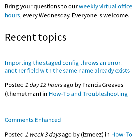
Bring your questions to our
weekly virtual office
hours
, every Wednesday. Everyone is welcome.
Recent topics
Importing the staged config throws an error:
another field with the same name already exists
Posted
1 day 12 hours
ago by Francis Greaves
(
themetman
) in
How-To and Troubleshooting
Comments Enhanced
Posted
1 week 3 days
ago by (
izmeez
) in
How-To