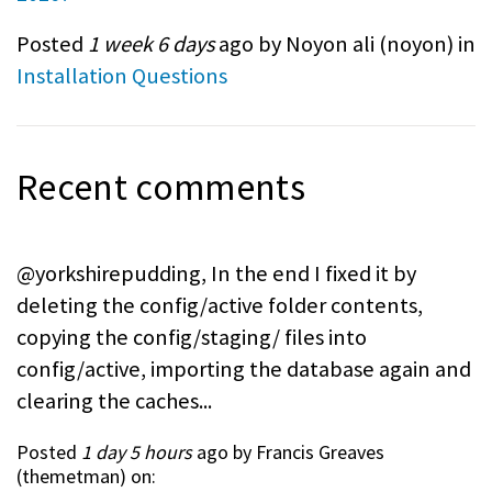
Posted
1 week 6 days
ago by Noyon ali (
noyon
) in
Installation Questions
Recent comments
@yorkshirepudding, In the end I fixed it by
deleting the config/active folder contents,
copying the config/staging/ files into
config/active, importing the database again and
clearing the caches...
Posted
1 day 5 hours
ago by Francis Greaves
(
themetman
) on: