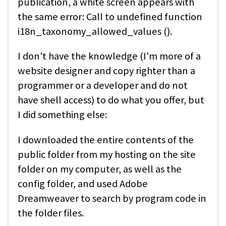
publication, a white screen appears with
the same error: Call to undefined function
i18n_taxonomy_allowed_values ().
I don't have the knowledge (I'm more of a
website designer and copy righter than a
programmer or a developer and do not
have shell access) to do what you offer, but
I did something else:
I downloaded the entire contents of the
public folder from my hosting on the site
folder on my computer, as well as the
config folder, and used Adobe
Dreamweaver to search by program code in
the folder files.