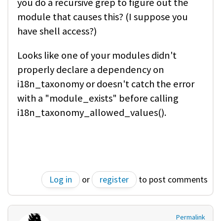
you do a recursive grep to figure out the
module that causes this? (I suppose you
have shell access?)
Looks like one of your modules didn't
properly declare a dependency on
i18n_taxonomy or doesn't catch the error
with a "module_exists" before calling
i18n_taxonomy_allowed_values().
Log in
or
register
to post comments
Permalink