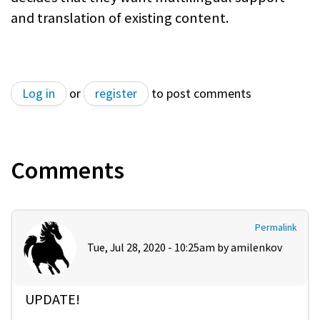
and translation of existing content.
Log in
or
register
to post comments
Comments
Permalink
Tue, Jul 28, 2020 - 10:25am by
amilenkov
UPDATE!