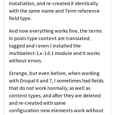
installation, and re-created it identically
with the same name and Term reference
field type.
And now everything works fine, the terms
in posts type content are translated,
tagged and I even I installed the
multiselect-1.x-1.0.1 module and it works
without errors.
Strange, but even before, when working
with Drupal 6 and 7, I sometimes had fields
that do not work normally, as well as
content types, and after they are deleted
and re-created with same
configuration new elements work without