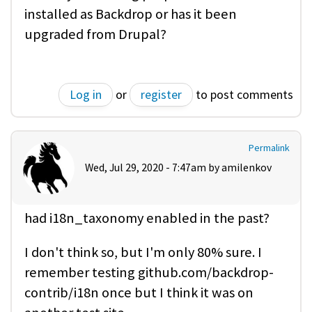
installed as Backdrop or has it been
upgraded from Drupal?
Log in
or
register
to post comments
Permalink
Wed, Jul 29, 2020 - 7:47am by
amilenkov
had i18n_taxonomy enabled in the past?
I don't think so, but I'm only 80% sure. I
remember testing github.com/backdrop-
contrib/i18n once but I think it was on