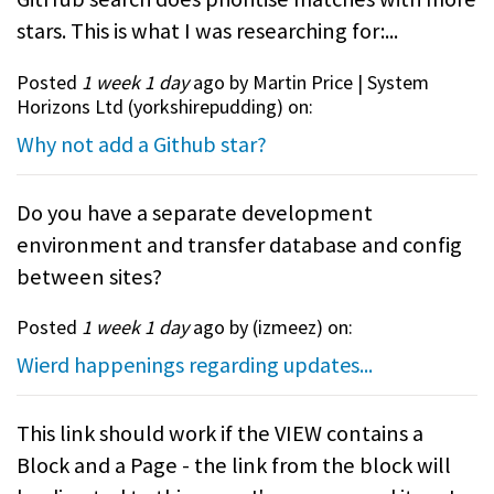
stars. This is what I was researching for:...
Posted
1 week 1 day
ago by Martin Price | System
Horizons Ltd (
yorkshirepudding
) on:
Why not add a Github star?
Do you have a separate development
environment and transfer database and config
between sites?
Posted
1 week 1 day
ago by (
izmeez
) on:
Wierd happenings regarding updates...
This link should work if the VIEW contains a
Block and a Page - the link from the block will