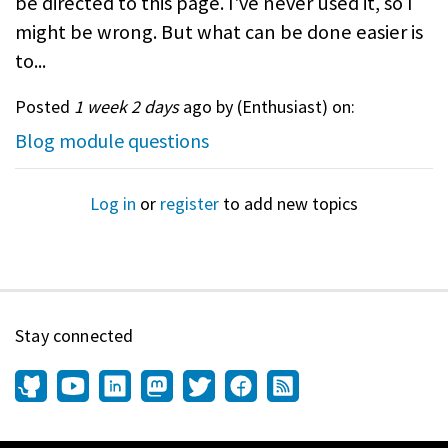
be directed to this page. I've never used it, so I
might be wrong. But what can be done easier is
to...
Posted
1 week 2 days
ago by (
Enthusiast
) on:
Blog module questions
Log in
or
register
to add new topics
Stay connected