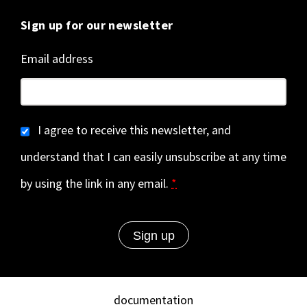
Sign up for our newsletter
Email address
I agree to receive this newsletter, and
understand that I can easily unsubscribe at any time
by using the link in any email.
*
documentation