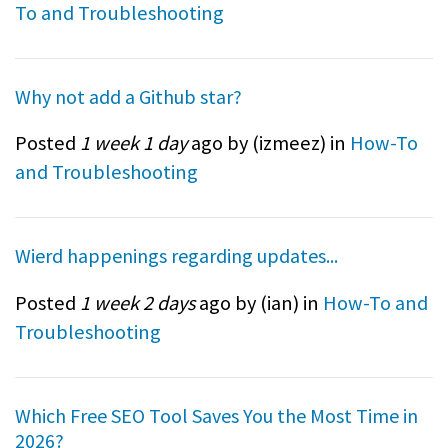
To and Troubleshooting
Why not add a Github star?
Posted
1 week 1 day
ago by (
izmeez
) in
How-To
and Troubleshooting
Wierd happenings regarding updates...
Posted
1 week 2 days
ago by (
ian
) in
How-To and
Troubleshooting
Which Free SEO Tool Saves You the Most Time in
2026?