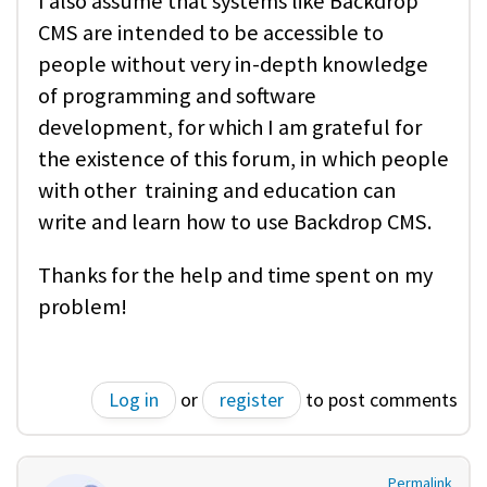
I also assume that systems like Backdrop
CMS are intended to be accessible to
people without very in-depth knowledge
of programming and software
development, for which I am grateful for
the existence of this forum, in which people
with other training and education can
write and learn how to use Backdrop CMS.
Thanks for the help and time spent on my
problem!
Log in
or
register
to post comments
Permalink