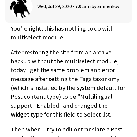
Wed, Jul 29, 2020 - 7:02am by
amilenkov
You're right, this has nothing to do with
multiselect module.
After restoring the site from an archive
backup without the multiselect module,
today I get the same problem and error
message after setting the Tags taxonomy
(which is installed by the system default for
Post content type) to be "Multilingual
support - Enabled" and changed the
Widget type for this field to Select list.
Then when I try to edit or translate a Post