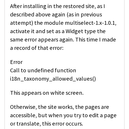
After installing in the restored site, as I
described above again (as in previous
attempt) the module multiselect-1.x-1.0.1,
activate it and set as a Widget type the
same error appears again. This time I made
a record of that error:
Error
Call to undefined function
i18n_taxonomy_allowed_values()
This appears on white screen.
Otherwise, the site works, the pages are
accessible, but when you try to edit a page
or translate, this error occurs.