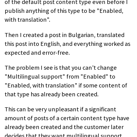
of the default post content type even before I
publish anything of this type to be "Enabled,
with translation".
Then I created a post in Bulgarian, translated
this post into English, and everything worked as
expected and error-free.
The problem I see is that you can't change
"Multilingual support" from "Enabled" to
"Enabled, with translation" if some content of
that type has already been created.
This can be very unpleasant if a significant
amount of posts of a certain content type have
already been created and the customer later
decides that they want multilingual support