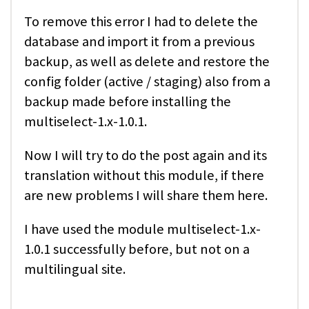
To remove this error I had to delete the
database and import it from a previous
backup, as well as delete and restore the
config folder (active / staging) also from a
backup made before installing the
multiselect-1.x-1.0.1.
Now I will try to do the post again and its
translation without this module, if there
are new problems I will share them here.
I have used the module multiselect-1.x-
1.0.1 successfully before, but not on a
multilingual site.