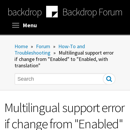
Skip
backdrop
Backdrop Forum
to
main
content
Toggle menu visibility
Menu
Home
»
Forum
»
How-To and
Troubleshooting
»
Multilingual support error
if change from "Enabled" to "Enabled, with
translation"
Search
Multilingual support error
if change from "Enabled"