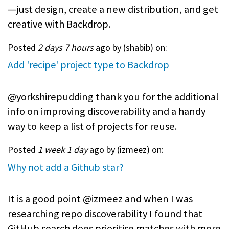
—just design, create a new distribution, and get
creative with Backdrop.
Posted
2 days 7 hours
ago by (
shabib
) on:
Add 'recipe' project type to Backdrop
@yorkshirepudding thank you for the additional
info on improving discoverability and a handy
way to keep a list of projects for reuse.
Posted
1 week 1 day
ago by (
izmeez
) on:
Why not add a Github star?
It is a good point @izmeez and when I was
researching repo discoverability I found that
GitHub search does prioritise matches with more