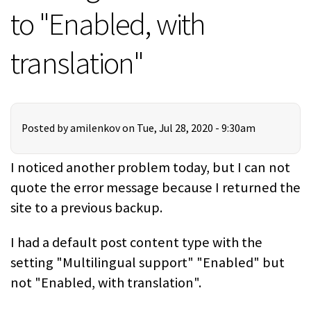
to "Enabled, with
translation"
Posted by
amilenkov
on Tue, Jul 28, 2020 - 9:30am
I noticed another problem today, but I can not
quote the error message because I returned the
site to a previous backup.
I had a default post content type with the
setting "Multilingual support" "Enabled" but
not "Enabled, with translation".