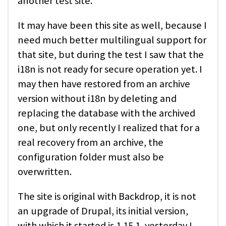
another test site.
It may have been this site as well, because I
need much better multilingual support for
that site, but during the test I saw that the
i18n is not ready for secure operation yet. I
may then have restored from an archive
version without i18n by deleting and
replacing the database with the archived
one, but only recently I realized that for a
real recovery from an archive, the
configuration folder must also be
overwritten.
The site is original with Backdrop, it is not
an upgrade of Drupal, its initial version,
with which it started is 1.15.1, yesterday I