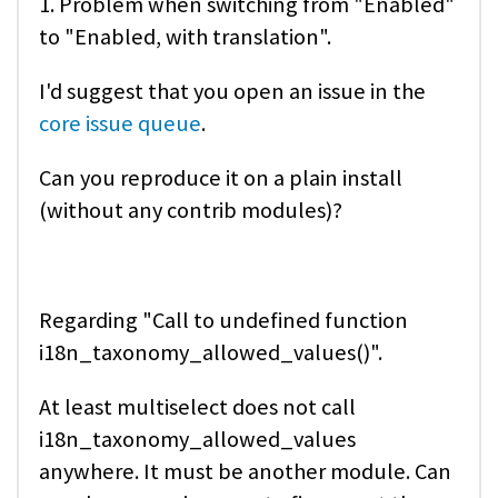
1. Problem when switching from "Enabled"
to "Enabled, with translation".
I'd suggest that you open an issue in the
core issue queue
.
Can you reproduce it on a plain install
(without any contrib modules)?
Regarding "Call to undefined function
i18n_taxonomy_allowed_values()".
At least multiselect does not call
i18n_taxonomy_allowed_values
anywhere. It must be another module. Can