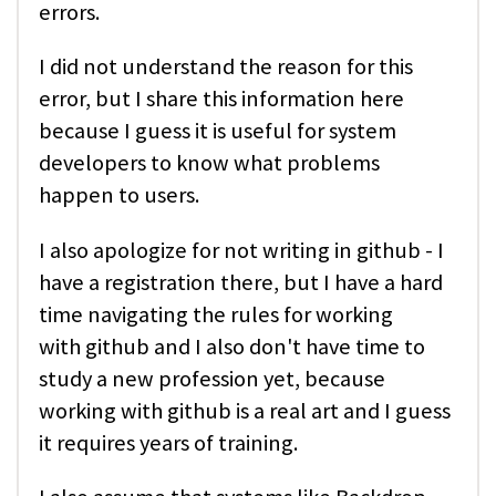
errors.
I did not understand the reason for this
error, but I share this information here
because I guess it is useful for system
developers to know what problems
happen to users.
I also apologize for not writing in github - I
have a registration there, but I have a hard
time navigating the rules for working
with github and I also don't have time to
study a new profession yet, because
working with github is a real art and I guess
it requires years of training.