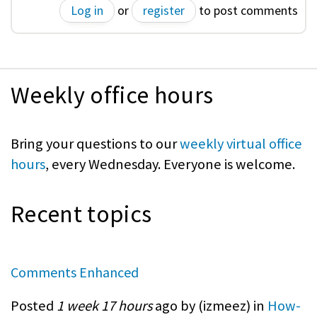
Log in
or
register
to post comments
Weekly office hours
Bring your questions to our
weekly virtual office
hours
, every Wednesday. Everyone is welcome.
Recent topics
Comments Enhanced
Posted
1 week 17 hours
ago by (
izmeez
) in
How-