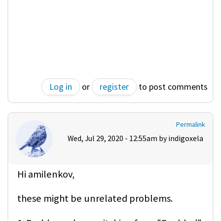
Log in
or
register
to post comments
Permalink
Wed, Jul 29, 2020 - 12:55am by
indigoxela
Hi amilenkov,
these might be unrelated problems.