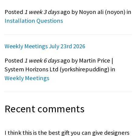
Posted
1 week 3 days
ago by Noyon ali (
noyon
) in
Installation Questions
Weekly Meetings July 23rd 2026
Posted
1 week 6 days
ago by Martin Price |
System Horizons Ltd (
yorkshirepudding
) in
Weekly Meetings
Recent comments
I think this is the best gift you can give designers