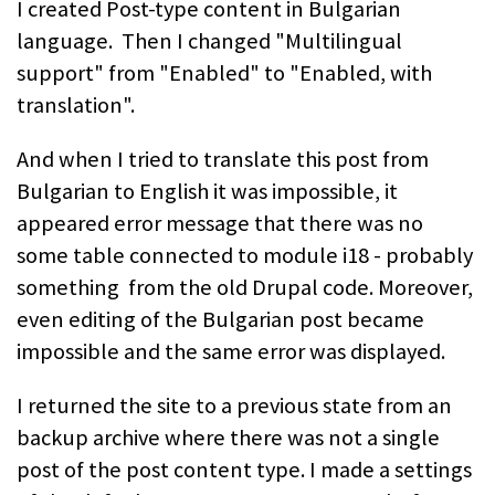
I created Post-type content in Bulgarian
language. Then I changed "Multilingual
support" from "Enabled" to "Enabled, with
translation".
And when I tried to translate this post from
Bulgarian to English it was impossible, it
appeared error message that there was no
some table connected to module i18 - probably
something from the old Drupal code. Moreover,
even editing of the Bulgarian post became
impossible and the same error was displayed.
I returned the site to a previous state from an
backup archive where there was not a single
post of the post content type. I made a settings