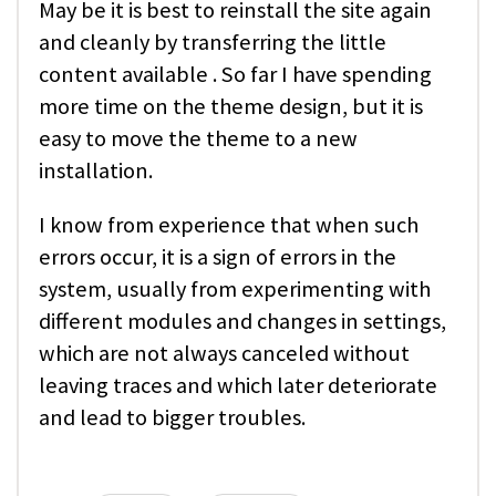
May be it is best to reinstall the site again
and cleanly by transferring the little
content available . So far I have spending
more time on the theme design, but it is
easy to move the theme to a new
installation.
I know from experience that when such
errors occur, it is a sign of errors in the
system, usually from experimenting with
different modules and changes in settings,
which are not always canceled without
leaving traces and which later deteriorate
and lead to bigger troubles.