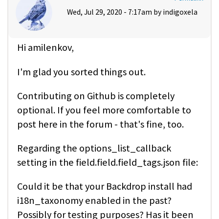
Wed, Jul 29, 2020 - 7:17am by
indigoxela
Hi amilenkov,
I'm glad you sorted things out.
Contributing on Github is completely
optional. If you feel more comfortable to
post here in the forum - that's fine, too.
Regarding the options_list_callback
setting in the field.field.field_tags.json file:
Could it be that your Backdrop install had
i18n_taxonomy enabled in the past?
Possibly for testing purposes? Has it been