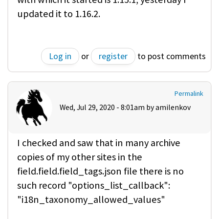
updated it to 1.16.2.
Log in
or
register
to post comments
Permalink
Wed, Jul 29, 2020 - 8:01am by
amilenkov
I checked and saw that in many archive
copies of my other sites in the
field.field.field_tags.json file there is no
such record "options_list_callback":
"i18n_taxonomy_allowed_values"