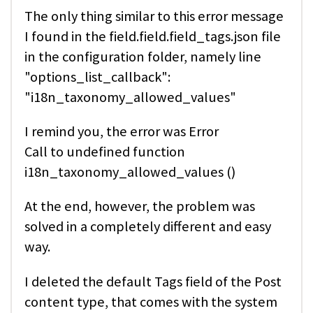
The only thing similar to this error message
I found in the field.field.field_tags.json file
in the configuration folder, namely line
"options_list_callback":
"i18n_taxonomy_allowed_values"
I remind you, the error was Error
Call to undefined function
i18n_taxonomy_allowed_values ()
At the end, however, the problem was
solved in a completely different and easy
way.
I deleted the default Tags field of the Post
content type, that comes with the system