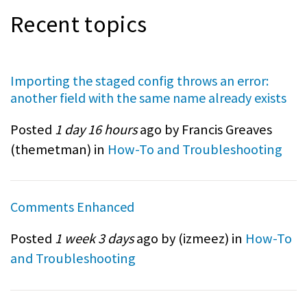
Recent topics
Importing the staged config throws an error:
another field with the same name already exists
Posted
1 day 16 hours
ago by Francis Greaves
(
themetman
) in
How-To and Troubleshooting
Comments Enhanced
Posted
1 week 3 days
ago by (
izmeez
) in
How-To
and Troubleshooting