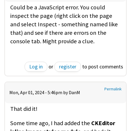
Could be a JavaScript error. You could
inspect the page (right click on the page
and select Inspect - something named like
that) and see if there are errors on the
console tab. Might provide a clue.
Log in
or
register
to post comments
Permalink
Mon, Apr 01, 2024 - 5:46pm by
DanM
That did it!
Some time ago, I had added the
CKEditor