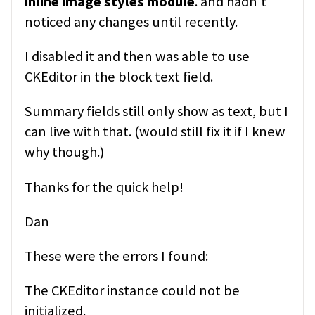
inline image styles module
. and hadn't
noticed any changes until recently.
I disabled it and then was able to use
CKEditor in the block text field.
Summary fields still only show as text, but I
can live with that. (would still fix it if I knew
why though.)
Thanks for the quick help!
Dan
These were the errors I found:
The CKEditor instance could not be
initialized.