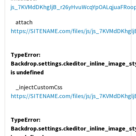
js_7KVMdDKhgljB_r26yHvuWcqYpOALqjuaFRoopt
attach
https://SITENAME.com/files/js/js_7KVMdDKhgl
TypeError:
Backdrop.settings.ckeditor_inline_image_st
is undefined
_injectCustomCss
https://SITENAME.com/files/js/js_7KVMdDKhgl
TypeError:
Backdrop.settings.ckeditor_inline_image_st