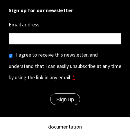
Sign up for our newsletter
Email address
I agree to receive this newsletter, and
understand that I can easily unsubscribe at any time
by using the link in any email.
*
documentation