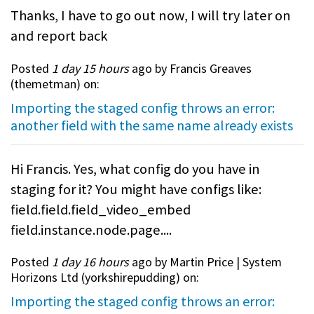
Thanks, I have to go out now, I will try later on
and report back
Posted
1 day 15 hours
ago by Francis Greaves
(
themetman
) on:
Importing the staged config throws an error:
another field with the same name already exists
Hi Francis. Yes, what config do you have in
staging for it? You might have configs like:
field.field.field_video_embed
field.instance.node.page....
Posted
1 day 16 hours
ago by Martin Price | System
Horizons Ltd (
yorkshirepudding
) on:
Importing the staged config throws an error: