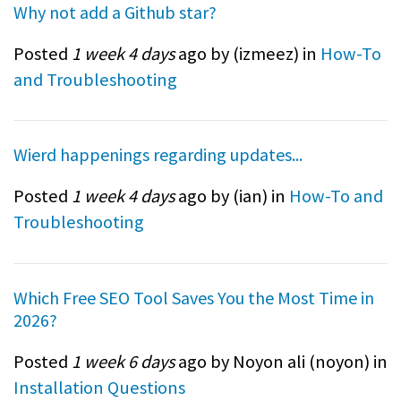
Why not add a Github star?
Posted
1 week 4 days
ago by (
izmeez
) in
How-To
and Troubleshooting
Wierd happenings regarding updates...
Posted
1 week 4 days
ago by (
ian
) in
How-To and
Troubleshooting
Which Free SEO Tool Saves You the Most Time in
2026?
Posted
1 week 6 days
ago by Noyon ali (
noyon
) in
Installation Questions