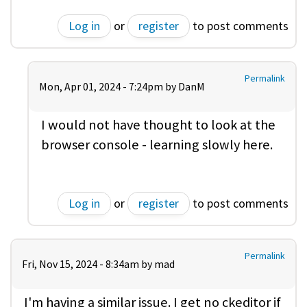
Log in
or
register
to post comments
Permalink
Mon, Apr 01, 2024 - 7:24pm by
DanM
I would not have thought to look at the
browser console - learning slowly here.
Log in
or
register
to post comments
Permalink
Fri, Nov 15, 2024 - 8:34am by
mad
I'm having a similar issue. I get no ckeditor if