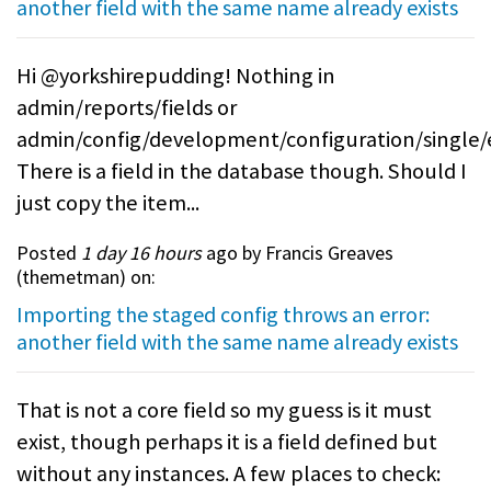
another field with the same name already exists
Hi @yorkshirepudding! Nothing in
admin/reports/fields or
admin/config/development/configuration/single/
There is a field in the database though. Should I
just copy the item...
Posted
1 day 16 hours
ago by Francis Greaves
(
themetman
) on:
Importing the staged config throws an error:
another field with the same name already exists
That is not a core field so my guess is it must
exist, though perhaps it is a field defined but
without any instances. A few places to check: