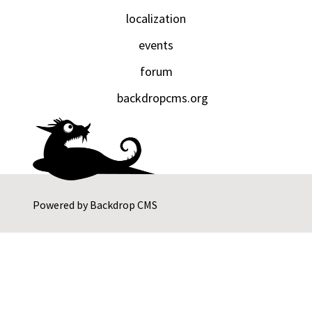
localization
events
forum
backdropcms.org
Powered by
Backdrop CMS