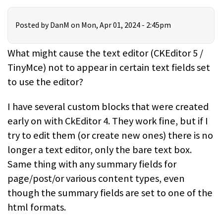
Posted by
DanM
on Mon, Apr 01, 2024 - 2:45pm
What might cause the text editor (CKEditor 5 /
TinyMce) not to appear in certain text fields set
to use the editor?
I have several custom blocks that were created
early on with CkEditor 4. They work fine, but if I
try to edit them (or create new ones) there is no
longer a text editor, only the bare text box.
Same thing with any summary fields for
page/post/or various content types, even
though the summary fields are set to one of the
html formats.