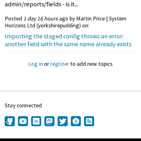
admin/reports/fields - is it...
Posted
1 day 16 hours
ago by Martin Price | System
Horizons Ltd (
yorkshirepudding
) on:
Importing the staged config throws an error:
another field with the same name already exists
Log in
or
register
to add new topics
Stay connected