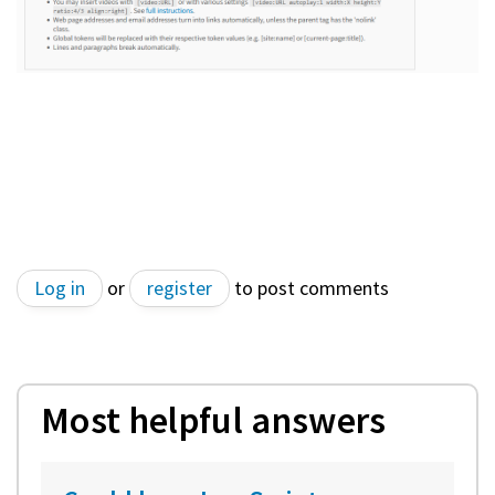
Log in
or
register
to post comments
Most helpful answers