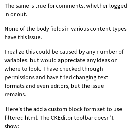
The same is true for comments, whether logged
in or out.
None of the body fields in various content types
have this issue.
I realize this could be caused by any number of
variables, but would appreciate any ideas on
where to look. I have checked through
permissions and have tried changing text
formats and even editors, but the issue
remains.
Here's the add a custom block form set to use
filtered html. The CKEditor toolbar doesn't
show: