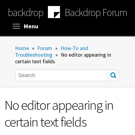
Skip
backdrop
Backdrop Forum
to
main
content
Toggle menu visibility
Menu
Home
»
Forum
»
How-To and
Troubleshooting
»
No editor appearing in
certain text fields
Search
No editor appearing in
certain text fields