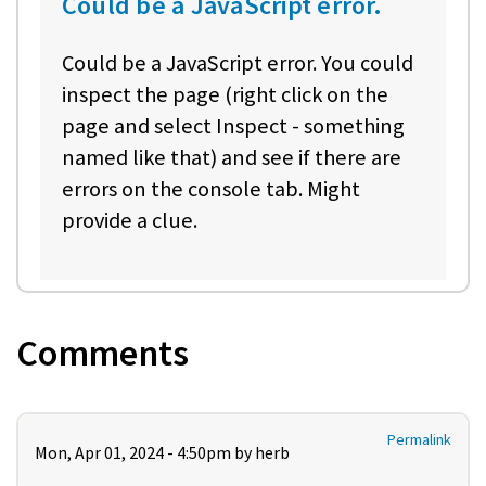
Could be a JavaScript error.
Could be a JavaScript error. You could
inspect the page (right click on the
page and select Inspect - something
named like that) and see if there are
errors on the console tab. Might
provide a clue.
Comments
Permalink
Mon, Apr 01, 2024 - 4:50pm by
herb