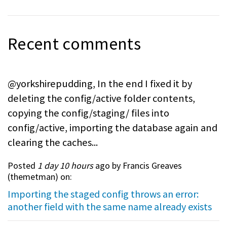
Recent comments
@yorkshirepudding, In the end I fixed it by
deleting the config/active folder contents,
copying the config/staging/ files into
config/active, importing the database again and
clearing the caches...
Posted
1 day 10 hours
ago by Francis Greaves
(
themetman
) on:
Importing the staged config throws an error:
another field with the same name already exists