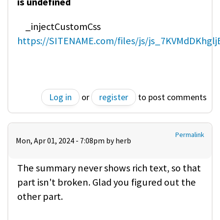
is undefined
_injectCustomCss
https://SITENAME.com/files/js/js_7KVMdDKhgl
Log in
or
register
to post comments
Permalink
Mon, Apr 01, 2024 - 7:08pm by
herb
The summary never shows rich text, so that
part isn't broken. Glad you figured out the
other part.