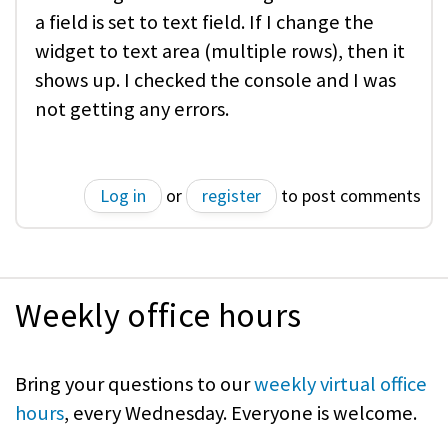
a field is set to text field. If I change the
widget to text area (multiple rows), then it
shows up. I checked the console and I was
not getting any errors.
Log in
or
register
to post comments
Weekly office hours
Bring your questions to our
weekly virtual office
hours
, every Wednesday. Everyone is welcome.