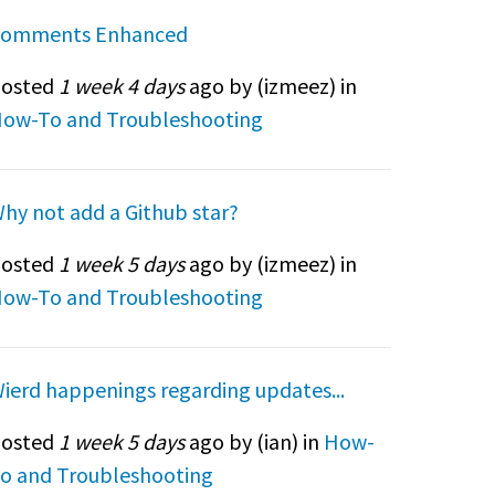
omments Enhanced
osted
1 week 4 days
ago by (
izmeez
) in
ow-To and Troubleshooting
hy not add a Github star?
osted
1 week 5 days
ago by (
izmeez
) in
ow-To and Troubleshooting
ierd happenings regarding updates...
osted
1 week 5 days
ago by (
ian
) in
How-
o and Troubleshooting