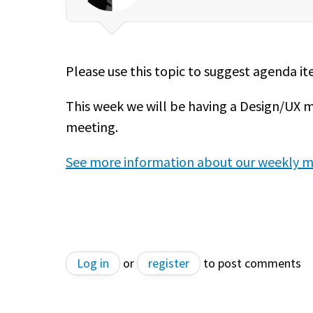
Please use this topic to suggest agenda i
This week we will be having a Design/UX 
meeting.
See more information about our weekly m
Log in
or
register
to post comments