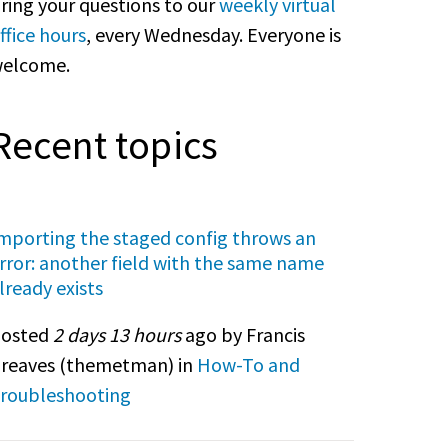
ring your questions to our
weekly virtual
ffice hours
, every Wednesday. Everyone is
elcome.
Recent topics
mporting the staged config throws an
rror: another field with the same name
lready exists
osted
2 days 13 hours
ago by Francis
reaves (
themetman
) in
How-To and
roubleshooting