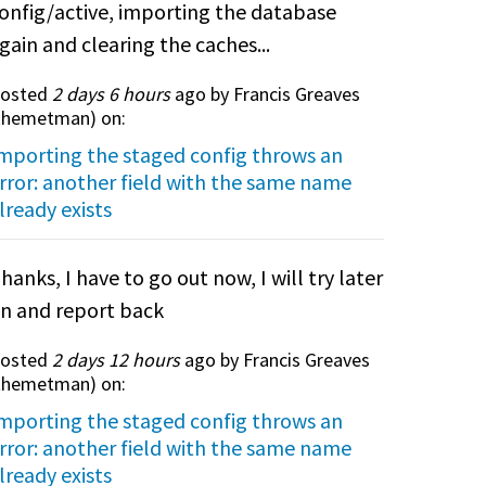
onfig/active, importing the database
gain and clearing the caches...
osted
2 days 6 hours
ago by Francis Greaves
themetman
) on:
mporting the staged config throws an
rror: another field with the same name
lready exists
hanks, I have to go out now, I will try later
n and report back
osted
2 days 12 hours
ago by Francis Greaves
themetman
) on:
mporting the staged config throws an
rror: another field with the same name
lready exists