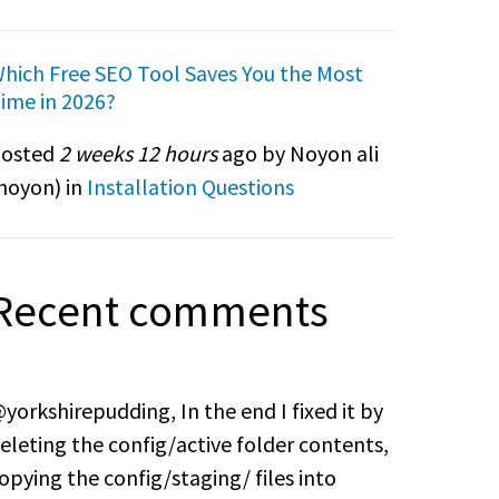
hich Free SEO Tool Saves You the Most
ime in 2026?
osted
2 weeks 12 hours
ago by Noyon ali
noyon
) in
Installation Questions
Recent comments
yorkshirepudding, In the end I fixed it by
eleting the config/active folder contents,
opying the config/staging/ files into