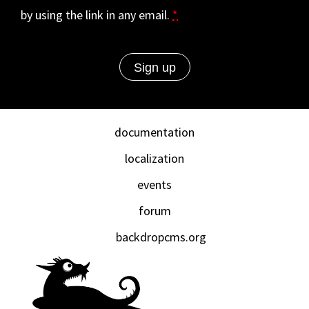
by using the link in any email.
*
documentation
localization
events
forum
backdropcms.org