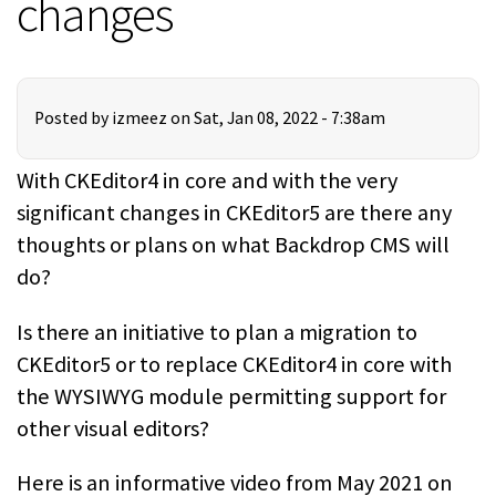
changes
Posted by
izmeez
on Sat, Jan 08, 2022 - 7:38am
With CKEditor4 in core and with the very
significant changes in CKEditor5 are there any
thoughts or plans on what Backdrop CMS will
do?
Is there an initiative to plan a migration to
CKEditor5 or to replace CKEditor4 in core with
the WYSIWYG module permitting support for
other visual editors?
Here is an informative video from May 2021 on