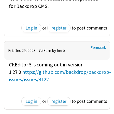
for Backdrop CMS.
Log in
or
register
to post comments
Permalink
Fri, Dec 29, 2023 - 7:53am by
herb
CKEditor 5 is coming out in version
1.27.0
https://github.com/backdrop/backdrop-
issues/issues/4122
Log in
or
register
to post comments