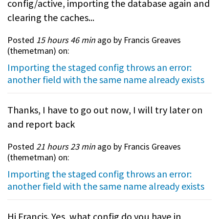
config/active, importing the database again and
clearing the caches...
Posted
15 hours 46 min
ago by Francis Greaves
(
themetman
) on:
Importing the staged config throws an error:
another field with the same name already exists
Thanks, I have to go out now, I will try later on
and report back
Posted
21 hours 23 min
ago by Francis Greaves
(
themetman
) on:
Importing the staged config throws an error:
another field with the same name already exists
Hi Francis. Yes, what config do you have in