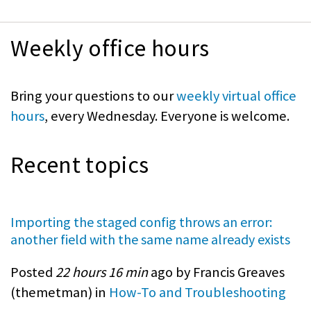
Weekly office hours
Bring your questions to our
weekly virtual office
hours
, every Wednesday. Everyone is welcome.
Recent topics
Importing the staged config throws an error:
another field with the same name already exists
Posted
22 hours 16 min
ago by Francis Greaves
(
themetman
) in
How-To and Troubleshooting