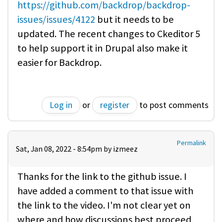
https://github.com/backdrop/backdrop-
issues/issues/4122
but it needs to be
updated. The recent changes to Ckeditor 5
to help support it in Drupal also make it
easier for Backdrop.
Log in
or
register
to post comments
Permalink
Sat, Jan 08, 2022 - 8:54pm by
izmeez
Thanks for the link to the github issue. I
have added a comment to that issue with
the link to the video. I'm not clear yet on
where and how discussions best proceed