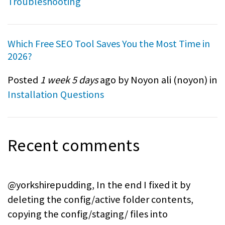
Troubleshooting
Which Free SEO Tool Saves You the Most Time in
2026?
Posted
1 week 5 days
ago by Noyon ali (
noyon
) in
Installation Questions
Recent comments
@yorkshirepudding, In the end I fixed it by
deleting the config/active folder contents,
copying the config/staging/ files into