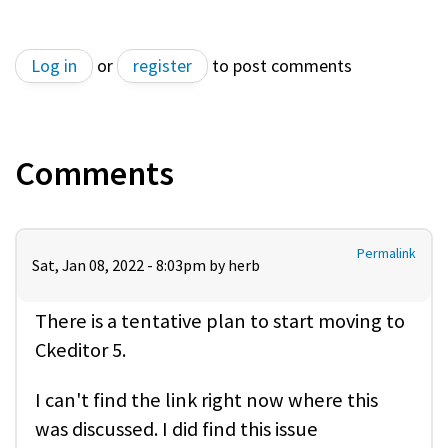
Log in
or
register
to post comments
Comments
Permalink
Sat, Jan 08, 2022 - 8:03pm by
herb
There is a tentative plan to start moving to
Ckeditor 5.
I can't find the link right now where this
was discussed. I did find this issue