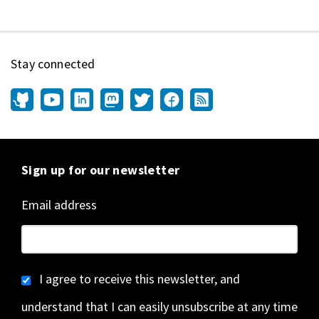
Stay connected
Sign up for our newsletter
Email address
I agree to receive this newsletter, and
understand that I can easily unsubscribe at any time