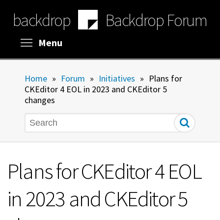
Skip
backdrop
Backdrop Forum
to
main
content
Toggle menu visibility
Menu
Home
»
Forum
»
Initiatives
»
Plans for
CKEditor 4 EOL in 2023 and CKEditor 5
changes
Search
Plans for CKEditor 4 EOL
in 2023 and CKEditor 5