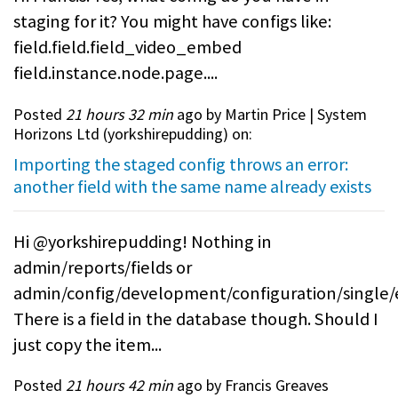
staging for it? You might have configs like:
field.field.field_video_embed
field.instance.node.page....
Posted
21 hours 32 min
ago by Martin Price | System
Horizons Ltd (
yorkshirepudding
) on:
Importing the staged config throws an error:
another field with the same name already exists
Hi @yorkshirepudding! Nothing in
admin/reports/fields or
admin/config/development/configuration/single/
There is a field in the database though. Should I
just copy the item...
Posted
21 hours 42 min
ago by Francis Greaves