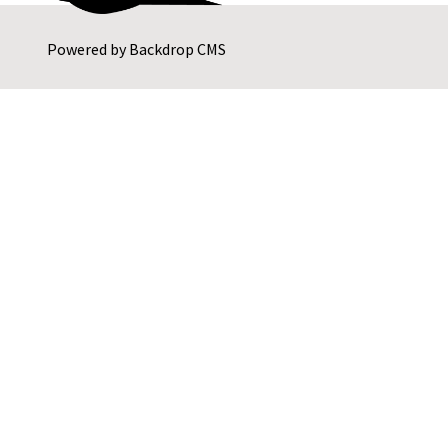
Powered by
Backdrop CMS