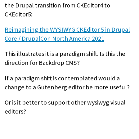
the Drupal transition from CKEditor4 to
CKEditor5:
Reimagining the WYSIWYG CKEditor 5 in Drupal
Core / DrupalCon North America 2021
This illustrates it is a paradigm shift. Is this the
direction for Backdrop CMS?
If a paradigm shift is contemplated would a
change to a Gutenberg editor be more useful?
Or is it better to support other wysiwyg visual
editors?