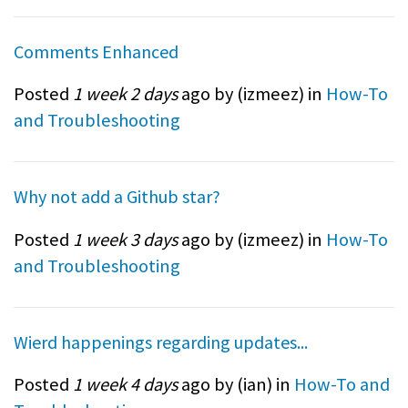
Comments Enhanced
Posted
1 week 2 days
ago by (
izmeez
) in
How-To
and Troubleshooting
Why not add a Github star?
Posted
1 week 3 days
ago by (
izmeez
) in
How-To
and Troubleshooting
Wierd happenings regarding updates...
Posted
1 week 4 days
ago by (
ian
) in
How-To and