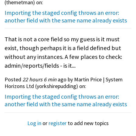
(
themetman
) on:
Importing the staged config throws an error:
another field with the same name already exists
That is not a core field so my guess is it must
exist, though perhaps it is a field defined but
without any instances. A few places to check:
admin/reports/fields - is it...
Posted
22 hours 6 min
ago by Martin Price | System
Horizons Ltd (
yorkshirepudding
) on:
Importing the staged config throws an error:
another field with the same name already exists
Log in
or
register
to add new topics