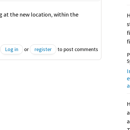
g at the new location, within the
H
s
f
f
Log in
or
register
to post comments
P
S
I
e
a
H
a
a
T