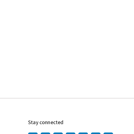
Stay connected