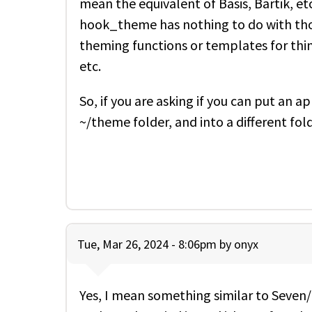
mean the equivalent of Basis, Bartik, 
hook_theme has nothing to do with tho
theming functions or templates for thing
etc.
So, if you are asking if you can put an
~/theme folder, and into a different fold
Tue, Mar 26, 2024 - 8:06pm by
onyx
Yes, I mean something similar to Seven/B