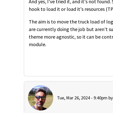
And yes, I've tried it, and it's not found
hook to load it or load it's resources (
The aim is to move the truck load of lo
are currently doing the job but aren't 
theme more agnostic, so it can be contr
module.
Tue, Mar 26, 2024 - 9:40pm b