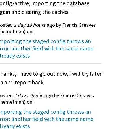
onfig/active, importing the database
gain and clearing the caches...
osted
1 day 19 hours
ago by Francis Greaves
themetman
) on:
mporting the staged config throws an
rror: another field with the same name
lready exists
hanks, I have to go out now, I will try later
n and report back
osted
2 days 49 min
ago by Francis Greaves
themetman
) on:
mporting the staged config throws an
rror: another field with the same name
lready exists