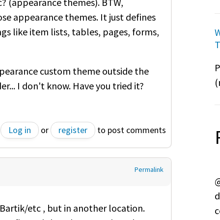
etc? (appearance themes). BTW,
se appearance themes. It just defines
s like item lists, tables, pages, forms,
W
T
P
 appearance custom theme outside the
(
er... I don't know. Have you tried it?
Log in
or
register
to post comments
Permalink
@
d
artik/etc , but in another location.
c