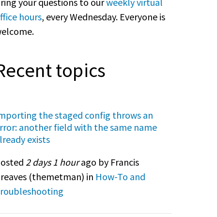
ring your questions to our
weekly virtual
ffice hours
, every Wednesday. Everyone is
elcome.
Recent topics
mporting the staged config throws an
rror: another field with the same name
lready exists
osted
2 days 1 hour
ago by Francis
reaves (
themetman
) in
How-To and
roubleshooting