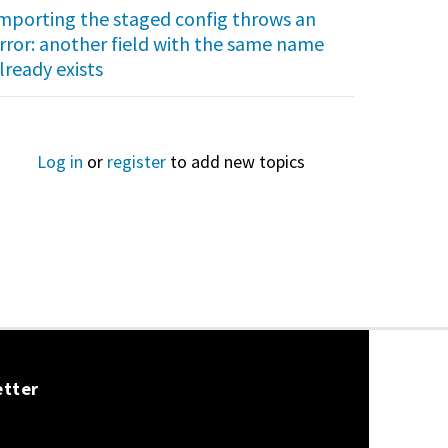
mporting the staged config throws an
rror: another field with the same name
lready exists
Log in
or
register
to add new topics
etter