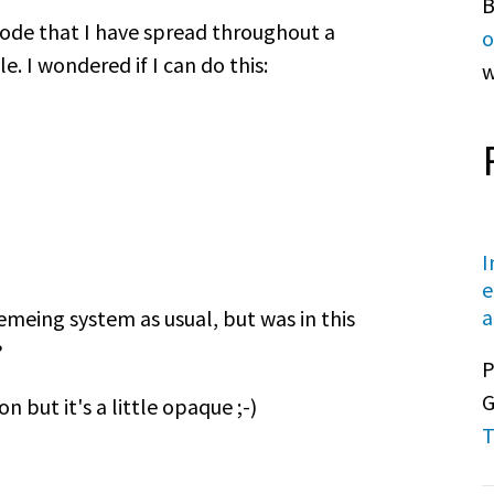
B
 code that I have spread throughout a
o
 I wondered if I can do this:
w
I
e
a
emeing system as usual, but was in this
?
P
G
but it's a little opaque ;-)
T