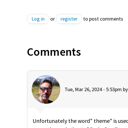
Log in
or
register
to post comments
Comments
Tue, Mar 26, 2024 - 5:53pm b
Unfortunately the word" theme" is used