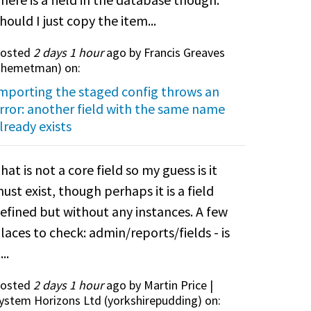
hould I just copy the item...
osted
2 days 1 hour
ago by Francis Greaves
themetman
) on:
mporting the staged config throws an
rror: another field with the same name
lready exists
hat is not a core field so my guess is it
ust exist, though perhaps it is a field
efined but without any instances. A few
laces to check: admin/reports/fields - is
...
osted
2 days 1 hour
ago by Martin Price |
ystem Horizons Ltd (
yorkshirepudding
) on: