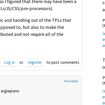
. So I figured that there may have been a
c
TPLs/JS/CSS/pre-processors).
a
gic and handling out of the TPLs that
P
(
supposed to, but also to make the
I
ibuted and not require all of the
e
a
T
Log in
or
register
to post comments
o
P
Permalink
(
I
y
argiepiano
e
a