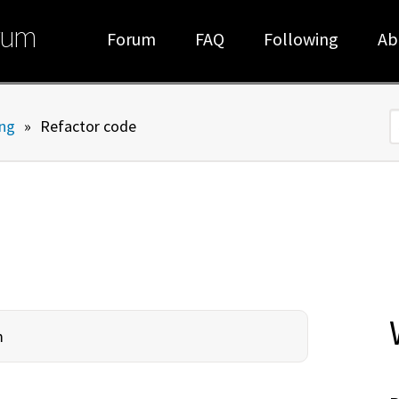
rum
Forum
FAQ
Following
Ab
ng
»
Refactor code
S
m