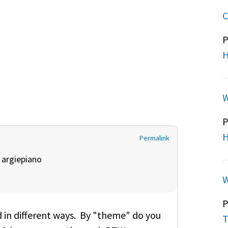
C
P
H
W
P
H
Permalink
y
argiepiano
W
P
 in different ways. By "theme" do you
T