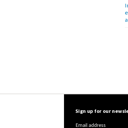
I
e
a
Sign up for our newsl
Email address