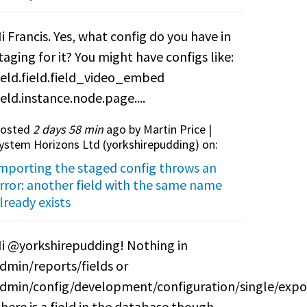
i Francis. Yes, what config do you have in
taging for it? You might have configs like:
ield.field.field_video_embed
ield.instance.node.page....
osted
2 days 58 min
ago by Martin Price |
ystem Horizons Ltd (
yorkshirepudding
) on:
mporting the staged config throws an
rror: another field with the same name
lready exists
i @yorkshirepudding! Nothing in
dmin/reports/fields or
dmin/config/development/configuration/single/expo
here is a field in the database though.