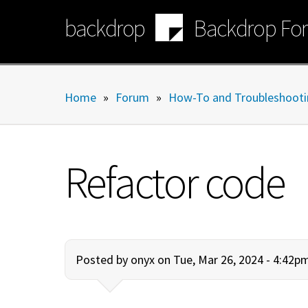
Skip
backdrop
Backdrop Fo
to
main
content
Home
»
Forum
»
How-To and Troubleshooti
Refactor code
Posted by
onyx
on Tue, Mar 26, 2024 - 4:42p