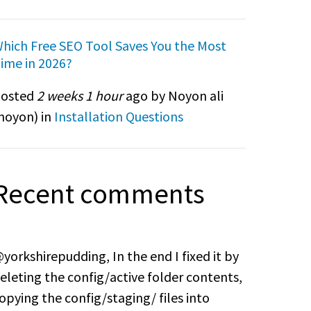
hich Free SEO Tool Saves You the Most
ime in 2026?
osted
2 weeks 1 hour
ago by Noyon ali
noyon
) in
Installation Questions
Recent comments
yorkshirepudding, In the end I fixed it by
eleting the config/active folder contents,
opying the config/staging/ files into