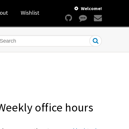
Welcome!
out
Wishlist
earch
Weekly office hours