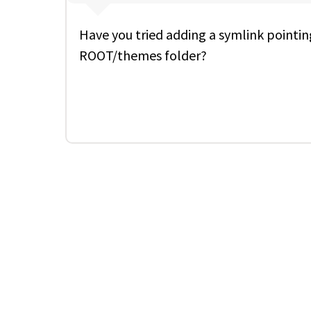
Have you tried adding a symlink pointin
ROOT/themes folder?