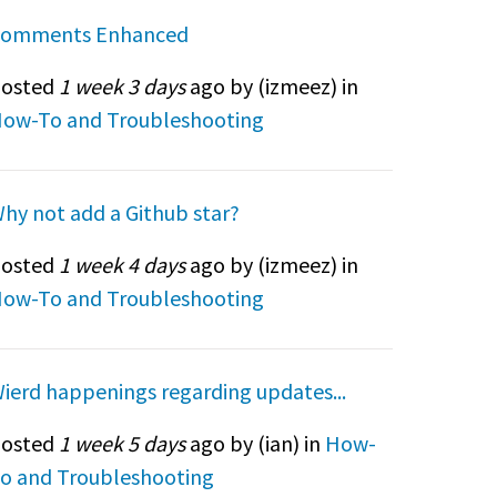
omments Enhanced
osted
1 week 3 days
ago by (
izmeez
) in
ow-To and Troubleshooting
hy not add a Github star?
osted
1 week 4 days
ago by (
izmeez
) in
ow-To and Troubleshooting
ierd happenings regarding updates...
osted
1 week 5 days
ago by (
ian
) in
How-
o and Troubleshooting