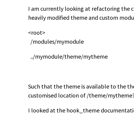
I am currently looking at refactoring the
heavily modified theme and custom module.
<root>
/modules/mymodule
../mymodule/theme/mytheme
Such that the theme is available to the th
customised location of /theme/mytheme
I looked at the hook_theme documentation 