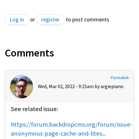
Log in
or
register
to post comments
Comments
Permalink
Wed, Mar 02, 2022 - 9:15am by
argiepiano
See related issue:
https://forum.backdropcms.org/forum/issue-
anonymous-page-cache-and-lites...