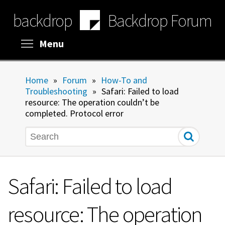
Skip
backdrop
Backdrop Forum
to
main
content
Toggle menu visibility
Menu
Home
»
Forum
»
How-To and
Troubleshooting
»
Safari: Failed to load
resource: The operation couldn’t be
completed. Protocol error
Search
Safari: Failed to load
resource: The operation