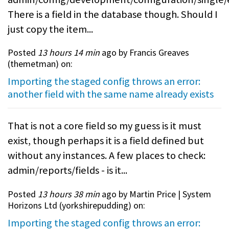
There is a field in the database though. Should I
just copy the item...
Posted
13 hours 14 min
ago by Francis Greaves
(
themetman
) on:
Importing the staged config throws an error:
another field with the same name already exists
That is not a core field so my guess is it must
exist, though perhaps it is a field defined but
without any instances. A few places to check:
admin/reports/fields - is it...
Posted
13 hours 38 min
ago by Martin Price | System
Horizons Ltd (
yorkshirepudding
) on:
Importing the staged config throws an error: