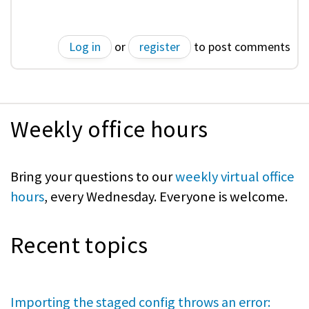
Log in
or
register
to post comments
Weekly office hours
Bring your questions to our
weekly virtual office
hours
, every Wednesday. Everyone is welcome.
Recent topics
Importing the staged config throws an error: