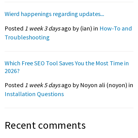
Wierd happenings regarding updates...
Posted
1 week 3 days
ago by (
ian
) in
How-To and
Troubleshooting
Which Free SEO Tool Saves You the Most Time in
2026?
Posted
1 week 5 days
ago by Noyon ali (
noyon
) in
Installation Questions
Recent comments