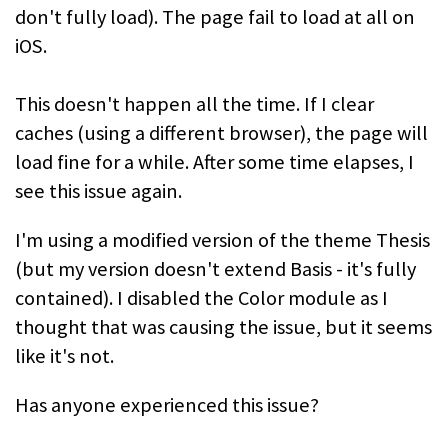
don't fully load). The page fail to load at all on
iOS.
This doesn't happen all the time. If I clear
caches (using a different browser), the page will
load fine for a while. After some time elapses, I
see this issue again.
I'm using a modified version of the theme Thesis
(but my version doesn't extend Basis - it's fully
contained). I disabled the Color module as I
thought that was causing the issue, but it seems
like it's not.
Has anyone experienced this issue?