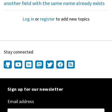
another field with the same name already exists
Log in
or
register
to add new topics
Stay connected
Sign up for our newsletter
Email address