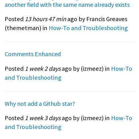
another field with the same name already exists
Posted
13 hours 47 min
ago by Francis Greaves
(
themetman
) in
How-To and Troubleshooting
Comments Enhanced
Posted
1 week 2 days
ago by (
izmeez
) in
How-To
and Troubleshooting
Why not add a Github star?
Posted
1 week 3 days
ago by (
izmeez
) in
How-To
and Troubleshooting