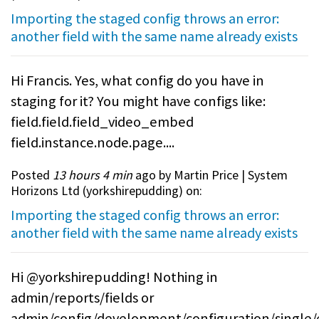
Importing the staged config throws an error:
another field with the same name already exists
Hi Francis. Yes, what config do you have in
staging for it? You might have configs like:
field.field.field_video_embed
field.instance.node.page....
Posted
13 hours 4 min
ago by Martin Price | System
Horizons Ltd (
yorkshirepudding
) on:
Importing the staged config throws an error:
another field with the same name already exists
Hi @yorkshirepudding! Nothing in
admin/reports/fields or
admin/config/development/configuration/single/