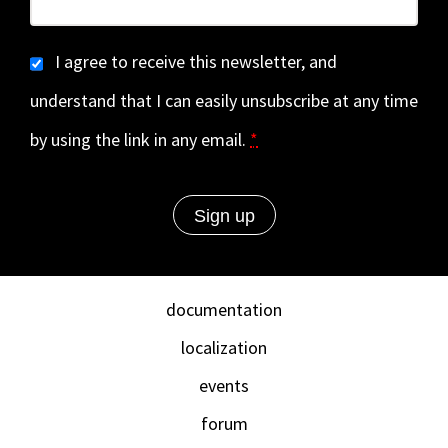
I agree to receive this newsletter, and
understand that I can easily unsubscribe at any time
by using the link in any email.
*
documentation
localization
events
forum