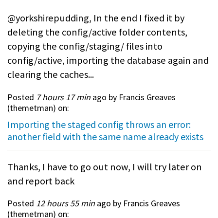
@yorkshirepudding, In the end I fixed it by
deleting the config/active folder contents,
copying the config/staging/ files into
config/active, importing the database again and
clearing the caches...
Posted
7 hours 17 min
ago by Francis Greaves
(
themetman
) on:
Importing the staged config throws an error:
another field with the same name already exists
Thanks, I have to go out now, I will try later on
and report back
Posted
12 hours 55 min
ago by Francis Greaves
(
themetman
) on: