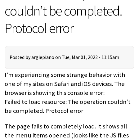
couldn’t be completed.
Protocol error
Posted by
argiepiano
on Tue, Mar 01, 2022 - 11:15am
I'm experiencing some strange behavior with
one of my sites on Safari and iOS devices. The
browser is showing this console error:
Failed to load resource: The operation couldn’t
be completed. Protocol error
The page fails to completely load. It shows all
the menu items opened (looks like the JS files