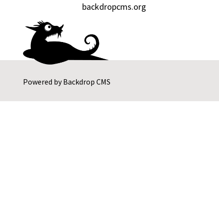
backdropcms.org
Powered by
Backdrop CMS