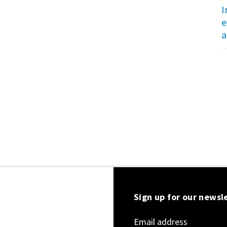
I
e
a
Sign up for our newsl
Email address