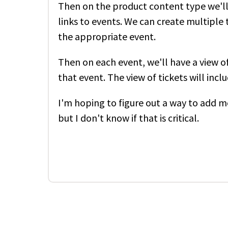
Then on the product content type we'll 
links to events. We can create multiple 
the appropriate event.
Then on each event, we'll have a view of
that event. The view of tickets will inc
I'm hoping to figure out a way to add m
but I don't know if that is critical.