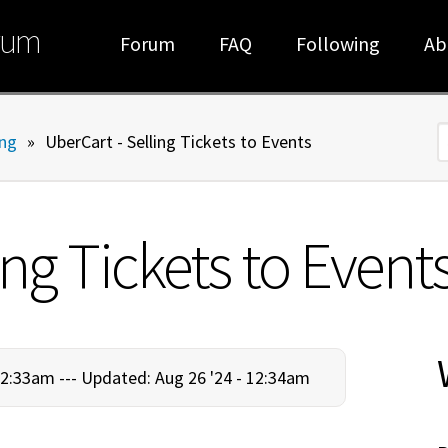
rum
Forum
FAQ
Following
Ab
ng
»
UberCart - Selling Tickets to Events
S
ing Tickets to Event
12:33am ---
Updated: Aug 26 '24 - 12:34am