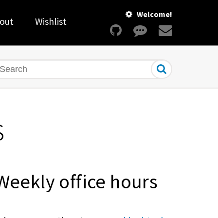
Welcome!
out
Wishlist
earch
s
Weekly office hours