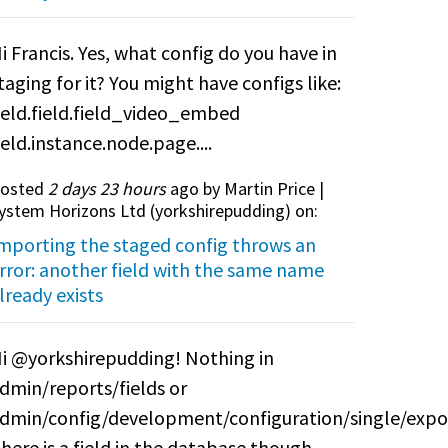
i Francis. Yes, what config do you have in
taging for it? You might have configs like:
ield.field.field_video_embed
ield.instance.node.page....
osted
2 days 23 hours
ago by Martin Price |
ystem Horizons Ltd (
yorkshirepudding
) on:
mporting the staged config throws an
rror: another field with the same name
lready exists
i @yorkshirepudding! Nothing in
dmin/reports/fields or
dmin/config/development/configuration/single/expo
here is a field in the database though.