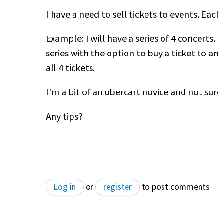
I have a need to sell tickets to events. Eac
Example: I will have a series of 4 concerts
series with the option to buy a ticket to a
all 4 tickets.
I'm a bit of an ubercart novice and not sur
Any tips?
Log in
or
register
to post comments