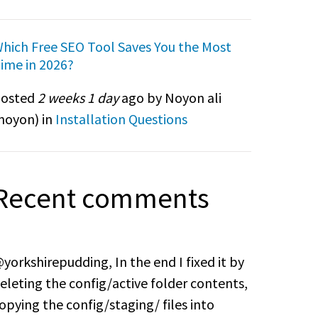
hich Free SEO Tool Saves You the Most
ime in 2026?
osted
2 weeks 1 day
ago by Noyon ali
noyon
) in
Installation Questions
Recent comments
yorkshirepudding, In the end I fixed it by
eleting the config/active folder contents,
opying the config/staging/ files into