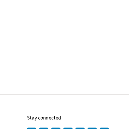
Stay connected