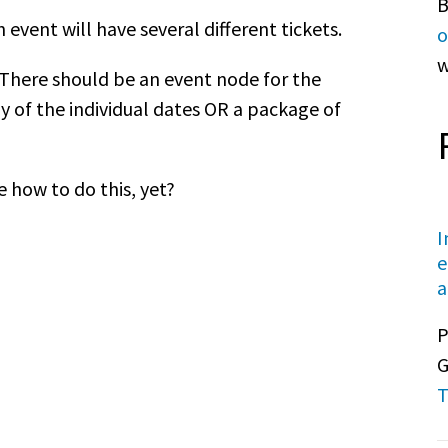
B
h event will have several different tickets.
o
w
. There should be an event node for the
ny of the individual dates OR a package of
e how to do this, yet?
I
e
a
P
G
T