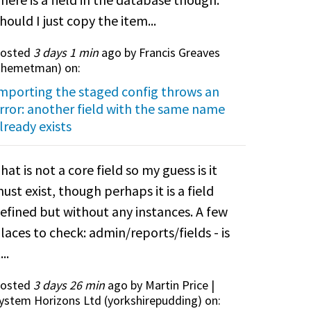
hould I just copy the item...
osted
3 days 1 min
ago by Francis Greaves
themetman
) on:
mporting the staged config throws an
rror: another field with the same name
lready exists
hat is not a core field so my guess is it
ust exist, though perhaps it is a field
efined but without any instances. A few
laces to check: admin/reports/fields - is
...
osted
3 days 26 min
ago by Martin Price |
ystem Horizons Ltd (
yorkshirepudding
) on: