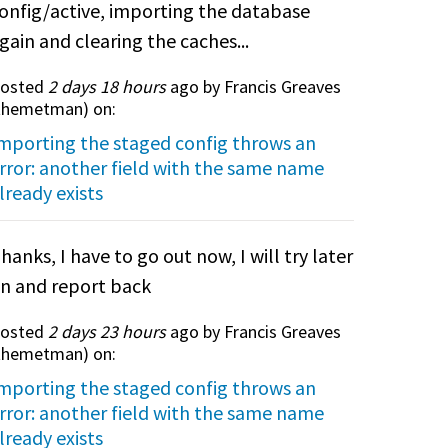
onfig/active, importing the database
gain and clearing the caches...
osted
2 days 18 hours
ago by Francis Greaves
themetman
) on:
mporting the staged config throws an
rror: another field with the same name
lready exists
hanks, I have to go out now, I will try later
n and report back
osted
2 days 23 hours
ago by Francis Greaves
themetman
) on:
mporting the staged config throws an
rror: another field with the same name
lready exists