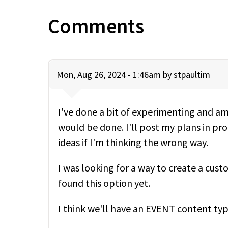
Comments
Mon, Aug 26, 2024 - 1:46am by
stpaultim
I've done a bit of experimenting and am 
would be done. I'll post my plans in pro
ideas if I'm thinking the wrong way.
I was looking for a way to create a cust
found this option yet.
I think we'll have an EVENT content ty