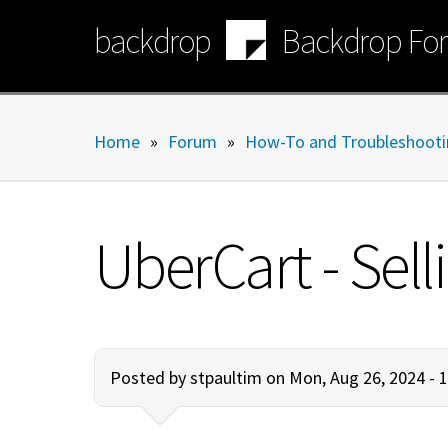
Skip
backdrop
Backdrop Fo
to
main
content
Home
»
Forum
»
How-To and Troubleshooti
UberCart - Sell
Posted by
stpaultim
on Mon, Aug 26, 2024 - 