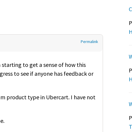
C
P
H
Permalink
W
starting to get a sense of how this
P
gress to see if anyone has feedback or
H
om product type in Ubercart. I have not
W
P
pe.
T