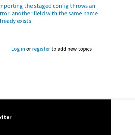
mporting the staged config throws an
rror: another field with the same name
lready exists
Log in
or
register
to add new topics
etter