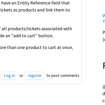
have an Entity Reference field that
tickets as products and link them to
W
T
 all products/tickets associated with
P
lude an "add to cart" button.
(
ore than one product to cart at once,
Log in
or
register
to post comments
@
d
c