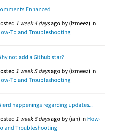
omments Enhanced
osted
1 week 4 days
ago by (
izmeez
) in
ow-To and Troubleshooting
hy not add a Github star?
osted
1 week 5 days
ago by (
izmeez
) in
ow-To and Troubleshooting
ierd happenings regarding updates...
osted
1 week 6 days
ago by (
ian
) in
How-
o and Troubleshooting