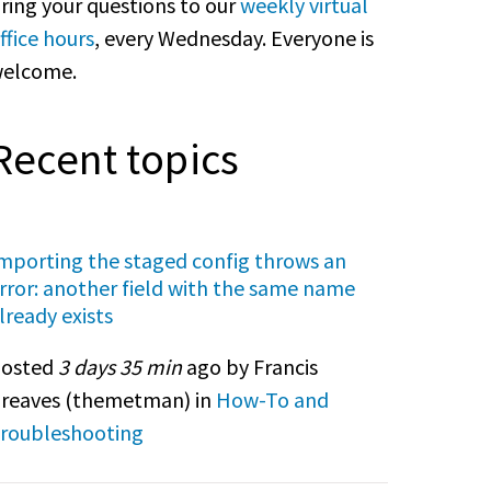
ring your questions to our
weekly virtual
ffice hours
, every Wednesday. Everyone is
elcome.
Recent topics
mporting the staged config throws an
rror: another field with the same name
lready exists
osted
3 days 35 min
ago by Francis
reaves (
themetman
) in
How-To and
roubleshooting