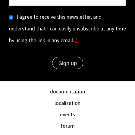
I agree to receive this newsletter, and
understand that I can easily unsubscribe at any time
by using the link in any email.
*
documentation
localization
events
forum