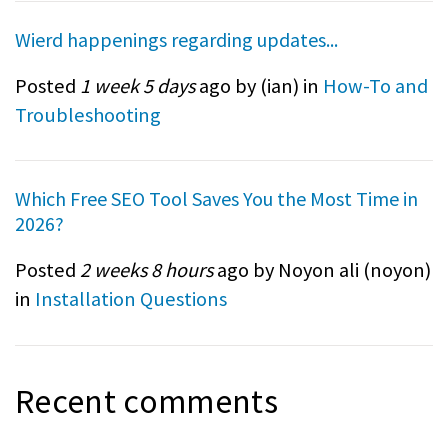
Wierd happenings regarding updates...
Posted
1 week 5 days
ago by (
ian
) in
How-To and
Troubleshooting
Which Free SEO Tool Saves You the Most Time in
2026?
Posted
2 weeks 8 hours
ago by Noyon ali (
noyon
)
in
Installation Questions
Recent comments