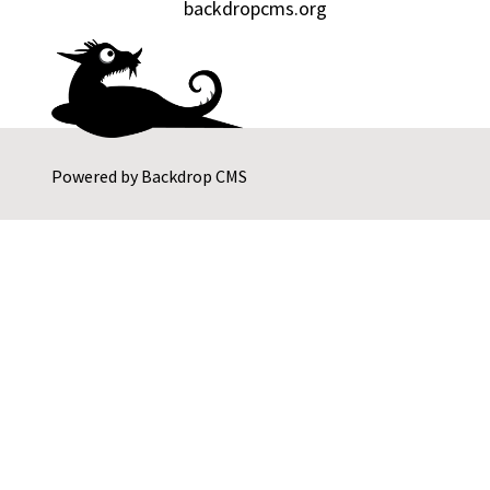
backdropcms.org
Powered by
Backdrop CMS