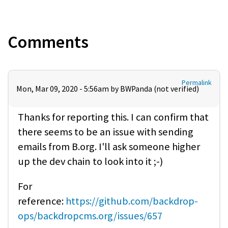
Comments
Permalink
Mon, Mar 09, 2020 - 5:56am by
BWPanda (not verified)
Thanks for reporting this. I can confirm that
there seems to be an issue with sending
emails from B.org. I'll ask someone higher
up the dev chain to look into it ;-)
For
reference:
https://github.com/backdrop-
ops/backdropcms.org/issues/657