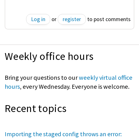
Log in
or
register
to post comments
Weekly office hours
Bring your questions to our
weekly virtual office
hours
, every Wednesday. Everyone is welcome.
Recent topics
Importing the staged config throws an error: