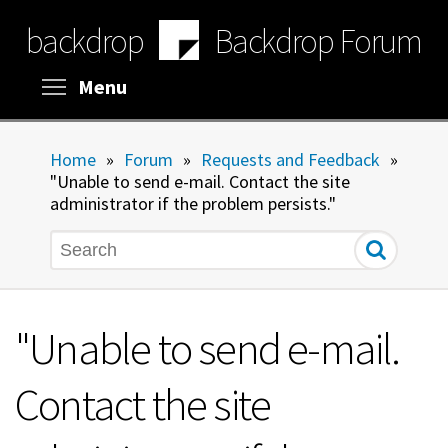
Skip
backdrop
Backdrop Forum
to
main
content
Toggle menu visibility
Menu
Home
»
Forum
»
Requests and Feedback
»
"Unable to send e-mail. Contact the site
administrator if the problem persists."
Search
"Unable to send e-mail.
Contact the site