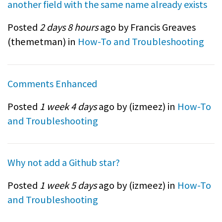
another field with the same name already exists
Posted
2 days 8 hours
ago by Francis Greaves
(
themetman
) in
How-To and Troubleshooting
Comments Enhanced
Posted
1 week 4 days
ago by (
izmeez
) in
How-To
and Troubleshooting
Why not add a Github star?
Posted
1 week 5 days
ago by (
izmeez
) in
How-To
and Troubleshooting