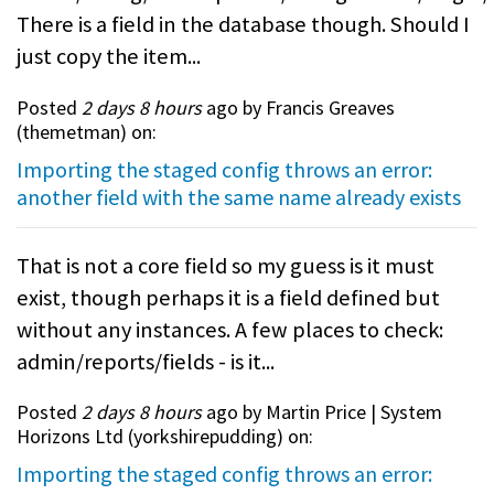
There is a field in the database though. Should I
just copy the item...
Posted
2 days 8 hours
ago by Francis Greaves
(
themetman
) on:
Importing the staged config throws an error:
another field with the same name already exists
That is not a core field so my guess is it must
exist, though perhaps it is a field defined but
without any instances. A few places to check:
admin/reports/fields - is it...
Posted
2 days 8 hours
ago by Martin Price | System
Horizons Ltd (
yorkshirepudding
) on:
Importing the staged config throws an error: