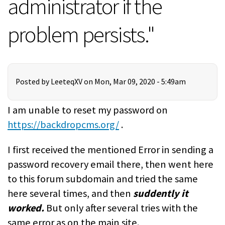
administrator if the
problem persists."
Posted by
LeeteqXV
on Mon, Mar 09, 2020 - 5:49am
I am unable to reset my password on
https://backdropcms.org/
.
I first received the mentioned Error in sending a
password recovery email there, then went here
to this forum subdomain and tried the same
here several times, and then
suddently it
worked.
But only after several tries with the
same error as on the main site.