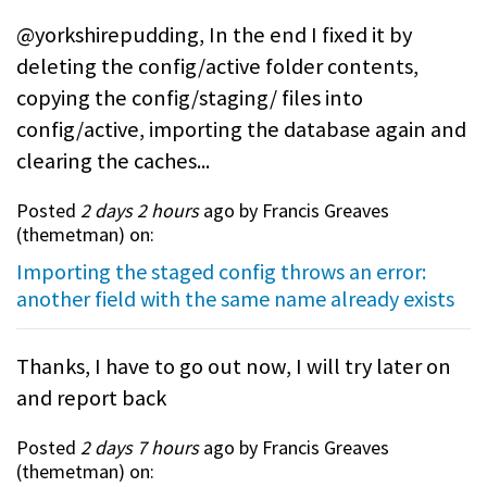
@yorkshirepudding, In the end I fixed it by
deleting the config/active folder contents,
copying the config/staging/ files into
config/active, importing the database again and
clearing the caches...
Posted
2 days 2 hours
ago by Francis Greaves
(
themetman
) on:
Importing the staged config throws an error:
another field with the same name already exists
Thanks, I have to go out now, I will try later on
and report back
Posted
2 days 7 hours
ago by Francis Greaves
(
themetman
) on: