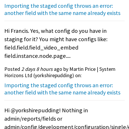
Importing the staged config throws an error:
another field with the same name already exists
Hi Francis. Yes, what config do you have in
staging for it? You might have configs like:
field.field.field_video_embed
field.instance.node.page....
Posted
2 days 8 hours
ago by Martin Price | System
Horizons Ltd (
yorkshirepudding
) on:
Importing the staged config throws an error:
another field with the same name already exists
Hi @yorkshirepudding! Nothing in
admin/reports/fields or
admin/config/development/configuration/single/