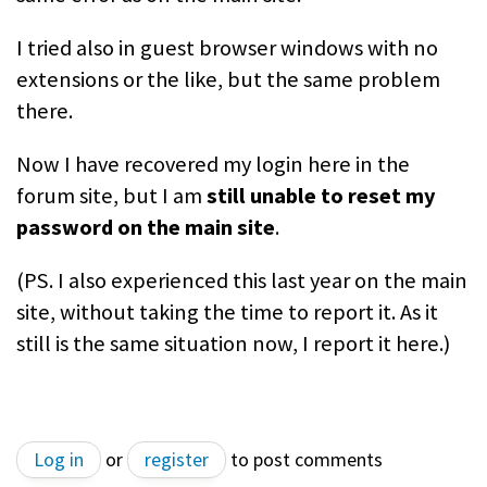
I tried also in guest browser windows with no
extensions or the like, but the same problem
there.
Now I have recovered my login here in the
forum site, but I am
still unable to reset my
password on the main site
.
(PS. I also experienced this last year on the main
site, without taking the time to report it. As it
still is the same situation now, I report it here.)
Log in
or
register
to post comments