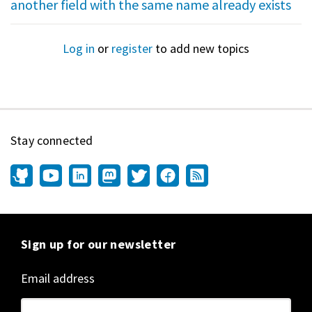
another field with the same name already exists
Log in
or
register
to add new topics
Stay connected
Sign up for our newsletter
Email address