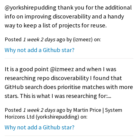
@yorkshirepudding thank you for the additional
info on improving discoverability and a handy
way to keep a list of projects for reuse.
Posted
1 week 2 days
ago by (
izmeez
) on:
Why not add a Github star?
It is a good point @izmeez and when I was
researching repo discoverability I found that
GitHub search does prioritise matches with more
stars. This is what I was researching for:...
Posted
1 week 2 days
ago by Martin Price | System
Horizons Ltd (
yorkshirepudding
) on:
Why not add a Github star?