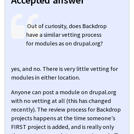
Accepted answer
Out of curiosity, does Backdrop
have a similar vetting process
for modules as on drupal.org?
yes, and no. There is very little vetting for
modules in either location.
Anyone can post a module on drupal.org
with no vetting at all (this has changed
recently). The review process for Backdrop
projects happens at the time someone's
FIRST project is added, and is really only