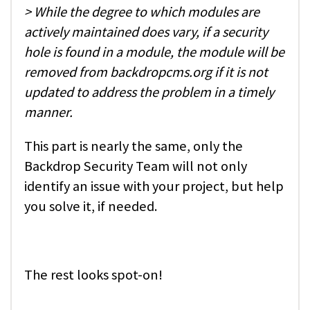
> While the degree to which modules are
actively maintained does vary, if a security
hole is found in a module, the module will be
removed from backdropcms.org if it is not
updated to address the problem in a timely
manner.
This part is nearly the same, only the
Backdrop Security Team will not only
identify an issue with your project, but help
you solve it, if needed.
The rest looks spot-on!