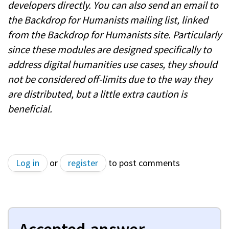
developers directly. You can also send an email to
the Backdrop for Humanists mailing list, linked
from the Backdrop for Humanists site. Particularly
since these modules are designed specifically to
address digital humanities use cases, they should
not be considered off-limits due to the way they
are distributed, but a little extra caution is
beneficial.
Log in
or
register
to post comments