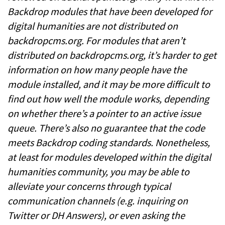
Backdrop modules that have been developed for
digital humanities are not distributed on
backdropcms.org. For modules that aren’t
distributed on backdropcms.org, it’s harder to get
information on how many people have the
module installed, and it may be more difficult to
find out how well the module works, depending
on whether there’s a pointer to an active issue
queue. There’s also no guarantee that the code
meets Backdrop coding standards. Nonetheless,
at least for modules developed within the digital
humanities community, you may be able to
alleviate your concerns through typical
communication channels (e.g. inquiring on
Twitter or DH Answers), or even asking the