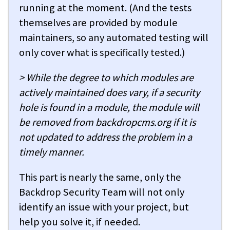
running at the moment. (And the tests
themselves are provided by module
maintainers, so any automated testing will
only cover what is specifically tested.)
> While the degree to which modules are
actively maintained does vary, if a security
hole is found in a module, the module will
be removed from backdropcms.org if it is
not updated to address the problem in a
timely manner.
This part is nearly the same, only the
Backdrop Security Team will not only
identify an issue with your project, but
help you solve it, if needed.