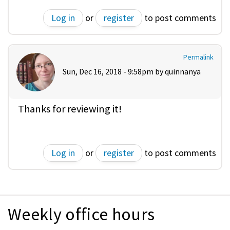
Log in
or
register
to post comments
Permalink
Sun, Dec 16, 2018 - 9:58pm by
quinnanya
Thanks for reviewing it!
Log in
or
register
to post comments
Weekly office hours