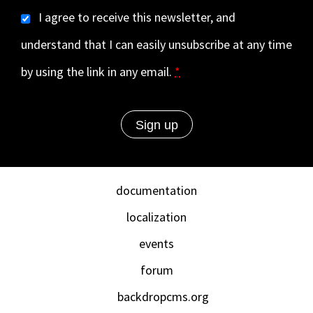
I agree to receive this newsletter, and
understand that I can easily unsubscribe at any time
by using the link in any email.
*
documentation
localization
events
forum
backdropcms.org