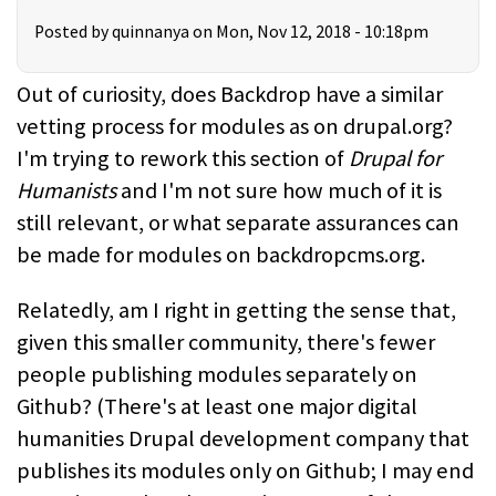
Posted by
quinnanya
on Mon, Nov 12, 2018 - 10:18pm
Out of curiosity, does Backdrop have a similar
vetting process for modules as on drupal.org?
I'm trying to rework this section of
Drupal for
Humanists
and I'm not sure how much of it is
still relevant, or what separate assurances can
be made for modules on backdropcms.org.
Relatedly, am I right in getting the sense that,
given this smaller community, there's fewer
people publishing modules separately on
Github? (There's at least one major digital
humanities Drupal development company that
publishes its modules only on Github; I may end