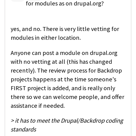
for modules as on drupal.org?
yes, and no. There is very little vetting for
modules in either location.
Anyone can post a module on drupal.org
with no vetting at all (this has changed
recently). The review process for Backdrop
projects happens at the time someone's
FIRST project is added, and is really only
there so we can welcome people, and offer
assistance if needed.
> it has to meet the Drupal/Backdrop coding
standards