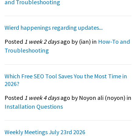
and Troubleshooting
Wierd happenings regarding updates...
Posted
1 week 2 days
ago by (
ian
) in
How-To and
Troubleshooting
Which Free SEO Tool Saves You the Most Time in
2026?
Posted
1 week 4 days
ago by Noyon ali (
noyon
) in
Installation Questions
Weekly Meetings July 23rd 2026