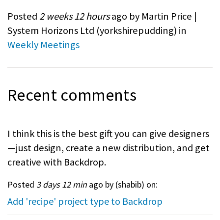
Posted
2 weeks 12 hours
ago by Martin Price |
System Horizons Ltd (
yorkshirepudding
) in
Weekly Meetings
Recent comments
I think this is the best gift you can give designers
—just design, create a new distribution, and get
creative with Backdrop.
Posted
3 days 12 min
ago by (
shabib
) on:
Add 'recipe' project type to Backdrop