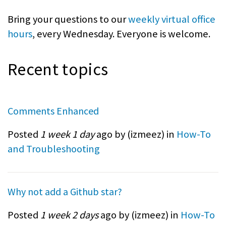
Bring your questions to our
weekly virtual office
hours
, every Wednesday. Everyone is welcome.
Recent topics
Comments Enhanced
Posted
1 week 1 day
ago by (
izmeez
) in
How-To
and Troubleshooting
Why not add a Github star?
Posted
1 week 2 days
ago by (
izmeez
) in
How-To