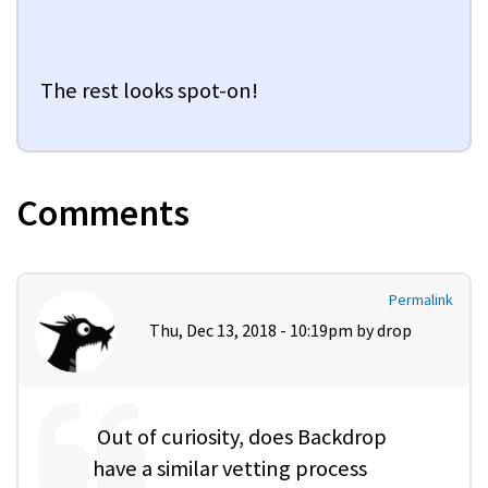
The rest looks spot-on!
Comments
Permalink
Thu, Dec 13, 2018 - 10:19pm by
drop
Out of curiosity, does Backdrop
have a similar vetting process