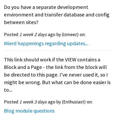
Do you have a separate development
environment and transfer database and config
between sites?
Posted
1 week 2 days
ago by (
izmeez
) on:
Wierd happenings regarding updates...
This link should work if the VIEW contains a
Block and a Page - the link from the block will
be directed to this page. I've never used it, so I
might be wrong. But what can be done easier is
to...
Posted
1 week 3 days
ago by (
Enthusiast
) on:
Blog module questions