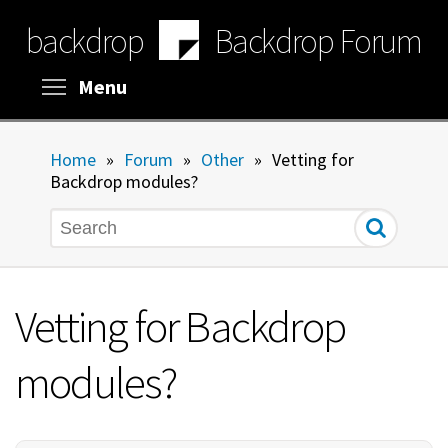
Skip
backdrop
Backdrop Forum
to
main
content
Toggle menu visibility
Menu
Home
»
Forum
»
Other
»
Vetting for
Backdrop modules?
Search
Vetting for Backdrop
modules?