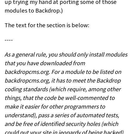
up trying my hand at porting some of those
modules to Backdrop.)
The text for the section is below:
----
As a general rule, you should only install modules
that you have downloaded from
backdropcms.org. For a module to be listed on
backdropcms.org, it has to meet the Backdrop
coding standards (which require, among other
things, that the code be well-commented to
make it easier for other programmers to
understand), pass a series of automated tests,
and be free of identified security holes (which
could put your site in jeopardy of being hacked).