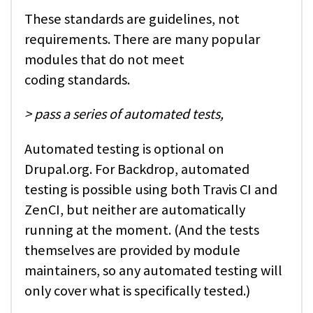
These standards are guidelines, not
requirements. There are many popular
modules that do not meet
coding standards.
> pass a series of automated tests,
Automated testing is optional on
Drupal.org. For Backdrop, automated
testing is possible using both Travis CI and
ZenCI, but neither are automatically
running at the moment. (And the tests
themselves are provided by module
maintainers, so any automated testing will
only cover what is specifically tested.)