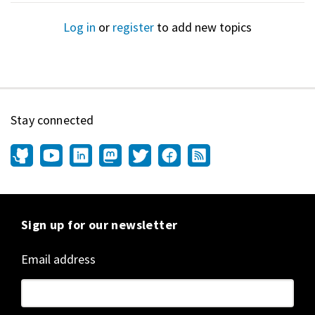
Log in
or
register
to add new topics
Stay connected
Sign up for our newsletter
Email address