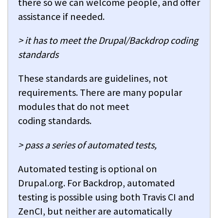
there so we can welcome people, and offer
assistance if needed.
> it has to meet the Drupal/Backdrop coding
standards
These standards are guidelines, not
requirements. There are many popular
modules that do not meet
coding standards.
> pass a series of automated tests,
Automated testing is optional on
Drupal.org. For Backdrop, automated
testing is possible using both Travis CI and
ZenCI, but neither are automatically