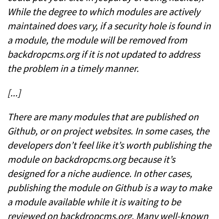
While the degree to which modules are actively
maintained does vary, if a security hole is found in
a module, the module will be removed from
backdropcms.org if it is not updated to address
the problem in a timely manner.
[...]
There are many modules that are published on
Github, or on project websites. In some cases, the
developers don’t feel like it’s worth publishing the
module on backdropcms.org because it’s
designed for a niche audience. In other cases,
publishing the module on Github is a way to make
a module available while it is waiting to be
reviewed on backdropcms.org. Many well-known