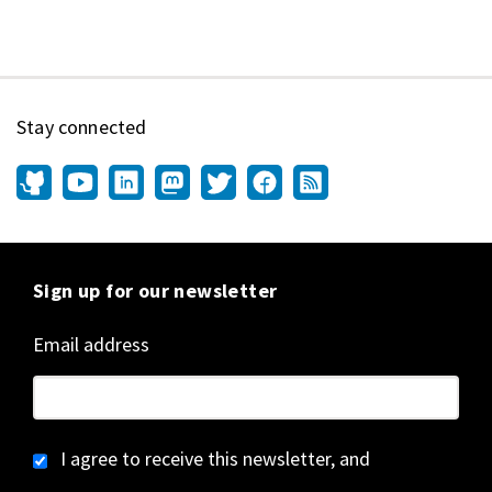
Stay connected
Sign up for our newsletter
Email address
I agree to receive this newsletter, and