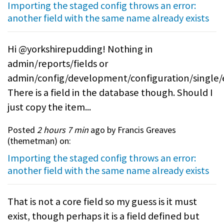
Importing the staged config throws an error:
another field with the same name already exists
Hi @yorkshirepudding! Nothing in
admin/reports/fields or
admin/config/development/configuration/single/
There is a field in the database though. Should I
just copy the item...
Posted
2 hours 7 min
ago by Francis Greaves
(
themetman
) on:
Importing the staged config throws an error:
another field with the same name already exists
That is not a core field so my guess is it must
exist, though perhaps it is a field defined but