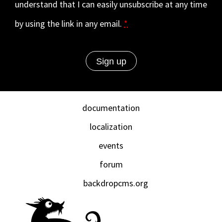
understand that I can easily unsubscribe at any time
by using the link in any email.
*
documentation
localization
events
forum
backdropcms.org