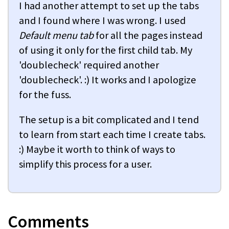
I had another attempt to set up the tabs
and I found where I was wrong. I used
Default menu tab
for all the pages instead
of using it only for the first child tab. My
'doublecheck' required another
'doublecheck'. :) It works and I apologize
for the fuss.
The setup is a bit complicated and I tend
to learn from start each time I create tabs.
:) Maybe it worth to think of ways to
simplify this process for a user.
Comments