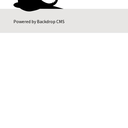
Powered by
Backdrop CMS