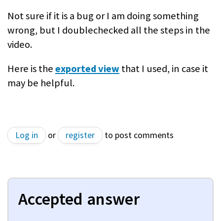
Not sure if it is a bug or I am doing something
wrong, but I doublechecked all the steps in the
video.
Here is the
exported view
that I used, in case it
may be helpful.
Log in
or
register
to post comments
Accepted answer