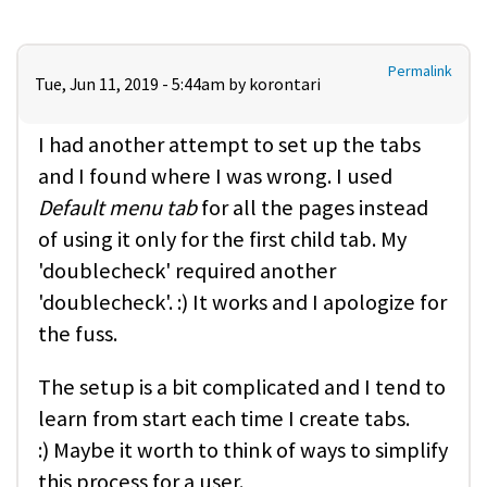
Permalink
Tue, Jun 11, 2019 - 5:44am by
korontari
I had another attempt to set up the tabs
and I found where I was wrong. I used
Default menu tab
for all the pages instead
of using it only for the first child tab. My
'doublecheck' required another
'doublecheck'. :) It works and I apologize for
the fuss.
The setup is a bit complicated and I tend to
learn from start each time I create tabs.
:) Maybe it worth to think of ways to simplify
this process for a user.