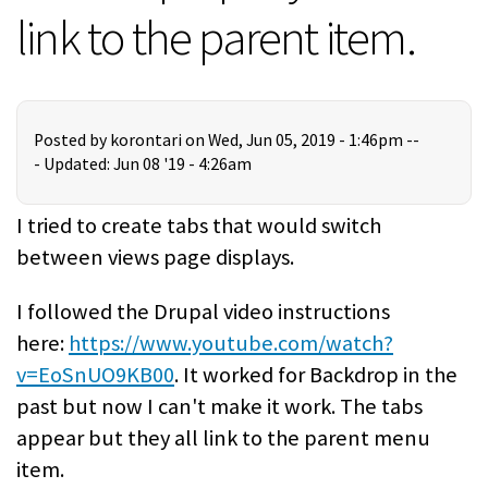
link to the parent item.
Posted by
korontari
on Wed, Jun 05, 2019 - 1:46pm --
-
Updated: Jun 08 '19 - 4:26am
I tried to create tabs that would switch
between views page displays.
I followed the Drupal video instructions
here:
https://www.youtube.com/watch?
v=EoSnUO9KB00
. It worked for Backdrop in the
past but now I can't make it work. The tabs
appear but they all link to the parent menu
item.