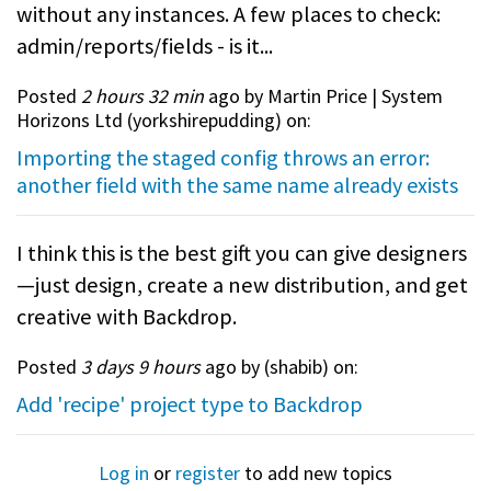
without any instances. A few places to check:
admin/reports/fields - is it...
Posted
2 hours 32 min
ago by Martin Price | System
Horizons Ltd (
yorkshirepudding
) on:
Importing the staged config throws an error:
another field with the same name already exists
I think this is the best gift you can give designers
—just design, create a new distribution, and get
creative with Backdrop.
Posted
3 days 9 hours
ago by (
shabib
) on:
Add 'recipe' project type to Backdrop
Log in
or
register
to add new topics