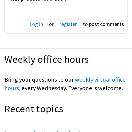
Log in
or
register
to post comments
Weekly office hours
Bring your questions to our
weekly virtual office
hours
, every Wednesday. Everyone is welcome.
Recent topics