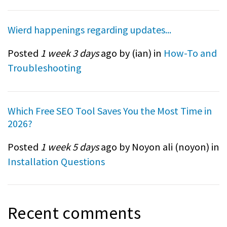
Wierd happenings regarding updates...
Posted
1 week 3 days
ago by (
ian
) in
How-To and
Troubleshooting
Which Free SEO Tool Saves You the Most Time in
2026?
Posted
1 week 5 days
ago by Noyon ali (
noyon
) in
Installation Questions
Recent comments