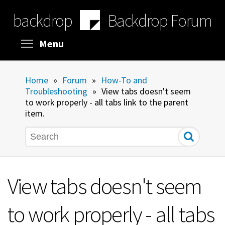
Skip
backdrop
Backdrop Forum
to
main
content
Toggle menu visibility
Menu
Home
»
Forum
»
How-To and
Troubleshooting
»
View tabs doesn't seem
to work properly - all tabs link to the parent
item.
Search
View tabs doesn't seem
to work properly - all tabs