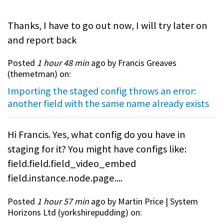
Thanks, I have to go out now, I will try later on
and report back
Posted
1 hour 48 min
ago by Francis Greaves
(
themetman
) on:
Importing the staged config throws an error:
another field with the same name already exists
Hi Francis. Yes, what config do you have in
staging for it? You might have configs like:
field.field.field_video_embed
field.instance.node.page....
Posted
1 hour 57 min
ago by Martin Price | System
Horizons Ltd (
yorkshirepudding
) on: