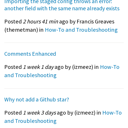
Importing the staged config throws an error:
another field with the same name already exists
Posted
2 hours 41 min
ago by Francis Greaves
(
themetman
) in
How-To and Troubleshooting
Comments Enhanced
Posted
1 week 1 day
ago by (
izmeez
) in
How-To
and Troubleshooting
Why not add a Github star?
Posted
1 week 3 days
ago by (
izmeez
) in
How-To
and Troubleshooting