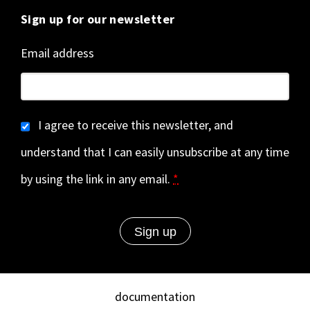
Sign up for our newsletter
Email address
I agree to receive this newsletter, and
understand that I can easily unsubscribe at any time
by using the link in any email.
*
documentation