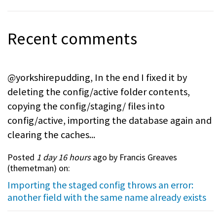
Recent comments
@yorkshirepudding, In the end I fixed it by
deleting the config/active folder contents,
copying the config/staging/ files into
config/active, importing the database again and
clearing the caches...
Posted
1 day 16 hours
ago by Francis Greaves
(
themetman
) on:
Importing the staged config throws an error:
another field with the same name already exists