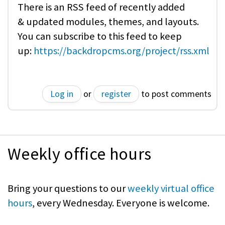
There is an RSS feed of recently added
& updated modules, themes, and layouts.
You can subscribe to this feed to keep
up:
https://backdropcms.org/project/rss.xml
Log in
or
register
to post comments
Weekly office hours
Bring your questions to our
weekly virtual office
hours
, every Wednesday. Everyone is welcome.