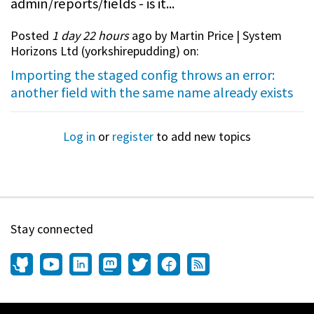
admin/reports/fields - is it...
Posted
1 day 22 hours
ago by Martin Price | System
Horizons Ltd (
yorkshirepudding
) on:
Importing the staged config throws an error:
another field with the same name already exists
Log in
or
register
to add new topics
Stay connected