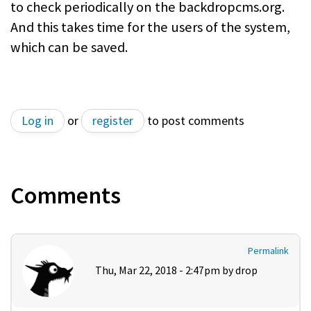
to check periodically on the backdropcms.org.
And this takes time for the users of the system,
which can be saved.
Log in
or
register
to post comments
Comments
Permalink
Thu, Mar 22, 2018 - 2:47pm by
drop