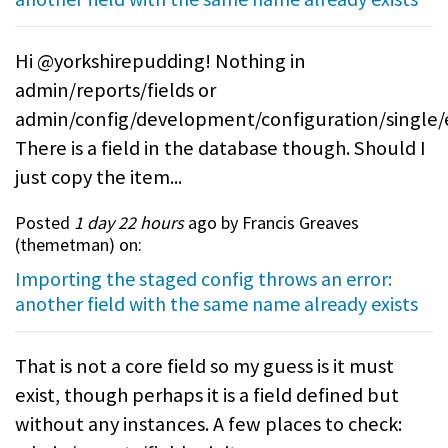
Hi @yorkshirepudding! Nothing in
admin/reports/fields or
admin/config/development/configuration/single/
There is a field in the database though. Should I
just copy the item...
Posted
1 day 22 hours
ago by Francis Greaves
(
themetman
) on:
Importing the staged config throws an error:
another field with the same name already exists
That is not a core field so my guess is it must
exist, though perhaps it is a field defined but
without any instances. A few places to check: