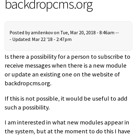
backdropcms.org
Posted by
amilenkov
on Tue, Mar 20, 2018 - 8:46am --
-
Updated: Mar 22 '18 - 2:47pm
Is there a possibility for a person to subscribe to
receive messages when there is a new module
or update an existing one on the website of
backdropcms.org.
If this is not possible, it would be useful to add
such a possibility.
I am interested in what new modules appear in
the system, but at the moment to do this I have