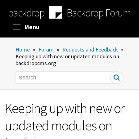
Skip
backdrop
Backdrop Forum
to
main
content
Toggle menu visibility
Menu
Home
»
Forum
»
Requests and Feedback
»
Keeping up with new or updated modules on
backdropcms.org
Search
Keeping up with new or
updated modules on