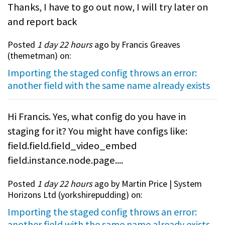
Thanks, I have to go out now, I will try later on
and report back
Posted
1 day 22 hours
ago by Francis Greaves
(
themetman
) on:
Importing the staged config throws an error:
another field with the same name already exists
Hi Francis. Yes, what config do you have in
staging for it? You might have configs like:
field.field.field_video_embed
field.instance.node.page....
Posted
1 day 22 hours
ago by Martin Price | System
Horizons Ltd (
yorkshirepudding
) on:
Importing the staged config throws an error:
another field with the same name already exists