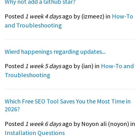
Why not add a Github star?
Posted
1 week 4 days
ago by (
izmeez
) in
How-To
and Troubleshooting
Wierd happenings regarding updates...
Posted
1 week 5 days
ago by (
ian
) in
How-To and
Troubleshooting
Which Free SEO Tool Saves You the Most Time in
2026?
Posted
1 week 6 days
ago by Noyon ali (
noyon
) in
Installation Questions