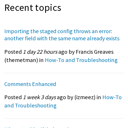
Recent topics
Importing the staged config throws an error:
another field with the same name already exists
Posted
1 day 22 hours
ago by Francis Greaves
(
themetman
) in
How-To and Troubleshooting
Comments Enhanced
Posted
1 week 3 days
ago by (
izmeez
) in
How-To
and Troubleshooting