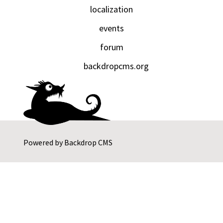
localization
events
forum
backdropcms.org
Powered by
Backdrop CMS