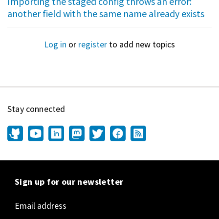
Importing the staged config throws an error:
another field with the same name already exists
Log in
or
register
to add new topics
Stay connected
Sign up for our newsletter
Email address