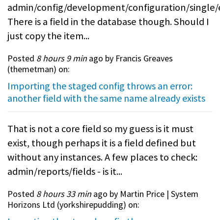
admin/config/development/configuration/single/
There is a field in the database though. Should I
just copy the item...
Posted
8 hours 9 min
ago by Francis Greaves
(
themetman
) on:
Importing the staged config throws an error:
another field with the same name already exists
That is not a core field so my guess is it must
exist, though perhaps it is a field defined but
without any instances. A few places to check:
admin/reports/fields - is it...
Posted
8 hours 33 min
ago by Martin Price | System
Horizons Ltd (
yorkshirepudding
) on: