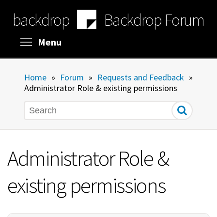
Skip
backdrop
Backdrop Forum
to
main
content
Toggle menu visibility
Menu
Home
»
Forum
»
Requests and Feedback
»
Administrator Role & existing permissions
Search
Administrator Role &
existing permissions