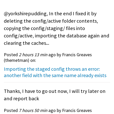
@yorkshirepudding, In the end I fixed it by
deleting the config/active folder contents,
copying the config/staging/ files into
config/active, importing the database again and
clearing the caches...
Posted
2 hours 13 min
ago by Francis Greaves
(
themetman
) on:
Importing the staged config throws an error:
another field with the same name already exists
Thanks, I have to go out now, I will try later on
and report back
Posted
7 hours 50 min
ago by Francis Greaves