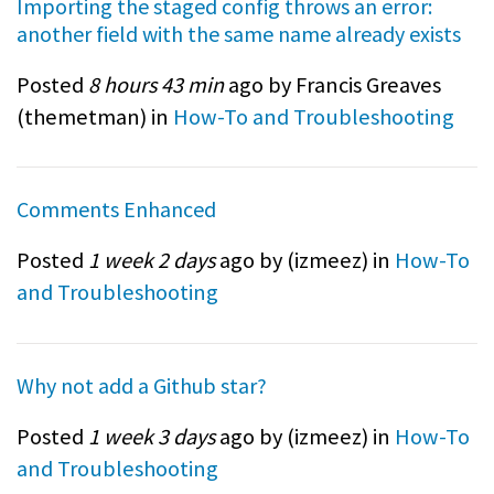
Importing the staged config throws an error:
another field with the same name already exists
Posted
8 hours 43 min
ago by Francis Greaves
(
themetman
) in
How-To and Troubleshooting
Comments Enhanced
Posted
1 week 2 days
ago by (
izmeez
) in
How-To
and Troubleshooting
Why not add a Github star?
Posted
1 week 3 days
ago by (
izmeez
) in
How-To
and Troubleshooting