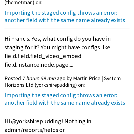
(
themetman
) on:
Importing the staged config throws an error:
another field with the same name already exists
Hi Francis. Yes, what config do you have in
staging for it? You might have configs like:
field.field.field_video_embed
field.instance.node.page....
Posted
7 hours 59 min
ago by Martin Price | System
Horizons Ltd (
yorkshirepudding
) on:
Importing the staged config throws an error:
another field with the same name already exists
Hi @yorkshirepudding! Nothing in
admin/reports/fields or