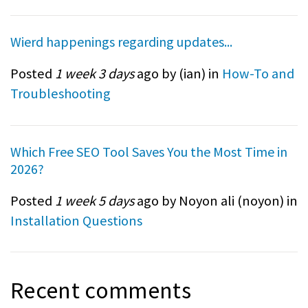
Wierd happenings regarding updates...
Posted
1 week 3 days
ago by (
ian
) in
How-To and
Troubleshooting
Which Free SEO Tool Saves You the Most Time in
2026?
Posted
1 week 5 days
ago by Noyon ali (
noyon
) in
Installation Questions
Recent comments