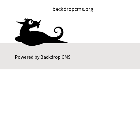
backdropcms.org
Powered by
Backdrop CMS