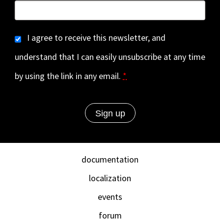
I agree to receive this newsletter, and
understand that I can easily unsubscribe at any time
by using the link in any email.
*
documentation
localization
events
forum