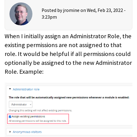
Posted by
jromine
on Wed, Feb 23, 2022 -
3:23pm
When I initially assign an Administrator Role, the
existing permissions are not assigned to that
role. It would be helpful if all permissions could
optionally be assigned to the new Administrator
Role. Example: