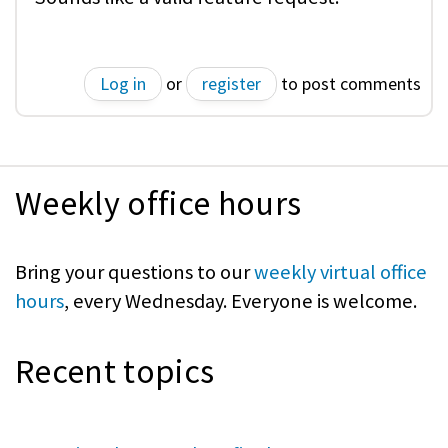
Log in
or
register
to post comments
Weekly office hours
Bring your questions to our
weekly virtual office
hours
, every Wednesday. Everyone is welcome.
Recent topics