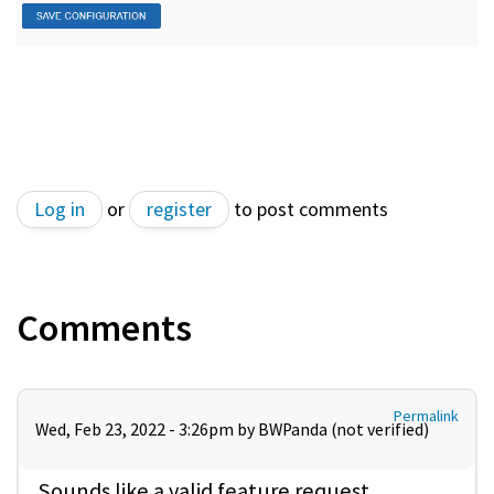
Log in
or
register
to post comments
Comments
Permalink
Wed, Feb 23, 2022 - 3:26pm by
BWPanda (not verified)
Sounds like a valid feature request.