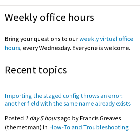
Weekly office hours
Bring your questions to our
weekly virtual office
hours
, every Wednesday. Everyone is welcome.
Recent topics
Importing the staged config throws an error:
another field with the same name already exists
Posted
1 day 5 hours
ago by Francis Greaves
(
themetman
) in
How-To and Troubleshooting