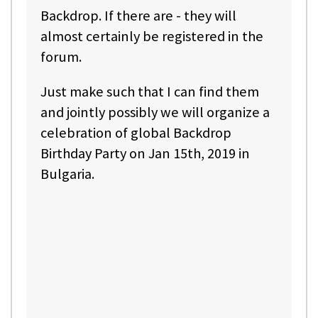
Backdrop. If there are - they will
almost certainly be registered in the
forum.
Just make such that I can find them
and jointly possibly we will organize a
celebration of global Backdrop
Birthday Party on Jan 15th, 2019 in
Bulgaria.