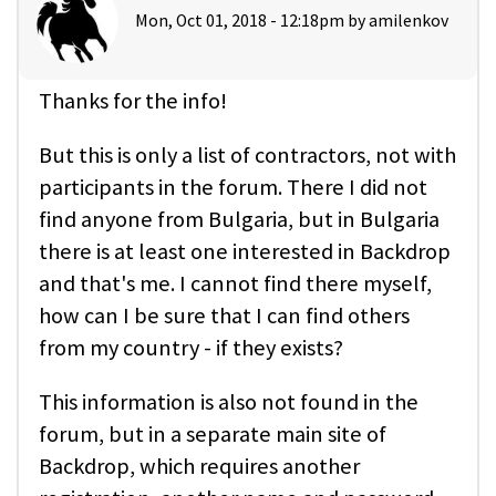
Mon, Oct 01, 2018 - 12:18pm by
amilenkov
Thanks for the info!
But this is only a list of contractors, not with
participants in the forum. There I did not
find anyone from Bulgaria, but in Bulgaria
there is at least one interested in Backdrop
and that's me. I cannot find there myself,
how can I be sure that I can find others
from my country - if they exists?
This information is also not found in the
forum, but in a separate main site of
Backdrop, which requires another