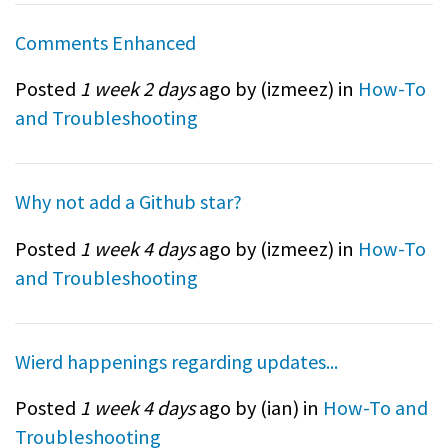
Comments Enhanced
Posted
1 week 2 days
ago by (
izmeez
) in
How-To
and Troubleshooting
Why not add a Github star?
Posted
1 week 4 days
ago by (
izmeez
) in
How-To
and Troubleshooting
Wierd happenings regarding updates...
Posted
1 week 4 days
ago by (
ian
) in
How-To and
Troubleshooting