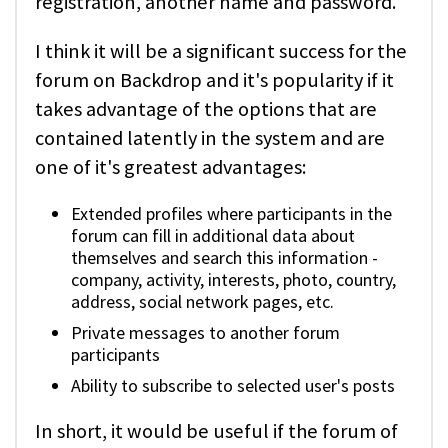
registration, another name and password.
I think it will be a significant success for the
forum on Backdrop and it's popularity if it
takes advantage of the options that are
contained latently in the system and are
one of it's greatest advantages:
Extended profiles where participants in the
forum can fill in additional data about
themselves and search this information -
company, activity, interests, photo, country,
address, social network pages, etc.
Private messages to another forum
participants
Ability to subscribe to selected user's posts
In short, it would be useful if the forum of