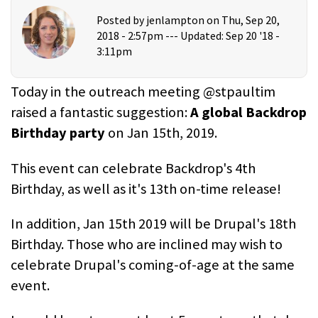
Posted by
jenlampton
on Thu, Sep 20,
2018 - 2:57pm ---
Updated: Sep 20 '18 -
3:11pm
Today in the outreach meeting @stpaultim
raised a fantastic suggestion:
A global Backdrop
Birthday party
on Jan 15th, 2019.
This event can celebrate Backdrop's 4th
Birthday, as well as it's 13th on-time release!
In addition, Jan 15th 2019 will be Drupal's 18th
Birthday. Those who are inclined may wish to
celebrate Drupal's coming-of-age at the same
event.