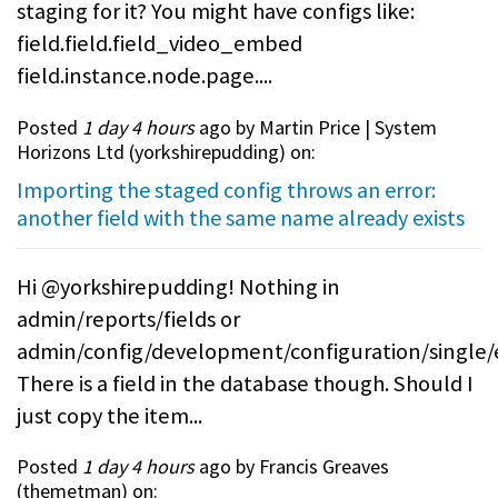
staging for it? You might have configs like:
field.field.field_video_embed
field.instance.node.page....
Posted
1 day 4 hours
ago by Martin Price | System
Horizons Ltd (
yorkshirepudding
) on:
Importing the staged config throws an error:
another field with the same name already exists
Hi @yorkshirepudding! Nothing in
admin/reports/fields or
admin/config/development/configuration/single/
There is a field in the database though. Should I
just copy the item...
Posted
1 day 4 hours
ago by Francis Greaves
(
themetman
) on: