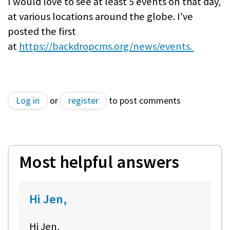
I would love to see at least 5 events on that day,
at various locations around the globe. I've
posted the first
at
https://backdropcms.org/news/events.
Log in
or
register
to post comments
Most helpful answers
Hi Jen,
Hi Jen,