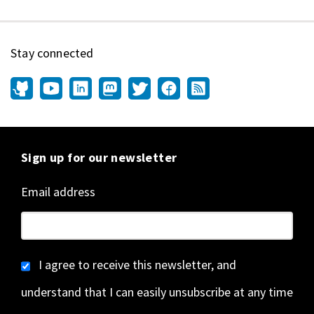
Stay connected
Sign up for our newsletter
Email address
I agree to receive this newsletter, and
understand that I can easily unsubscribe at any time