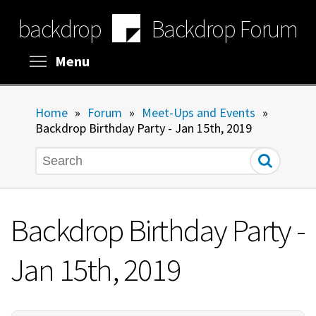
Skip
backdrop
Backdrop Forum
to
main
content
Toggle menu visibility
Menu
Home
»
Forum
»
Meet-Ups and Events
»
Backdrop Birthday Party - Jan 15th, 2019
Search
Backdrop Birthday Party -
Jan 15th, 2019