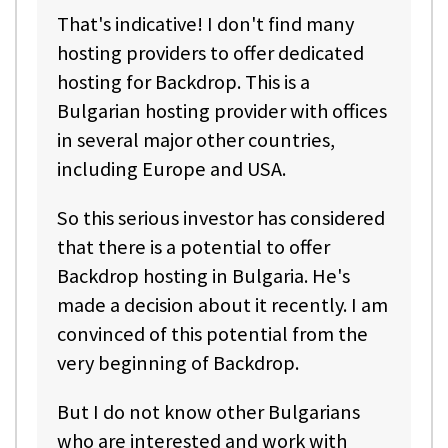
That's indicative! I don't find many
hosting providers to offer dedicated
hosting for Backdrop. This is a
Bulgarian hosting provider with offices
in several major other countries,
including Europe and USA.
So this serious investor has considered
that there is a potential to offer
Backdrop hosting in Bulgaria. He's
made a decision about it recently. I am
convinced of this potential from the
very beginning of Backdrop.
But I do not know other Bulgarians
who are interested and work with