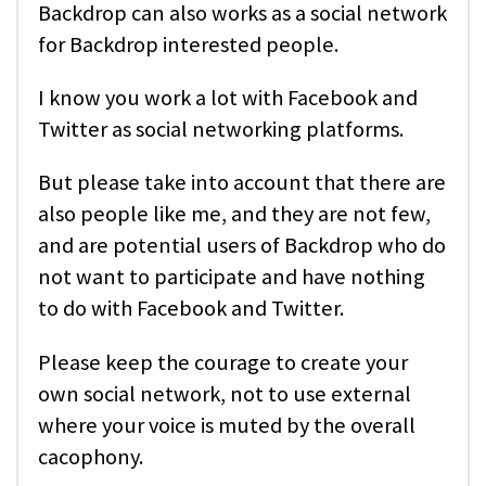
Backdrop can also works as a social network
for Backdrop interested people.
I know you work a lot with Facebook and
Twitter as social networking platforms.
But please take into account that there are
also people like me, and they are not few,
and are potential users of Backdrop who do
not want to participate and have nothing
to do with Facebook and Twitter.
Please keep the courage to create your
own social network, not to use external
where your voice is muted by the overall
cacophony.