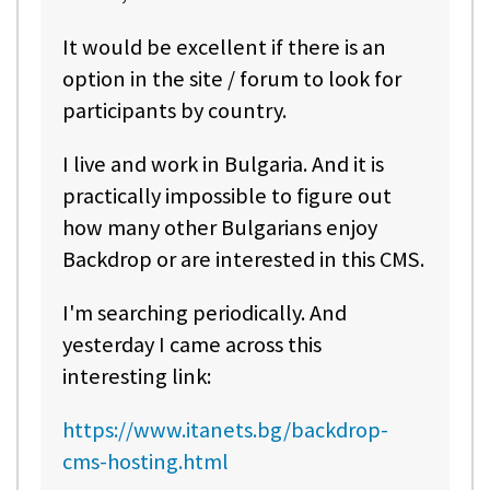
It would be excellent if there is an
option in the site / forum to look for
participants by country.
I live and work in Bulgaria. And it is
practically impossible to figure out
how many other Bulgarians enjoy
Backdrop or are interested in this CMS.
I'm searching periodically. And
yesterday I came across this
interesting link:
https://www.itanets.bg/backdrop-
cms-hosting.html