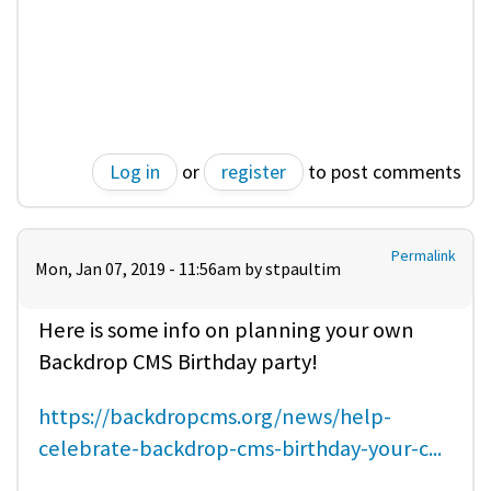
Log in
or
register
to post comments
Permalink
Mon, Jan 07, 2019 - 11:56am by
stpaultim
Here is some info on planning your own
Backdrop CMS Birthday party!
https://backdropcms.org/news/help-
celebrate-backdrop-cms-birthday-your-c...