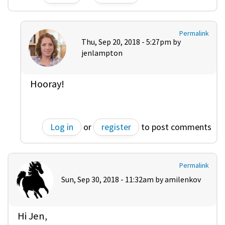
Permalink
Thu, Sep 20, 2018 - 5:27pm by
jenlampton
Hooray!
Log in
or
register
to post comments
Permalink
Sun, Sep 30, 2018 - 11:32am by
amilenkov
Hi Jen,