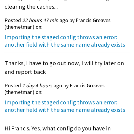
clearing the caches...
Posted
22 hours 47 min
ago by Francis Greaves
(
themetman
) on:
Importing the staged config throws an error:
another field with the same name already exists
Thanks, I have to go out now, I will try later on
and report back
Posted
1 day 4 hours
ago by Francis Greaves
(
themetman
) on:
Importing the staged config throws an error:
another field with the same name already exists
Hi Francis. Yes, what config do you have in