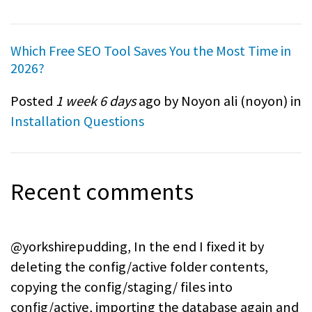
Which Free SEO Tool Saves You the Most Time in
2026?
Posted
1 week 6 days
ago by Noyon ali (
noyon
) in
Installation Questions
Recent comments
@yorkshirepudding, In the end I fixed it by
deleting the config/active folder contents,
copying the config/staging/ files into
config/active, importing the database again and