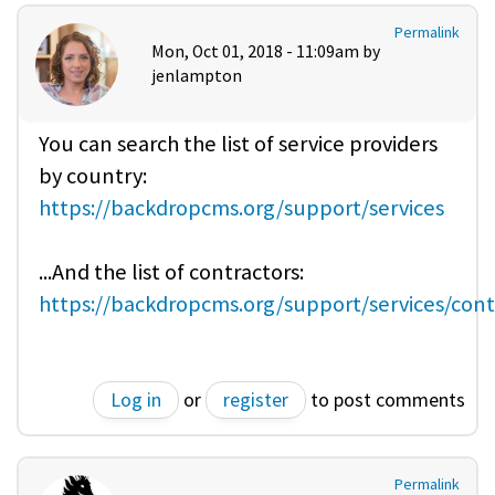
Permalink
Mon, Oct 01, 2018 - 11:09am by
jenlampton
You can search the list of service providers
by country:
https://backdropcms.org/support/services
...And the list of contractors:
https://backdropcms.org/support/services/cont
Log in
or
register
to post comments
Permalink