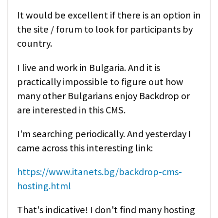
It would be excellent if there is an option in
the site / forum to look for participants by
country.
I live and work in Bulgaria. And it is
practically impossible to figure out how
many other Bulgarians enjoy Backdrop or
are interested in this CMS.
I'm searching periodically. And yesterday I
came across this interesting link:
https://www.itanets.bg/backdrop-cms-
hosting.html
That's indicative! I don't find many hosting