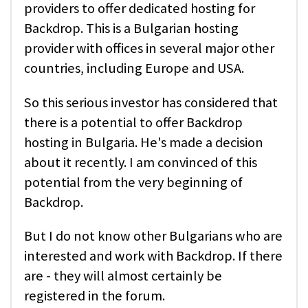
providers to offer dedicated hosting for
Backdrop. This is a Bulgarian hosting
provider with offices in several major other
countries, including Europe and USA.
So this serious investor has considered that
there is a potential to offer Backdrop
hosting in Bulgaria. He's made a decision
about it recently. I am convinced of this
potential from the very beginning of
Backdrop.
But I do not know other Bulgarians who are
interested and work with Backdrop. If there
are - they will almost certainly be
registered in the forum.