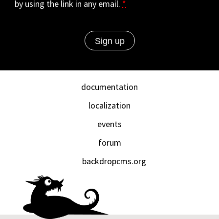
by using the link in any email.
*
documentation
localization
events
forum
backdropcms.org