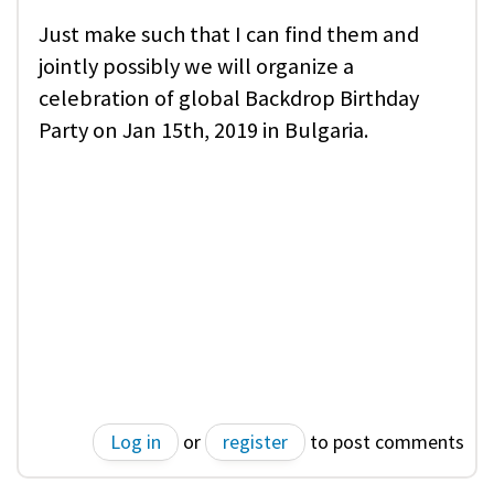
Just make such that I can find them and
jointly possibly we will organize a
celebration of global Backdrop Birthday
Party on Jan 15th, 2019 in Bulgaria.
Log in
or
register
to post comments