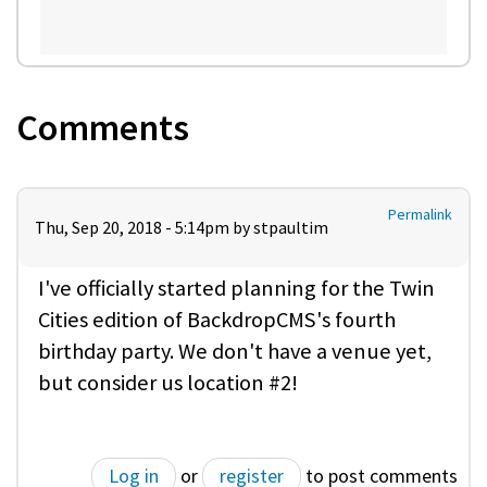
Comments
Permalink
Thu, Sep 20, 2018 - 5:14pm by
stpaultim
I've officially started planning for the Twin
Cities edition of BackdropCMS's fourth
birthday party. We don't have a venue yet,
but consider us location #2!
Log in
or
register
to post comments