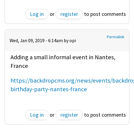
Log in
or
register
to post comments
Permalink
Wed, Jan 09, 2019 - 6:14am by
opi
Adding a small informal event in Nantes,
France
https://backdropcms.org/news/events/backdro
birthday-party-nantes-france
Log in
or
register
to post comments