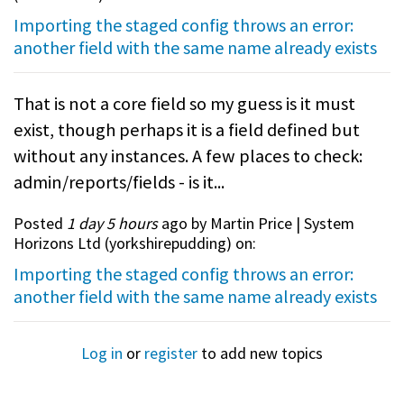
Importing the staged config throws an error:
another field with the same name already exists
That is not a core field so my guess is it must
exist, though perhaps it is a field defined but
without any instances. A few places to check:
admin/reports/fields - is it...
Posted
1 day 5 hours
ago by Martin Price | System
Horizons Ltd (
yorkshirepudding
) on:
Importing the staged config throws an error:
another field with the same name already exists
Log in
or
register
to add new topics