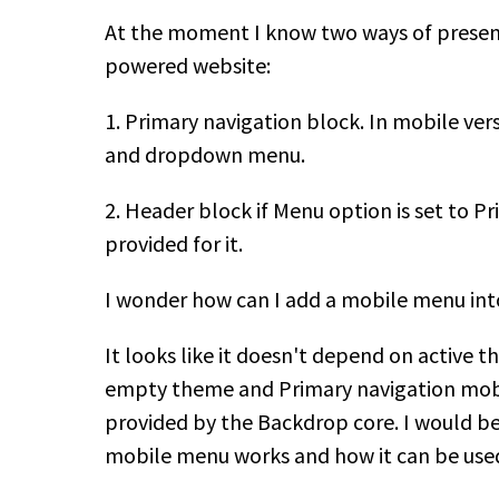
At the moment I know two ways of presen
powered website:
1. Primary navigation block. In mobile ver
and dropdown menu.
2. Header block if Menu option is set to P
provided for it.
I wonder how can I add a mobile menu int
It looks like it doesn't depend on active t
empty theme and Primary navigation mobile
provided by the Backdrop core. I would b
mobile menu works and how it can be us