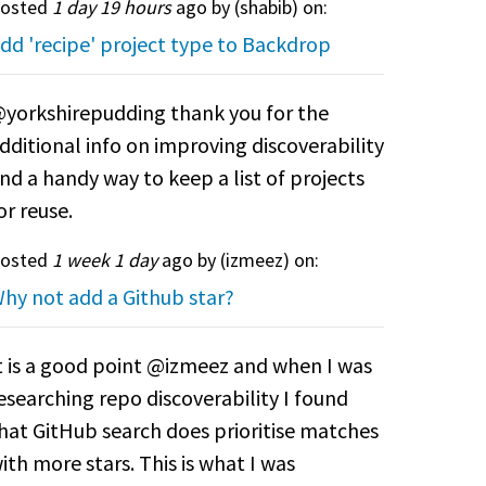
osted
1 day 19 hours
ago by (
shabib
) on:
dd 'recipe' project type to Backdrop
yorkshirepudding thank you for the
dditional info on improving discoverability
nd a handy way to keep a list of projects
or reuse.
osted
1 week 1 day
ago by (
izmeez
) on:
hy not add a Github star?
t is a good point @izmeez and when I was
esearching repo discoverability I found
hat GitHub search does prioritise matches
ith more stars. This is what I was