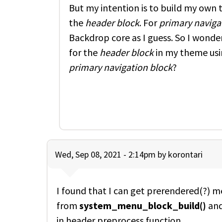
But my intention is to build my own
the
header block
. For
primary naviga
Backdrop core as I guess. So I wond
for the
header block
in my theme usi
primary navigation block
?
Wed, Sep 08, 2021 - 2:14pm by
korontari
I found that I can get prerendered(?) 
from
system_menu_block_build()
and
in header preprocess function.