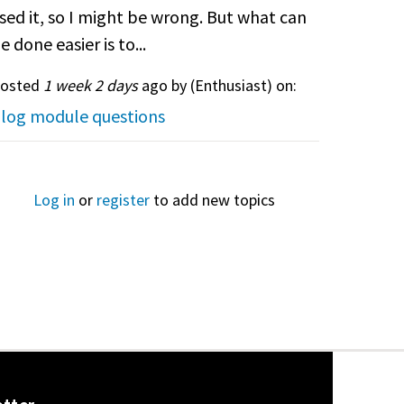
sed it, so I might be wrong. But what can
e done easier is to...
osted
1 week 2 days
ago by (
Enthusiast
) on:
log module questions
Log in
or
register
to add new topics