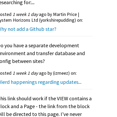
esearching for:...
osted
1 week 1 day
ago by Martin Price |
ystem Horizons Ltd (
yorkshirepudding
) on:
hy not add a Github star?
o you have a separate development
nvironment and transfer database and
onfig between sites?
osted
1 week 1 day
ago by (
izmeez
) on:
ierd happenings regarding updates...
his link should work if the VIEW contains a
lock and a Page - the link from the block
ill be directed to this page. I've never