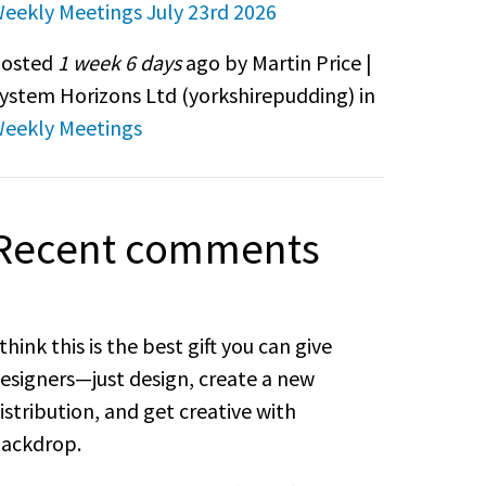
eekly Meetings July 23rd 2026
osted
1 week 6 days
ago by Martin Price |
ystem Horizons Ltd (
yorkshirepudding
) in
eekly Meetings
Recent comments
 think this is the best gift you can give
esigners—just design, create a new
istribution, and get creative with
ackdrop.