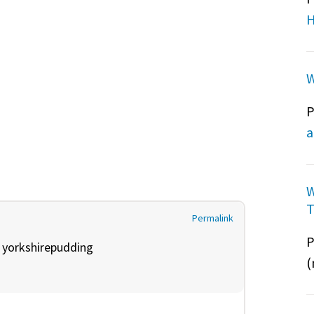
H
W
P
a
W
T
Permalink
P
y
yorkshirepudding
(