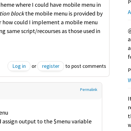
P
 theme where I could have mobile menu in
A
tion block
the mobile menu is provided by
er how could I implement a mobile menu
@
ng same script/recourses as those used in
a
a
f
Log in
or
register
to post comments
P
W
Permalink
I
r
menu
t
 assign output to the $menu variable
w