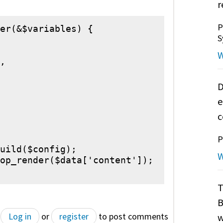
r
P
er(&$variables) {

S
W
,

D
e
c
P
uild($config);

W
op_render($data['content']);

T
B
Log in
or
register
to post comments
w