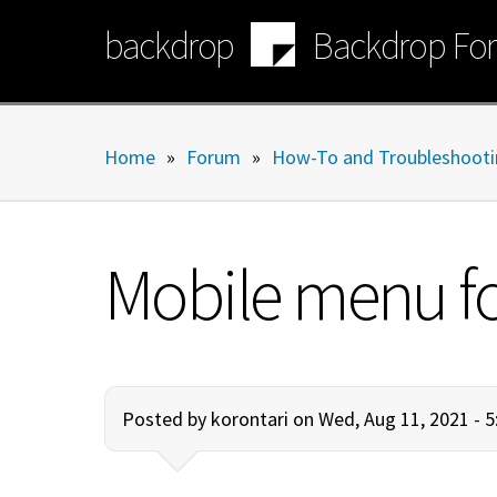
Skip
backdrop
Backdrop Fo
to
main
content
Home
»
Forum
»
How-To and Troubleshooti
Mobile menu fo
Posted by
korontari
on Wed, Aug 11, 2021 - 5