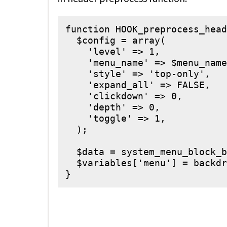
function HOOK_preprocess_head
  $config = array(

    'level' => 1,

    'menu_name' => $menu_name
    'style' => 'top-only',

    'expand_all' => FALSE,

    'clickdown' => 0,

    'depth' => 0,

    'toggle' => 1,

  );

  $data = system_menu_block_b
  $variables['menu'] = backdr
}