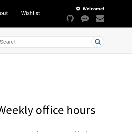
Welcome!
out
Wishlist
earch
Weekly office hours