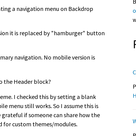
B
ting a navigation menu on Backdrop
o
w
sion it is replaced by "hamburger" button
rimary navigation. No mobile version is
C
o the Header block?
P
H
heme. I checked this by setting a blank
 menu still works. So I assume this is
e grateful if someone can share how the
W
ed for custom themes/modules.
P