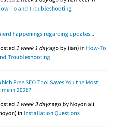
ow-To and Troubleshooting
ierd happenings regarding updates...
osted
1 week 1 day
ago by (
ian
) in
How-To
nd Troubleshooting
hich Free SEO Tool Saves You the Most
ime in 2026?
osted
1 week 3 days
ago by Noyon ali
noyon
) in
Installation Questions