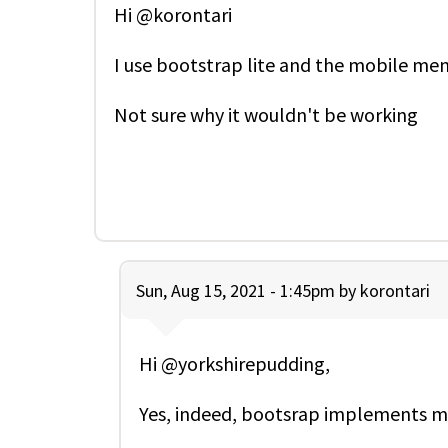
Hi @korontari
I use bootstrap lite and the mobile men
Not sure why it wouldn't be working
Sun, Aug 15, 2021 - 1:45pm by
korontari
Hi @yorkshirepudding,
Yes, indeed, bootsrap implements m