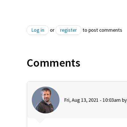
Log in
or
register
to post comments
Comments
Fri, Aug 13, 2021 - 10:03am b