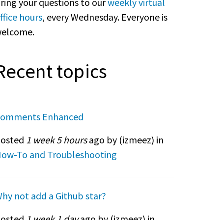
ring your questions to our
weekly virtual
ffice hours
, every Wednesday. Everyone is
elcome.
Recent topics
omments Enhanced
osted
1 week 5 hours
ago by (
izmeez
) in
ow-To and Troubleshooting
hy not add a Github star?
osted
1 week 1 day
ago by (
izmeez
) in