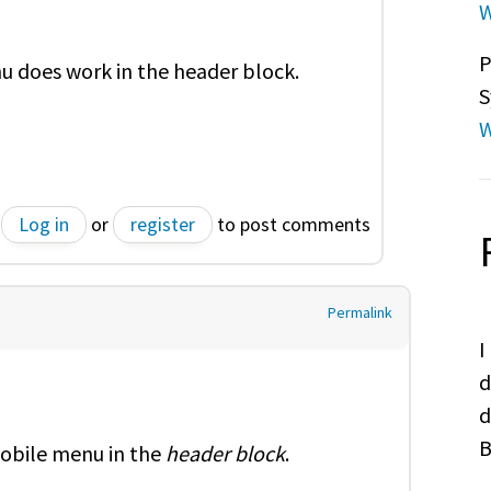
W
P
u does work in the header block.
S
W
Log in
or
register
to post comments
Permalink
I
d
d
B
obile menu in the
header block
.