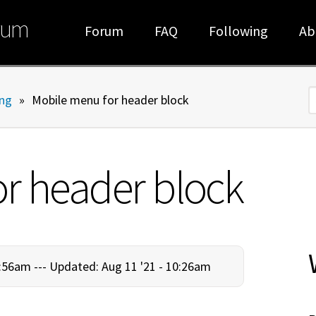
rum
Forum
FAQ
Following
Ab
ng
»
Mobile menu for header block
S
r header block
:56am ---
Updated: Aug 11 '21 - 10:26am