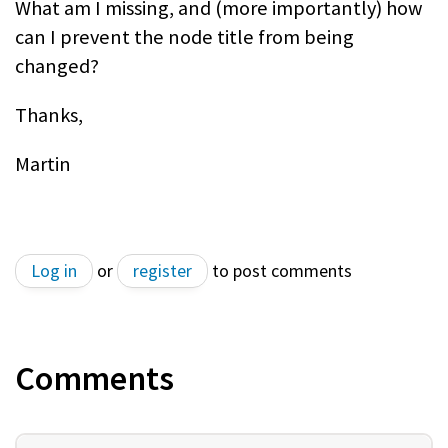
What am I missing, and (more importantly) how
can I prevent the node title from being
changed?
Thanks,
Martin
Log in
or
register
to post comments
Comments