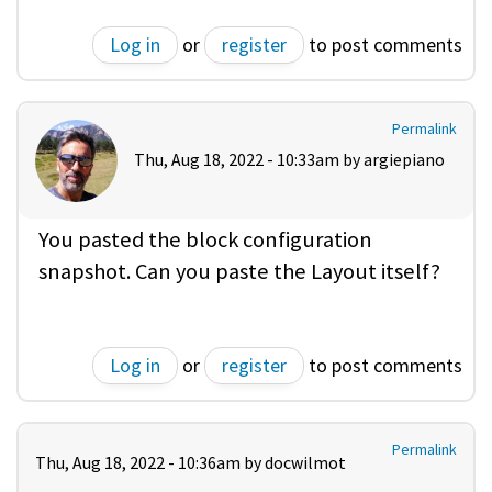
Log in
or
register
to post comments
Permalink
Thu, Aug 18, 2022 - 10:33am by
argiepiano
You pasted the block configuration
snapshot. Can you paste the Layout itself?
Log in
or
register
to post comments
Permalink
Thu, Aug 18, 2022 - 10:36am by
docwilmot