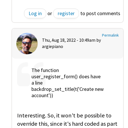
Log in
or
register
to post comments
Permalink
Thu, Aug 18, 2022 - 10:49am by
argiepiano
The function
user_register_form() does have
a line
backdrop_set_title(t('Create new
account'))
Interesting. So, it won't be possible to
override this, since it's hard coded as part