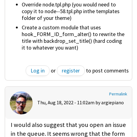
Override node.tpl.php (you would need to
copy it to node--58.tpl.php inthe templates
folder of your theme)
Create a custom module that uses
hook_FORM_ID_form_alter() to rewrite the
title with backdrop_set_title() (hard coding
it to whatever you want)
Log in
or
register
to post comments
Permalink
Thu, Aug 18, 2022 - 11:02am by
argiepiano
I would also suggest that you open an issue
in the queue. It seems wrong that the form