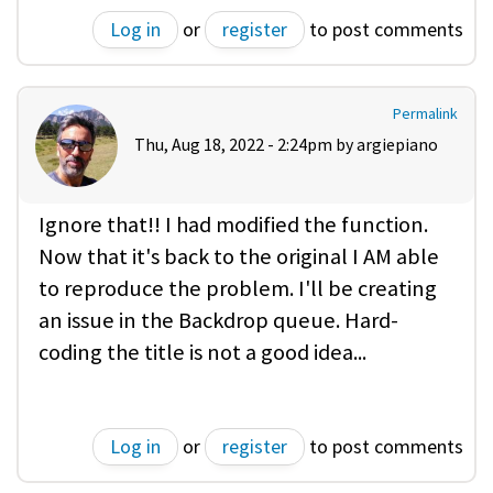
Log in
or
register
to post comments
Permalink
Thu, Aug 18, 2022 - 2:24pm by
argiepiano
Ignore that!! I had modified the function.
Now that it's back to the original I AM able
to reproduce the problem. I'll be creating
an issue in the Backdrop queue. Hard-
coding the title is not a good idea...
Log in
or
register
to post comments