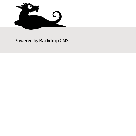
Powered by
Backdrop CMS