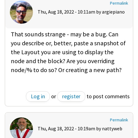
Permalink
Thu, Aug 18, 2022 - 10:11am by
argiepiano
That sounds strange - may be a bug. Can
you describe or, better, paste a snapshot of
the Layout you are using to display the
node and the block? Are you overriding
node/% to do so? Or creating a new path?
Log in
or
register
to post comments
Permalink
Thu, Aug 18, 2022 - 10:19am by
nattyweb