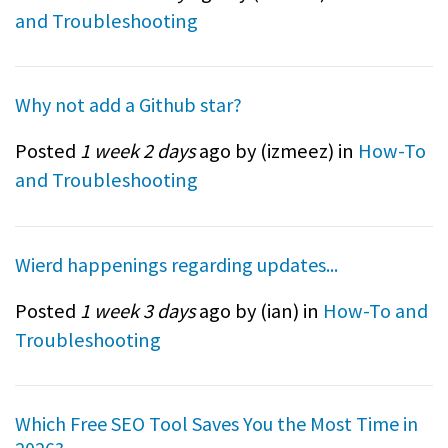
and Troubleshooting
Why not add a Github star?
Posted
1 week 2 days
ago by (
izmeez
) in
How-To
and Troubleshooting
Wierd happenings regarding updates...
Posted
1 week 3 days
ago by (
ian
) in
How-To and
Troubleshooting
Which Free SEO Tool Saves You the Most Time in