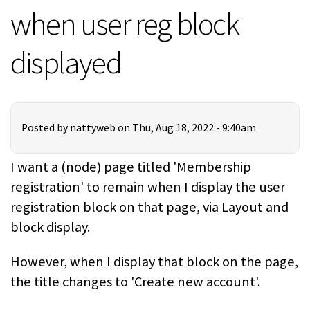
when user reg block
displayed
Posted by
nattyweb
on Thu, Aug 18, 2022 - 9:40am
I want a (node) page titled 'Membership
registration' to remain when I display the user
registration block on that page, via Layout and
block display.
However, when I display that block on the page,
the title changes to 'Create new account'.