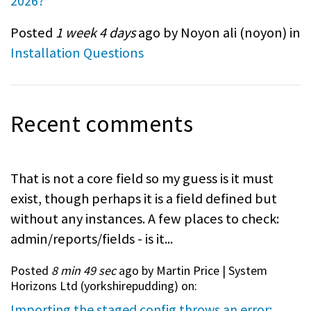
2026?
Posted
1 week 4 days
ago by Noyon ali (
noyon
) in
Installation Questions
Recent comments
That is not a core field so my guess is it must
exist, though perhaps it is a field defined but
without any instances. A few places to check:
admin/reports/fields - is it...
Posted
8 min 49 sec
ago by Martin Price | System
Horizons Ltd (
yorkshirepudding
) on:
Importing the staged config throws an error: