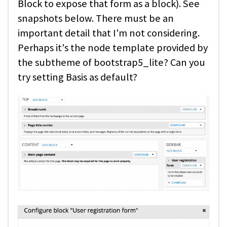
Block to expose that form as a block). See
snapshots below. There must be an
important detail that I'm not considering.
Perhaps it's the node template provided by
the subtheme of bootstrap5_lite? Can you
try setting Basis as default?