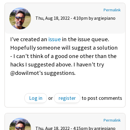
Permalink
Thu, Aug 18, 2022 - 4:10pm by
argiepiano
I've created an
issue
in the issue queue.
Hopefully someone will suggest a solution
- I can't think of a good one other than the
hacks I suggested above. I haven't try
@dowilmot's suggestions.
Log in
or
register
to post comments
Permalink
Thu, Aug 18, 2022 - 4:15pm by
argiepiano