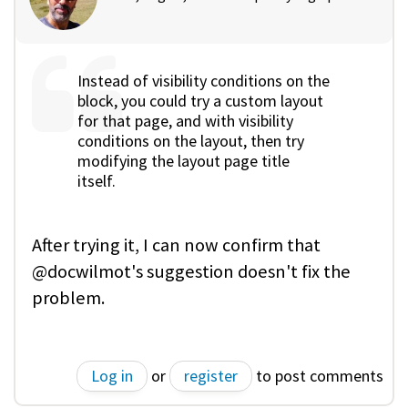
Instead of visibility conditions on the
block, you could try a custom layout
for that page, and with visibility
conditions on the layout, then try
modifying the layout page title
itself.
After trying it, I can now confirm that
@docwilmot's suggestion doesn't fix the
problem.
Log in
or
register
to post comments