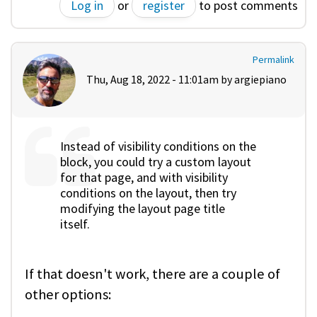
Log in
or
register
to post comments
Permalink
Thu, Aug 18, 2022 - 11:01am by
argiepiano
Instead of visibility conditions on the
block, you could try a custom layout
for that page, and with visibility
conditions on the layout, then try
modifying the layout page title
itself.
If that doesn't work, there are a couple of
other options: