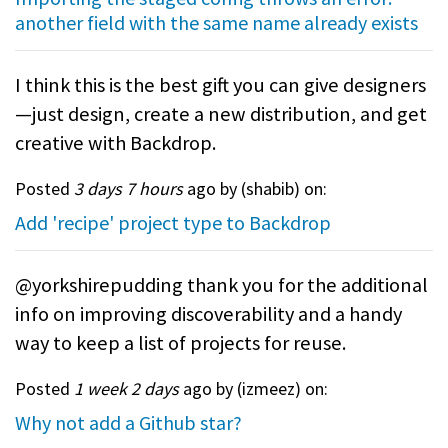
another field with the same name already exists
I think this is the best gift you can give designers
—just design, create a new distribution, and get
creative with Backdrop.
Posted
3 days 7 hours
ago by (
shabib
) on:
Add 'recipe' project type to Backdrop
@yorkshirepudding thank you for the additional
info on improving discoverability and a handy
way to keep a list of projects for reuse.
Posted
1 week 2 days
ago by (
izmeez
) on:
Why not add a Github star?