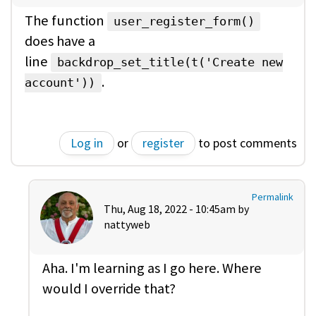
The function
user_register_form()
does have a
line
backdrop_set_title(t('Create new
.
account'))
Log in
or
register
to post comments
Permalink
Thu, Aug 18, 2022 - 10:45am by
nattyweb
Aha. I'm learning as I go here. Where
would I override that?