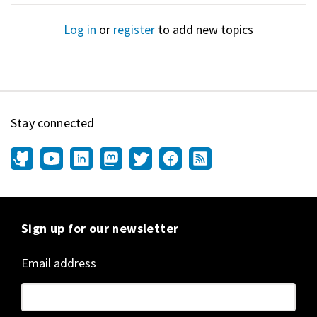
Log in
or
register
to add new topics
Stay connected
Sign up for our newsletter
Email address