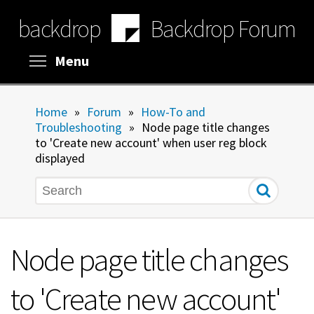
Skip
backdrop
Backdrop Forum
to
main
content
Toggle menu visibility
Menu
Home
»
Forum
»
How-To and
Troubleshooting
»
Node page title changes
to 'Create new account' when user reg block
displayed
Search
Node page title changes
to 'Create new account'