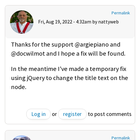
Permalink
Fri, Aug 19, 2022 - 4:32am by
nattyweb
Thanks for the support @argiepiano and
@docwilmot and I hope a fix will be found.
In the meantime I've made a temporary fix
using jQuery to change the title text on the
node.
Log in
or
register
to post comments
Permalink