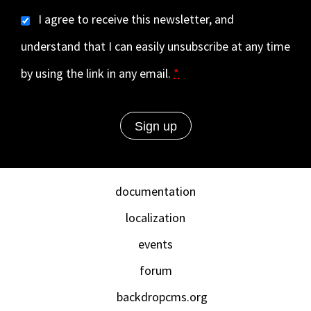
I agree to receive this newsletter, and
understand that I can easily unsubscribe at any time
by using the link in any email.
*
documentation
localization
events
forum
backdropcms.org