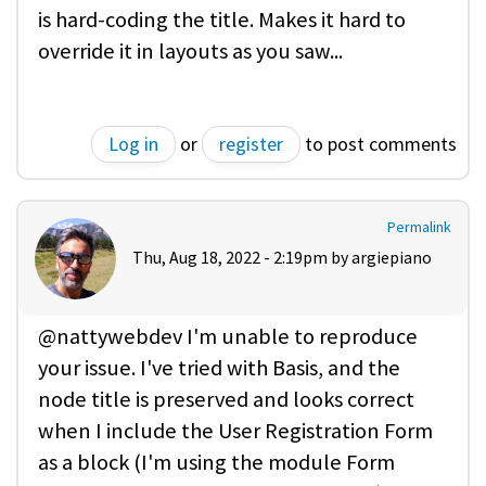
is hard-coding the title. Makes it hard to
override it in layouts as you saw...
Log in
or
register
to post comments
Permalink
Thu, Aug 18, 2022 - 2:19pm by
argiepiano
@nattywebdev I'm unable to reproduce
your issue. I've tried with Basis, and the
node title is preserved and looks correct
when I include the User Registration Form
as a block (I'm using the module Form