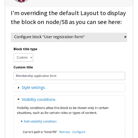
I'm overriding the default Layout to display
the block on node/58 as you can see here: