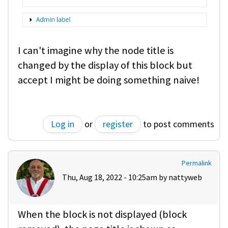
I can't imagine why the node title is
changed by the display of this block but
accept I might be doing something naive!
Log in
or
register
to post comments
Permalink
Thu, Aug 18, 2022 - 10:25am by
nattyweb
When the block is not displayed (block