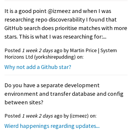
It is a good point @izmeez and when I was
researching repo discoverability I found that
GitHub search does prioritise matches with more
stars. This is what I was researching for:...
Posted
1 week 2 days
ago by Martin Price | System
Horizons Ltd (
yorkshirepudding
) on:
Why not add a Github star?
Do you have a separate development
environment and transfer database and config
between sites?
Posted
1 week 2 days
ago by (
izmeez
) on:
Wierd happenings regarding updates...