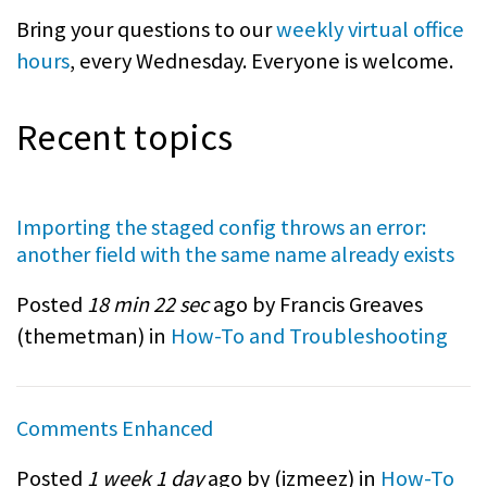
Bring your questions to our
weekly virtual office
hours
, every Wednesday. Everyone is welcome.
Recent topics
Importing the staged config throws an error:
another field with the same name already exists
Posted
18 min 22 sec
ago by Francis Greaves
(
themetman
) in
How-To and Troubleshooting
Comments Enhanced
Posted
1 week 1 day
ago by (
izmeez
) in
How-To