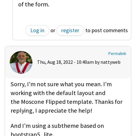
of the form.
Log in
or
register
to post comments
Permalink
Thu, Aug 18, 2022 - 10:40am by
nattyweb
Sorry, I'm not sure what you mean. I'm
working with the default layout and
the Moscone Flipped template. Thanks for
replying, I appreciate the help!
And I'm using a subtheme based on
bootstrap5_lite.