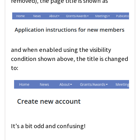
removed), the page title is shown as
and when enabled using the visibility
condition shown above, the title is changed
to:
It's a bit odd and confusing!