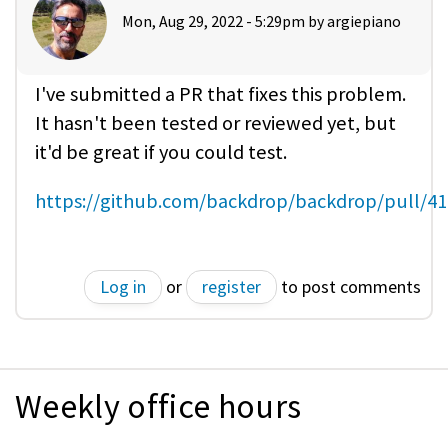
Mon, Aug 29, 2022 - 5:29pm by
argiepiano
I've submitted a PR that fixes this problem.
It hasn't been tested or reviewed yet, but
it'd be great if you could test.
https://github.com/backdrop/backdrop/pull/4
Log in
or
register
to post comments
Weekly office hours