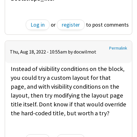
Log in
or
register
to post comments
Permalink
Thu, Aug 18, 2022 - 10:55am by
docwilmot
Instead of visibility conditions on the block,
you could try a custom layout for that
page, and with visibility conditions on the
layout, then try modifying the layout page
title itself. Dont know if that would override
the hard-coded title, but worth a try?