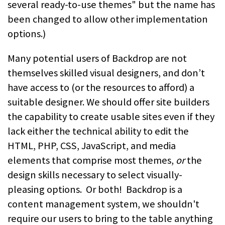
several ready-to-use themes" but the name has
been changed to allow other implementation
options.)
Many potential users of Backdrop are not
themselves skilled visual designers, and don’t
have access to (or the resources to afford) a
suitable designer. We should offer site builders
the capability to create usable sites even if they
lack either the technical ability to edit the
HTML, PHP, CSS, JavaScript, and media
elements that comprise most themes,
or
the
design skills necessary to select visually-
pleasing options. Or both! Backdrop is a
content management system, we shouldn't
require our users to bring to the table anything