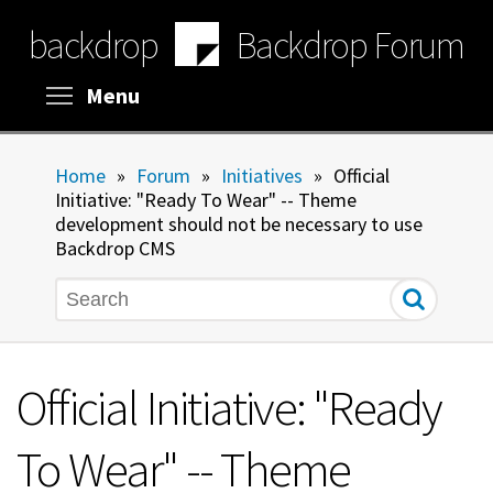
Skip
backdrop
Backdrop Forum
to
main
content
Toggle menu visibility
Menu
Home
»
Forum
»
Initiatives
»
Official
Initiative: "Ready To Wear" -- Theme
development should not be necessary to use
Backdrop CMS
Search
Official Initiative: "Ready
To Wear" -- Theme