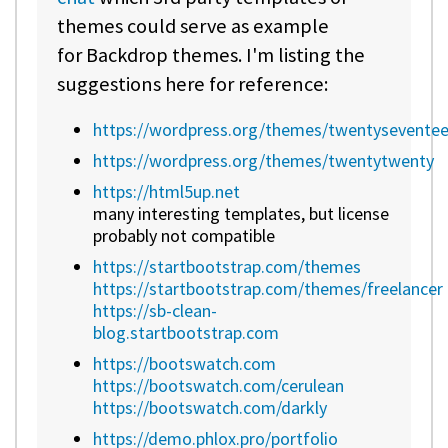
themes could serve as example
for Backdrop themes. I'm listing the
suggestions here for reference:
https://wordpress.org/themes/twentysevente
https://wordpress.org/themes/twentytwenty
https://html5up.net
many interesting templates, but license
probably not compatible
https://startbootstrap.com/themes
https://startbootstrap.com/themes/freelancer
https://sb-clean-
blog.startbootstrap.com
https://bootswatch.com
https://bootswatch.com/cerulean
https://bootswatch.com/darkly
https://demo.phlox.pro/portfolio