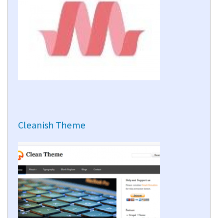
Cleanish Theme