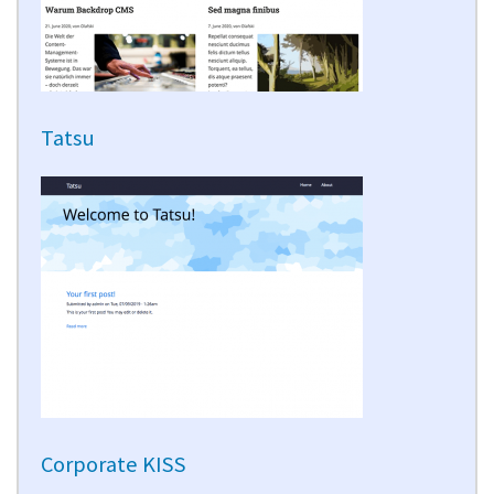
Tatsu
Corporate KISS