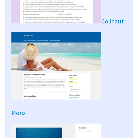
Colihaut
Mero