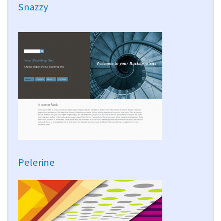
Snazzy
Pelerine