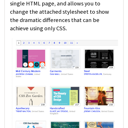
single HTML page, and allows you to
change the attached stylesheet to show
the dramatic differences that can be
achieve using only CSS.