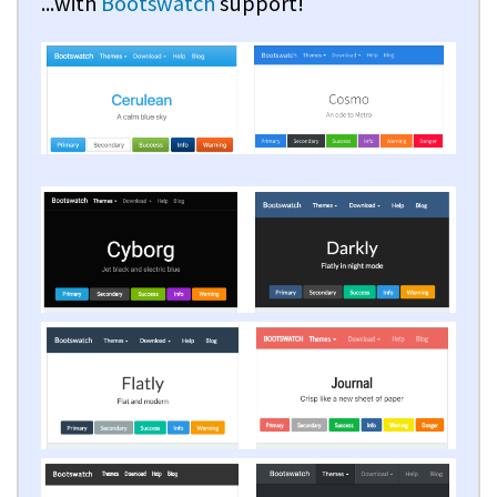
...with
Bootswatch
support!