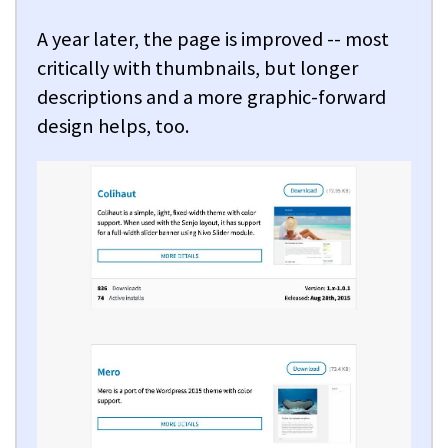
A year later, the page is improved -- most
critically with thumbnails, but longer
descriptions and a more graphic-forward
design helps, too.