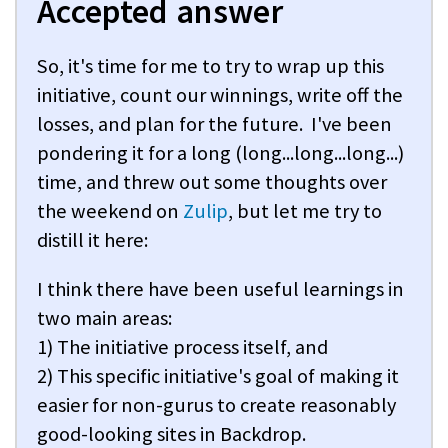
Accepted answer
So, it's time for me to try to wrap up this
initiative, count our winnings, write off the
losses, and plan for the future. I've been
pondering it for a long (long...long...long...)
time, and threw out some thoughts over
the weekend on
Zulip
, but let me try to
distill it here:
I think there have been useful learnings in
two main areas:
1) The initiative process itself, and
2) This specific initiative's goal of making it
easier for non-gurus to create reasonably
good-looking sites in Backdrop.