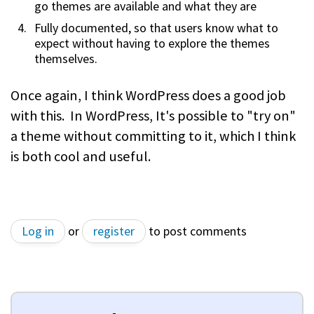
go themes are available and what they are
Fully documented, so that users know what to
expect without having to explore the themes
themselves.
Once again, I think WordPress does a good job
with this. In WordPress, It's possible to "try on"
a theme without committing to it, which I think
is both cool and useful.
Log in
or
register
to post comments