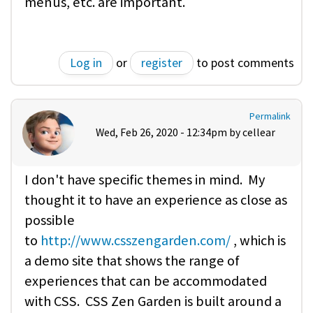
menus, etc. are important.
Log in
or
register
to post comments
Permalink
Wed, Feb 26, 2020 - 12:34pm by
cellear
I don't have specific themes in mind. My
thought it to have an experience as close as
possible
to
http://www.csszengarden.com/
, which is
a demo site that shows the range of
experiences that can be accommodated
with CSS. CSS Zen Garden is built around a