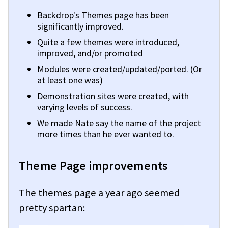
Backdrop's Themes page has been
significantly improved.
Quite a few themes were introduced,
improved, and/or promoted
Modules were created/updated/ported. (Or
at least one was)
Demonstration sites were created, with
varying levels of success.
We made Nate say the name of the project
more times than he ever wanted to.
Theme Page improvements
The themes page a year ago seemed
pretty spartan: