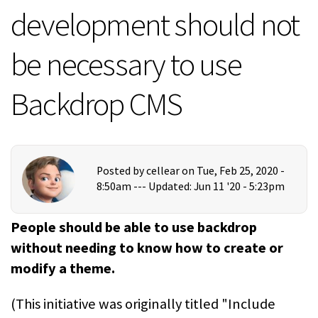
development should not
be necessary to use
Backdrop CMS
Posted by
cellear
on Tue, Feb 25, 2020 -
8:50am ---
Updated: Jun 11 '20 - 5:23pm
People should be able to use backdrop
without needing to know how to create or
modify a theme.
(This initiative was originally titled "Include