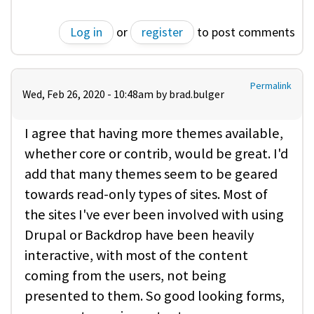
Log in
or
register
to post comments
Permalink
Wed, Feb 26, 2020 - 10:48am by
brad.bulger
I agree that having more themes available,
whether core or contrib, would be great. I'd
add that many themes seem to be geared
towards read-only types of sites. Most of
the sites I've ever been involved with using
Drupal or Backdrop have been heavily
interactive, with most of the content
coming from the users, not being
presented to them. So good looking forms,