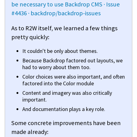
be necessary to use Backdrop CMS · Issue
#4436 · backdrop/backdrop-issues
As to R2W itself, we learned a few things
pretty quickly:
It couldn't be only about themes.
Because Backdrop factored out layouts, we
had to worry about them too.
Color choices were also important, and often
factored into the Color module
Content and imagery was also critically
important.
And documentation plays a key role.
Some concrete improvements have been
made already: