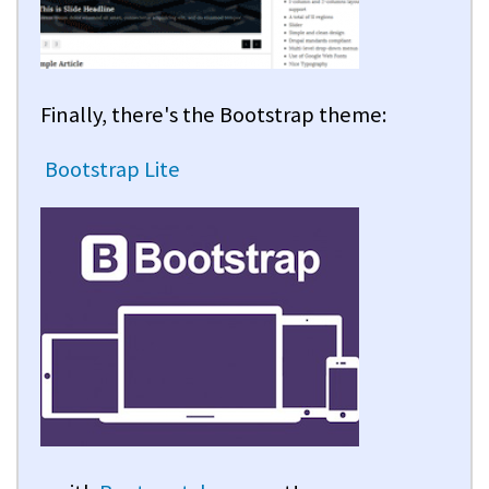
Finally, there's the Bootstrap theme:
Bootstrap Lite