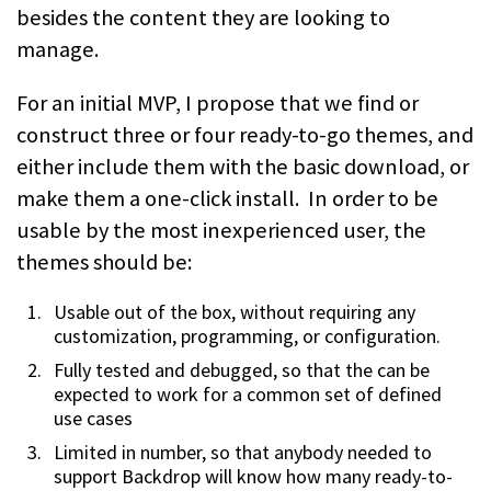
besides the content they are looking to
manage.
For an initial MVP, I propose that we find or
construct three or four ready-to-go themes, and
either include them with the basic download, or
make them a one-click install. In order to be
usable by the most inexperienced user, the
themes should be:
Usable out of the box, without requiring any
customization, programming, or configuration.
Fully tested and debugged, so that the can be
expected to work for a common set of defined
use cases
Limited in number, so that anybody needed to
support Backdrop will know how many ready-to-