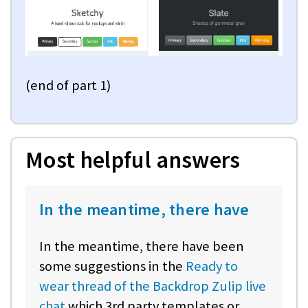
(end of part 1)
Most helpful answers
In the meantime, there have
In the meantime, there have been
some suggestions in the
Ready to
wear thread of the Backdrop Zulip live
chat
which 3rd party templates or