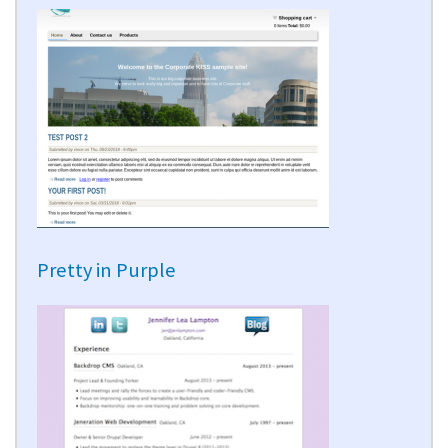
Pretty in Purple