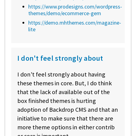
https://www.prodesigns.com/wordpress-
themes/demo/ecommerce-gem
https://demo.mhthemes.com/magazine-
lite
I don't feel strongly about
I don't feel strongly about having
these themes in core. But, I do think
that the lack of available out of the
box finished themes is hurting
adoption of Backdrop CMS and that an
initiative to make sure that there are
more theme options in either contrib
or core is important.