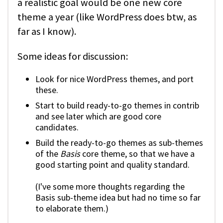
a realistic goal would be one new core
theme a year (like WordPress does btw, as
far as I know).
Some ideas for discussion:
Look for nice WordPress themes, and port
these.
Start to build ready-to-go themes in contrib
and see later which are good core
candidates.
Build the ready-to-go themes as sub-themes
of the
Basis
core theme, so that we have a
good starting point and quality standard.
(I've some more thoughts regarding the
Basis sub-theme idea but had no time so far
to elaborate them.)