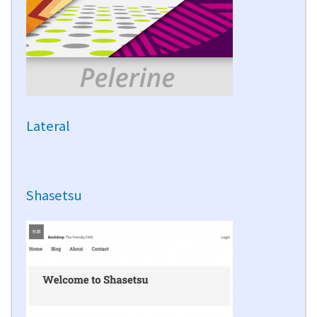
Lateral
Shasetsu