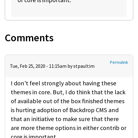
Comments
Permalink
Tue, Feb 25, 2020 - 11:15am by
stpaultim
I don't feel strongly about having these
themes in core. But, I do think that the lack
of available out of the box finished themes
is hurting adoption of Backdrop CMS and
that an initiative to make sure that there
are more theme options in either contrib or
core is important.