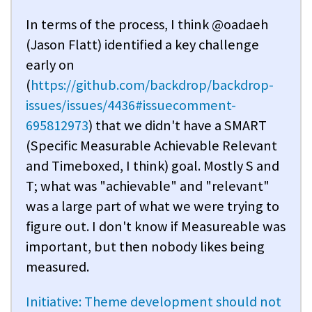
In terms of the process, I think @oadaeh
(Jason Flatt) identified a key challenge
early on
(
https://github.com/backdrop/backdrop-
issues/issues/4436#issuecomment-
695812973
) that we didn't have a SMART
(Specific Measurable Achievable Relevant
and Timeboxed, I think) goal. Mostly S and
T; what was "achievable" and "relevant"
was a large part of what we were trying to
figure out. I don't know if Measureable was
important, but then nobody likes being
measured.
Initiative: Theme development should not