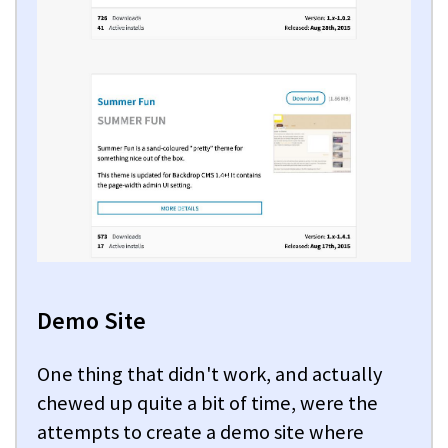
Demo Site
One thing that didn't work, and actually
chewed up quite a bit of time, were the
attempts to create a demo site where