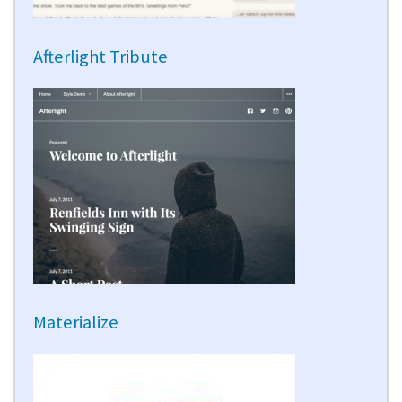
Afterlight Tribute
Materialize