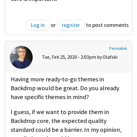
Log in
or
register
to post comments
Permalink
Tue, Feb 25, 2020 - 2:03pm by
Olafski
Having more ready-to-go themes in
Backdrop would be great. Do you already
have specific themes in mind?
I guess, if we want to provide them in
Backdrop core, the expected quality
standard could be a barrier. In my opinion,