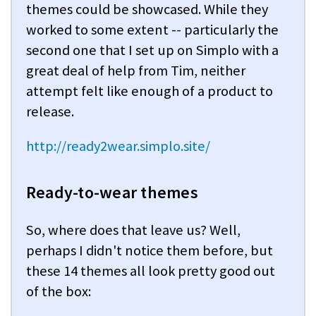
themes could be showcased. While they
worked to some extent -- particularly the
second one that I set up on Simplo with a
great deal of help from Tim, neither
attempt felt like enough of a product to
release.
http://ready2wear.simplo.site/
Ready-to-wear themes
So, where does that leave us? Well,
perhaps I didn't notice them before, but
these 14 themes all look pretty good out
of the box: