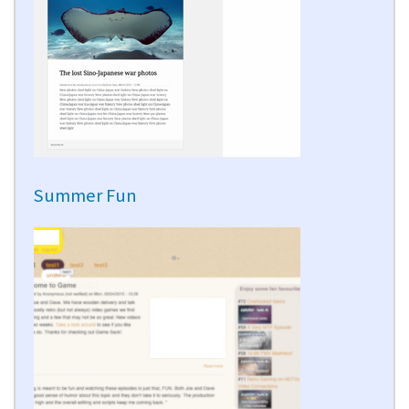
Summer Fun